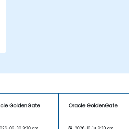
cle GoldenGate
Oracle GoldenGate
026-09-30 9:30 am
2026-10-14 9:30 am