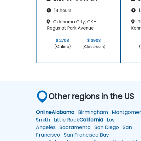
14 hours
1
Oklahoma City, OK –
Tu
Regus at Park Avenue
Kenn
$ 2703
$ 3903
(Online)
(
(Classroom)
Other regions in the US
Online
Alabama
Birmingham
Montgomer
Smith
Little Rock
California
Los
Angeles
Sacramento
San Diego
San
Francisco
San Francisco Bay