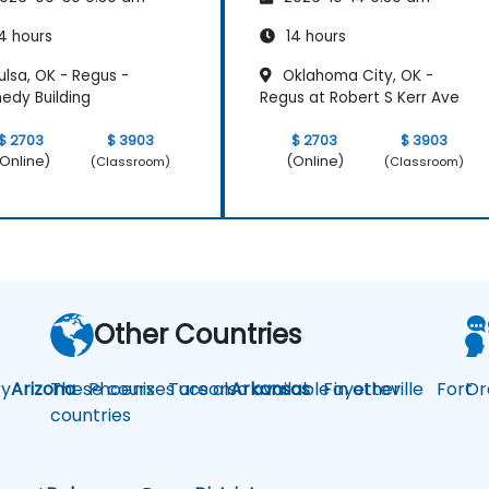
4 hours
14 hours
lsa, OK - Regus -
Oklahoma City, OK -
edy Building
Regus at Robert S Kerr Ave
$ 2703
$ 3903
$ 2703
$ 3903
Online)
(Online)
(Classroom)
(Classroom)
Other Countries
y
Arizona
These courses are also available in other
Phoenix
Tucson
Arkansas
Fayetteville
Fort
Or
countries