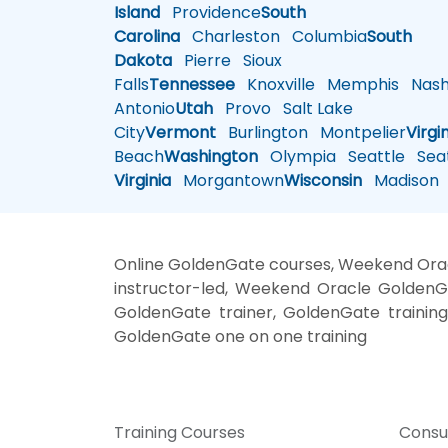
Island
Providence
South
Carolina
Charleston
Columbia
South
Dakota
Pierre
Sioux
Falls
Tennessee
Knoxville
Memphis
Nashv
Antonio
Utah
Provo
Salt Lake
City
Vermont
Burlington
Montpelier
Virgi
Beach
Washington
Olympia
Seattle
Seat
Virginia
Morgantown
Wisconsin
Madison
Online GoldenGate courses, Weekend Ora
instructor-led, Weekend Oracle GoldenG
GoldenGate trainer, GoldenGate trainin
GoldenGate one on one training
Training Courses
Consu