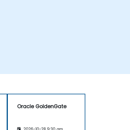
Oracle GoldenGate
2026-10-28 9:30 am