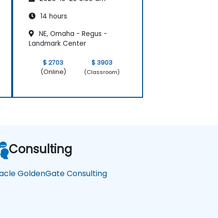
14 hours
NE, Omaha - Regus -
Landmark Center
$ 2703
$ 3903
(Online)
(Classroom)
Consulting
acle GoldenGate Consulting