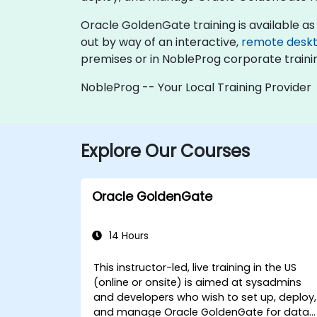
Oracle GoldenGate training is available as "on
out by way of an interactive,
remote desk
premises or in NobleProg corporate traini
NobleProg -- Your Local Training Provider
Explore Our Courses
Oracle GoldenGate
14 Hours
This instructor-led, live training in the US
(online or onsite) is aimed at sysadmins
and developers who wish to set up, deploy,
and manage Oracle GoldenGate for data