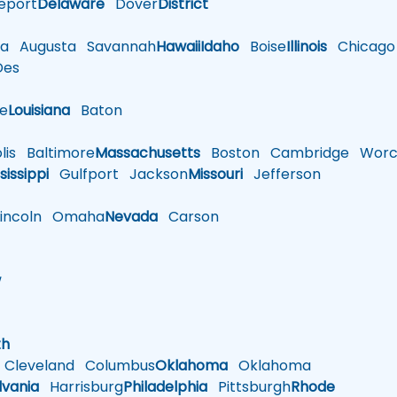
eport
Delaware
Dover
District
a
Augusta
Savannah
Hawaii
Idaho
Boise
Illinois
Chicago
es
le
Louisiana
Baton
is
Baltimore
Massachusetts
Boston
Cambridge
Worce
sissippi
Gulfport
Jackson
Missouri
Jefferson
ncoln
Omaha
Nevada
Carson
w
h
th
Cleveland
Columbus
Oklahoma
Oklahoma
lvania
Harrisburg
Philadelphia
Pittsburgh
Rhode