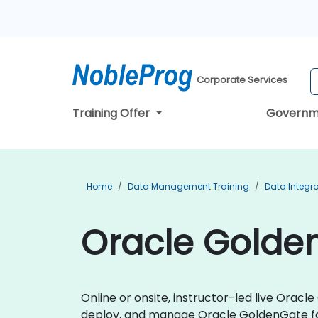
Corporate Services
Training Offer
Governm
Home
Data Management Training
Data Integra
Oracle Golden
Online or onsite, instructor-led live Ora
deploy, and manage Oracle GoldenGate fo