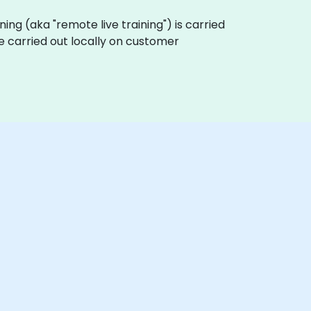
ining (aka "remote live training") is carried
e carried out locally on customer