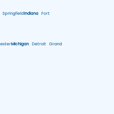
Springfield
Indiana
Fort
ster
Michigan
Detroit
Grand