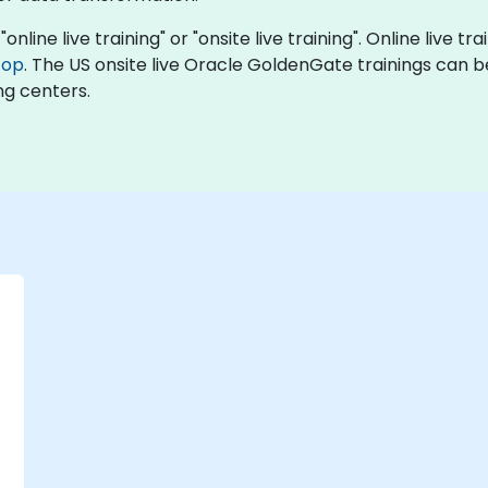
line live training" or "onsite live training". Online live tra
top
. The US onsite live Oracle GoldenGate trainings can b
ng centers.