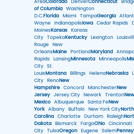
Area
Colorado
Denver
Connecticut
Bridg
of Columbia
Washington
D.C.
Florida
Miami
Tampa
Georgia
Atlant
Wayne
Indianapolis
Iowa
Cedar Rapids
D
Moines
Kansas
Kansas
City
Topeka
Kentucky
Lexington
Louisvil
Rouge
New
Orleans
Maine
Portland
Maryland
Annapol
Rapids
Lansing
Minnesota
Minneapolis
Mis
City
St.
Louis
Montana
Billings
Helena
Nebraska
Li
City
Reno
New
Hampshire
Concord
Manchester
New
Jersey
Jersey City
Newark
Trenton
Ne
Mexico
Albuquerque
Santa Fe
New
York
Albany
Buffalo
New York City
Nort
Carolina
Charlotte
Durham
Raleigh
Nor
Dakota
Bismarck
Fargo
Ohio
Cincinnati
City
Tulsa
Oregon
Eugene
Salem
Pennsy