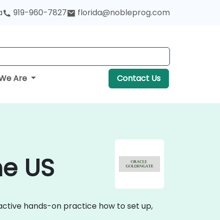
a
919-960-7827
florida@nobleprog.com
We Are
Contact Us
he US
active hands-on practice how to set up,