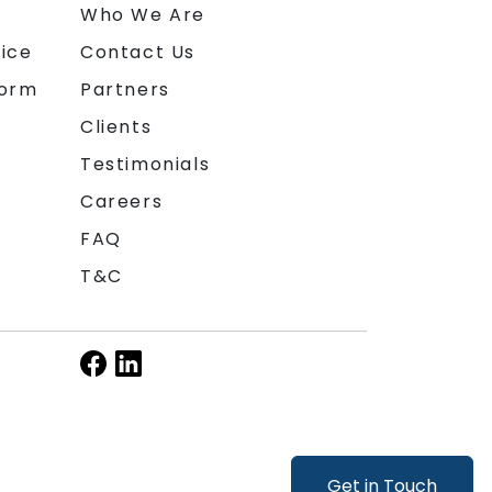
n
Who We Are
ice
Contact Us
form
Partners
Clients
Testimonials
Careers
FAQ
T&C
Get in Touch