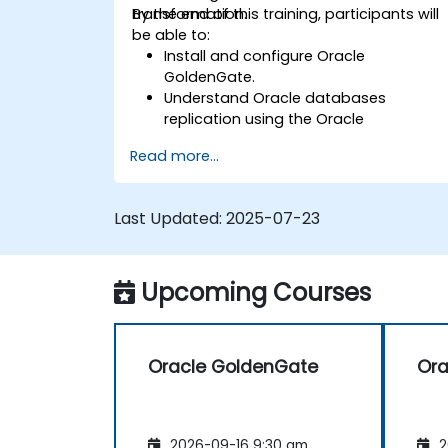
transformation.
By the end of this training, participants will
be able to:
Install and configure Oracle
GoldenGate.
Understand Oracle databases
replication using the Oracle
GoldenGate tool.
Read more...
Understand the Oracle GoldenGate
architecture.
Configure and perform a database
Last Updated:
2025-07-23
replication and migration.
Optimize Oracle GoldenGate
performance and troubleshoot issues.
Upcoming Courses
Oracle GoldenGate
Ora
2026-09-16 9:30 am
2