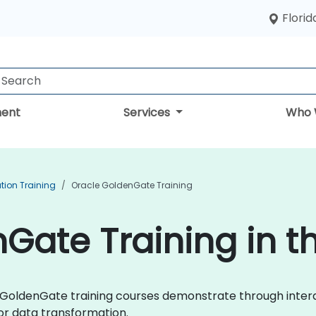
Florid
ent
Services
Who 
tion Training
Oracle GoldenGate Training
Gate Training in t
cle GoldenGate training courses demonstrate through inter
r data transformation.