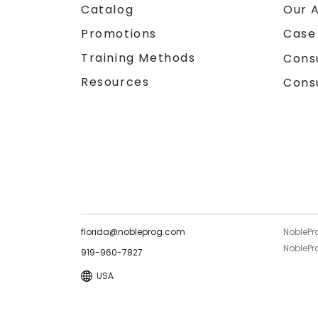
Catalog
Our 
Promotions
Case
Training Methods
Cons
Resources
Cons
florida@nobleprog.com
NoblePr
NoblePro
919-960-7827
USA