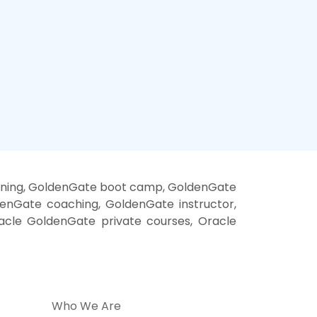
ining, GoldenGate boot camp, GoldenGate
enGate coaching, GoldenGate instructor,
acle GoldenGate private courses, Oracle
Who We Are