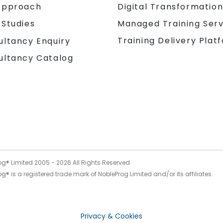
Approach
Digital Transformatio
 Studies
Managed Training Serv
Training Delivery Plat
ultancy Enquiry
ultancy Catalog
og® Limited 2005 -
2026
All Rights Reserved
g® is a registered trade mark of NobleProg Limited and/or its affiliates.
Privacy & Cookies