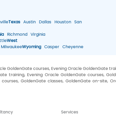
ille
Texas
Austin
Dallas
Houston
San
nia
Richmond
Virginia
tle
West
Milwaukee
Wyoming
Casper
Cheyenne
cle GoldenGate courses, Evening Oracle GoldenGate tra
ate training, Evening Oracle GoldenGate courses, Gold
g courses, GoldenGate classes, GoldenGate on-site, Or
ltancy
Services