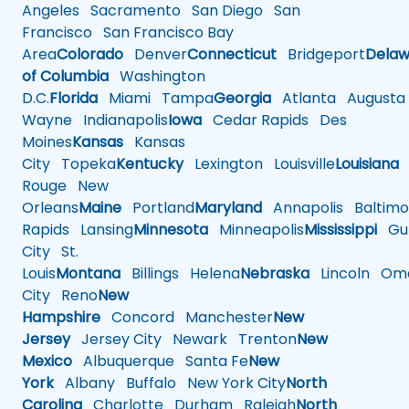
Angeles
Sacramento
San Diego
San
Francisco
San Francisco Bay
Area
Colorado
Denver
Connecticut
Bridgeport
Delaw
of Columbia
Washington
D.C.
Florida
Miami
Tampa
Georgia
Atlanta
Augusta
Wayne
Indianapolis
Iowa
Cedar Rapids
Des
Moines
Kansas
Kansas
City
Topeka
Kentucky
Lexington
Louisville
Louisiana
Rouge
New
Orleans
Maine
Portland
Maryland
Annapolis
Baltimo
Rapids
Lansing
Minnesota
Minneapolis
Mississippi
Gul
City
St.
Louis
Montana
Billings
Helena
Nebraska
Lincoln
Oma
City
Reno
New
Hampshire
Concord
Manchester
New
Jersey
Jersey City
Newark
Trenton
New
Mexico
Albuquerque
Santa Fe
New
York
Albany
Buffalo
New York City
North
Carolina
Charlotte
Durham
Raleigh
North