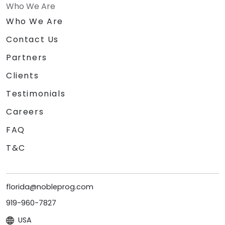
Who We Are
Who We Are
Contact Us
Partners
Clients
Testimonials
Careers
FAQ
T&C
florida@nobleprog.com
919-960-7827
USA