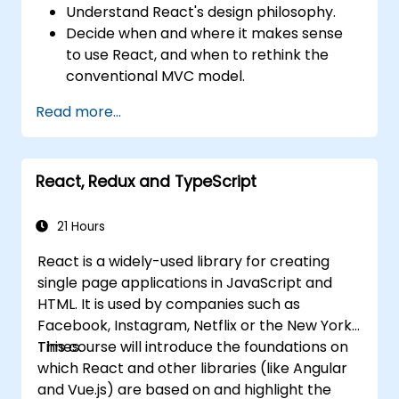
Understand React's design philosophy.
Decide when and where it makes sense
to use React, and when to rethink the
conventional MVC model.
Understand React concepts such as
Read more...
components, props, state, and lifecycle.
Implement related technologies such as
Babel, Webpack, and JSX.
React, Redux and TypeScript
Build, test and deploy an interactive web
application.
21 Hours
React is a widely-used library for creating
single page applications in JavaScript and
HTML. It is used by companies such as
Facebook, Instagram, Netflix or the New York
Times.
This course will introduce the foundations on
which React and other libraries (like Angular
and Vue.js) are based on and highlight the