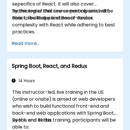
sepecifics of React. It will also cover
technologies that are commonly used with
By the end of this course participants will be
React, like Redux and React-Router.
able to build applications of various
complexity with React while adhering to best
practices.
Read more...
Spring Boot, React, and Redux
14 Hours
This instructor-led, live training in the US
(online or onsite) is aimed at web developers
who wish to build functional front-end and
back-end web applications with Spring Boot,
React, and Redux.
By the end of this training, participants will be
able to: