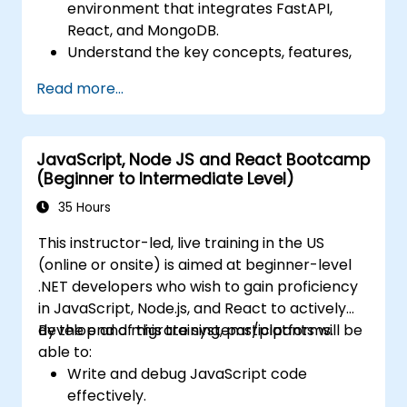
environment that integrates FastAPI,
React, and MongoDB.
Understand the key concepts, features,
and benefits of the FARM stack.
Read more...
Learn how to build REST APIs with FastAPI.
Learn how to design interactive
applications with React.
JavaScript, Node JS and React Bootcamp
Develop, test, and deploy applications
(Beginner to Intermediate Level)
(front end and back end) using the FARM
stack.
35 Hours
This instructor-led, live training in the US
(online or onsite) is aimed at beginner-level
.NET developers who wish to gain proficiency
in JavaScript, Node.js, and React to actively
develop and migrate systems/platforms.
By the end of this training, participants will be
able to:
Write and debug JavaScript code
effectively.