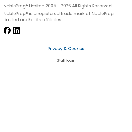
NobleProg® Limited 2005 -
2026
All Rights Reserved
NobleProg® is a registered trade mark of NobleProg
Limited and/or its affiliates.
Privacy & Cookies
Staff login