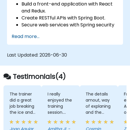
Build a front-end application with React
and Redux.
Create RESTful APIs with Spring Boot.
Secure web services with Spring security
and JWT web tokens.
Read more...
Last Updated:
2026-06-30
Testimonials(4)
The trainer
I really
The details
Fri
did a great
enjoyed the
amout, way
en
job breaking
training
of explaning
Als
the ice and
session.
and the
on
took the
Luke, the
calm and
tra
initiative to
trainer, did a
confidence
ve
Joao Aguiar
Amitha JL -
Cosmin
Ze