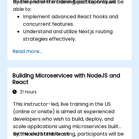
and implement modern React techniques.
By the end of this training, participants will be
able to:
Implement advanced React hooks and
concurrent features.
Understand and utilize Next.js routing
strategies effectively.
Leverage Server Components, Server
Read more...
Actions, and hybrid rendering
approaches.
Optimize data fetching, caching, and
Building Microservices with NodeJS and
incremental static regeneration.
React
Use Next.js as a backend solution with
Edge Functions and Edge Runtime.
21 Hours
Manage state using React Context, Redux,
This instructor-led, live training in the US
and atomic state libraries.
(online or onsite) is aimed at experienced
Optimize application performance for
developers who wish to build, deploy, and
Web Core Vitals.
scale applications using microservices built
Test, monitor, and deploy Next.js
with NodeJS and React.
By the end of this training, participants will be
applications efficiently.