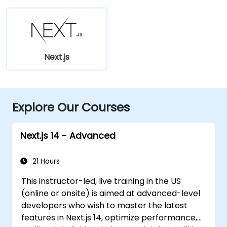
Next.js
Explore Our Courses
Next.js 14 - Advanced
21 Hours
This instructor-led, live training in the US
(online or onsite) is aimed at advanced-level
developers who wish to master the latest
features in Next.js 14, optimize performance,