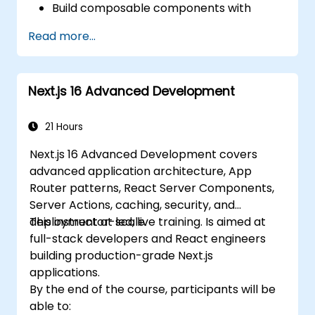
Build composable components with
React.
Read more...
Enable server side and client side
authentication.
Implement React and Redux libraries to
Next.js 16 Advanced Development
manage complex stateful applications.
Reduce code and optimize an
application's performance.
21 Hours
Test and deploy an application.
Next.js 16 Advanced Development covers
advanced application architecture, App
Router patterns, React Server Components,
Server Actions, caching, security, and
deployment at scale.
This instructor-led, live training. Is aimed at
full-stack developers and React engineers
building production-grade Next.js
applications.
By the end of the course, participants will be
able to: