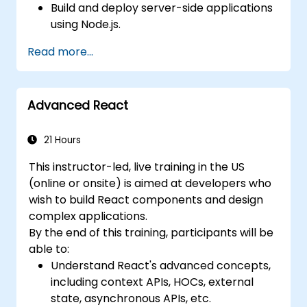
Build and deploy server-side applications
using Node.js.
Develop dynamic and responsive user
Read more...
interfaces with React.
Integrate front-end and back-end
components to create full-stack
Advanced React
applications.
Understand best practices for migrating
legacy systems to modern JavaScript-
21 Hours
based platforms.
This instructor-led, live training in the US
(online or onsite) is aimed at developers who
wish to build React components and design
complex applications.
By the end of this training, participants will be
able to:
Understand React's advanced concepts,
including context APIs, HOCs, external
state, asynchronous APIs, etc.