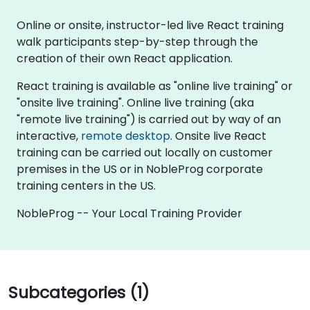
Online or onsite, instructor-led live React training
walk participants step-by-step through the
creation of their own React application.
React training is available as "online live training" or
"onsite live training". Online live training (aka
"remote live training") is carried out by way of an
interactive,
remote desktop
. Onsite live React
training can be carried out locally on customer
premises in the US or in NobleProg corporate
training centers in the US.
NobleProg -- Your Local Training Provider
Subcategories (1)