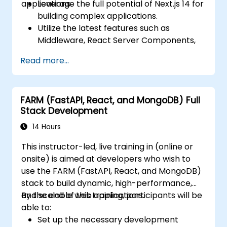
applications.
Leverage the full potential of Next.js 14 for
building complex applications.
Utilize the latest features such as
Middleware, React Server Components,
and Edge Functions.
Read more...
Implement best practices for
performance, scalability, and SEO.
Troubleshoot common issues in Next.js
FARM (FastAPI, React, and MongoDB) Full
applications effectively.
Stack Development
14 Hours
This instructor-led, live training in (online or
onsite) is aimed at developers who wish to
use the FARM (FastAPI, React, and MongoDB)
stack to build dynamic, high-performance,
and scalable web applications.
By the end of this training, participants will be
able to:
Set up the necessary development