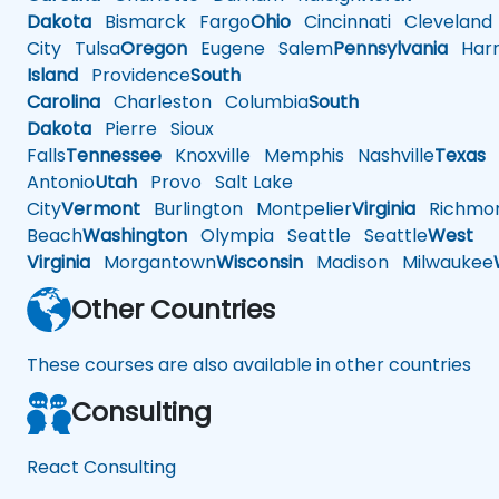
Dakota
Bismarck
Fargo
Ohio
Cincinnati
Cleveland
City
Tulsa
Oregon
Eugene
Salem
Pennsylvania
Harr
Island
Providence
South
Carolina
Charleston
Columbia
South
Dakota
Pierre
Sioux
Falls
Tennessee
Knoxville
Memphis
Nashville
Texas
A
Antonio
Utah
Provo
Salt Lake
City
Vermont
Burlington
Montpelier
Virginia
Richmo
Beach
Washington
Olympia
Seattle
Seattle
West
Virginia
Morgantown
Wisconsin
Madison
Milwaukee
Other Countries
These courses are also available in other countries
Consulting
React Consulting