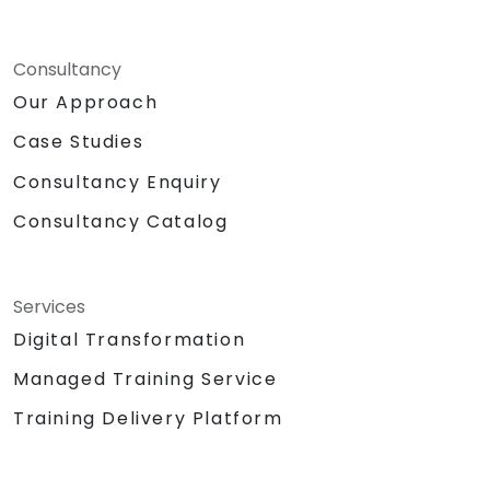
Consultancy
Our Approach
Case Studies
Consultancy Enquiry
Consultancy Catalog
Services
Digital Transformation
Managed Training Service
Training Delivery Platform