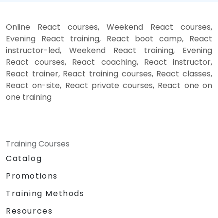
Online React courses, Weekend React courses,
Evening React training, React boot camp, React
instructor-led, Weekend React training, Evening
React courses, React coaching, React instructor,
React trainer, React training courses, React classes,
React on-site, React private courses, React one on
one training
Training Courses
Catalog
Promotions
Training Methods
Resources