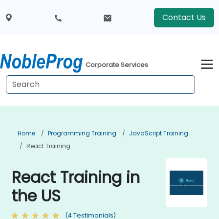
Contact Us
Corporate Services
Home
Programming Training
JavaScript Training
React Training
React Training in
the US
(4 Testimonials)