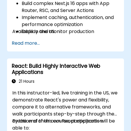
Build complex Next.js 16 apps with App
Router, RSC, and Server Actions
Implement caching, authentication, and
performance optimization
Available in the US.
Deploy and monitor production
applications at scale
Read more...
React: Build Highly Interactive Web
Applications
21 Hours
In this instructor-led, live training in the US, we
demonstrate React's power and flexibility,
compare it to alternative frameworks, and
walk participants step-by-step through the
creation of their own React application.
By the end of this course, participants will be
able to: