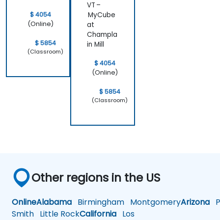
VT –
audience.
which I’m
$ 4054
MyCube
confident
(Online)
at
will be very
Champla
helpful in
$ 5854
in Mill
my daily
(Classroom)
work.
$ 4054
Overall, it
(Online)
was a very
effective
$ 5854
and
(Classroom)
engaging
training
experience
Other regions in the US
Online
Alabama
Birmingham
Montgomery
Arizona
Ph
Smith
Little Rock
California
Los