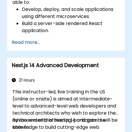
able to:
Develop, deploy, and scale applications
using different microservices.
Build a server-side rendered React
application.
Deploy multi-service apps to the cloud
Read more...
using Docker and Kubernetes.
Perform application testing on
microservices.
Next.js 14 Advanced Development
21 Hours
This instructor-led, live training in the US
(online or onsite) is aimed at intermediate-
level to advanced-level web developers and
technical architects who wish to explore the
advancements of Next.js 14 and gain the
By the end of this training, participants will be
knowledge to build cutting-edge web
able to: