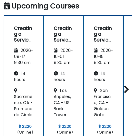
Upcoming Courses
Creatin
Creatin
Creatin
g a
g a
g a
g
Service
Service
Service
Mesh
Mesh
Mesh
2026-
2026-
2026-
with
with
with
Istio
Istio
Istio
I
09-17
10-01
10-15
1
and
and
and
9:30 am
9:30 am
9:30 am
9
Kubern
Kubern
Kubern
14
14
14
etes
etes
etes
hours
hours
hours
h
Los
San
Sacrame
Angeles,
Francisc
D
nto, CA -
CA - US
o, CA -
Promena
Bank
Golden
de Circle
Tower
Gate
P
$ 2220
$ 2220
$ 2220
(Online)
(Online)
(Online)