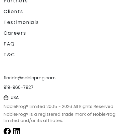
Partners
Clients
Testimonials
Careers
FAQ
T&C
florida@nobleprog.com
919-960-7827
USA
NobleProg® Limited 2005 -
2026
All Rights Reserved
NobleProg® is a registered trade mark of NobleProg
Limited and/or its affiliates.