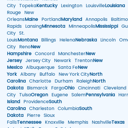
City
Topeka
Kentucky
Lexington
Louisville
Louisiana
Rouge
New
Orleans
Maine
Portland
Maryland
Annapolis
Baltimo
Rapids
Lansing
Minnesota
Minneapolis
Mississippi
Gul
City
St.
Louis
Montana
Billings
Helena
Nebraska
Lincoln
Oma
City
Reno
New
Hampshire
Concord
Manchester
New
Jersey
Jersey City
Newark
Trenton
New
Mexico
Albuquerque
Santa Fe
New
York
Albany
Buffalo
New York City
North
Carolina
Charlotte
Durham
Raleigh
North
Dakota
Bismarck
Fargo
Ohio
Cincinnati
Cleveland
City
Tulsa
Oregon
Eugene
Salem
Pennsylvania
Harr
Island
Providence
South
Carolina
Charleston
Columbia
South
Dakota
Pierre
Sioux
Falls
Tennessee
Knoxville
Memphis
Nashville
Texas
A