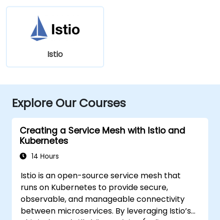
Istio
Explore Our Courses
Creating a Service Mesh with Istio and
Kubernetes
14 Hours
Istio is an open-source service mesh that
runs on Kubernetes to provide secure,
observable, and manageable connectivity
between microservices. By leveraging Istio’s