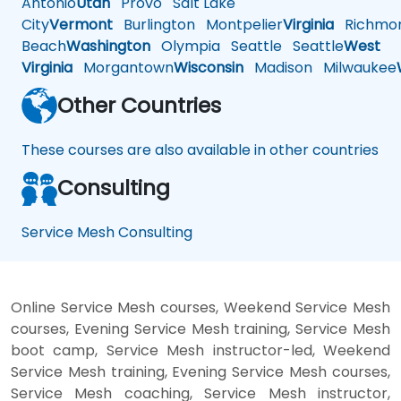
Antonio
Utah
Provo
Salt Lake
City
Vermont
Burlington
Montpelier
Virginia
Richmo
Beach
Washington
Olympia
Seattle
Seattle
West
Virginia
Morgantown
Wisconsin
Madison
Milwaukee
Other Countries
These courses are also available in other countries
Consulting
Service Mesh Consulting
Online Service Mesh courses, Weekend Service Mesh
courses, Evening Service Mesh training, Service Mesh
boot camp, Service Mesh instructor-led, Weekend
Service Mesh training, Evening Service Mesh courses,
Service Mesh coaching, Service Mesh instructor,