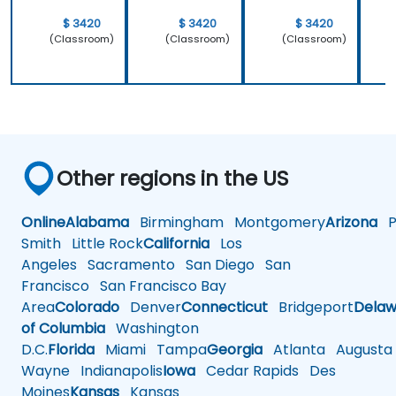
$ 3420
$ 3420
$ 3420
(Classroom)
(Classroom)
(Classroom)
Other regions in the US
Online
Alabama
Birmingham
Montgomery
Arizona
Ph
Smith
Little Rock
California
Los
Angeles
Sacramento
San Diego
San
Francisco
San Francisco Bay
Area
Colorado
Denver
Connecticut
Bridgeport
Delaw
of Columbia
Washington
D.C.
Florida
Miami
Tampa
Georgia
Atlanta
Augusta
Wayne
Indianapolis
Iowa
Cedar Rapids
Des
Moines
Kansas
Kansas