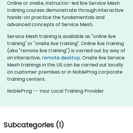
Online or onsite, instructor-led live Service Mesh
training courses demonstrate through interactive
hands-on practice the fundamentals and
advanced concepts of Service Mesh.
Service Mesh training is available as "online live
training" or "onsite live training". Online live training
(aka "remote live training") is carried out by way of
an interactive,
remote desktop
. Onsite live Service
Mesh trainings in the US can be carried out locally
on customer premises or in NobleProg corporate
training centers.
NobleProg -- Your Local Training Provider
Subcategories (1)