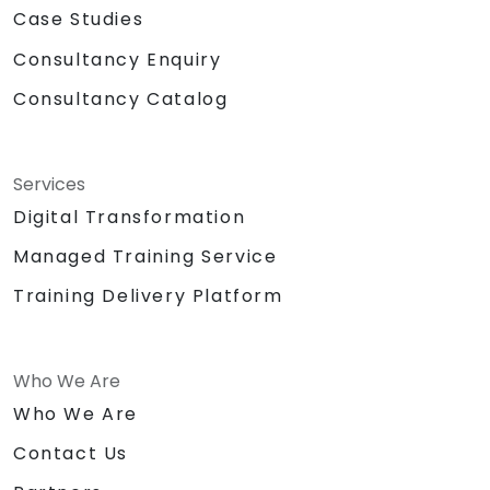
Case Studies
Consultancy Enquiry
Consultancy Catalog
Services
Digital Transformation
Managed Training Service
Training Delivery Platform
Who We Are
Who We Are
Contact Us