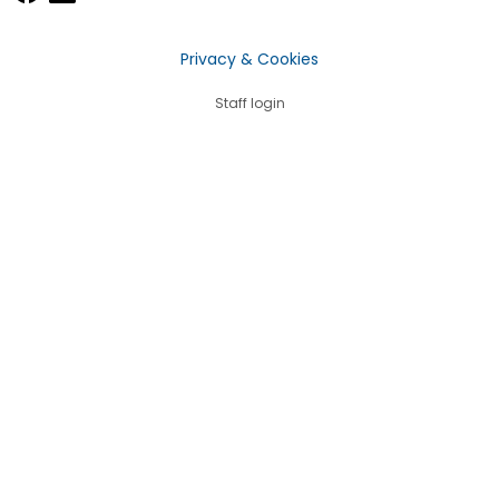
Privacy & Cookies
Staff login