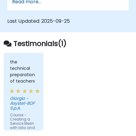
Read more...
Integrate Istio with Calico for advanced
network policies and security.
Last Updated:
2025-09-25
Testimonials(1)
the
technical
preparation
of teachers
Giorgio -
Asystel-BDF
S.p.A.
Course -
Creating a
Service Mesh
with Istio and
Kubernetes