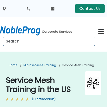
Contact Us
Corporate Services
Home
Microservices Training
Service Mesh Training
Service Mesh
Training in the US
(1 Testimonials)