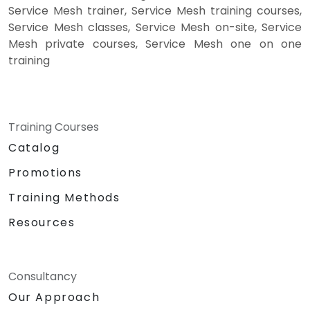
Service Mesh trainer, Service Mesh training courses,
Service Mesh classes, Service Mesh on-site, Service
Mesh private courses, Service Mesh one on one
training
Training Courses
Catalog
Promotions
Training Methods
Resources
Consultancy
Our Approach