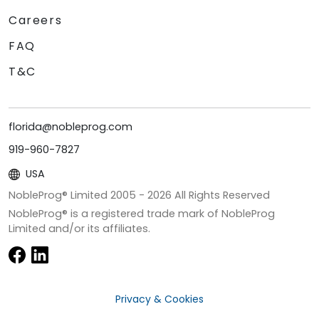
Careers
FAQ
T&C
florida@nobleprog.com
919-960-7827
USA
NobleProg® Limited 2005 -
2026
All Rights Reserved
NobleProg® is a registered trade mark of NobleProg
Limited and/or its affiliates.
Privacy & Cookies