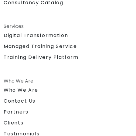
Consultancy Catalog
Services
Digital Transformation
Managed Training Service
Training Delivery Platform
Who We Are
Who We Are
Contact Us
Partners
Clients
Testimonials