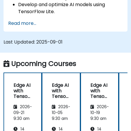
Develop and optimize AI models using
TensorFlow Lite.
Deploy TensorFlow Lite models on various
Read more...
edge devices.
Utilize tools and techniques for model
conversion and optimization.
Last Updated:
2025-09-01
Implement practical Edge AI applications
using TensorFlow Lite.
Upcoming Courses
Edge AI
Edge AI
Edge AI
with
with
with
Tensor
Tensor
Tensor
Flow
Flow
Flow
2026-
2026-
2026-
Lite
Lite
Lite
L
09-21
10-05
10-19
1
9:30 am
9:30 am
9:30 am
9
14
14
14