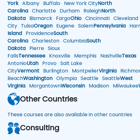
York
Albany
Buffalo
New York City
North
Carolina
Charlotte
Durham
Raleigh
North
Dakota
Bismarck
Fargo
Ohio
Cincinnati
Cleveland
City
Tulsa
Oregon
Eugene
Salem
Pennsylvania
Harr
Island
Providence
South
Carolina
Charleston
Columbia
South
Dakota
Pierre
Sioux
Falls
Tennessee
Knoxville
Memphis
Nashville
Texas
A
Antonio
Utah
Provo
Salt Lake
City
Vermont
Burlington
Montpelier
Virginia
Richmo
Beach
Washington
Olympia
Seattle
Seattle
West
Virginia
Morgantown
Wisconsin
Madison
Milwaukee
Other Countries
These courses are also available in other countries
Consulting