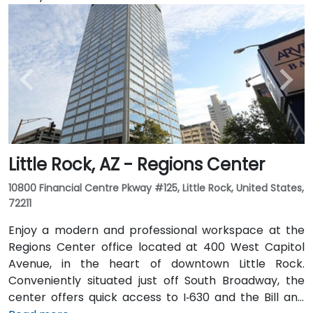
Little Rock, AZ - Regions Center
10800 Financial Centre Pkway #125, Little Rock, United States,
72211
Enjoy a modern and professional workspace at the
Regions Center office located at 400 West Capitol
Avenue, in the heart of downtown Little Rock.
Conveniently situated just off South Broadway, the
center offers quick access to I‑630 and the Bill and