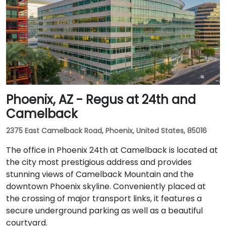
Phoenix, AZ - Regus at 24th and
Camelback
2375 East Camelback Road, Phoenix, United States, 85016
The office in Phoenix 24th at Camelback is located at
the city most prestigious address and provides
stunning views of Camelback Mountain and the
downtown Phoenix skyline. Conveniently placed at
the crossing of major transport links, it features a
secure underground parking as well as a beautiful
courtyard.