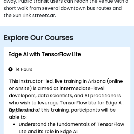
away. Public transit users can reach the venue with a
short walk from several downtown bus routes and
the Sun Link streetcar.
Explore Our Courses
Edge AI with TensorFlow Lite
14 Hours
This instructor-led, live training in Arizona (online
or onsite) is aimed at intermediate-level
developers, data scientists, and AI practitioners
who wish to leverage TensorFlow Lite for Edge AI
applications.
By the end of this training, participants will be
able to:
Understand the fundamentals of TensorFlow
Lite and its role in Edge AI.