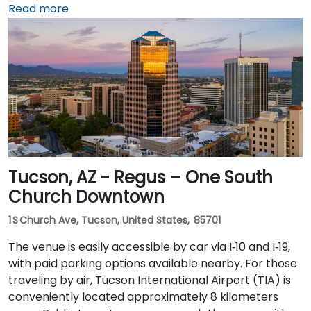
or rideshare takes about 10–15 minutes via Sky Harbor
Read more
Blvd and I‑10 West. Public transit is seamless: the
Washington/Central Ave Metro Light Rail station is
just steps away, and multiple bus routes service
Central Avenue, making it highly accessible for
attendees without a car.
Tucson, AZ - Regus – One South
Church Downtown
1 S Church Ave, Tucson, United States, 85701
The venue is easily accessible by car via I‑10 and I‑19,
with paid parking options available nearby. For those
traveling by air, Tucson International Airport (TIA) is
conveniently located approximately 8 kilometers