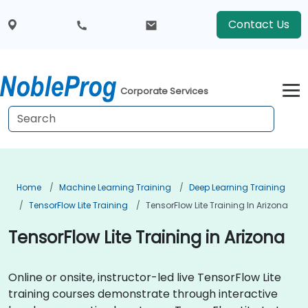
Contact Us
Corporate Services
Home
Machine Learning Training
Deep Learning Training
TensorFlow Lite Training
TensorFlow Lite Training In Arizona
TensorFlow Lite Training in Arizona
Online or onsite, instructor-led live TensorFlow Lite
training courses demonstrate through interactive