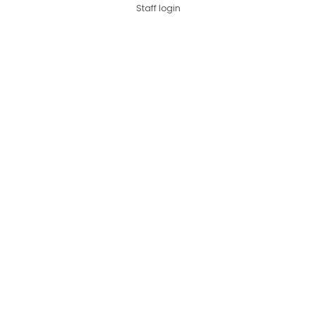
Staff login