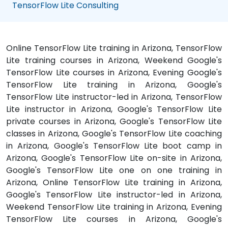
TensorFlow Lite Consulting
Online TensorFlow Lite training in Arizona, TensorFlow
Lite training courses in Arizona, Weekend Google's
TensorFlow Lite courses in Arizona, Evening Google's
TensorFlow Lite training in Arizona, Google's
TensorFlow Lite instructor-led in Arizona, TensorFlow
Lite instructor in Arizona, Google's TensorFlow Lite
private courses in Arizona, Google's TensorFlow Lite
classes in Arizona, Google's TensorFlow Lite coaching
in Arizona, Google's TensorFlow Lite boot camp in
Arizona, Google's TensorFlow Lite on-site in Arizona,
Google's TensorFlow Lite one on one training in
Arizona, Online TensorFlow Lite training in Arizona,
Google's TensorFlow Lite instructor-led in Arizona,
Weekend TensorFlow Lite training in Arizona, Evening
TensorFlow Lite courses in Arizona, Google's