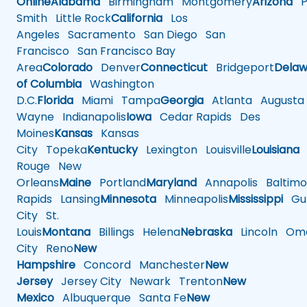
Online
Alabama
Birmingham
Montgomery
Arizona
Ph
Smith
Little Rock
California
Los
Angeles
Sacramento
San Diego
San
Francisco
San Francisco Bay
Area
Colorado
Denver
Connecticut
Bridgeport
Delaw
of Columbia
Washington
D.C.
Florida
Miami
Tampa
Georgia
Atlanta
Augusta
Wayne
Indianapolis
Iowa
Cedar Rapids
Des
Moines
Kansas
Kansas
City
Topeka
Kentucky
Lexington
Louisville
Louisiana
Rouge
New
Orleans
Maine
Portland
Maryland
Annapolis
Baltimo
Rapids
Lansing
Minnesota
Minneapolis
Mississippi
Gul
City
St.
Louis
Montana
Billings
Helena
Nebraska
Lincoln
Oma
City
Reno
New
Hampshire
Concord
Manchester
New
Jersey
Jersey City
Newark
Trenton
New
Mexico
Albuquerque
Santa Fe
New