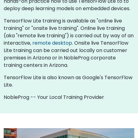
hands-on practice how to use TensorFlow Lite to to
deploy deep learning models on embedded devices.
TensorFlow Lite training is available as "online live
training" or "onsite live training". Online live training
(aka "remote live training") is carried out by way of an
interactive,
remote desktop
. Onsite live TensorFlow
Lite training can be carried out locally on customer
premises in Arizona or in NobleProg corporate
training centers in Arizona.
TensorFlow Lite is also known as Google's TensorFlow
Lite.
NobleProg -- Your Local Training Provider