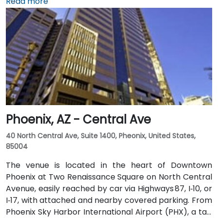
Hillary Clinton National Airport. The tower features a
Read more
variety of on-site amenities including a bank, gift
shop, pharmacy, and more for your convenience.
Clients can also enjoy classic American fare at
Franke’s cafeteria or experience upscale social
gatherings at the Little Rock Club on the top floor.
Phoenix, AZ - Central Ave
40 North Central Ave, Suite 1400, Pheonix, United States,
85004
The venue is located in the heart of Downtown
Phoenix at Two Renaissance Square on North Central
Avenue, easily reached by car via Highways 87, I‑10, or
I‑17, with attached and nearby covered parking. From
Phoenix Sky Harbor International Airport (PHX), a taxi