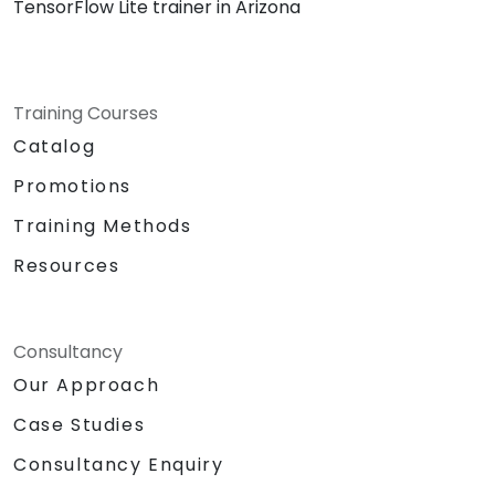
TensorFlow Lite trainer in Arizona
Training Courses
Catalog
Promotions
Training Methods
Resources
Consultancy
Our Approach
Case Studies
Consultancy Enquiry