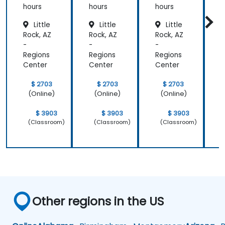
hours
hours
hours
h
Little
Little
Little
Rock, AZ
Rock, AZ
Rock, AZ
R
-
-
-
-
Regions
Regions
Regions
R
Center
Center
Center
C
$ 2703
$ 2703
$ 2703
(Online)
(Online)
(Online)
$ 3903
$ 3903
$ 3903
(Classroom)
(Classroom)
(Classroom)
Other regions in the US