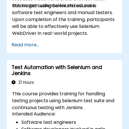
automation using Selenium test suite.
The target audience for this course is
software test engineers and manual testers.
Upon completion of the training, participants
will be able to effectively use Selenium
WebDriver in real-world projects.
Read more...
Test Automation with Selenium and
Jenkins
21 Hours
This course provides training for handling
testing projects using Selenium test suite and
continuous testing with Jenkins.
Intended Audience:
Software test engineers