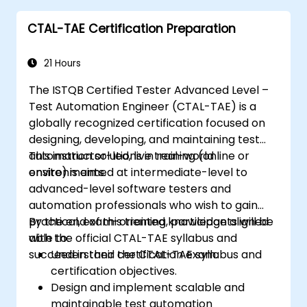
industry best practices.
CTAL-TAE Certification Preparation
21 Hours
The ISTQB Certified Tester Advanced Level –
Test Automation Engineer (CTAL-TAE) is a
globally recognized certification focused on
designing, developing, and maintaining test
automation solutions in real-world
This instructor-led, live training (online or
environments.
onsite) is aimed at intermediate-level to
advanced-level software testers and
automation professionals who wish to gain
practical, exam-oriented knowledge aligned
By the end of this training, participants will be
with the official CTAL-TAE syllabus and
able to:
succeed in their certification exam.
Understand the CTAL-TAE syllabus and
certification objectives.
Design and implement scalable and
maintainable test automation