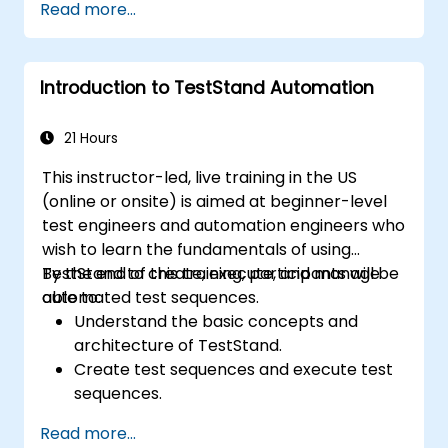
Read more...
Implement advanced result processing
and reporting techniques.
Integrate TestStand with external
Introduction to TestStand Automation
databases, systems, and hardware.
Apply best practices for maintaining,
managing, troubleshooting, and
21 Hours
debugging complex test sequences.
This instructor-led, live training in the US
(online or onsite) is aimed at beginner-level
test engineers and automation engineers who
wish to learn the fundamentals of using
TestStand to create, execute, and manage
By the end of this training, participants will be
automated test sequences.
able to:
Understand the basic concepts and
architecture of TestStand.
Create test sequences and execute test
sequences.
Utilize TestStand's collaborative features
Read more...
for team-based test developement