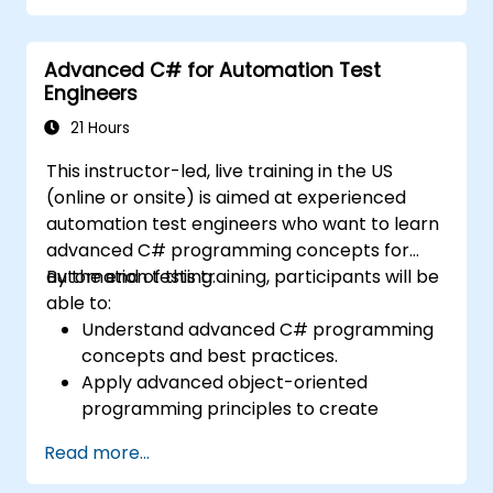
environments.
Integrate TestStand with other software
Advanced C# for Automation Test
tools and test instruments.
Engineers
Develop custom test steps and plugins in
TestStand.
21 Hours
This instructor-led, live training in the US
(online or onsite) is aimed at experienced
automation test engineers who want to learn
advanced C# programming concepts for
automation testing.
By the end of this training, participants will be
able to:
Understand advanced C# programming
concepts and best practices.
Apply advanced object-oriented
programming principles to create
efficient and flexible automation solutions.
Read more...
Design and develop modular and
reusable automation frameworks using