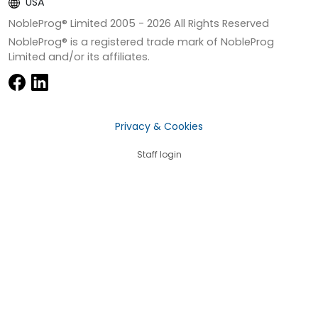
USA
NobleProg® Limited 2005 -
2026
All Rights Reserved
NobleProg® is a registered trade mark of NobleProg
Limited and/or its affiliates.
Privacy & Cookies
Staff login