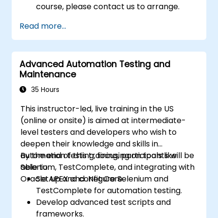
course, please contact us to arrange.
Read more...
Advanced Automation Testing and
Maintenance
35 Hours
This instructor-led, live training in the US
(online or onsite) is aimed at intermediate-
level testers and developers who wish to
deepen their knowledge and skills in
automation testing, focusing on tools like
By the end of this training, participants will be
Selenium, TestComplete, and integrating with
able to:
Oracle APEX and .Net Core.
Set up and configure Selenium and
TestComplete for automation testing.
Develop advanced test scripts and
frameworks.