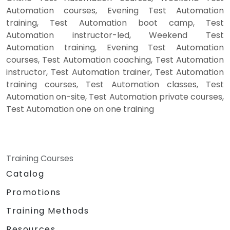
Automation courses, Evening Test Automation
training, Test Automation boot camp, Test
Automation instructor-led, Weekend Test
Automation training, Evening Test Automation
courses, Test Automation coaching, Test Automation
instructor, Test Automation trainer, Test Automation
training courses, Test Automation classes, Test
Automation on-site, Test Automation private courses,
Test Automation one on one training
Training Courses
Catalog
Promotions
Training Methods
Resources