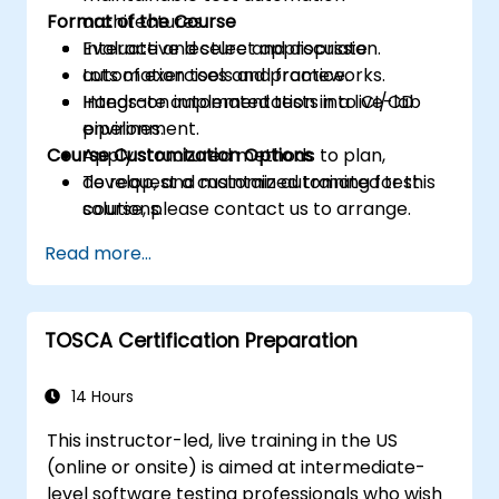
Format of the Course
architectures.
Evaluate and select appropriate
Interactive lecture and discussion.
automation tools and frameworks.
Lots of exercises and practice.
Integrate automated tests into CI/CD
Hands-on implementation in a live-lab
pipelines.
environment.
Course Customization Options
Apply structured methods to plan,
develop, and maintain automated test
To request a customized training for this
solutions.
course, please contact us to arrange.
Practice with exam simulations and gain
Read more...
familiarity with real test formats.
TOSCA Certification Preparation
14 Hours
This instructor-led, live training in the US
(online or onsite) is aimed at intermediate-
level software testing professionals who wish