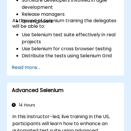
Software developers involved in agile
development
Release managers
At the end of Selenium training the delegates
QA engineers
will be able to:
Use Selenium test suite effectively in real
projects
Use Selenium for cross browser testing
Distribute the tests using Selenium Grid
Run regression Selenium tests in Jenkins
Read more...
Prepare test reports and periodict
reports using Jenkins
Advanced Selenium
14 Hours
In this instructor-led, live training in the US,
participants will learn how to enhance an
automated test suite using advanced