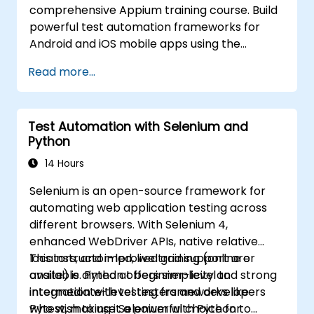
comprehensive Appium training course. Build
powerful test automation frameworks for
Android and iOS mobile apps using the
industry-leading Appium framework gained
Read more...
hands-on experience configuring Appium,
writing test scripts, identifying native and web
elements, and generating detailed test
Test Automation with Selenium and
reports. Ideal for QA engineers and testing
Python
professionals adding mobile testing and
automation skills to their toolkit. Perfect
14 Hours
starting point for Appium certification and
Selenium is an open-source framework for
career advancement in mobile quality
automating web application testing across
assurance.
different browsers. With Selenium 4,
enhanced WebDriver APIs, native relative
locators, and improved grid support are
This instructor-led, live training (online or
available. Python offers simplicity and strong
onsite) is aimed at beginner-level to
integration with testing frameworks like
intermediate-level testers and developers
Pytest, making it a powerful choice for
who wish to use Selenium with Python to