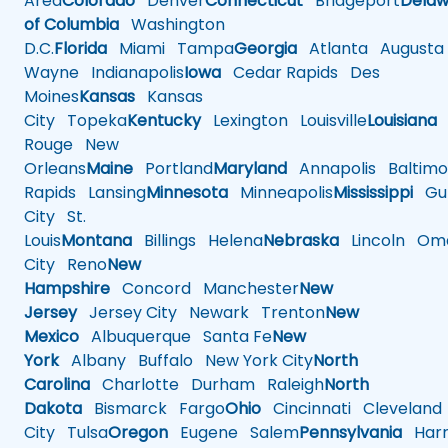
Area
Colorado
Denver
Connecticut
Bridgeport
Delaw
of Columbia
Washington
D.C.
Florida
Miami
Tampa
Georgia
Atlanta
Augusta
Wayne
Indianapolis
Iowa
Cedar Rapids
Des
Moines
Kansas
Kansas
City
Topeka
Kentucky
Lexington
Louisville
Louisiana
Rouge
New
Orleans
Maine
Portland
Maryland
Annapolis
Baltimo
Rapids
Lansing
Minnesota
Minneapolis
Mississippi
Gul
City
St.
Louis
Montana
Billings
Helena
Nebraska
Lincoln
Oma
City
Reno
New
Hampshire
Concord
Manchester
New
Jersey
Jersey City
Newark
Trenton
New
Mexico
Albuquerque
Santa Fe
New
York
Albany
Buffalo
New York City
North
Carolina
Charlotte
Durham
Raleigh
North
Dakota
Bismarck
Fargo
Ohio
Cincinnati
Cleveland
City
Tulsa
Oregon
Eugene
Salem
Pennsylvania
Harr