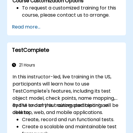
Course Customization Options
To request a customized training for this
course, please contact us to arrange.
Read more...
TestComplete
21 Hours
In this instructor-led, live training in the US,
participants will learn how to use
TestComplete's features, including its test
object model, check points, name mapping,
and UI to carry out automated testing on
By the end of this training, participants will be
desktop, web, and mobile applications.
able to:
Create, record and run functional tests.
Create a scalable and maintainable test