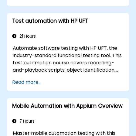
Test automation with HP UFT
21 Hours
Automate software testing with HP UFT, the
industry-standard functional testing tool. This
test automation course covers recording-
and-playback scripts, object identification,
parameterized testing, reusable actions, web
Read more...
application testing, and API validation through
hands-on labs. Learn to convert manual test
cases into robust automated scripts, use
Mobile Automation with Appium Overview
checkpoints and synchronization, and build
scalable test frameworks for enterprise-
grade quality assurance workflows and
7 Hours
regression testing.
Master mobile automation testing with this