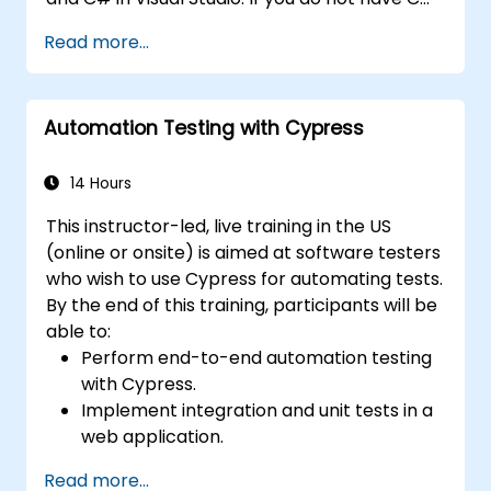
programming experience or wish to brush up
Read more...
on C#, please check out the course: C# for
Automation Test Engineers.
Automation Testing with Cypress
14 Hours
This instructor-led, live training in the US
(online or onsite) is aimed at software testers
who wish to use Cypress for automating tests.
By the end of this training, participants will be
able to:
Perform end-to-end automation testing
with Cypress.
Implement integration and unit tests in a
web application.
Use Cypress as an alternative to
Read more...
Selenium.