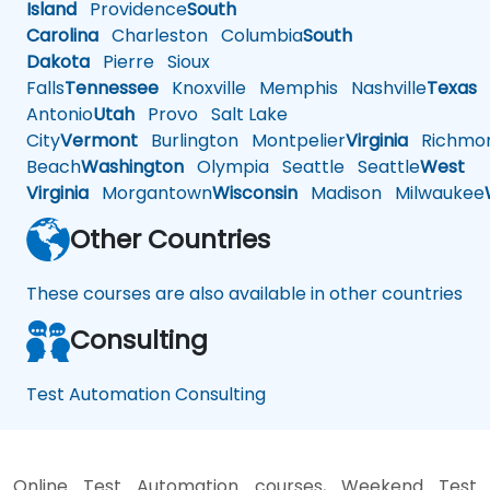
Island
Providence
South
Carolina
Charleston
Columbia
South
Dakota
Pierre
Sioux
Falls
Tennessee
Knoxville
Memphis
Nashville
Texas
A
Antonio
Utah
Provo
Salt Lake
City
Vermont
Burlington
Montpelier
Virginia
Richmo
Beach
Washington
Olympia
Seattle
Seattle
West
Virginia
Morgantown
Wisconsin
Madison
Milwaukee
Other Countries
These courses are also available in other countries
Consulting
Test Automation Consulting
Online Test Automation courses, Weekend Test