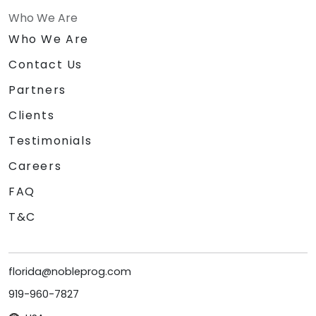
Who We Are
Who We Are
Contact Us
Partners
Clients
Testimonials
Careers
FAQ
T&C
florida@nobleprog.com
919-960-7827