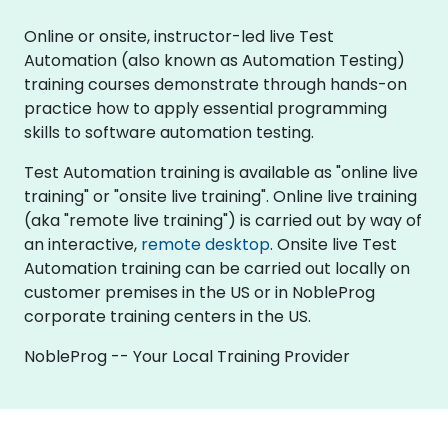
Online or onsite, instructor-led live Test
Automation (also known as Automation Testing)
training courses demonstrate through hands-on
practice how to apply essential programming
skills to software automation testing.
Test Automation training is available as "online live
training" or "onsite live training". Online live training
(aka "remote live training") is carried out by way of
an interactive,
remote desktop
. Onsite live Test
Automation training can be carried out locally on
customer premises in the US or in NobleProg
corporate training centers in the US.
NobleProg -- Your Local Training Provider