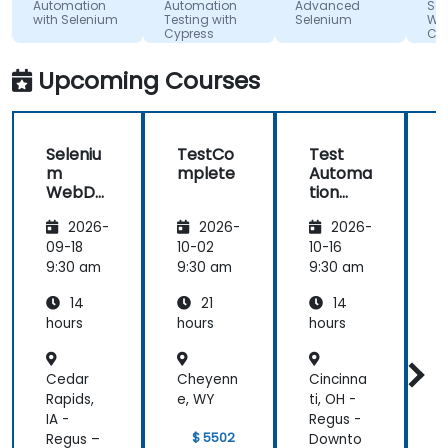
Columbia
o.o.
atmosphere
Automation
Automation
Advanced
Sel
with Selenium
Testing with
Selenium
WebD
during the
Cypress
C#
seminar
days.
Upcoming Courses
Seleniu
TestCo
Test
m
mplete
Automa
WebDri
tion
t
ver in
with
2026-
2026-
2026-
C#
Apigee
09-18
10-02
10-16
1
9:30 am
9:30 am
9:30 am
9
14
21
14
hours
hours
hours
h
Cedar
Cheyenn
Cincinna
C
Rapids,
e, WY
ti, OH -
d
IA -
Regus -
R
$ 5502
Regus –
Downto
9