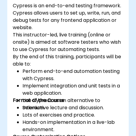
(https://www.nobleprog.com/introduction-
Cypress is an end-to-end testing framework.
selenium-training)
.
Cypress allows users to set up, write, run, and
debug tests for any frontend application or
website.
This instructor-led, live training (online or
onsite) is aimed at software testers who wish
to use Cypress for automating tests.
By the end of this training, participants will be
able to:
Perform end-to-end automation testing
with Cypress.
Implement integration and unit tests in a
web application.
Format of the Course
Use Cypress as an alternative to
Selenium.
Interactive lecture and discussion.
Lots of exercises and practice.
Hands-on implementation in a live-lab
environment.