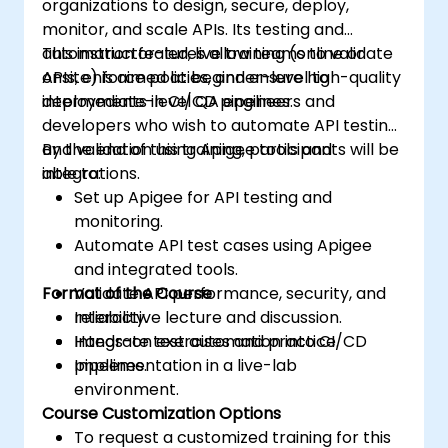
organizations to design, secure, deploy,
monitor, and scale APIs. Its testing and
automation features allow teams to validate
This instructor-led, live training (online or
APIs, enforce policies, and ensure high-quality
onsite) is aimed at beginner-level to
deployments in CI/CD pipelines.
intermediate-level QA engineers and
developers who wish to automate API testing
and validation using Apigee tools and
By the end of this training, participants will be
integrations.
able to:
Set up Apigee for API testing and
monitoring.
Automate API test cases using Apigee
and integrated tools.
Format of the Course
Validate API performance, security, and
reliability.
Interactive lecture and discussion.
Integrate test automation into CI/CD
Hands-on exercises and practice.
pipelines.
Implementation in a live-lab
environment.
Course Customization Options
To request a customized training for this