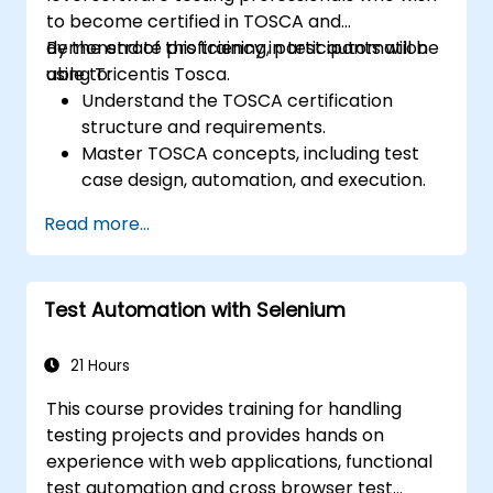
to become certified in TOSCA and
demonstrate proficiency in test automation
By the end of this training, participants will be
using Tricentis Tosca.
able to:
Understand the TOSCA certification
structure and requirements.
Master TOSCA concepts, including test
case design, automation, and execution.
Apply best practices for building reusable
Read more...
and maintainable test cases.
Prepare for the practical and theoretical
components of the TOSCA certification
Test Automation with Selenium
exam.
21 Hours
This course provides training for handling
testing projects and provides hands on
experience with web applications, functional
test automation and cross browser test