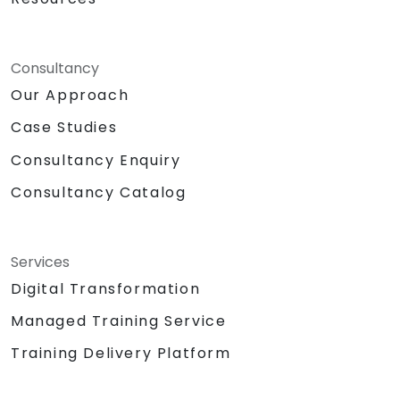
Consultancy
Our Approach
Case Studies
Consultancy Enquiry
Consultancy Catalog
Services
Digital Transformation
Managed Training Service
Training Delivery Platform