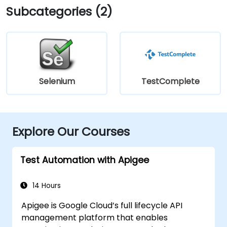
Subcategories (2)
Selenium
TestComplete
Explore Our Courses
Test Automation with Apigee
14 Hours
Apigee is Google Cloud’s full lifecycle API
management platform that enables