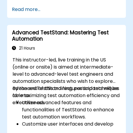
Integrate automation testing with Oracle
Read more...
APEX and .Net Core applications.
Apply machine learning techniques to
enhance test automation.
Advanced TestStand: Mastering Test
Transition from manual to automated
Automation
testing effectively.
Manage outsourced testing projects and
21 Hours
maintain quality standards.
This instructor-led, live training in the US
(online or onsite) is aimed at intermediate-
level to advanced-level test engineers and
automation specialists who wish to explore
advanced TestStand features and techniques
By the end of this training, participants will be
for maximizing test automation efficiency and
able to:
effectiveness.
Utilize advanced features and
functionalities of TestStand to enhance
test automation workflows.
Customize user interfaces and develop
advanced test sequences.