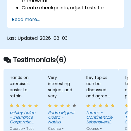
framework.
Create checkpoints, adjust tests for
multiple devices and analyze test results.
Read more...
Use TestComplete's script extensions.
Last Updated:
2026-08-03
Testimonials(6)
hands on
Very
Key topics
I g
exercises,
interesting
can be
kno
easier to
subject and
discussed
and
retain
very
and agreed
pre
information
knowledgeable
upon with
con
trainer
the trainer
abou
ashley bolen
Pedro Miguel
Lorenz -
Barb
in advance.
Not
- Insurance
Costa -
Continentale
Titi
Relaxed and
uncl
Corporation
Natixis
Lebensversicherung
Sof
of British
pleasant
AG
Pola
Course - Test
Course -
Course -
Cour