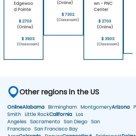
(Online)
Edgewoo
wn - PNC
S
d Pointe
Center
$ 7302
(Classroom)
$ 2703
$ 2703
(Online)
(Online)
$ 3903
$ 3903
(Classroom)
(Classroom)
Other regions in the US
Online
Alabama
Birmingham
Montgomery
Arizona
Ph
Smith
Little Rock
California
Los
Angeles
Sacramento
San Diego
San
Francisco
San Francisco Bay