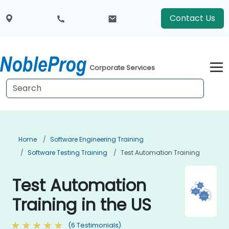
Contact Us
Corporate Services
Home
Software Engineering Training
Software Testing Training
Test Automation Training
Test Automation
Training in the US
(6 Testimonials)