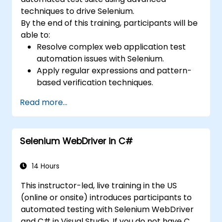
techniques to drive Selenium.
By the end of this training, participants will be
able to:
Resolve complex web application test
automation issues with Selenium.
Apply regular expressions and pattern-
based verification techniques.
Handle exceptions that halt test
Read more...
execution.
Programmatically search for web
objects.
Selenium WebDriver in C#
Dynamically capture data from web
controls.
Create a data-driven testing framework.
14 Hours
Distribute testing with Selenium Grid.
This instructor-led, live training in the US
(online or onsite) introduces participants to
automated testing with Selenium WebDriver
and C# in Visual Studio. If you do not have C#