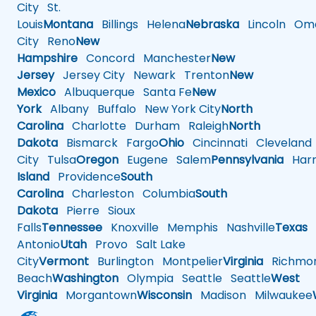
City
St.
Louis
Montana
Billings
Helena
Nebraska
Lincoln
Oma
City
Reno
New
Hampshire
Concord
Manchester
New
Jersey
Jersey City
Newark
Trenton
New
Mexico
Albuquerque
Santa Fe
New
York
Albany
Buffalo
New York City
North
Carolina
Charlotte
Durham
Raleigh
North
Dakota
Bismarck
Fargo
Ohio
Cincinnati
Cleveland
City
Tulsa
Oregon
Eugene
Salem
Pennsylvania
Harr
Island
Providence
South
Carolina
Charleston
Columbia
South
Dakota
Pierre
Sioux
Falls
Tennessee
Knoxville
Memphis
Nashville
Texas
A
Antonio
Utah
Provo
Salt Lake
City
Vermont
Burlington
Montpelier
Virginia
Richmo
Beach
Washington
Olympia
Seattle
Seattle
West
Virginia
Morgantown
Wisconsin
Madison
Milwaukee