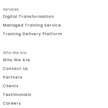
Services
Digital Transformation
Managed Training Service
Training Delivery Platform
Who We Are
Who We Are
Contact Us
Partners
Clients
Testimonials
Careers