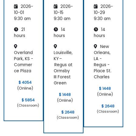
ess
2026-
2026-
2026-
10-01
10-15
10-29
9:30 am
9:30 am
9:30 am
21
14
14
hours
hours
hours
New
Overland
Louisville,
Orleans,
Park, KS -
KY –
LA -
Commer
Regus at
Regus -
ce Plaza
Ormsby
Place St.
III Forest
Charles
$ 4054
Green
(Online)
$ 1448
(Online)
$ 1448
$ 5854
(Online)
(Classroom)
$ 2648
(Classroom)
$ 2648
(Classroom)