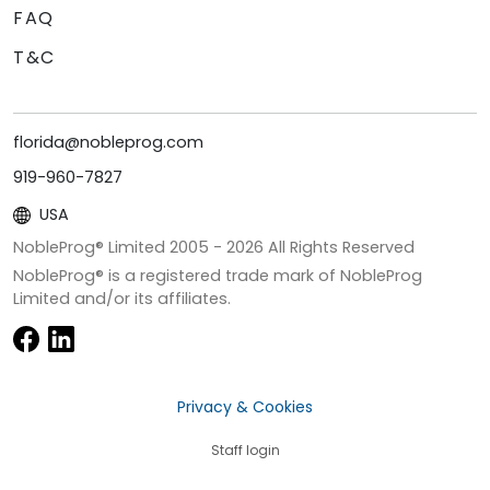
FAQ
T&C
florida@nobleprog.com
919-960-7827
USA
NobleProg® Limited 2005 -
2026
All Rights Reserved
NobleProg® is a registered trade mark of NobleProg
Limited and/or its affiliates.
Privacy & Cookies
Staff login