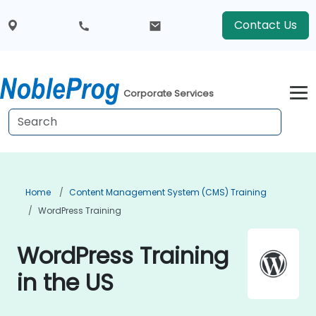
Contact Us
Corporate Services
Home
Content Management System (CMS) Training
WordPress Training
WordPress Training
in the US