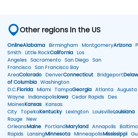
Other regions in the US
Online
Alabama
Birmingham
Montgomery
Arizona
Ph
Smith
Little Rock
California
Los
Angeles
Sacramento
San Diego
San
Francisco
San Francisco Bay
Area
Colorado
Denver
Connecticut
Bridgeport
Delaw
of Columbia
Washington
D.C.
Florida
Miami
Tampa
Georgia
Atlanta
Augusta
Wayne
Indianapolis
Iowa
Cedar Rapids
Des
Moines
Kansas
Kansas
City
Topeka
Kentucky
Lexington
Louisville
Louisiana
Rouge
New
Orleans
Maine
Portland
Maryland
Annapolis
Baltimo
Rapids
Lansing
Minnesota
Minneapolis
Mississippi
Gul