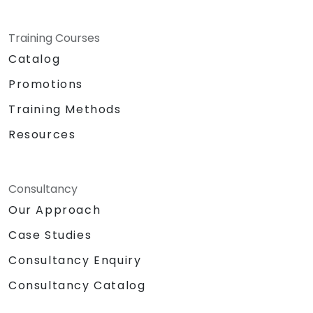
Training Courses
Catalog
Promotions
Training Methods
Resources
Consultancy
Our Approach
Case Studies
Consultancy Enquiry
Consultancy Catalog