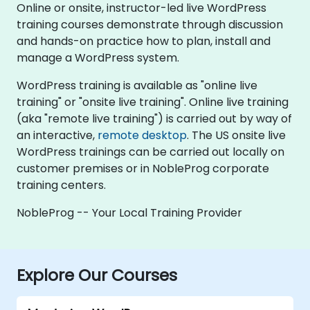
Online or onsite, instructor-led live WordPress
training courses demonstrate through discussion
and hands-on practice how to plan, install and
manage a WordPress system.
WordPress training is available as "online live
training" or "onsite live training". Online live training
(aka "remote live training") is carried out by way of
an interactive,
remote desktop
. The US onsite live
WordPress trainings can be carried out locally on
customer premises or in NobleProg corporate
training centers.
NobleProg -- Your Local Training Provider
Explore Our Courses