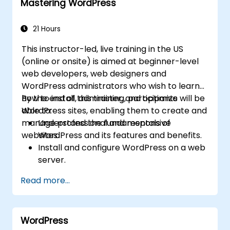
Mastering WordPress
21 Hours
This instructor-led, live training in the US
(online or onsite) is aimed at beginner-level
web developers, web designers and
WordPress administrators who wish to learn
how to install, administer, and optimize
By the end of this training, participants will be
WordPress sites, enabling them to create and
able to:
manage professional and responsive
Understand the fundamentals of
websites.
WordPress and its features and benefits.
Install and configure WordPress on a web
server.
Use plugins, servers, and templates to
Read more...
improve WordPress functionality and
performance.
Create and manage custom post types in
WordPress
WordPress.