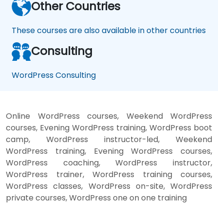
Other Countries
These courses are also available in other countries
Consulting
WordPress Consulting
Online WordPress courses, Weekend WordPress
courses, Evening WordPress training, WordPress boot
camp, WordPress instructor-led, Weekend
WordPress training, Evening WordPress courses,
WordPress coaching, WordPress instructor,
WordPress trainer, WordPress training courses,
WordPress classes, WordPress on-site, WordPress
private courses, WordPress one on one training