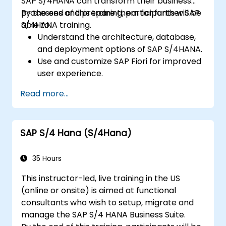
SAP S/4HANA can transform their business
processes and prepare them for further SAP
By the end of this training, participants will be
S/4HANA training.
able to:
Understand the architecture, database,
and deployment options of SAP S/4HANA.
Use and customize SAP Fiori for improved
user experience.
Identify key process improvements in
Read more...
finance, logistics, and other modules.
Understand integration, analytics, and
future innovations to support SAP
SAP S/4 Hana (S/4Hana)
implementations.
35 Hours
This instructor-led, live training in the US
(online or onsite) is aimed at functional
consultants who wish to setup, migrate and
manage the SAP S/4 HANA Business Suite.