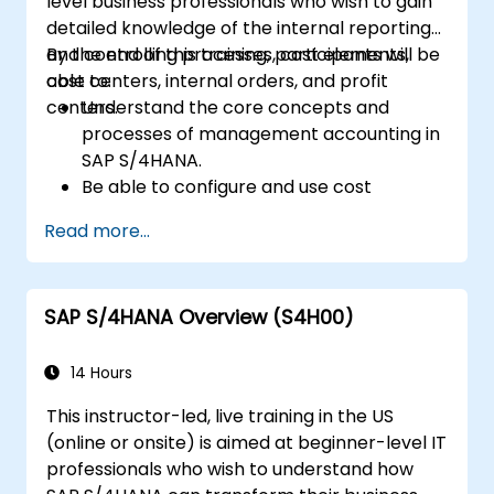
level business professionals who wish to gain
detailed knowledge of the internal reporting
and controlling processes, cost elements,
By the end of this training, participants will be
cost centers, internal orders, and profit
able to:
centers.
Understand the core concepts and
processes of management accounting in
SAP S/4HANA.
Be able to configure and use cost
centers, internal orders, profit centers,
Read more...
and profitability analysis.
Gain proficiency in using SAP Fiori apps for
financial and management accounting
SAP S/4HANA Overview (S4H00)
reporting.
14 Hours
This instructor-led, live training in the US
(online or onsite) is aimed at beginner-level IT
professionals who wish to understand how