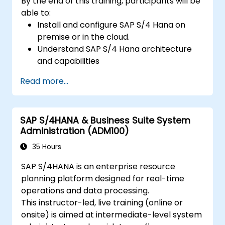
By the end of this training, participants will be
able to:
Install and configure SAP S/4 Hana on
premise or in the cloud.
Understand SAP S/4 Hana architecture
and capabilities
Migrate from existing versions of SAP
Read more...
Business Suite to to SAP S/4 Hana
Understand how security is implemented
in SAP S/4 Hana
SAP S/4HANA & Business Suite System
Improve mobility of SAP applications
Administration (ADM100)
using SAP Fiori
Test, debug and deploy SAP S/4 Hana to
35 Hours
production
SAP S/4HANA is an enterprise resource
Explore how SAP S/4 can be integrated
planning platform designed for real-time
with SAP S/4 Cloud to provide a
operations and data processing.
comprehensive enterprise solution.
This instructor-led, live training (online or
onsite) is aimed at intermediate-level system