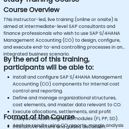
Course Overview
This instructor-led, live training (online or onsite) is
aimed at intermediate-level SAP consultants and
finance professionals who wish to use SAP S/4HANA
Management Accounting (CO) to design, configure,
and execute end-to-end controlling processes in an
integrated business scenario.
By the end of this training,
participants will be able to:
Install and configure SAP S/4HANA Management
Accounting (CO) components for internal cost
control and reporting.
Define and manage organizational structures,
cost elements, and master data relevant to CO.
Execute allocations, settlements, and profit
Format of the Course
analysis across integrated modules (FI, PP, SD).
Analyze results using CO reports, margin analysis
Interactive lecture and guided discussion.