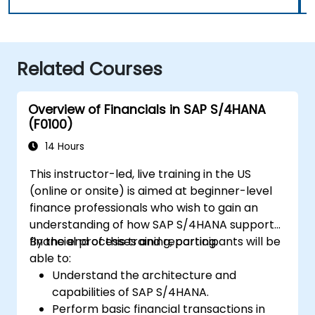
Related Courses
Overview of Financials in SAP S/4HANA
(F0100)
14 Hours
This instructor-led, live training in the US
(online or onsite) is aimed at beginner-level
finance professionals who wish to gain an
understanding of how SAP S/4HANA supports
financial processes and reporting.
By the end of this training, participants will be
able to:
Understand the architecture and
capabilities of SAP S/4HANA.
Perform basic financial transactions in