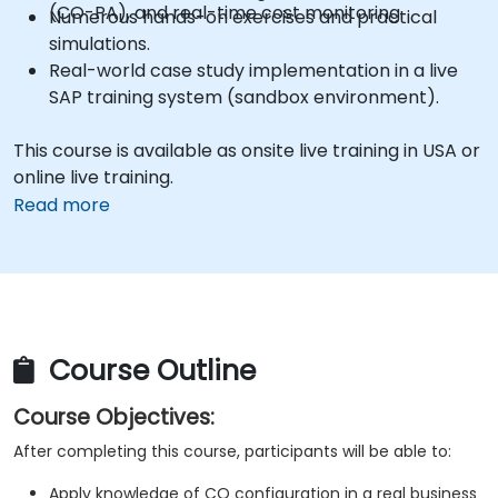
(CO-PA), and real-time cost monitoring.
Numerous hands-on exercises and practical
simulations.
Real-world case study implementation in a live
SAP training system (sandbox environment).
This course is available as onsite live training in USA or
online live training.
Read more
Course Outline
Course Objectives:
After completing this course, participants will be able to:
Apply knowledge of CO configuration in a real business