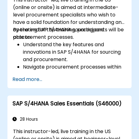
Analyze production data and generate
(online or onsite) is aimed at intermediate-
reports for decision-making using SAP
level procurement specialists who wish to
S/4HANA tools.
have a solid foundation for understanding and
operating SAP S/4HANA sourcing and
By the end of this training, participants will be
procurement processes.
able to:
Understand the key features and
innovations in SAP S/4HANA for sourcing
and procurement.
Navigate procurement processes within
SAP S/4HANA, including stock and
Read more...
consumption-based procurement.
Manage procurement-related master
data, including material and vendor
SAP S/4HANA Sales Essentials (S46000)
master records.
Execute procurement processes such as
purchase requisitions, purchase orders,
28 Hours
and goods receipts.
This instructor-led, live training in the US
Analyze procurement data using SAP Fiori
(online or onsite) is aimed at beginner-level