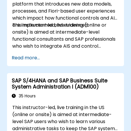
platform that introduces new data models,
processes, and Fiori-based user experiences
which impact how functional controls and AIS
are implemented and evidenced.
This instructor-led, live training (online or
onsite) is aimed at intermediate-level
functional consultants and SAP professionals
who wish to integrate AIS and control
practices into FI/MM/SD/BP processes,
Read more...
design and test controls, and produce audit-
ready evidence.
SAP S/4HANA and SAP Business Suite
System Administration I (ADM100)
35 Hours
This instructor-led, live training in the US
(online or onsite) is aimed at intermediate-
level SAP users who wish to learn various
administrative tasks to keep the SAP system