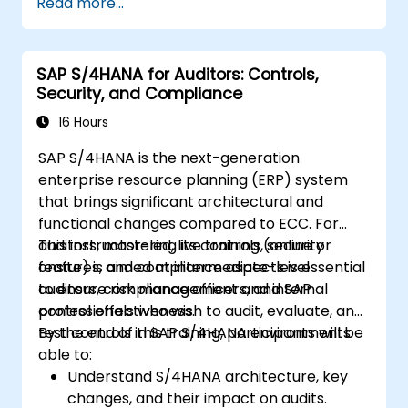
Read more...
SAP S/4HANA for Auditors: Controls,
Security, and Compliance
16 Hours
SAP S/4HANA is the next-generation
enterprise resource planning (ERP) system
that brings significant architectural and
functional changes compared to ECC. For
auditors, mastering its controls, security
This instructor-led, live training (online or
features, and compliance aspects is essential
onsite) is aimed at intermediate-level
to ensure risk management and internal
auditors, compliance officers, and SAP
control effectiveness.
professionals who wish to audit, evaluate, and
test controls in SAP S/4HANA environments.
By the end of this training, participants will be
able to:
Understand S/4HANA architecture, key
changes, and their impact on audits.