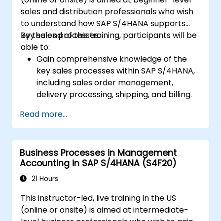
apps and procurement-related KPIs.
sales and distribution professionals who wish
to understand how SAP S/4HANA supports
key sales processes.
By the end of this training, participants will be
able to:
Gain comprehensive knowledge of the
key sales processes within SAP S/4HANA,
including sales order management,
delivery processing, shipping, and billing.
Learn how to create and manage sales
Read more...
documents such as sales orders,
quotations, and returns, and understand
how to configure various document types
Business Processes in Management
and item categories.
Accounting in SAP S/4HANA (S4F20)
Manage billing and invoicing.
Learn to use embedded analytics in SAP
21 Hours
S/4HANA to monitor and improve sales
This instructor-led, live training in the US
performance, using standard reports and
(online or onsite) is aimed at intermediate-
KPIs.