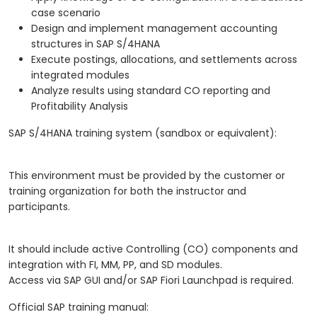
case scenario
Design and implement management accounting
structures in SAP S/4HANA
Execute postings, allocations, and settlements across
integrated modules
Analyze results using standard CO reporting and
Profitability Analysis
SAP S/4HANA training system (sandbox or equivalent):
This environment must be provided by the customer or
training organization for both the instructor and
participants.
It should include active Controlling (CO) components and
integration with FI, MM, PP, and SD modules.
Access via SAP GUI and/or SAP Fiori Launchpad is required.
Official SAP training manual: