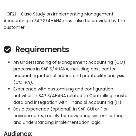
HOF21 – Case Study on Implementing Management
Accounting in SAP S/4HANA must also be provided by the
customer.
Requirements
An understanding of Management Accounting (CO)
processes in SAP S/4HANA, including cost center
accounting, internal orders, and profitability analysis
(CO-PA).
Experience with customizing and configuration
activities in SAP S/4HANA related to Controlling master
data and integration with Financial Accounting (FI).
Basic experience (optional) in SAP GUI or Fiori
environments, mainly for navigating system settings
and understanding implementation logic.
Audience: