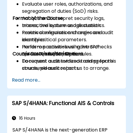
Evaluate user roles, authorizations, and
segregation of duties (SoD) risks.
Format of the Course
Analyze and interpret security logs,
traces, and system usage statistics.
Interactive lecture and discussion.
Review configuration changes and
Practical exercises and real-case audit
identify critical parameters.
examples.
Perform process-level control checks
Hands-on activities using live SAP
Course Customization Options
across FI/MM/SD/BP modules.
S/4HANA environments.
Document audit evidence and prepare
To request a customized training for this
structured audit reports.
course, please contact us to arrange.
Read more...
SAP S/4HANA: Functional AIS & Controls
16 Hours
SAP S/4HANA is the next-generation ERP