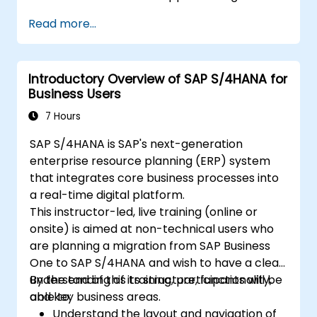
supply chain planning processes.
Read more...
Explore different modules in SAP IBP and
their functionalities.
Get hands-on experience with SAP IBP’s
Introductory Overview of SAP S/4HANA for
user interface and tools.
Business Users
7 Hours
SAP S/4HANA is SAP's next-generation
enterprise resource planning (ERP) system
that integrates core business processes into
a real-time digital platform.
This instructor-led, live training (online or
onsite) is aimed at non-technical users who
are planning a migration from SAP Business
One to SAP S/4HANA and wish to have a clear
understanding of its structure, functionality,
By the end of this training, participants will be
and key business areas.
able to:
Understand the layout and navigation of