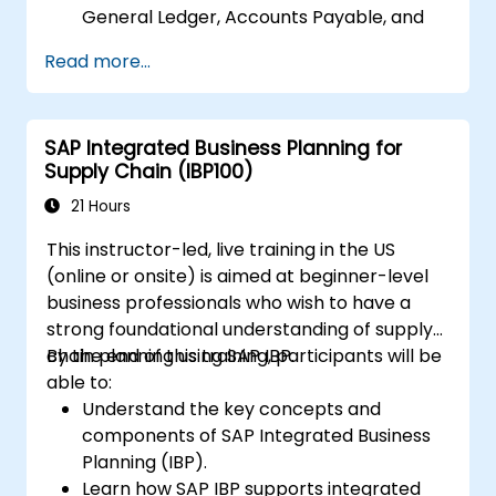
General Ledger, Accounts Payable, and
Accounts Receivable.
Read more...
Work with cost centers, profit centers,
and internal orders.
Understand the integrated financial
SAP Integrated Business Planning for
planning processes in SAP S/4HANA.
Supply Chain (IBP100)
Perform basic financial tasks including
closing, reporting, and analysis within SAP
21 Hours
S/4HANA.
This instructor-led, live training in the US
(online or onsite) is aimed at beginner-level
business professionals who wish to have a
strong foundational understanding of supply
chain planning using SAP IBP.
By the end of this training, participants will be
able to:
Understand the key concepts and
components of SAP Integrated Business
Planning (IBP).
Learn how SAP IBP supports integrated