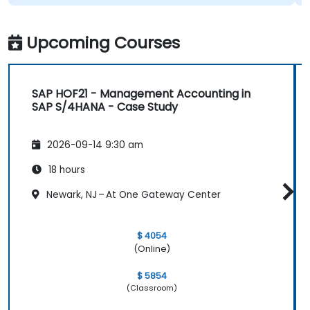
Upcoming Courses
SAP HOF21 - Management Accounting in
SAP S/4HANA - Case Study
2026-09-14 9:30 am
18 hours
Newark, NJ – At One Gateway Center
$ 4054
(Online)
$ 5854
(Classroom)