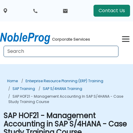
Contact Us
Corporate Services
Home
Enterprise Resource Planning (ERP) Training
SAP Training
SAP S/4HANA Training
SAP HOF21 - Management Accounting In SAP S/4HANA - Case
Study Training Course
SAP HOF21 - Management
Accounting in SAP S/4HANA - Case
Study Training Course