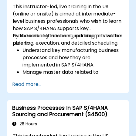
This instructor-led, live training in the US
(online or onsite) is aimed at intermediate-
level business professionals who wish to learn
how SAP S/4HANA supports key
manufacturing functions, including production
By the end of this training, participants will be
planning, execution, and detailed scheduling.
able to:
Understand key manufacturing business
processes and how they are
implemented in SAP S/4HANA.
Manage master data related to
manufacturing, such as BOM, work
Read more...
centers, and production versions.
Perform production planning, material
requirements planning, and capacity
Business Processes in SAP S/4HANA
planning in SAP S/4HANA.
Sourcing and Procurement (S4500)
Execute and monitor production orders,
including quality management and shop
28 Hours
floor control.
This instructor-led, live training in the US