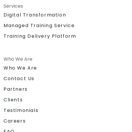
Services
Digital Transformation
Managed Training Service
Training Delivery Platform
Who We Are
Who We Are
Contact Us
Partners
Clients
Testimonials
Careers
FAQ