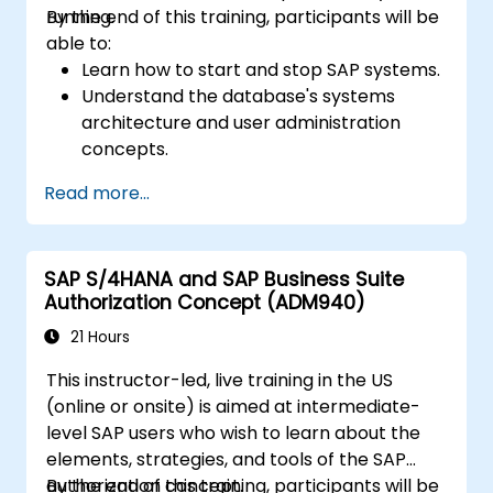
running.
By the end of this training, participants will be
able to:
Learn how to start and stop SAP systems.
Understand the database's systems
architecture and user administration
concepts.
Configure systems and create RFC
Read more...
destinations.
Schedule and monitor background jobs.
SAP S/4HANA and SAP Business Suite
Authorization Concept (ADM940)
21 Hours
This instructor-led, live training in the US
(online or onsite) is aimed at intermediate-
level SAP users who wish to learn about the
elements, strategies, and tools of the SAP
authorization concept.
By the end of this training, participants will be