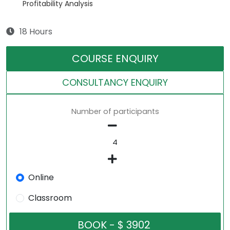
Profitability Analysis
18 Hours
COURSE ENQUIRY
CONSULTANCY ENQUIRY
Number of participants
Online
Classroom