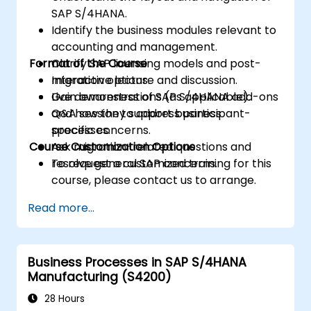
SAP S/4HANA.
Identify the business modules relevant to
accounting and management.
Format of the Course
Clarify SAP licensing models and post-
migration options.
Interactive lecture and discussion.
Gain awareness of SAP S/4HANA add-ons
Live demonstrations (as applicable).
and how they support business
Q&A session to address participant-
processes.
specific concerns.
Course Customization Options
Ask migration-related questions and
resolve general SAP concerns.
To request a customized training for this
course, please contact us to arrange.
Read more...
Business Processes in SAP S/4HANA
Manufacturing (S4200)
28 Hours