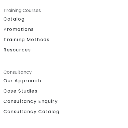
Training Courses
Catalog
Promotions
Training Methods
Resources
Consultancy
Our Approach
Case Studies
Consultancy Enquiry
Consultancy Catalog