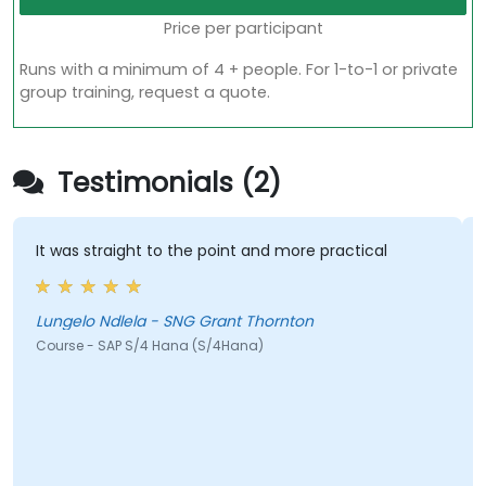
Price per participant
Runs with a minimum of 4 + people. For 1-to-1 or private
group training, request a quote.
Testimonials (2)
It was straight to the point and more practical
Hi
he
c
Lungelo Ndlela - SNG Grant Thornton
Course - SAP S/4 Hana (S/4Hana)
Je
Co