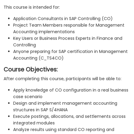
This course is intended for:
Application Consultants in SAP Controlling (CO)
Project Team Members responsible for Management
Accounting implementations
Key Users or Business Process Experts in Finance and
Controlling
Anyone preparing for SAP certification in Management
Accounting (C_TS4CO)
Course Objectives:
After completing this course, participants will be able to:
Apply knowledge of CO configuration in a real business
case scenario
Design and implement management accounting
structures in SAP S/4HANA
Execute postings, allocations, and settlements across
integrated modules
Analyze results using standard CO reporting and