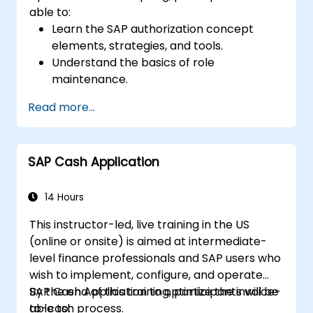
able to:
Learn the SAP authorization concept
elements, strategies, and tools.
Understand the basics of role
maintenance.
Use role maintenance to create and
Read more...
assign authorizations.
SAP Cash Application
14 Hours
This instructor-led, live training in the US
(online or onsite) is aimed at intermediate-
level finance professionals and SAP users who
wish to implement, configure, and operate
SAP Cash Application to optimize the invoice-
By the end of this training, participants will be
to-cash process.
able to: