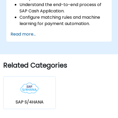
Understand the end-to-end process of
SAP Cash Application.
Configure matching rules and machine
learning for payment automation.
Integrate SAP Cash Application with SAP
Read more...
S/4HANA components.
Monitor, analyze, and optimize cash
application performance.
Related Categories
SAP S/4HANA