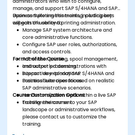
administrators who wish to configure,
manage, and support SAP S/4HANA and SAP
Business Suite environments, including key
Upon completing this training, participants
aspects of user and printing administration.
will gain the ability to:
Manage SAP system architecture and
core administrative functions.
Configure SAP user roles, authorizations,
and access controls.
Format of the Course
Administer printing, spool management,
and output processing.
Instructor-led demonstrations with
Support day-to-day SAP S/4HANA and
interactive explanations.
Business Suite operations.
Practical exercises focused on realistic
SAP administrative scenarios.
Course Customization Options
Hands-on system work within a live SAP
training environment.
To tailor the course to your SAP
landscape or administrative workflows,
please contact us to customize the
training.