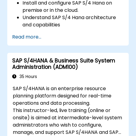
Install and configure SAP S/4 Hana on
premise or in the cloud.
Understand SAP S/4 Hana architecture
and capabilities
Migrate from existing versions of SAP
Read more...
Business Suite to to SAP S/4 Hana
Understand how security is implemented
in SAP S/4 Hana
SAP S/4HANA & Business Suite System
Improve mobility of SAP applications
Administration (ADM100)
using SAP Fiori
Test, debug and deploy SAP S/4 Hana to
35 Hours
production
SAP S/4HANA is an enterprise resource
Explore how SAP S/4 can be integrated
planning platform designed for real-time
with SAP S/4 Cloud to provide a
operations and data processing.
comprehensive enterprise solution.
This instructor-led, live training (online or
onsite) is aimed at intermediate-level system
administrators who wish to configure,
manage, and support SAP S/4HANA and SAP