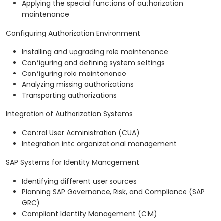
Applying the special functions of authorization
maintenance
Configuring Authorization Environment
Installing and upgrading role maintenance
Configuring and defining system settings
Configuring role maintenance
Analyzing missing authorizations
Transporting authorizations
Integration of Authorization Systems
Central User Administration (CUA)
Integration into organizational management
SAP Systems for Identity Management
Identifying different user sources
Planning SAP Governance, Risk, and Compliance (SAP
GRC)
Compliant Identity Management (CIM)