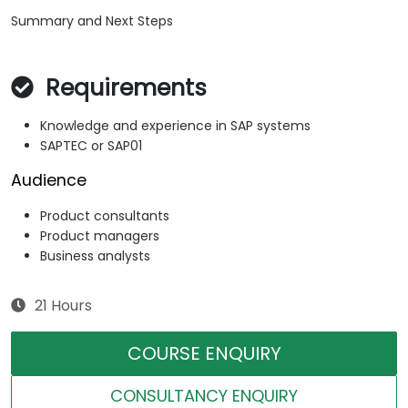
Summary and Next Steps
Requirements
Knowledge and experience in SAP systems
SAPTEC or SAP01
Audience
Product consultants
Product managers
Business analysts
21 Hours
COURSE ENQUIRY
CONSULTANCY ENQUIRY