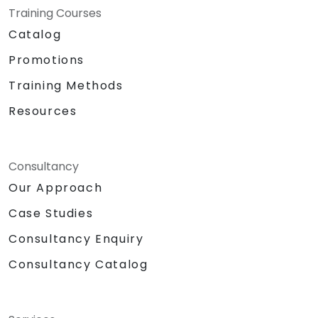
Training Courses
Catalog
Promotions
Training Methods
Resources
Consultancy
Our Approach
Case Studies
Consultancy Enquiry
Consultancy Catalog