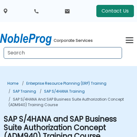
Contact Us
Corporate Services
Home
Enterprise Resource Planning (ERP) Training
SAP Training
SAP S/4HANA Training
SAP S/4HANA And SAP Business Suite Authorization Concept
(ADM940) Training Course
SAP S/4HANA and SAP Business
Suite Authorization Concept
(ADM940) Training Course