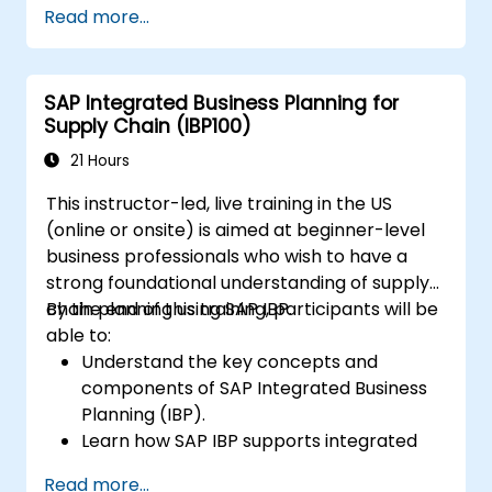
Read more...
Work with cost centers, profit centers,
and internal orders.
Understand the integrated financial
SAP Integrated Business Planning for
planning processes in SAP S/4HANA.
Supply Chain (IBP100)
Perform basic financial tasks including
closing, reporting, and analysis within SAP
21 Hours
S/4HANA.
This instructor-led, live training in the US
(online or onsite) is aimed at beginner-level
business professionals who wish to have a
strong foundational understanding of supply
chain planning using SAP IBP.
By the end of this training, participants will be
able to:
Understand the key concepts and
components of SAP Integrated Business
Planning (IBP).
Learn how SAP IBP supports integrated
supply chain planning processes.
Read more...