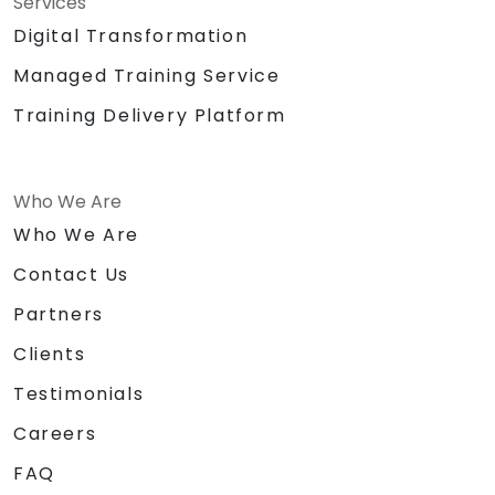
Services
Digital Transformation
Managed Training Service
Training Delivery Platform
Who We Are
Who We Are
Contact Us
Partners
Clients
Testimonials
Careers
FAQ