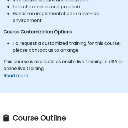
Lots of exercises and practice.
Hands-on implementation in a live-lab
environment.
Course Customization Options
To request a customized training for this course,
please contact us to arrange.
This course is available as onsite live training in USA or
online live training.
Read more
Course Outline