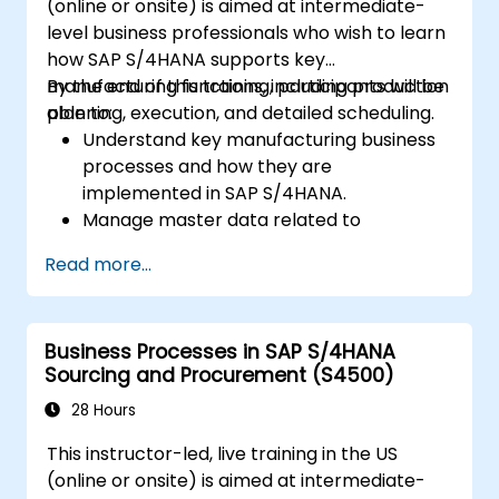
(online or onsite) is aimed at intermediate-
level business professionals who wish to learn
how SAP S/4HANA supports key
manufacturing functions, including production
By the end of this training, participants will be
planning, execution, and detailed scheduling.
able to:
Understand key manufacturing business
processes and how they are
implemented in SAP S/4HANA.
Manage master data related to
manufacturing, such as BOM, work
Read more...
centers, and production versions.
Perform production planning, material
requirements planning, and capacity
Business Processes in SAP S/4HANA
planning in SAP S/4HANA.
Sourcing and Procurement (S4500)
Execute and monitor production orders,
including quality management and shop
28 Hours
floor control.
This instructor-led, live training in the US
Analyze production data and generate
(online or onsite) is aimed at intermediate-
reports for decision-making using SAP