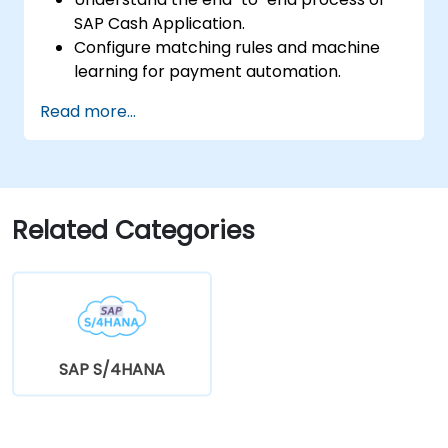
SAP Cash Application.
Configure matching rules and machine
learning for payment automation.
Integrate SAP Cash Application with SAP
Read more...
S/4HANA components.
Monitor, analyze, and optimize cash
application performance.
Related Categories
SAP S/4HANA