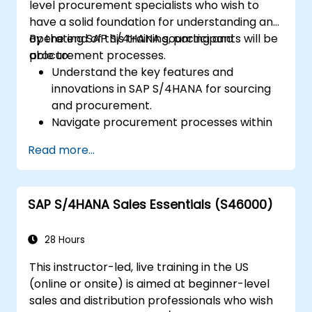
level procurement specialists who wish to
S/4HANA tools.
have a solid foundation for understanding and
operating SAP S/4HANA sourcing and
By the end of this training, participants will be
procurement processes.
able to:
Understand the key features and
innovations in SAP S/4HANA for sourcing
and procurement.
Navigate procurement processes within
SAP S/4HANA, including stock and
Read more...
consumption-based procurement.
Manage procurement-related master
data, including material and vendor
SAP S/4HANA Sales Essentials (S46000)
master records.
Execute procurement processes such as
purchase requisitions, purchase orders,
28 Hours
and goods receipts.
This instructor-led, live training in the US
Analyze procurement data using SAP Fiori
(online or onsite) is aimed at beginner-level
apps and procurement-related KPIs.
sales and distribution professionals who wish