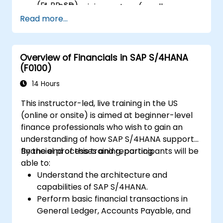
(FI, PP, SD).
a live SAP training system (sandbox
Analyze results using CO reports, margin
Read more...
environment).
analysis (CO-PA), and real-time cost
monitoring.
Overview of Financials in SAP S/4HANA
(F0100)
14 Hours
This instructor-led, live training in the US
(online or onsite) is aimed at beginner-level
finance professionals who wish to gain an
understanding of how SAP S/4HANA supports
financial processes and reporting.
By the end of this training, participants will be
able to:
Understand the architecture and
capabilities of SAP S/4HANA.
Perform basic financial transactions in
General Ledger, Accounts Payable, and
Accounts Receivable.