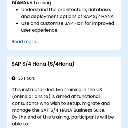
S/4HANA training.
able to:
Understand the architecture, database,
and deployment options of SAP S/4HANA.
Use and customize SAP Fiori for improved
user experience.
Identify key process improvements in
Read more...
finance, logistics, and other modules.
Understand integration, analytics, and
future innovations to support SAP
SAP S/4 Hana (S/4Hana)
implementations.
35 Hours
This instructor-led, live training in the US
(online or onsite) is aimed at functional
consultants who wish to setup, migrate and
manage the SAP S/4 HANA Business Suite.
By the end of this training, participants will be
able to: