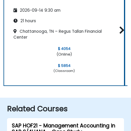
2026-09-14 9:30 am
21 hours
Chattanooga, TN – Regus Tallan Financial
Center
$ 4054
(Online)
$ 5854
(Classroom)
Related Courses
SAP HOF21 - Management Accounting in