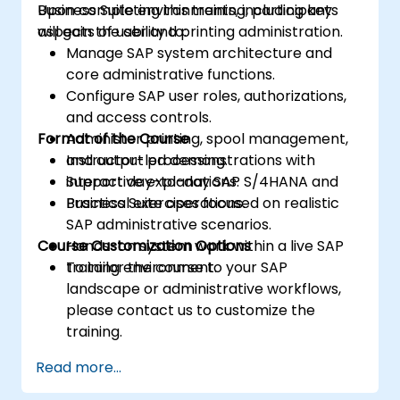
Business Suite environments, including key
Upon completing this training, participants
aspects of user and printing administration.
will gain the ability to:
Manage SAP system architecture and
core administrative functions.
Configure SAP user roles, authorizations,
and access controls.
Format of the Course
Administer printing, spool management,
and output processing.
Instructor-led demonstrations with
Support day-to-day SAP S/4HANA and
interactive explanations.
Business Suite operations.
Practical exercises focused on realistic
SAP administrative scenarios.
Course Customization Options
Hands-on system work within a live SAP
training environment.
To tailor the course to your SAP
landscape or administrative workflows,
please contact us to customize the
training.
Read more...