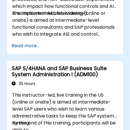
which impact how functional controls and AIS
are implemented and evidenced.
This instructor-led, live training (online or
onsite) is aimed at intermediate-level
functional consultants and SAP professionals
who wish to integrate AIS and control
practices into FI/MM/SD/BP processes,
Read more...
design and test controls, and produce audit-
ready evidence.
SAP S/4HANA and SAP Business Suite
System Administration I (ADM100)
35 Hours
This instructor-led, live training in the US
(online or onsite) is aimed at intermediate-
level SAP users who wish to learn various
administrative tasks to keep the SAP system
running.
By the end of this training, participants will be
able to: