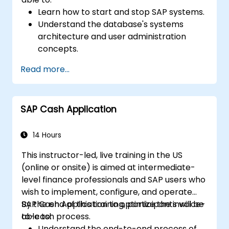
Learn how to start and stop SAP systems.
Understand the database's systems
architecture and user administration
concepts.
Configure systems and create RFC
Read more...
destinations.
Schedule and monitor background jobs.
SAP Cash Application
14 Hours
This instructor-led, live training in the US
(online or onsite) is aimed at intermediate-
level finance professionals and SAP users who
wish to implement, configure, and operate
SAP Cash Application to optimize the invoice-
By the end of this training, participants will be
to-cash process.
able to:
Understand the end-to-end process of