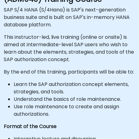
SAP S/4 HANA (S/4Hana) is SAP's next-generation
business suite and is built on SAP's in-memory HANA
database platform.
This instructor-led, live training (online or onsite) is
aimed at intermediate-level SAP users who wish to
learn about the elements, strategies, and tools of the
SAP authorization concept.
By the end of this training, participants will be able to:
Learn the SAP authorization concept elements,
strategies, and tools.
Understand the basics of role maintenance.
Use role maintenance to create and assign
authorizations.
Format of the Course
Interactive lecture and discussion.