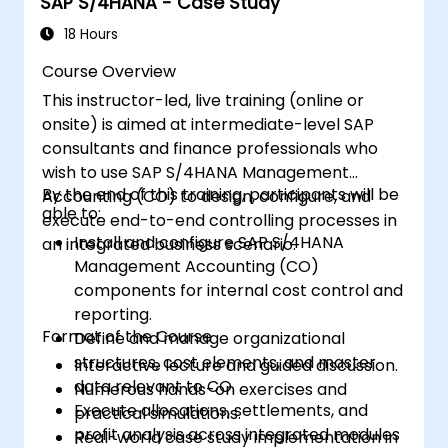
SAP S/4HANA - Case Study
18 Hours
Course Overview
This instructor-led, live training (online or
onsite) is aimed at intermediate-level SAP
consultants and finance professionals who
wish to use SAP S/4HANA Management
By the end of this training, participants will be
Accounting (CO) to design, configure, and
able to:
execute end-to-end controlling processes in
Install and configure SAP S/4HANA
an integrated business scenario.
Management Accounting (CO)
components for internal cost control and
reporting.
Format of the Course
Define and manage organizational
structures, cost elements, and master
Interactive lecture and guided discussion.
data relevant to CO.
Numerous hands-on exercises and
Execute allocations, settlements, and
practical simulations.
profit analysis across integrated modules
Real-world case study implementation in