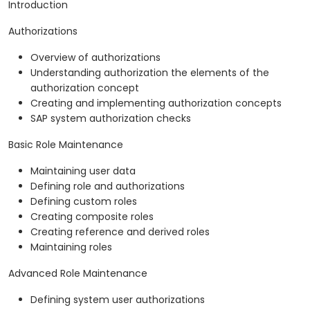
Introduction
Authorizations
Overview of authorizations
Understanding authorization the elements of the
authorization concept
Creating and implementing authorization concepts
SAP system authorization checks
Basic Role Maintenance
Maintaining user data
Defining role and authorizations
Defining custom roles
Creating composite roles
Creating reference and derived roles
Maintaining roles
Advanced Role Maintenance
Defining system user authorizations