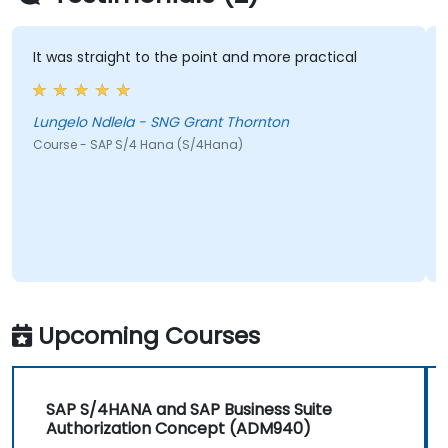
It was straight to the point and more practical
Lungelo Ndlela - SNG Grant Thornton
Course - SAP S/4 Hana (S/4Hana)
Upcoming Courses
SAP S/4HANA and SAP Business Suite
Authorization Concept (ADM940)