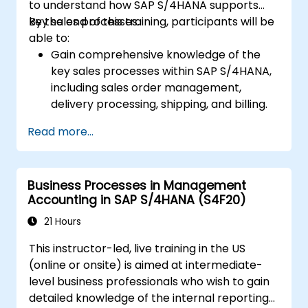
to understand how SAP S/4HANA supports
key sales processes.
By the end of this training, participants will be
able to:
Gain comprehensive knowledge of the
key sales processes within SAP S/4HANA,
including sales order management,
delivery processing, shipping, and billing.
Learn how to create and manage sales
Read more...
documents such as sales orders,
quotations, and returns, and understand
how to configure various document types
Business Processes in Management
and item categories.
Accounting in SAP S/4HANA (S4F20)
Manage billing and invoicing.
Learn to use embedded analytics in SAP
21 Hours
S/4HANA to monitor and improve sales
This instructor-led, live training in the US
performance, using standard reports and
(online or onsite) is aimed at intermediate-
KPIs.
level business professionals who wish to gain
detailed knowledge of the internal reporting