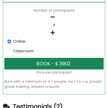
Number of participants
Online
Classroom
Price per participant
Runs with a minimum of 4 + people. For 1-to-1 or private
group training, request a quote.
Testimonials (2)