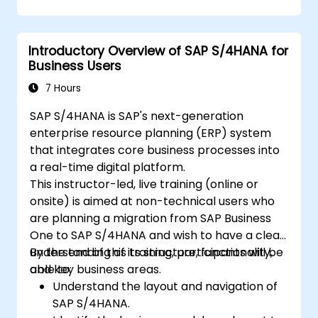
Explore different modules in SAP IBP and
their functionalities.
Get hands-on experience with SAP IBP’s
Introductory Overview of SAP S/4HANA for
user interface and tools.
Business Users
7 Hours
SAP S/4HANA is SAP's next-generation
enterprise resource planning (ERP) system
that integrates core business processes into
a real-time digital platform.
This instructor-led, live training (online or
onsite) is aimed at non-technical users who
are planning a migration from SAP Business
One to SAP S/4HANA and wish to have a clear
understanding of its structure, functionality,
By the end of this training, participants will be
and key business areas.
able to:
Understand the layout and navigation of
SAP S/4HANA.