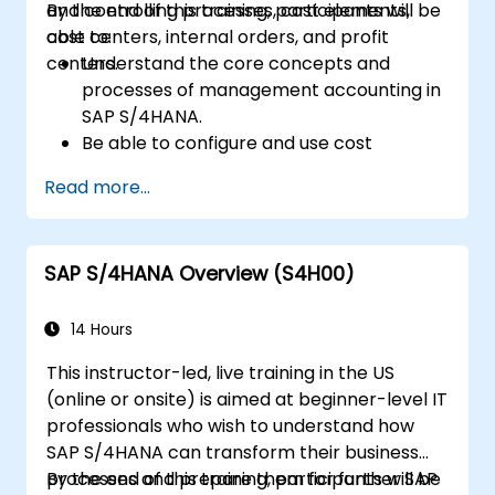
and controlling processes, cost elements,
By the end of this training, participants will be
cost centers, internal orders, and profit
able to:
centers.
Understand the core concepts and
processes of management accounting in
SAP S/4HANA.
Be able to configure and use cost
centers, internal orders, profit centers,
Read more...
and profitability analysis.
Gain proficiency in using SAP Fiori apps for
financial and management accounting
SAP S/4HANA Overview (S4H00)
reporting.
14 Hours
This instructor-led, live training in the US
(online or onsite) is aimed at beginner-level IT
professionals who wish to understand how
SAP S/4HANA can transform their business
processes and prepare them for further SAP
By the end of this training, participants will be