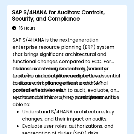
SAP S/4HANA for Auditors: Controls,
Security, and Compliance
16 Hours
SAP S/4HANA is the next-generation
enterprise resource planning (ERP) system
that brings significant architectural and
functional changes compared to ECC. For
auditors, mastering its controls, security
This instructor-led, live training (online or
features, and compliance aspects is essential
onsite) is aimed at intermediate-level
to ensure risk management and internal
auditors, compliance officers, and SAP
control effectiveness.
professionals who wish to audit, evaluate, and
test controls in SAP S/4HANA environments.
By the end of this training, participants will be
able to:
Understand S/4HANA architecture, key
changes, and their impact on audits.
Evaluate user roles, authorizations, and
segregation of duties (SoD) risks.