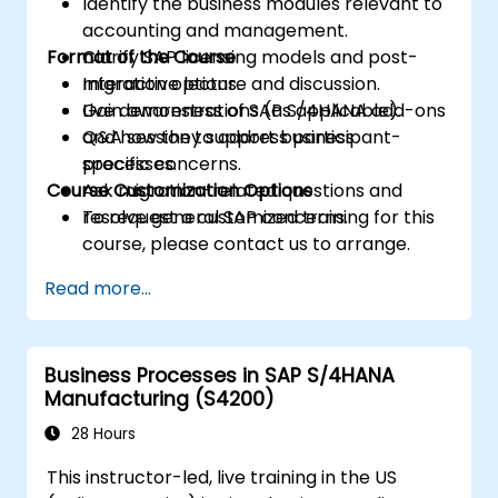
Identify the business modules relevant to
accounting and management.
Format of the Course
Clarify SAP licensing models and post-
migration options.
Interactive lecture and discussion.
Gain awareness of SAP S/4HANA add-ons
Live demonstrations (as applicable).
and how they support business
Q&A session to address participant-
processes.
specific concerns.
Course Customization Options
Ask migration-related questions and
resolve general SAP concerns.
To request a customized training for this
course, please contact us to arrange.
Read more...
Business Processes in SAP S/4HANA
Manufacturing (S4200)
28 Hours
This instructor-led, live training in the US