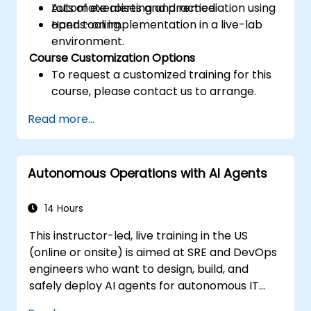
Automate alerting and remediation using
Lots of exercises and practice.
open tooling.
Hands-on implementation in a live-lab
environment.
Course Customization Options
To request a customized training for this
course, please contact us to arrange.
Read more...
Autonomous Operations with AI Agents
14 Hours
This instructor-led, live training in the US
(online or onsite) is aimed at SRE and DevOps
engineers who want to design, build, and
safely deploy AI agents for autonomous IT
operations.