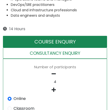
DevOps/SRE practitioners
Cloud and infrastructure professionals
Data engineers and analysts
14 Hours
COURSE ENQUIRY
CONSULTANCY ENQUIRY
Number of participants
Online
Classroom