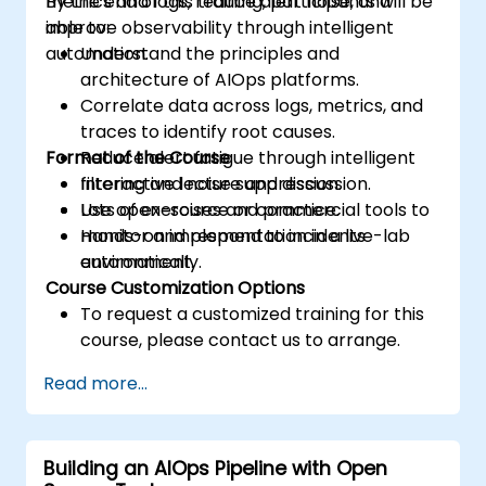
metrics and logs, reduce alert noise, and
By the end of this training, participants will be
improve observability through intelligent
able to:
automation.
Understand the principles and
architecture of AIOps platforms.
Correlate data across logs, metrics, and
traces to identify root causes.
Format of the Course
Reduce alert fatigue through intelligent
filtering and noise suppression.
Interactive lecture and discussion.
Use open-source or commercial tools to
Lots of exercises and practice.
monitor and respond to incidents
Hands-on implementation in a live-lab
automatically.
environment.
Course Customization Options
To request a customized training for this
course, please contact us to arrange.
Read more...
Building an AIOps Pipeline with Open