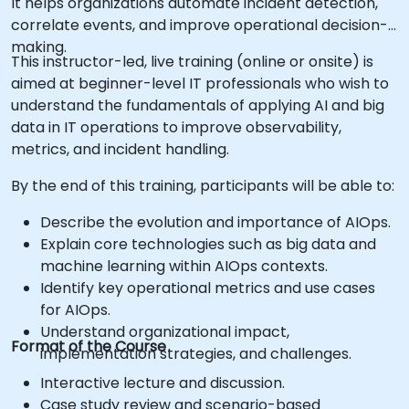
It helps organizations automate incident detection,
correlate events, and improve operational decision-
making.
This instructor-led, live training (online or onsite) is
aimed at beginner-level IT professionals who wish to
understand the fundamentals of applying AI and big
data in IT operations to improve observability,
metrics, and incident handling.
By the end of this training, participants will be able to:
Describe the evolution and importance of AIOps.
Explain core technologies such as big data and
machine learning within AIOps contexts.
Identify key operational metrics and use cases
for AIOps.
Understand organizational impact,
Format of the Course
implementation strategies, and challenges.
Interactive lecture and discussion.
Case study review and scenario-based