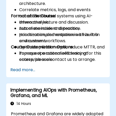
architecture.
Correlate metrics, logs, and events
Format of the Course
across distributed systems using AI-
driven analysis.
Interactive lecture and discussion.
Automate incident detection,
Lots of exercises and practice.
prioritization, and response with built-in
Hands-on implementation in a live-lab
and custom workflows.
environment.
Course Customization Options
Optimize performance, reduce MTTR, and
improve operational efficiency at
To request a customized training for this
enterprise scale.
course, please contact us to arrange.
Read more...
Implementing AIOps with Prometheus,
Grafana, and ML
14 Hours
Prometheus and Grafana are widely adopted