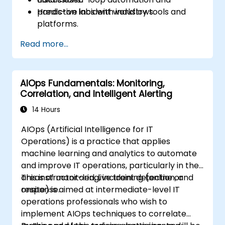
predictive incident workflows.
Hands-on labs with industry tools and
platforms.
Case studies and optimization exercises.
Read more...
AIOps Fundamentals: Monitoring,
Correlation, and Intelligent Alerting
14 Hours
AIOps (Artificial Intelligence for IT
Operations) is a practice that applies
machine learning and analytics to automate
and improve IT operations, particularly in the
areas of monitoring, incident detection, and
This instructor-led, live training (online or
response.
onsite) is aimed at intermediate-level IT
operations professionals who wish to
implement AIOps techniques to correlate