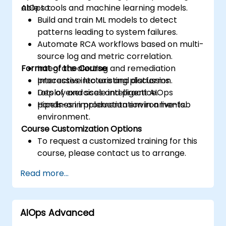
AIOps tools and machine learning models.
able to:
Build and train ML models to detect
patterns leading to system failures.
Automate RCA workflows based on multi-
source log and metric correlation.
Format of the Course
Integrate alerting and remediation
processes into existing platforms.
Interactive lecture and discussion.
Deploy and scale intelligent AIOps
Lots of exercises and practice.
pipelines in production environments.
Hands-on implementation in a live-lab
environment.
Course Customization Options
To request a customized training for this
course, please contact us to arrange.
Read more...
AIOps Advanced