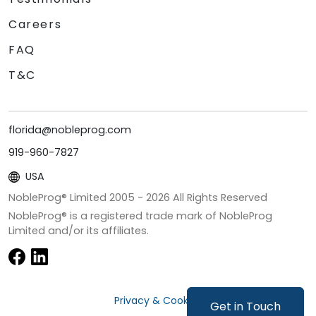
Careers
FAQ
T&C
florida@nobleprog.com
919-960-7827
USA
NobleProg® Limited 2005 -
2026
All Rights Reserved
NobleProg® is a registered trade mark of NobleProg
Limited and/or its affiliates.
Privacy & Cookies
Get in Touch