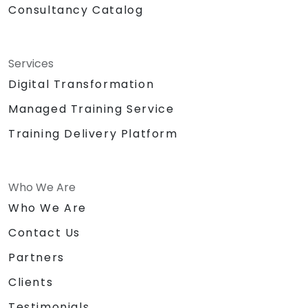
Consultancy Catalog
Services
Digital Transformation
Managed Training Service
Training Delivery Platform
Who We Are
Who We Are
Contact Us
Partners
Clients
Testimonials