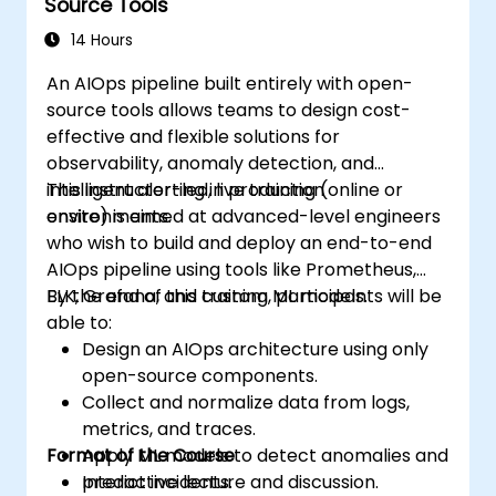
Source Tools
14 Hours
An AIOps pipeline built entirely with open-
source tools allows teams to design cost-
effective and flexible solutions for
observability, anomaly detection, and
intelligent alerting in production
This instructor-led, live training (online or
environments.
onsite) is aimed at advanced-level engineers
who wish to build and deploy an end-to-end
AIOps pipeline using tools like Prometheus,
ELK, Grafana, and custom ML models.
By the end of this training, participants will be
able to:
Design an AIOps architecture using only
open-source components.
Collect and normalize data from logs,
metrics, and traces.
Format of the Course
Apply ML models to detect anomalies and
predict incidents.
Interactive lecture and discussion.