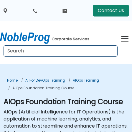
Contact Us
Corporate Services
Home
AI For DevOps Training
AIOps Training
AIOps Foundation Training Course
AIOps Foundation Training Course
AIOps (Artificial Intelligence for IT Operations) is the
application of machine learning, analytics, and
automation to streamline and enhance IT operations.