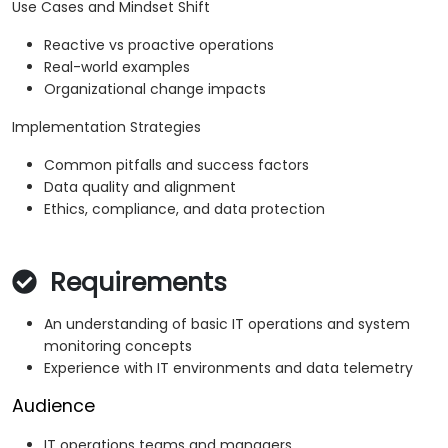
Use Cases and Mindset Shift
Reactive vs proactive operations
Real-world examples
Organizational change impacts
Implementation Strategies
Common pitfalls and success factors
Data quality and alignment
Ethics, compliance, and data protection
Requirements
An understanding of basic IT operations and system
monitoring concepts
Experience with IT environments and data telemetry
Audience
IT operations teams and managers