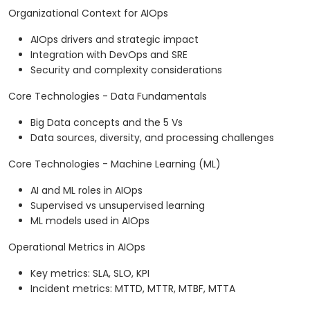
Organizational Context for AIOps
AIOps drivers and strategic impact
Integration with DevOps and SRE
Security and complexity considerations
Core Technologies - Data Fundamentals
Big Data concepts and the 5 Vs
Data sources, diversity, and processing challenges
Core Technologies - Machine Learning (ML)
AI and ML roles in AIOps
Supervised vs unsupervised learning
ML models used in AIOps
Operational Metrics in AIOps
Key metrics: SLA, SLO, KPI
Incident metrics: MTTD, MTTR, MTBF, MTTA