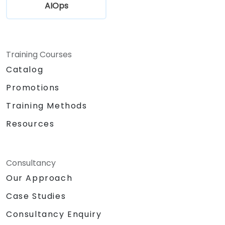
AIOps
Training Courses
Catalog
Promotions
Training Methods
Resources
Consultancy
Our Approach
Case Studies
Consultancy Enquiry