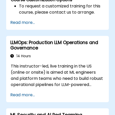
To request a customized training for this
course, please contact us to arrange.
Read more...
LLMOps: Production LLM Operations and
Governance
14 Hours
This instructor-led, live training in the US
(online or onsite) is aimed at ML engineers
and platform teams who need to build robust
operational pipelines for LLM-powered
applications at scale.
Read more...
ML Security and AI Red Teaming