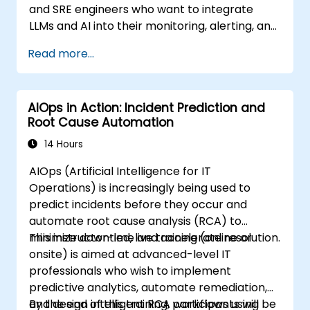
and SRE engineers who want to integrate
LLMs and AI into their monitoring, alerting, and
incident analysis workflows.
Read more...
AIOps in Action: Incident Prediction and
Root Cause Automation
14 Hours
AIOps (Artificial Intelligence for IT
Operations) is increasingly being used to
predict incidents before they occur and
automate root cause analysis (RCA) to
minimize downtime and accelerate resolution.
This instructor-led, live training (online or
onsite) is aimed at advanced-level IT
professionals who wish to implement
predictive analytics, automate remediation,
and design intelligent RCA workflows using
By the end of this training, participants will be