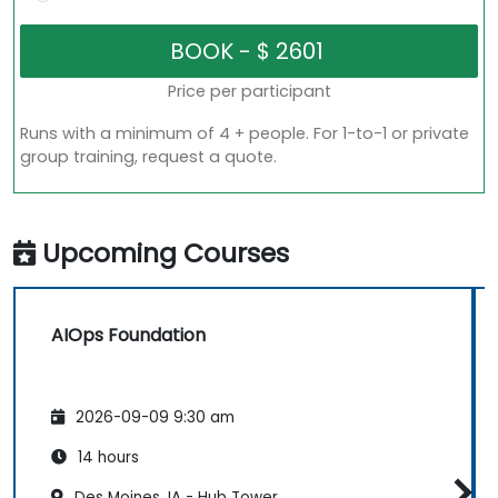
Price per participant
Runs with a minimum of 4 + people. For 1-to-1 or private
group training, request a quote.
Upcoming Courses
AIOps Foundation
2026-09-09 9:30 am
14 hours
Des Moines, IA - Hub Tower