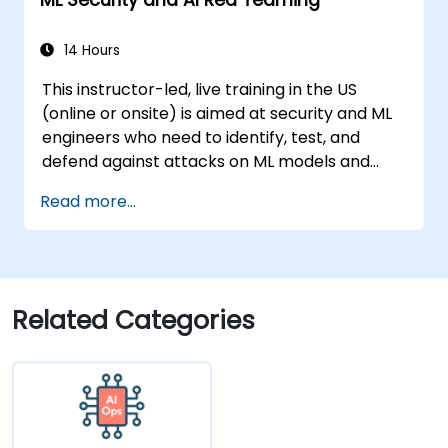
14 Hours
This instructor-led, live training in the US
(online or onsite) is aimed at security and ML
engineers who need to identify, test, and
defend against attacks on ML models and
LLM-powered applications.
Read more...
Related Categories