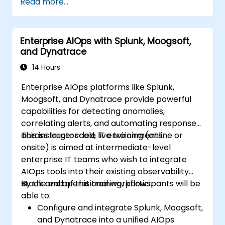
Read more...
Enterprise AIOps with Splunk, Moogsoft,
and Dynatrace
14 Hours
Enterprise AIOps platforms like Splunk,
Moogsoft, and Dynatrace provide powerful
capabilities for detecting anomalies,
correlating alerts, and automating responses
across large-scale IT environments.
This instructor-led, live training (online or
onsite) is aimed at intermediate-level
enterprise IT teams who wish to integrate
AIOps tools into their existing observability
stack and operational workflows.
By the end of this training, participants will be
able to:
Configure and integrate Splunk, Moogsoft,
and Dynatrace into a unified AIOps