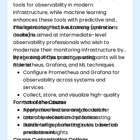
tools for observability in modern
infrastructure, while machine learning
enhances these tools with predictive and
intelligent insights to automate operations
This instructor-led, live training (online or
decisions.
onsite) is aimed at intermediate-level
observability professionals who wish to
modernize their monitoring infrastructure by
integrating AIOps practices using
By the end of this training, participants will be
Prometheus, Grafana, and ML techniques.
able to:
Configure Prometheus and Grafana for
observability across systems and
services.
Collect, store, and visualize high-quality
Format of the Course
time series data.
Apply machine learning models for
Interactive lecture and discussion.
anomaly detection and forecasting.
Lots of exercises and practice.
Build intelligent alerting rules based on
Hands-on implementation in a live-lab
predictive insights.
environment.
Course Customization Options