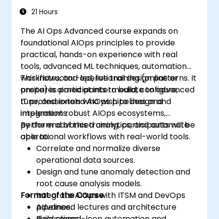
21 Hours
The AI Ops Advanced course expands on
foundational AIOps principles to provide
practical, hands-on experience with real
tools, advanced ML techniques, automation
workflows, and operational design patterns. It
This instructor-led, live training (online or
prepares participants to build, configure,
onsite) is aimed at intermediate to advanced
tune, and extend AIOps pipelines and
IT professionals who wish to design and
integrations.
implement robust AIOps ecosystems,
perform advanced analytics, and automate
By the end of this training, participants will be
operational workflows with real-world tools.
able to:
Correlate and normalize diverse
operational data sources.
Design and tune anomaly detection and
root cause analysis models.
Format of the Course
Integrate AIOps with ITSM and DevOps
pipelines.
Advanced lectures and architecture
Build closed-loop automation and
discussions.