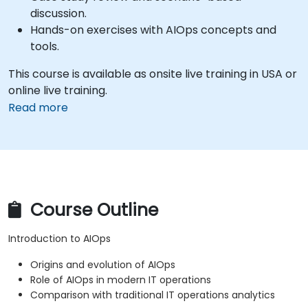
discussion.
Hands-on exercises with AIOps concepts and
tools.
This course is available as onsite live training in USA or
online live training.
Read more
Course Outline
Introduction to AIOps
Origins and evolution of AIOps
Role of AIOps in modern IT operations
Comparison with traditional IT operations analytics