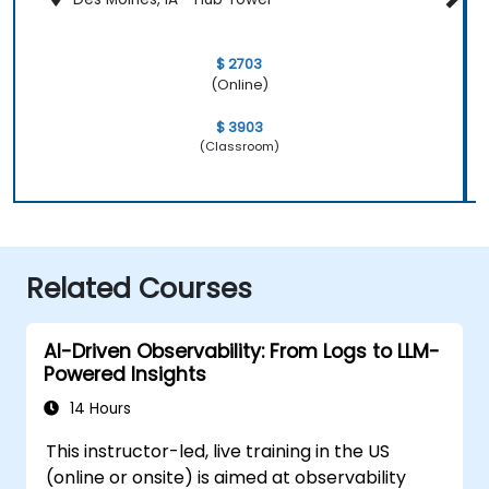
$ 2703
(Online)
$ 3903
(Classroom)
Related Courses
AI-Driven Observability: From Logs to LLM-
Powered Insights
14 Hours
This instructor-led, live training in the US
(online or onsite) is aimed at observability