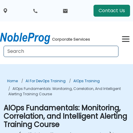
Contact Us
Corporate Services
Home
AI For DevOps Training
AIOps Training
AIOps Fundamentals: Monitoring, Correlation, And Intelligent
Alerting Training Course
AIOps Fundamentals: Monitoring,
Correlation, and Intelligent Alerting
Training Course