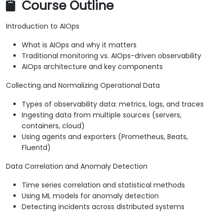
Course Outline
Introduction to AIOps
What is AIOps and why it matters
Traditional monitoring vs. AIOps-driven observability
AIOps architecture and key components
Collecting and Normalizing Operational Data
Types of observability data: metrics, logs, and traces
Ingesting data from multiple sources (servers,
containers, cloud)
Using agents and exporters (Prometheus, Beats,
Fluentd)
Data Correlation and Anomaly Detection
Time series correlation and statistical methods
Using ML models for anomaly detection
Detecting incidents across distributed systems