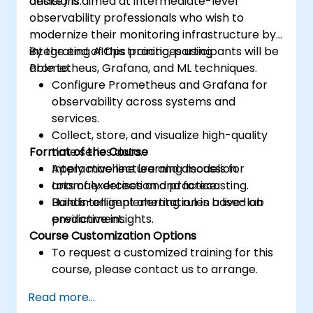
decisions.
onsite) is aimed at intermediate-level
observability professionals who wish to
modernize their monitoring infrastructure by
integrating AIOps practices using
By the end of this training, participants will be
Prometheus, Grafana, and ML techniques.
able to:
Configure Prometheus and Grafana for
observability across systems and
services.
Collect, store, and visualize high-quality
Format of the Course
time series data.
Apply machine learning models for
Interactive lecture and discussion.
anomaly detection and forecasting.
Lots of exercises and practice.
Build intelligent alerting rules based on
Hands-on implementation in a live-lab
predictive insights.
environment.
Course Customization Options
To request a customized training for this
course, please contact us to arrange.
Read more...