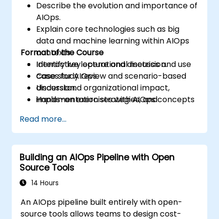
Describe the evolution and importance of
AIOps.
Explain core technologies such as big
data and machine learning within AIOps
Format of the Course
contexts.
Identify key operational metrics and use
Interactive lecture and discussion.
cases for AIOps.
Case study review and scenario-based
Understand organizational impact,
discussion.
implementation strategies, and
Hands-on exercises with AIOps concepts
challenges.
and tools.
Read more...
Building an AIOps Pipeline with Open
Source Tools
14 Hours
An AIOps pipeline built entirely with open-
source tools allows teams to design cost-