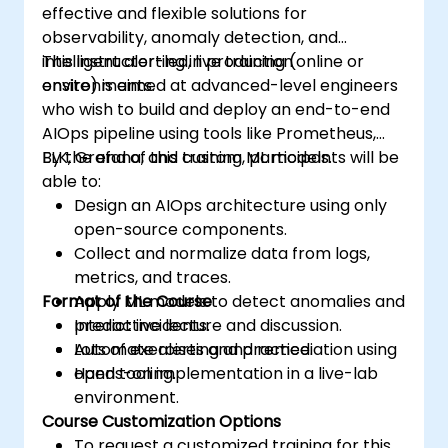
effective and flexible solutions for
observability, anomaly detection, and
intelligent alerting in production
This instructor-led, live training (online or
environments.
onsite) is aimed at advanced-level engineers
who wish to build and deploy an end-to-end
AIOps pipeline using tools like Prometheus,
ELK, Grafana, and custom ML models.
By the end of this training, participants will be
able to:
Design an AIOps architecture using only
open-source components.
Collect and normalize data from logs,
metrics, and traces.
Format of the Course
Apply ML models to detect anomalies and
predict incidents.
Interactive lecture and discussion.
Automate alerting and remediation using
Lots of exercises and practice.
open tooling.
Hands-on implementation in a live-lab
environment.
Course Customization Options
To request a customized training for this