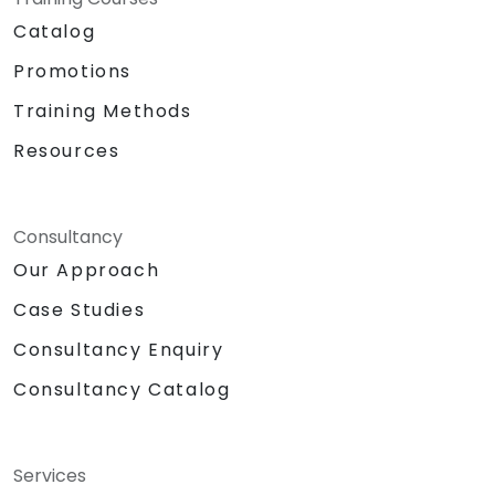
Catalog
Promotions
Training Methods
Resources
Consultancy
Our Approach
Case Studies
Consultancy Enquiry
Consultancy Catalog
Services