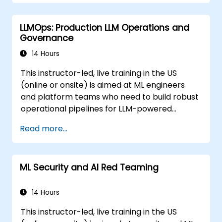
LLMOps: Production LLM Operations and
Governance
14 Hours
This instructor-led, live training in the US
(online or onsite) is aimed at ML engineers
and platform teams who need to build robust
operational pipelines for LLM-powered
applications at scale.
Read more...
ML Security and AI Red Teaming
14 Hours
This instructor-led, live training in the US