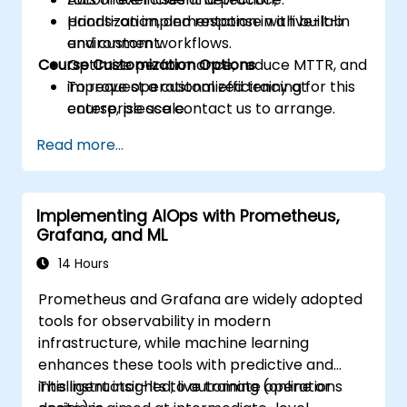
prioritization, and response with built-in
Hands-on implementation in a live-lab
and custom workflows.
environment.
Course Customization Options
Optimize performance, reduce MTTR, and
improve operational efficiency at
To request a customized training for this
enterprise scale.
course, please contact us to arrange.
Read more...
Implementing AIOps with Prometheus,
Grafana, and ML
14 Hours
Prometheus and Grafana are widely adopted
tools for observability in modern
infrastructure, while machine learning
enhances these tools with predictive and
intelligent insights to automate operations
This instructor-led, live training (online or