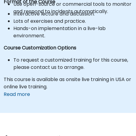
Format of the Course
Use open-source or commercial tools to monitor
and respond to incidents automatically.
Interactive lecture and discussion.
Lots of exercises and practice.
Hands-on implementation in a live-lab
environment.
Course Customization Options
To request a customized training for this course,
please contact us to arrange.
This course is available as onsite live training in USA or
online live training.
Read more