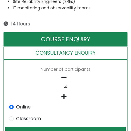
Site Reliability Engineers (SREs)
IT monitoring and observability teams
14 Hours
COURSE ENQUIRY
CONSULTANCY ENQUIRY
Number of participants
Online
Classroom