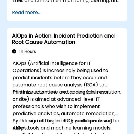
LLMs and AI into their monitoring, alerting, and
incident analysis workflows.
Read more...
AIOps in Action: Incident Prediction and
Root Cause Automation
14 Hours
AIOps (Artificial Intelligence for IT
Operations) is increasingly being used to
predict incidents before they occur and
automate root cause analysis (RCA) to
minimize downtime and accelerate resolution.
This instructor-led, live training (online or
onsite) is aimed at advanced-level IT
professionals who wish to implement
predictive analytics, automate remediation,
and design intelligent RCA workflows using
By the end of this training, participants will be
AIOps tools and machine learning models.
able to: