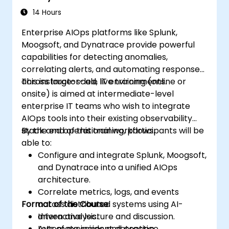
14 Hours
Enterprise AIOps platforms like Splunk,
Moogsoft, and Dynatrace provide powerful
capabilities for detecting anomalies,
correlating alerts, and automating responses
across large-scale IT environments.
This instructor-led, live training (online or
onsite) is aimed at intermediate-level
enterprise IT teams who wish to integrate
AIOps tools into their existing observability
stack and operational workflows.
By the end of this training, participants will be
able to:
Configure and integrate Splunk, Moogsoft,
and Dynatrace into a unified AIOps
architecture.
Correlate metrics, logs, and events
Format of the Course
across distributed systems using AI-
driven analysis.
Interactive lecture and discussion.
Automate incident detection,
Lots of exercises and practice.