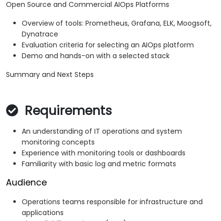
Open Source and Commercial AIOps Platforms
Overview of tools: Prometheus, Grafana, ELK, Moogsoft,
Dynatrace
Evaluation criteria for selecting an AIOps platform
Demo and hands-on with a selected stack
Summary and Next Steps
Requirements
An understanding of IT operations and system
monitoring concepts
Experience with monitoring tools or dashboards
Familiarity with basic log and metric formats
Audience
Operations teams responsible for infrastructure and
applications