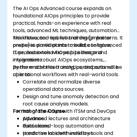
The AI Ops Advanced course expands on
foundational AIOps principles to provide
practical, hands-on experience with real
tools, advanced ML techniques, automation
workflows, and operational design patterns. It
This instructor-led, live training (online or
prepares participants to build, configure,
onsite) is aimed at intermediate to advanced
tune, and extend AIOps pipelines and
IT professionals who wish to design and
integrations.
implement robust AIOps ecosystems,
perform advanced analytics, and automate
By the end of this training, participants will be
operational workflows with real-world tools.
able to:
Correlate and normalize diverse
operational data sources.
Design and tune anomaly detection and
root cause analysis models.
Format of the Course
Integrate AIOps with ITSM and DevOps
pipelines.
Advanced lectures and architecture
Build closed-loop automation and
discussions.
predictive incident workflows.
Hands-on labs with industry tools and