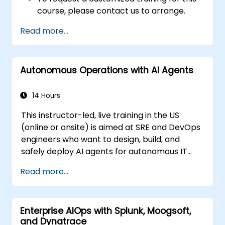
course, please contact us to arrange.
Read more...
Autonomous Operations with AI Agents
14 Hours
This instructor-led, live training in the US
(online or onsite) is aimed at SRE and DevOps
engineers who want to design, build, and
safely deploy AI agents for autonomous IT
operations.
Read more...
Enterprise AIOps with Splunk, Moogsoft,
and Dynatrace