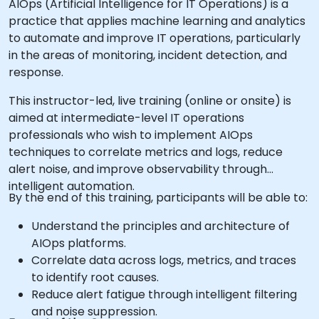
AIOps (Artificial Intelligence for IT Operations) is a
practice that applies machine learning and analytics
to automate and improve IT operations, particularly
in the areas of monitoring, incident detection, and
response.
This instructor-led, live training (online or onsite) is
aimed at intermediate-level IT operations
professionals who wish to implement AIOps
techniques to correlate metrics and logs, reduce
alert noise, and improve observability through
intelligent automation.
By the end of this training, participants will be able to:
Understand the principles and architecture of
AIOps platforms.
Correlate data across logs, metrics, and traces
to identify root causes.
Reduce alert fatigue through intelligent filtering
and noise suppression.