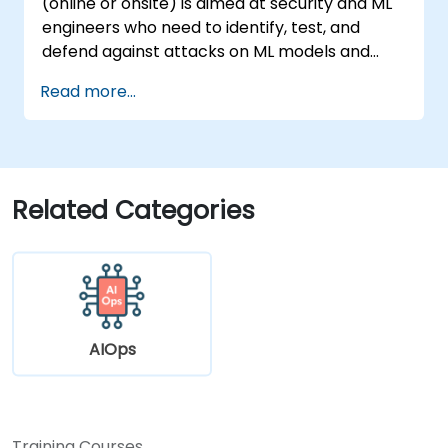
(online or onsite) is aimed at security and ML
engineers who need to identify, test, and
defend against attacks on ML models and
LLM-powered applications.
Read more...
Related Categories
AIOps
Training Courses