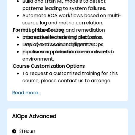
Build and train ML models to detect
patterns leading to system failures.
Automate RCA workflows based on multi-
source log and metric correlation.
Format of the Course
Integrate alerting and remediation
processes into existing platforms.
Interactive lecture and discussion.
Deploy and scale intelligent AIOps
Lots of exercises and practice.
pipelines in production environments.
Hands-on implementation in a live-lab
environment.
Course Customization Options
To request a customized training for this
course, please contact us to arrange.
Read more...
AIOps Advanced
21 Hours