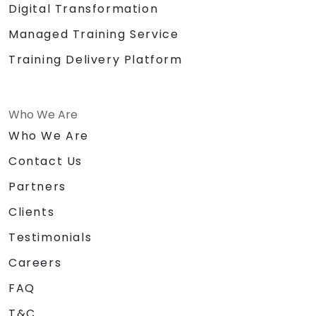
Digital Transformation
Managed Training Service
Training Delivery Platform
Who We Are
Who We Are
Contact Us
Partners
Clients
Testimonials
Careers
FAQ
T&C