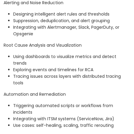
Alerting and Noise Reduction
Designing intelligent alert rules and thresholds
Suppression, deduplication, and alert grouping
Integrating with Alertmanager, Slack, PagerDuty, or
Opsgenie
Root Cause Analysis and Visualization
Using dashboards to visualize metrics and detect
trends
Exploring events and timelines for RCA
Tracing issues across layers with distributed tracing
tools
Automation and Remediation
Triggering automated scripts or workflows from
incidents
Integrating with ITSM systems (ServiceNow, Jira)
Use cases: self-healing, scaling, traffic rerouting