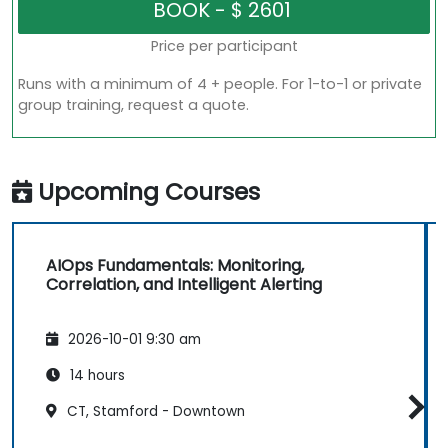
Price per participant
Runs with a minimum of 4 + people. For 1-to-1 or private
group training, request a quote.
Upcoming Courses
AIOps Fundamentals: Monitoring,
Correlation, and Intelligent Alerting
2026-10-01 9:30 am
14 hours
CT, Stamford - Downtown