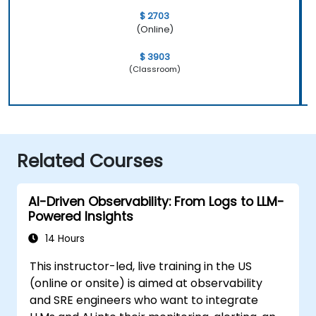
$ 2703
(Online)
$ 3903
(Classroom)
Related Courses
AI-Driven Observability: From Logs to LLM-
Powered Insights
14 Hours
This instructor-led, live training in the US
(online or onsite) is aimed at observability
and SRE engineers who want to integrate