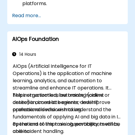
platforms.
Case studies and optimization exercises.
Read more...
AIOps Foundation
14 Hours
AIOps (Artificial Intelligence for IT
Operations) is the application of machine
learning, analytics, and automation to
streamline and enhance IT operations. It
helps organizations automate incident
This instructor-led, live training (online or
detection, correlate events, and improve
onsite) is aimed at beginner-level IT
operational decision-making.
professionals who wish to understand the
fundamentals of applying AI and big data in IT
operations to improve observability, metrics,
By the end of this training, participants will be
and incident handling.
able to: