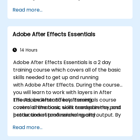
Use annotation and markup tools for
Read more...
document review.
Implement security features to protect
PDF documents.
Adobe After Effects Essentials
Leverage AI-powered tools to automate
PDF-related tasks.
14 Hours
Adobe After Effects Essentials is a 2 day
training course which covers all of the basic
skills needed to get up and running
with Adobe After Effects. During the course
you will learn to work with layers in After
Effects, understand key framing,
The Adobe After Effects Essentials course
control animations, work transparency, and
covers all the basic skills needed in the post
better understand rendering and output. By
production of professional quality
the end of the course you will
video content.
Read more...
be able to competently edit your video
content using After Effects and applying best