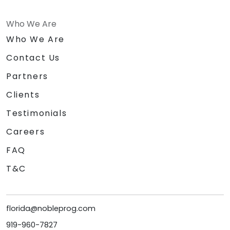
Who We Are
Who We Are
Contact Us
Partners
Clients
Testimonials
Careers
FAQ
T&C
florida@nobleprog.com
919-960-7827