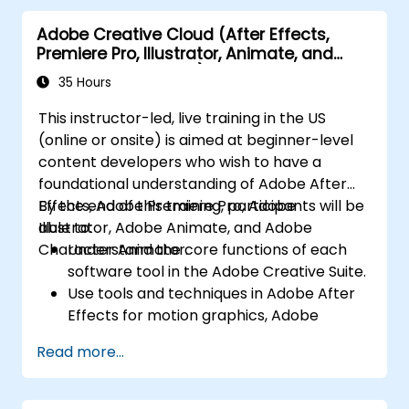
practice techniques.
Adobe Creative Cloud (After Effects,
Premiere Pro, Illustrator, Animate, and
Character Animator) for Beginners
35 Hours
This instructor-led, live training in the US
(online or onsite) is aimed at beginner-level
content developers who wish to have a
foundational understanding of Adobe After
Effects, Adobe Premiere Pro, Adobe
By the end of this training, participants will be
Illustrator, Adobe Animate, and Adobe
able to:
Character Animator.
Understand the core functions of each
software tool in the Adobe Creative Suite.
Use tools and techniques in Adobe After
Effects for motion graphics, Adobe
Premiere Pro for video editing, Adobe
Read more...
Illustrator for graphic design, Adobe
Animate for animations, and Adobe
Character Animator for character