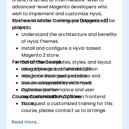
advanced-level Magento developers who
wish to implement and customize Hyvä
Themes in Adobe Commerce (Magento 2)
By the end of this training, participants will be
projects.
able to:
Understand the architecture and benefits
of Hyvä Themes.
Install and configure a Hyvä-based
Magento 2 store.
Format of the Course
Customize templates, styles, and layout
using Alpine.js and Tailwind CSS.
Interactive lecture and discussion
Integrate third-party modules and
Hands-on exercises and labs
ensure compatibility with Hyvä.
Live development environment
Optimize performance and user
implementation
Course Customization Options
experience with Hyvä's lean frontend
stack.
To request a customized training for this
course, please contact us to arrange.
Read more...