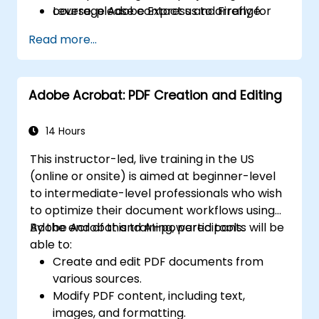
Leverage Adobe Express and Firefly for
course, please contact us to arrange.
generative AI design and digital marketing
Read more...
assets.
Integrate Adobe tools to develop
institutional and academic multimedia
Adobe Acrobat: PDF Creation and Editing
projects.
14 Hours
This instructor-led, live training in the US
(online or onsite) is aimed at beginner-level
to intermediate-level professionals who wish
to optimize their document workflows using
Adobe Acrobat and AI-powered tools.
By the end of this training, participants will be
able to:
Create and edit PDF documents from
various sources.
Modify PDF content, including text,
images, and formatting.