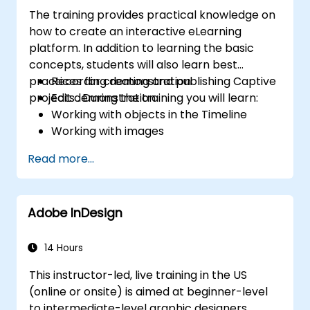
The training provides practical knowledge on
how to create an interactive eLearning
platform. In addition to learning the basic
concepts, students will also learn best
practices for creating and publishing Captive
Recording demonstration
projects . During the training you will learn:
Edit demonstration
Working with objects in the Timeline
Working with images
Publish your projects
Read more...
Adding audio
Recording a Simulation
Adding animation
Adobe InDesign
Add a slideshow
Transferring Results to a Learning
Management System
14 Hours
Project Update
This instructor-led, live training in the US
Create Standalone Viewer with
(online or onsite) is aimed at beginner-level
MenuBuilder
to intermediate-level graphic designers,