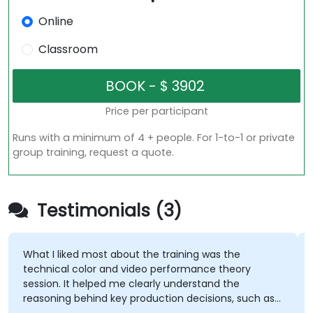
Online
Classroom
Price per participant
Runs with a minimum of 4 + people. For 1-to-1 or private
group training, request a quote.
Testimonials (3)
What I liked most about the training was the
technical color and video performance theory
session. It helped me clearly understand the
reasoning behind key production decisions, such as