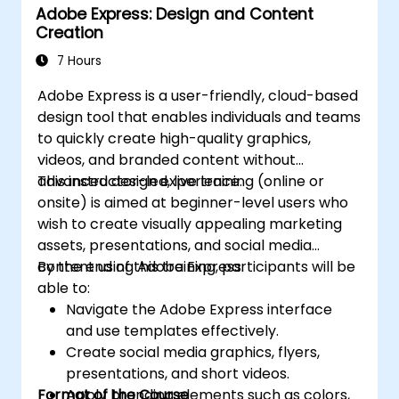
Adobe Express: Design and Content
animation.
Creation
Improve creative design and production
capabilities, enabling faster and more
7 Hours
efficient development of high-quality
Adobe Express is a user-friendly, cloud-based
digital content.
design tool that enables individuals and teams
to quickly create high-quality graphics,
videos, and branded content without
advanced design experience.
This instructor-led, live training (online or
onsite) is aimed at beginner-level users who
wish to create visually appealing marketing
assets, presentations, and social media
content using Adobe Express.
By the end of this training, participants will be
able to:
Navigate the Adobe Express interface
and use templates effectively.
Create social media graphics, flyers,
presentations, and short videos.
Format of the Course
Apply branding elements such as colors,