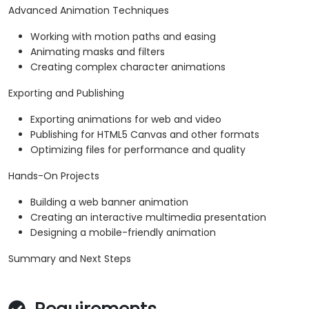
Advanced Animation Techniques
Working with motion paths and easing
Animating masks and filters
Creating complex character animations
Exporting and Publishing
Exporting animations for web and video
Publishing for HTML5 Canvas and other formats
Optimizing files for performance and quality
Hands-On Projects
Building a web banner animation
Creating an interactive multimedia presentation
Designing a mobile-friendly animation
Summary and Next Steps