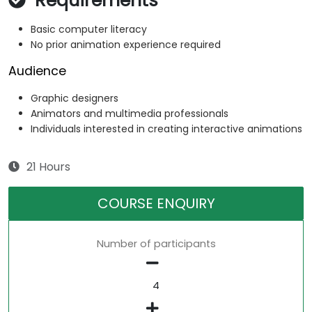
Requirements
Basic computer literacy
No prior animation experience required
Audience
Graphic designers
Animators and multimedia professionals
Individuals interested in creating interactive animations
21 Hours
COURSE ENQUIRY
Number of participants