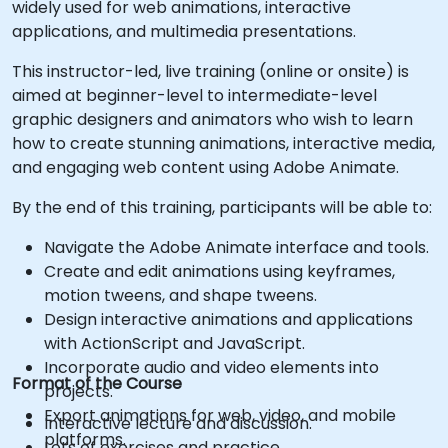
widely used for web animations, interactive
applications, and multimedia presentations.
This instructor-led, live training (online or onsite) is
aimed at beginner-level to intermediate-level
graphic designers and animators who wish to learn
how to create stunning animations, interactive media,
and engaging web content using Adobe Animate.
By the end of this training, participants will be able to:
Navigate the Adobe Animate interface and tools.
Create and edit animations using keyframes,
motion tweens, and shape tweens.
Design interactive animations and applications
with ActionScript and JavaScript.
Incorporate audio and video elements into
Format of the Course
projects.
Export animations for web, video, and mobile
Interactive lecture and discussion.
platforms.
Lots of exercises and practice.