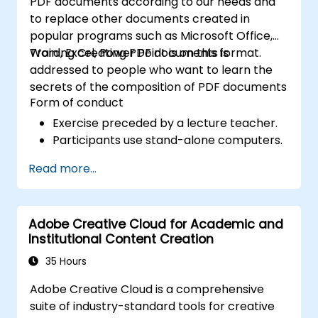
PDF documents according to our needs and
to replace other documents created in
popular programs such as Microsoft Office,
Word, Excel, Power Point is on this format.
Training Creating PDF documents is
addressed to people who want to learn the
secrets of the composition of PDF documents
Form of conduct
Exercise preceded by a lecture teacher.
Participants use stand-alone computers.
Read more...
Adobe Creative Cloud for Academic and
Institutional Content Creation
35 Hours
Adobe Creative Cloud is a comprehensive
suite of industry-standard tools for creative