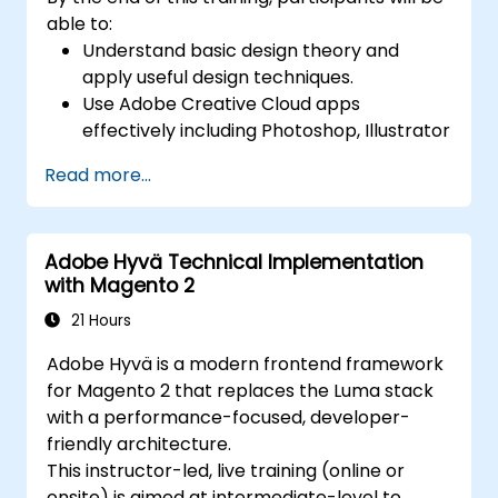
able to:
Understand basic design theory and
apply useful design techniques.
Use Adobe Creative Cloud apps
effectively including Photoshop, Illustrator
and InDesign.
Read more...
Learn about alternatives to Adobe
Creative Cloud.
Get familiar with the latest design trends.
Adobe Hyvä Technical Implementation
with Magento 2
21 Hours
Adobe Hyvä is a modern frontend framework
for Magento 2 that replaces the Luma stack
with a performance-focused, developer-
friendly architecture.
This instructor-led, live training (online or
onsite) is aimed at intermediate-level to