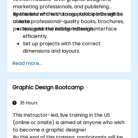
marketing professionals, and publishing
specialists who wish to use Adobe InDesign to
By the end of this training, participants will be
create professional-quality books, brochures,
able to:
posters, and marketing materials.
Navigate the Adobe InDesign interface
efficiently.
Set up projects with the correct
dimensions and layouts.
Work with text, images, and graphics to
Read more...
create compelling designs.
Utilize styles, templates, and color
palettes for consistency and efficiency.
Graphic Design Bootcamp
Prepare files for professional printing or
digital publishing.
35 Hours
This instructor-led, live training in the US
(online or onsite) is aimed at anyone who wish
to become a graphic designer.
By the end of this training, participants will be