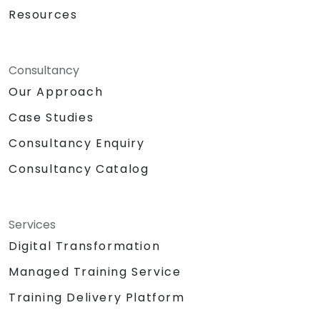
Resources
Consultancy
Our Approach
Case Studies
Consultancy Enquiry
Consultancy Catalog
Services
Digital Transformation
Managed Training Service
Training Delivery Platform