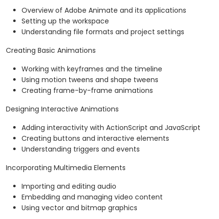
Overview of Adobe Animate and its applications
Setting up the workspace
Understanding file formats and project settings
Creating Basic Animations
Working with keyframes and the timeline
Using motion tweens and shape tweens
Creating frame-by-frame animations
Designing Interactive Animations
Adding interactivity with ActionScript and JavaScript
Creating buttons and interactive elements
Understanding triggers and events
Incorporating Multimedia Elements
Importing and editing audio
Embedding and managing video content
Using vector and bitmap graphics