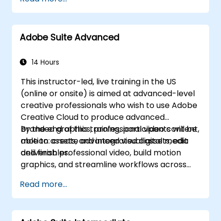
Develop an end-to-end automated
marketing project relevant to higher
education.
Adobe Suite Advanced
14 Hours
This instructor-led, live training in the US
(online or onsite) is aimed at advanced-level
creative professionals who wish to use Adobe
Creative Cloud to produce advanced
branded graphics, professional video content,
By the end of this training, participants will be
motion assets, and integrated digital media
able to: create advanced visual assets, edit
deliverables.
and finish professional video, build motion
graphics, and streamline workflows across
Adobe applications.
Read more...