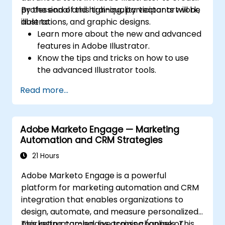
professional and high-quality vector artwork,
By the end of this training, participants will be
illustrations, and graphic designs.
able to:
Learn more about the new and advanced
features in Adobe Illustrator.
Know the tips and tricks on how to use
the advanced Illustrator tools.
Redraw hand sketches into digital images.
Read more...
Create professional grade graphics,
logos, and animated GIFs.
Transform, blend, and distort texts and
Adobe Marketo Engage — Marketing
images.
Automation and CRM Strategies
Automate workflows for repeated tasks.
21 Hours
Adobe Marketo Engage is a powerful
platform for marketing automation and CRM
integration that enables organizations to
design, automate, and measure personalized
marketing campaigns across channels. This
This instructor-led, live training (online or