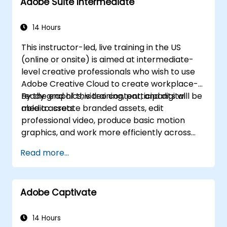
Adobe Suite Intermediate
14 Hours
This instructor-led, live training in the US
(online or onsite) is aimed at intermediate-
level creative professionals who wish to use
Adobe Creative Cloud to create workplace-
ready graphics, video content, and digital
By the end of this training, participants will be
media assets.
able to: create branded assets, edit
professional video, produce basic motion
graphics, and work more efficiently across
Adobe applications.
Read more...
Adobe Captivate
14 Hours