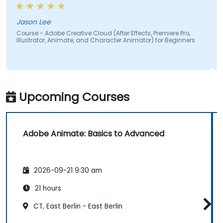
why specific frame rates are chosen for different
types of videos and how particular color spaces
impact visual quality and performance. Having this
Jason Lee
theoretical foundation made the technical
Course - Adobe Creative Cloud (After Effects, Premiere Pro,
Illustrator, Animate, and Character Animator) for Beginners
concepts more meaningful and easier to apply in
practical scenarios.
Upcoming Courses
Adobe Animate: Basics to Advanced
2026-09-21 9:30 am
21 hours
CT, East Berlin - East Berlin