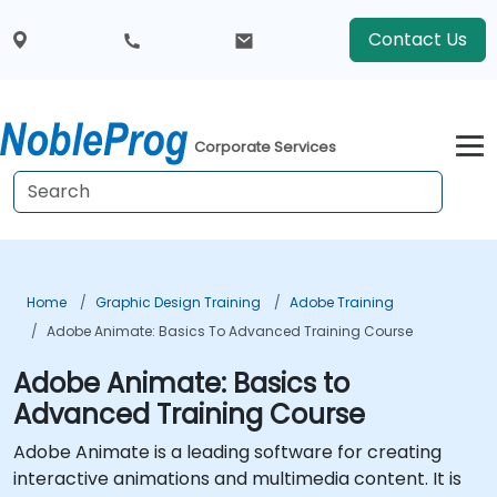
Contact Us
Corporate Services
Home
Graphic Design Training
Adobe Training
Adobe Animate: Basics To Advanced Training Course
Adobe Animate: Basics to
Advanced Training Course
Adobe Animate is a leading software for creating
interactive animations and multimedia content. It is