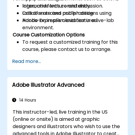
logos, and fonts consistently.
Interactive lecture and discussion.
Collaborate and publish designs using
Lots of exercises and practice.
Adobe Express's cloud features.
Hands-on implementation in a live-lab
environment.
Course Customization Options
To request a customized training for this
course, please contact us to arrange.
Read more...
Adobe Illustrator Advanced
14 Hours
This instructor-led, live training in the US
(online or onsite) is aimed at graphic
designers and illustrators who wish to use the
advanced tools in Adobe Illustrator to create