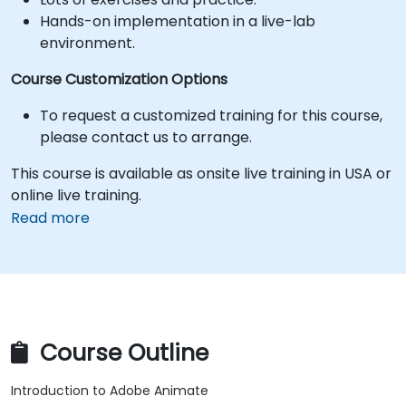
Hands-on implementation in a live-lab
environment.
Course Customization Options
To request a customized training for this course,
please contact us to arrange.
This course is available as onsite live training in USA or
online live training.
Read more
Course Outline
Introduction to Adobe Animate