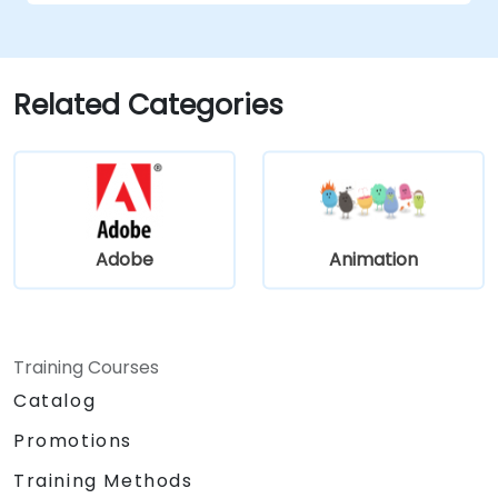
Related Categories
Adobe
Animation
Training Courses
Catalog
Promotions
Training Methods