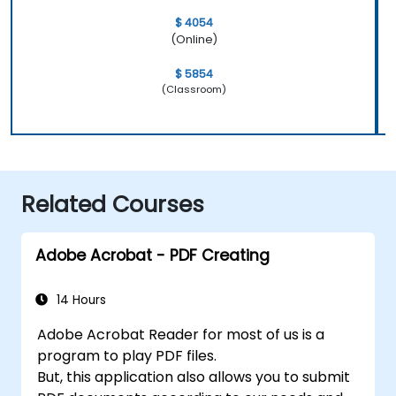
$ 4054
(Online)
$ 5854
(Classroom)
Related Courses
Adobe Acrobat - PDF Creating
14 Hours
Adobe Acrobat Reader for most of us is a
program to play PDF files.
But, this application also allows you to submit