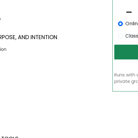
e
Onli
Clas
OSE, AND INTENTION
ion
Runs with 
private gr