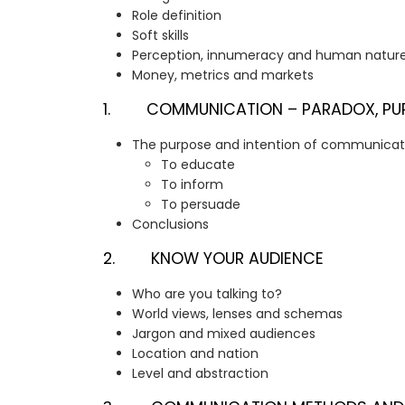
Role definition
Soft skills
Perception, innumeracy and human natur
Money, metrics and markets
1. COMMUNICATION – PARADOX, PURP
The purpose and intention of communicat
To educate
To inform
To persuade
Conclusions
2. KNOW YOUR AUDIENCE
Who are you talking to?
World views, lenses and schemas
Jargon and mixed audiences
Location and nation
Level and abstraction