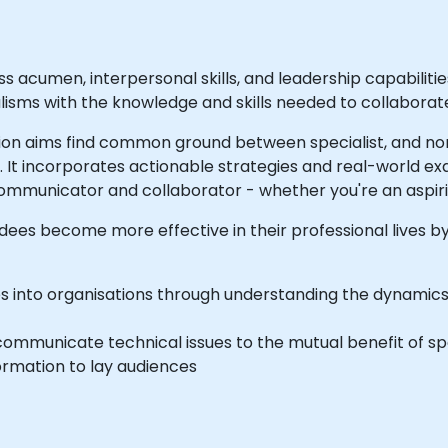
ss acumen, interpersonal skills, and leadership capabilit
ialisms with the knowledge and skills needed to collabora
n aims find common ground between specialist, and non-
. It incorporates actionable strategies and real-world ex
ommunicator and collaborator - whether you're an aspiri
dees become more effective in their professional lives by 
s into organisations through understanding the dynamics o
communicate technical issues to the mutual benefit of sp
formation to lay audiences