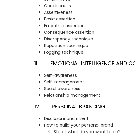
Conciseness
Assertiveness
Basic assertion
Empathic assertion
Consequence assertion
Discrepancy technique
Repetition technique
Fogging technique
11. EMOTIONAL INTELLIGENCE AND C
Self-awareness
Self-management
Social awareness
Relationship management
12. PERSONAL BRANDING
Disclosure and intent
How to build your personal brand
Step 1: what do you want to do?