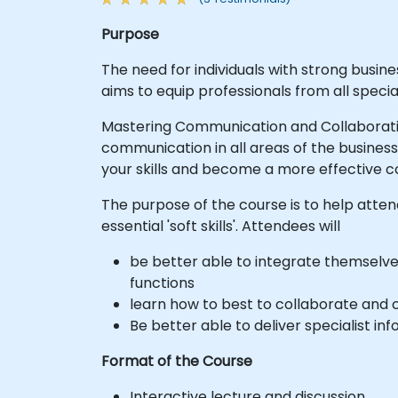
Purpose
The need for individuals with strong busine
aims to equip professionals from all spec
Mastering Communication and Collaboratio
communication in all areas of the business
your skills and become a more effective c
The purpose of the course is to help atten
essential 'soft skills'. Attendees will
be better able to integrate themselve
functions
learn how to best to collaborate and 
Be better able to deliver specialist in
Format of the Course
Interactive lecture and discussion.