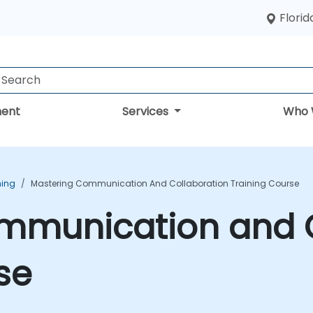
Florid
ent
Services
Who 
ning
Mastering Communication And Collaboration Training Course
mmunication and C
se