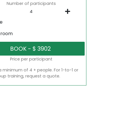
Number of participants
ne
sroom
Price per participant
a minimum of 4 + people. For 1-to-1 or
oup training, request a quote.