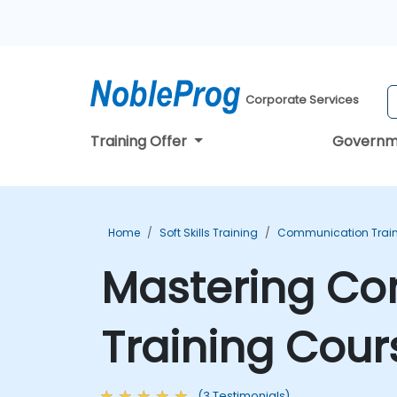
Corporate Services
Training Offer
Governm
Home
Soft Skills Training
Communication Trai
Mastering Co
Training Cour
(3 Testimonials)