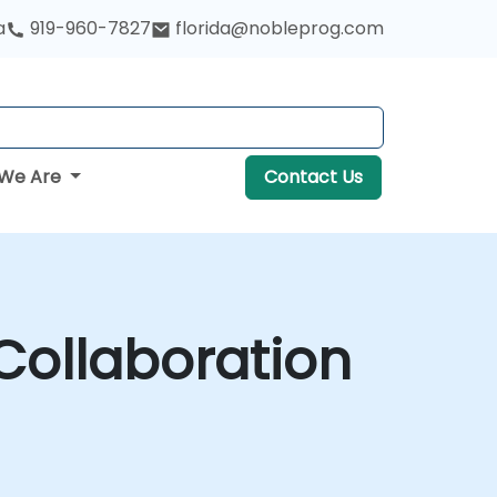
a
919-960-7827
florida@nobleprog.com
We Are
Contact Us
ollaboration