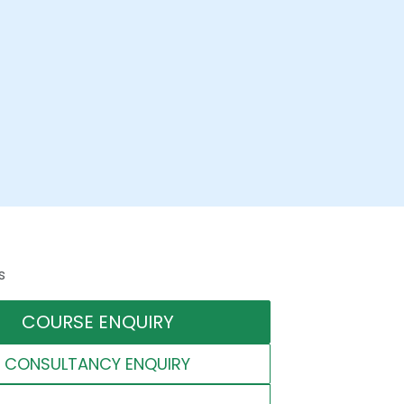
s
COURSE ENQUIRY
CONSULTANCY ENQUIRY