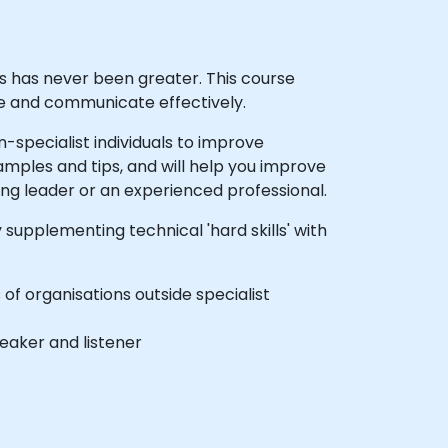
ies has never been greater. This course
te and communicate effectively.
specialist individuals to improve
amples and tips, and will help you improve
ng leader or an experienced professional.
supplementing technical 'hard skills' with
f organisations outside specialist
eaker and listener