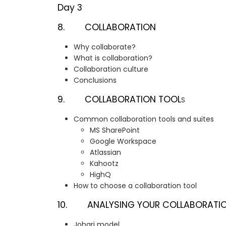
Day 3
8. COLLABORATION
Why collaborate?
What is collaboration?
Collaboration culture
Conclusions
9. COLLABORATION TOOL
S
Common collaboration tools and suites
MS SharePoint
Google Workspace
Atlassian
Kahootz
HighQ
How to choose a collaboration tool
10. ANALYSING YOUR COLLABORATION
Johari model