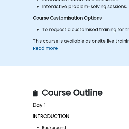
Interactive problem-solving sessions.
Course Customisation Options
To request a customised training for t
This course is available as onsite live trainin
Read more
Course Outline
Day 1
INTRODUCTION
Background