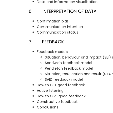
Data and information visualisation
6. INTERPRETATION OF DATA
Confirmation bias
Communication intention
Communication status
7. FEEDBACK
Feedback models
Situation, behaviour and impact (SBI)
Sandwich feedback model
Pendleton feedback model
Situation, task, action and result (ST
SAID feedback model
How to GET good feedback
Active listening
How to GIVE good feedback
Constructive feedback
Conclusions