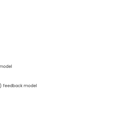
 model
AR) feedback model