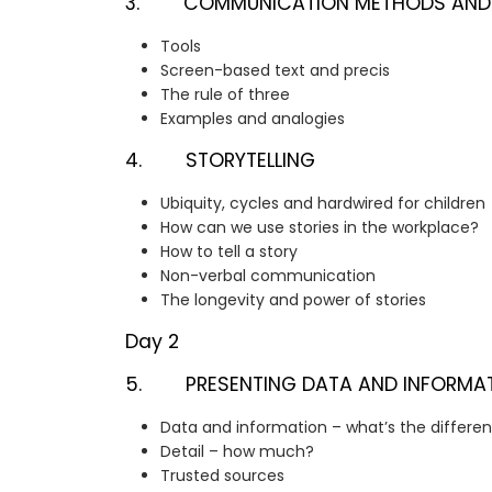
3. COMMUNICATION METHODS AND
Tools
Screen-based text and precis
The rule of three
Examples and analogies
4. STORYTELLING
Ubiquity, cycles and hardwired for children
How can we use stories in the workplace?
How to tell a story
Non-verbal communication
The longevity and power of stories
Day 2
5. PRESENTING DATA AND INFORMA
Data and information – what’s the differe
Detail – how much?
Trusted sources