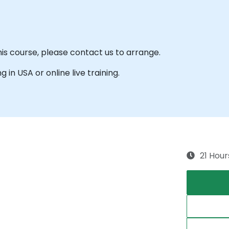
his course, please contact us to arrange.
g in USA or online live training.
21 Hour