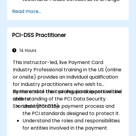
Read more...
PCI-DSS Practitioner
14 Hours
This instructor-led, live Payment Card
Industry Professional training in the US (online
or onsite) provides an individual qualification
for industry practitioners who wish to
demonstrate their professional expertise and
By the end of this training, participants will be
understanding of the PCI Data Security
able to:
Standard (PCI DSS).
Understand the payment process and
the PCI standards designed to protect it.
Understand the roles and responsibilities
for entities involved in the payment
industry.