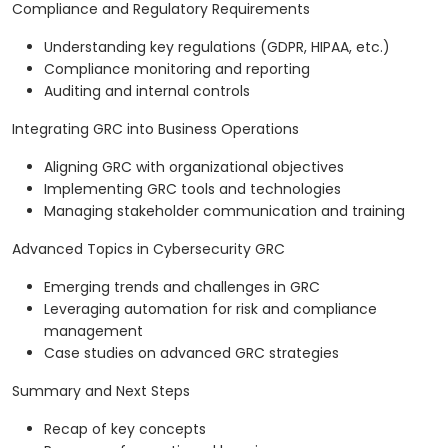
Compliance and Regulatory Requirements
Understanding key regulations (GDPR, HIPAA, etc.)
Compliance monitoring and reporting
Auditing and internal controls
Integrating GRC into Business Operations
Aligning GRC with organizational objectives
Implementing GRC tools and technologies
Managing stakeholder communication and training
Advanced Topics in Cybersecurity GRC
Emerging trends and challenges in GRC
Leveraging automation for risk and compliance
management
Case studies on advanced GRC strategies
Summary and Next Steps
Recap of key concepts