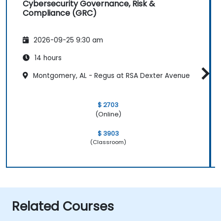
Cybersecurity Governance, Risk &
Compliance (GRC)
2026-09-25 9:30 am
14 hours
Montgomery, AL - Regus at RSA Dexter Avenue
$ 2703
(Online)
$ 3903
(Classroom)
Related Courses