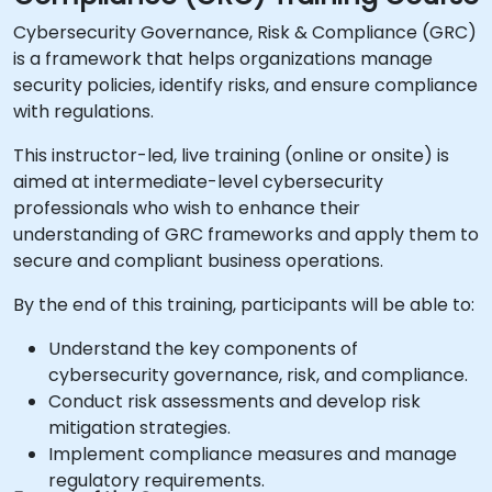
Cybersecurity Governance, Risk & Compliance (GRC)
is a framework that helps organizations manage
security policies, identify risks, and ensure compliance
with regulations.
This instructor-led, live training (online or onsite) is
aimed at intermediate-level cybersecurity
professionals who wish to enhance their
understanding of GRC frameworks and apply them to
secure and compliant business operations.
By the end of this training, participants will be able to:
Understand the key components of
cybersecurity governance, risk, and compliance.
Conduct risk assessments and develop risk
mitigation strategies.
Implement compliance measures and manage
regulatory requirements.