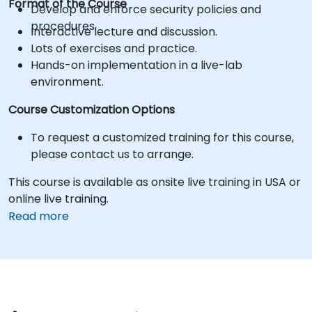
Format of the Course
Develop and enforce security policies and
procedures.
Interactive lecture and discussion.
Lots of exercises and practice.
Hands-on implementation in a live-lab
environment.
Course Customization Options
To request a customized training for this course,
please contact us to arrange.
This course is available as onsite live training in USA or
online live training.
Read more