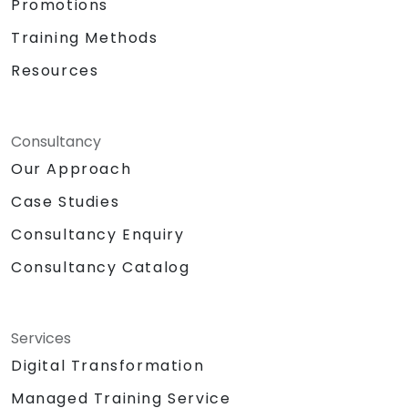
Promotions
Training Methods
Resources
Consultancy
Our Approach
Case Studies
Consultancy Enquiry
Consultancy Catalog
Services
Digital Transformation
Managed Training Service