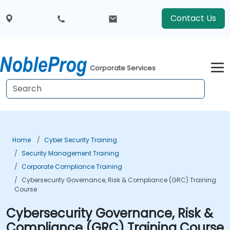
Contact Us
Corporate Services
Home
Cyber Security Training
Security Management Training
Corporate Compliance Training
Cybersecurity Governance, Risk & Compliance (GRC) Training
Course
Cybersecurity Governance, Risk &
Compliance (GRC) Training Course