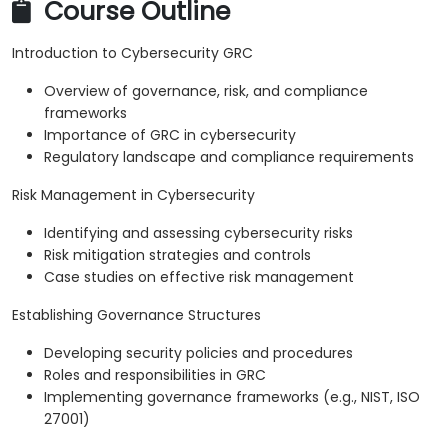
Course Outline
Introduction to Cybersecurity GRC
Overview of governance, risk, and compliance
frameworks
Importance of GRC in cybersecurity
Regulatory landscape and compliance requirements
Risk Management in Cybersecurity
Identifying and assessing cybersecurity risks
Risk mitigation strategies and controls
Case studies on effective risk management
Establishing Governance Structures
Developing security policies and procedures
Roles and responsibilities in GRC
Implementing governance frameworks (e.g., NIST, ISO
27001)