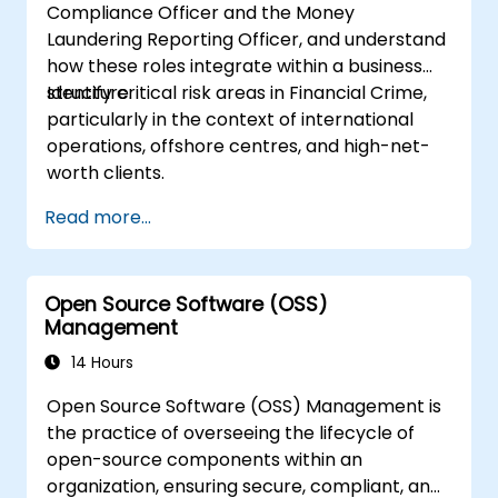
Compliance Officer and the Money
Laundering Reporting Officer, and understand
how these roles integrate within a business
structure.
Identify critical risk areas in Financial Crime,
particularly in the context of international
operations, offshore centres, and high-net-
worth clients.
Read more...
Open Source Software (OSS)
Management
14 Hours
Open Source Software (OSS) Management is
the practice of overseeing the lifecycle of
open-source components within an
organization, ensuring secure, compliant, and