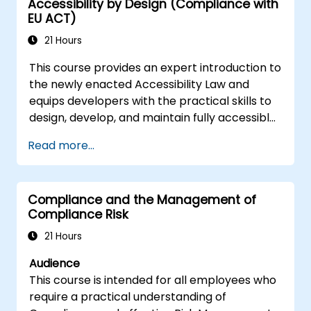
Accessibility by Design (Compliance with
regulations.
EU ACT)
Acquire practical skills in conducting
fraud investigations, including evidence
21 Hours
collection, interviewing techniques, and
This course provides an expert introduction to
data analysis.
the newly enacted Accessibility Law and
Learn to design and implement effective
equips developers with the practical skills to
fraud prevention and deterrence
design, develop, and maintain fully accessible
programs within organizations.
applications. Starting with a contextual
Gain confidence and knowledge to
Read more...
discussion on the law's importance and
successfully pass the Certified Fraud
implications, the course quickly shifts to
Examiner (CFE) exam.
hands-on coding practices, tools, and testing
Compliance and the Management of
techniques to ensure compliance and
Compliance Risk
inclusivity for users with disabilities.
21 Hours
Audience
This course is intended for all employees who
require a practical understanding of