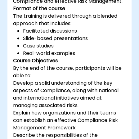
Compliance and effective Risk Management.
Format of the course
The training is delivered through a blended
approach that includes:
Facilitated discussions
Slide-based presentations
Case studies
Real-world examples
Course Objectives
By the end of the course, participants will be
able to:
Develop a solid understanding of the key
aspects of Compliance, along with national
and international initiatives aimed at
managing associated risks.
Explain how organizations and their teams
can establish an effective Compliance Risk
Management Framework.
Describe the responsibilities of the