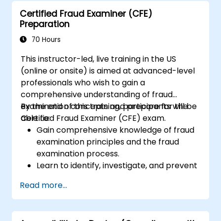
Certified Fraud Examiner (CFE)
Preparation
70 Hours
This instructor-led, live training in the US
(online or onsite) is aimed at advanced-level
professionals who wish to gain a
comprehensive understanding of fraud
examination concepts and prepare for the
By the end of this training, participants will be
Certified Fraud Examiner (CFE) exam.
able to:
Gain comprehensive knowledge of fraud
examination principles and the fraud
examination process.
Learn to identify, investigate, and prevent
various types of financial fraud schemes.
Read more...
Understand the legal environment
related to fraud, including the legal
elements of fraud, relevant laws, and