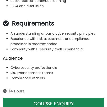
Resources for continued learning
Q&A and discussion
Requirements
An understanding of basic cybersecurity principles
Experience with risk assessment or compliance
processes is recommended
Familiarity with IT security tools is beneficial
Audience
Cybersecurity professionals
Risk management teams
Compliance officers
14 Hours
COURSE ENQUIRY