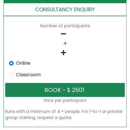
CONSULTANCY ENQUIRY
Number of participants
Online
Classroom
Price per participant
Runs with a minimum of 4 + people. For 1-to-1 or private
group training, request a quote.