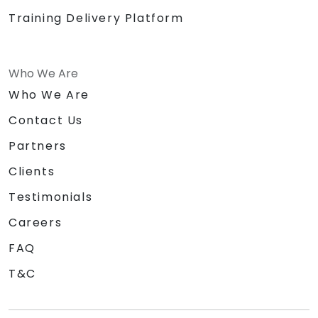
Training Delivery Platform
Who We Are
Who We Are
Contact Us
Partners
Clients
Testimonials
Careers
FAQ
T&C