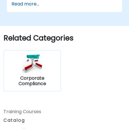
Read more...
Have deep insight into, and understanding
of, the 12 PCI DSS requirements.
Demonstrate knowledge of PCI DSS and
how it applies to organizations that are
involved in the transaction process.
Related Categories
Corporate
Compliance
Training Courses
Catalog