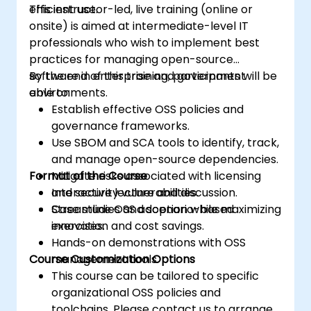
efficient use.
This instructor-led, live training (online or
onsite) is aimed at intermediate-level IT
professionals who wish to implement best
practices for managing open-source
software in enterprise and government
By the end of this training, participants will be
environments.
able to:
Establish effective OSS policies and
governance frameworks.
Use SBOM and SCA tools to identify, track,
and manage open-source dependencies.
Format of the Course
Mitigate risks associated with licensing
and security vulnerabilities.
Interactive lecture and discussion.
Streamline OSS adoption while maximizing
Case studies and scenario-based
innovation and cost savings.
exercises.
Hands-on demonstrations with OSS
Course Customization Options
management tools.
This course can be tailored to specific
organizational OSS policies and
toolchains. Please contact us to arrange.