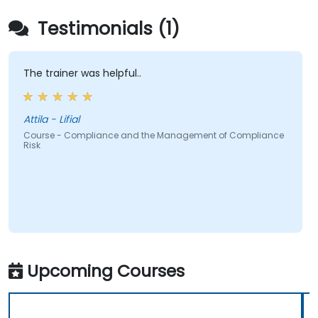
Testimonials (1)
The trainer was helpful..
Attila - Lifial
Course - Compliance and the Management of Compliance
Risk
Upcoming Courses