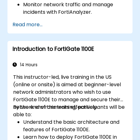
Monitor network traffic and manage
incidents with FortiAnalyzer.
Automate tasks and manage policies
Read more...
through FortiManager.
Apply preventive maintenance strategies
and troubleshoot network issues.
Introduction to FortiGate 1100E
14 Hours
This instructor-led, live training in the US
(online or onsite) is aimed at beginner-level
network administrators who wish to use
FortiGate 1100E to manage and secure their
network environments effectively.
By the end of this training, participants will be
able to:
Understand the basic architecture and
features of FortiGate 1100E.
Learn how to deploy FortiGate 1100E in