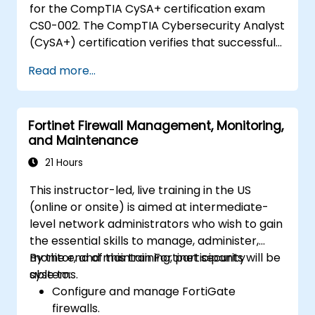
for the CompTIA CySA+ certification exam
cybersecurity incidents using threat
CS0-002. The CompTIA Cybersecurity Analyst
intelligence, SIEM tools, and incident
(CySA+) certification verifies that successful
response plans.
candidates have the knowledge and skills
Read more...
required to leverage intelligence and threat
detection techniques, analyze and interpret
data, identify and address vulnerabilities,
Fortinet Firewall Management, Monitoring,
suggest preventative measures, and
and Maintenance
effectively respond to and recover from
incidents.
21 Hours
This instructor-led, live training in the US
(online or onsite) is aimed at intermediate-
level network administrators who wish to gain
the essential skills to manage, administer,
monitor, and maintain Fortinet security
By the end of this training, participants will be
systems.
able to:
Configure and manage FortiGate
firewalls.