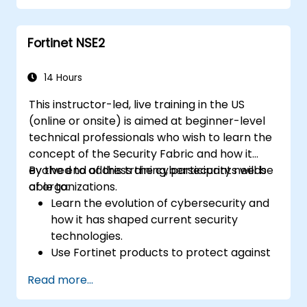
Configure, manage, and troubleshoot
Fortinet solutions in diverse environments.
Fortinet NSE2
Apply Fortinet products to address
complex security challenges and
requirements.
14 Hours
This instructor-led, live training in the US
(online or onsite) is aimed at beginner-level
technical professionals who wish to learn the
concept of the Security Fabric and how it
evolved to address the cybersecurity needs
By the end of this training, participants will be
of organizations.
able to:
Learn the evolution of cybersecurity and
how it has shaped current security
technologies.
Use Fortinet products to protect against
specific types of cyber threats and
Read more...
attacks.
Understand the integration and