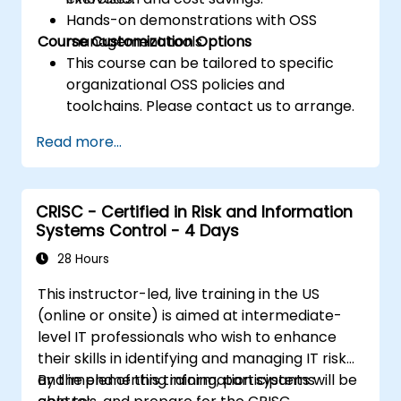
Hands-on demonstrations with OSS
Course Customization Options
management tools.
This course can be tailored to specific
organizational OSS policies and
toolchains. Please contact us to arrange.
Read more...
CRISC - Certified in Risk and Information
Systems Control - 4 Days
28 Hours
This instructor-led, live training in the US
(online or onsite) is aimed at intermediate-
level IT professionals who wish to enhance
their skills in identifying and managing IT risk
and implementing information systems
By the end of this training, participants will be