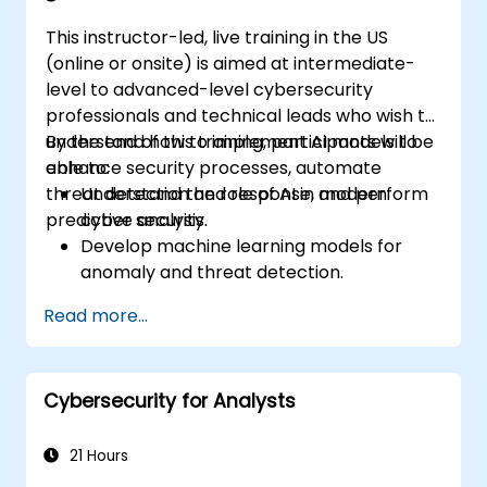
This instructor-led, live training in the US
(online or onsite) is aimed at intermediate-
level to advanced-level cybersecurity
professionals and technical leads who wish to
understand how to implement AI models to
By the end of this training, participants will be
enhance security processes, automate
able to:
threat detection and response, and perform
Understand the role of AI in modern
predictive analysis.
cyber security.
Develop machine learning models for
anomaly and threat detection.
Implement AI for automating incident
Read more...
response and security operations.
Evaluate the ethical and operational
considerations of AI in cybersecurity.
Cybersecurity for Analysts
21 Hours