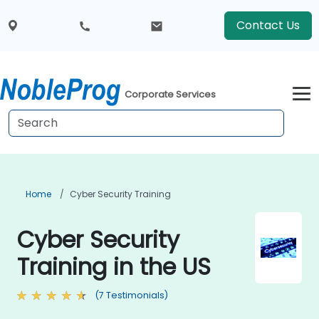
Contact Us
Corporate Services
Home
Cyber Security Training
Cyber Security
Training in the US
(7 Testimonials)