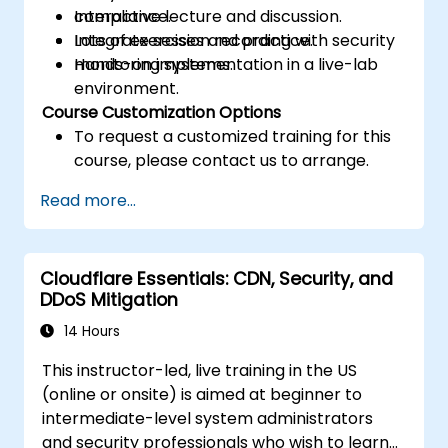
compliance.
Interactive lecture and discussion.
Integrate session recording with security
Lots of exercises and practice.
monitoring systems.
Hands-on implementation in a live-lab
environment.
Course Customization Options
To request a customized training for this
course, please contact us to arrange.
Read more...
Cloudflare Essentials: CDN, Security, and
DDoS Mitigation
14 Hours
This instructor-led, live training in the US
(online or onsite) is aimed at beginner to
intermediate-level system administrators
and security professionals who wish to learn