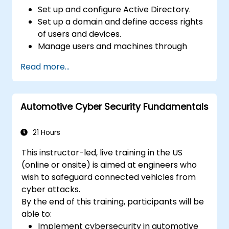
Set up and configure Active Directory.
Set up a domain and define access rights
of users and devices.
Manage users and machines through
Group Policies.
Read more...
Control access to file servers.
Set up a Certificate Service and manage
certificates.
Automotive Cyber Security Fundamentals
Implement and manage services such as
encryption, certificates, and
authentication.
21 Hours
This instructor-led, live training in the US
(online or onsite) is aimed at engineers who
wish to safeguard connected vehicles from
cyber attacks.
By the end of this training, participants will be
able to:
Implement cybersecurity in automotive