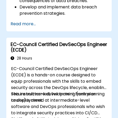
consequences of data breaches.
Develop and implement data breach
prevention strategies.
Establish an incident response plan to
Read more...
contain and mitigate breaches.
Conduct forensic investigations and
assess the impact of breaches.
EC-Council Certified DevSecOps Engineer
Comply with legal and regulatory
(ECDE)
requirements for breach notification.
Recover from data breaches and
28 Hours
strengthen security postures.
EC-Council Certified DevSecOps Engineer
(ECDE) is a hands-on course designed to
equip professionals with the skills to embed
security across the DevOps lifecycle, enabling
secure software development from planning
This instructor-led, live training (online or
to deployment.
onsite) is aimed at intermediate-level
software and DevOps professionals who wish
to integrate security practices into CI/CD