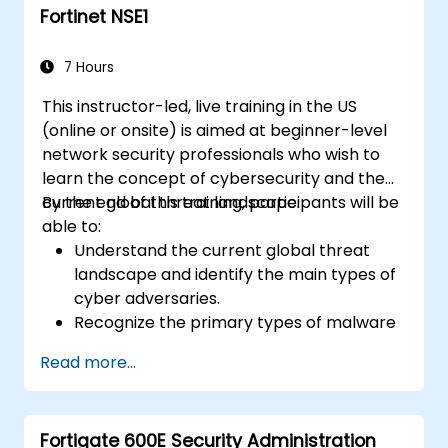
Fortinet NSE1
7 Hours
This instructor-led, live training in the US
(online or onsite) is aimed at beginner-level
network security professionals who wish to
learn the concept of cybersecurity and the
current global threat landscape.
By the end of this training, participants will be
able to:
Understand the current global threat
landscape and identify the main types of
cyber adversaries.
Recognize the primary types of malware
and the mechanics of cyber attacks.
Read more...
Understand the basics of network
security and the importance of a layered
security approach.
Fortigate 600E Security Administration
Learn about Fortinet's Security Fabric and