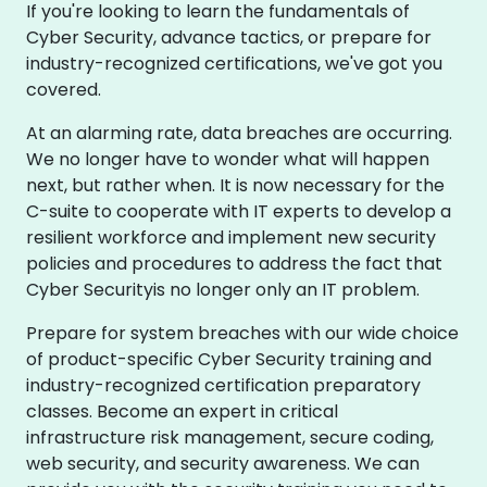
If you're looking to learn the fundamentals of
Cyber Security, advance tactics, or prepare for
industry-recognized certifications, we've got you
covered.
At an alarming rate, data breaches are occurring.
We no longer have to wonder what will happen
next, but rather when. It is now necessary for the
C-suite to cooperate with IT experts to develop a
resilient workforce and implement new security
policies and procedures to address the fact that
Cyber Securityis no longer only an IT problem.
Prepare for system breaches with our wide choice
of product-specific Cyber Security training and
industry-recognized certification preparatory
classes. Become an expert in critical
infrastructure risk management, secure coding,
web security, and security awareness. We can