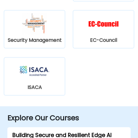
Security Management
EC-Council
ISACA
Explore Our Courses
Building Secure and Resilient Edge AI