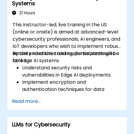
Systems
21 Hours
This instructor-led, live training in the US
(online or onsite) is aimed at advanced-level
cybersecurity professionals, AI engineers, and
IoT developers who wish to implement robust
security measures and resilience strategies
By the end of this training, participants will be
for Edge AI systems.
able to:
Understand security risks and
vulnerabilities in Edge AI deployments.
Implement encryption and
authentication techniques for data
protection.
Read more...
Design resilient Edge AI architectures that
can withstand cyber threats.
Apply secure AI model deployment
LLMs for Cybersecurity
strategies in edge environments.