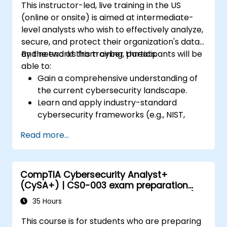
This instructor-led, live training in the US
(online or onsite) is aimed at intermediate-
level analysts who wish to effectively analyze,
secure, and protect their organization's data
and networks from cyber threats.
By the end of this training, participants will be
able to:
Gain a comprehensive understanding of
the current cybersecurity landscape.
Learn and apply industry-standard
cybersecurity frameworks (e.g., NIST,
ISO/IEC 27001) and best practices to
Read more...
enhance the security posture of their
organization.
Implement effective network security
CompTIA Cybersecurity Analyst+
measures, including configuring firewalls,
(CySA+) | CS0-003 exam preparation
VPNs, IDS/IPS systems, and applying
(accredited training course with exam)
encryption techniques to protect data at
35 Hours
rest and in transit.
This course is for students who are preparing
Identify, analyze, and respond to