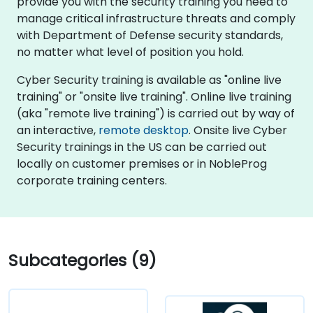
provide you with the security training you need to
manage critical infrastructure threats and comply
with Department of Defense security standards,
no matter what level of position you hold.
Cyber Security training is available as "online live
training" or "onsite live training". Online live training
(aka "remote live training") is carried out by way of
an interactive,
remote desktop
. Onsite live Cyber
Security trainings in the US can be carried out
locally on customer premises or in NobleProg
corporate training centers.
Subcategories (9)