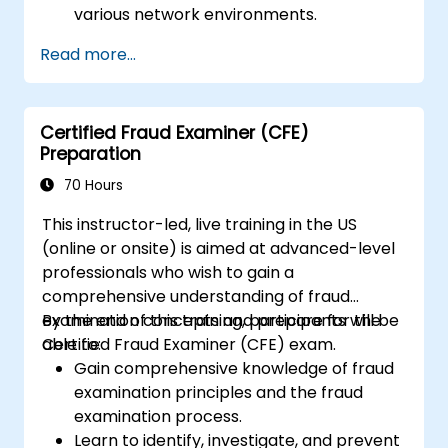
various network environments.
Gain hands-on experience with basic
Read more...
configuration and management tasks.
Understand security policies, NAT, and
VPNs.
Certified Fraud Examiner (CFE)
Learn to monitor and maintain FortiGate
Preparation
1100E.
70 Hours
This instructor-led, live training in the US
(online or onsite) is aimed at advanced-level
professionals who wish to gain a
comprehensive understanding of fraud
examination concepts and prepare for the
By the end of this training, participants will be
Certified Fraud Examiner (CFE) exam.
able to:
Gain comprehensive knowledge of fraud
examination principles and the fraud
examination process.
Learn to identify, investigate, and prevent