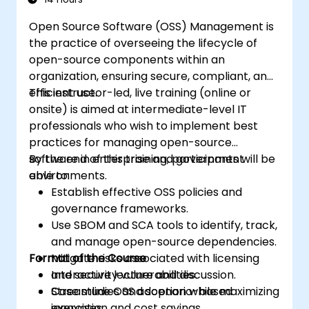
Open Source Software (OSS) Management is
the practice of overseeing the lifecycle of
open-source components within an
organization, ensuring secure, compliant, and
efficient use.
This instructor-led, live training (online or
onsite) is aimed at intermediate-level IT
professionals who wish to implement best
practices for managing open-source
software in enterprise and government
By the end of this training, participants will be
environments.
able to:
Establish effective OSS policies and
governance frameworks.
Use SBOM and SCA tools to identify, track,
and manage open-source dependencies.
Format of the Course
Mitigate risks associated with licensing
and security vulnerabilities.
Interactive lecture and discussion.
Streamline OSS adoption while maximizing
Case studies and scenario-based
innovation and cost savings.
exercises.