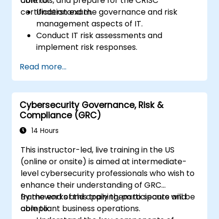
controls, and prepare for the CRISC
able to:
certification exam.
Understand the governance and risk
management aspects of IT.
Conduct IT risk assessments and
implement risk responses.
Design and implement information
Read more...
systems controls.
Prepare effectively for the CRISC
certification exam.
Cybersecurity Governance, Risk &
Compliance (GRC)
14 Hours
This instructor-led, live training in the US
(online or onsite) is aimed at intermediate-
level cybersecurity professionals who wish to
enhance their understanding of GRC
frameworks and apply them to secure and
By the end of this training, participants will be
compliant business operations.
able to: