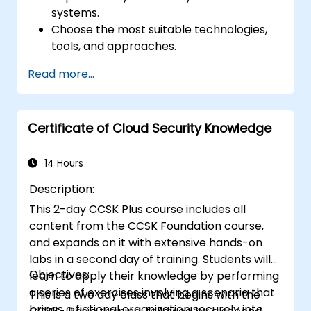
systems.
Choose the most suitable technologies,
tools, and approaches.
Read more...
Certificate of Cloud Security Knowledge
14 Hours
Description:
This 2-day CCSK Plus course includes all
content from the CCSK Foundation course,
and expands on it with extensive hands-on
labs in a second day of training. Students will
Objectives:
learn to apply their knowledge by performing
a series of exercises involving a scenario that
This is a two day class that begins with the
brings a fictional organization securely into