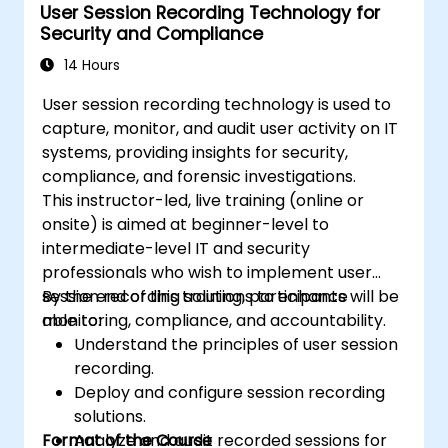
User Session Recording Technology for
Security and Compliance
14 Hours
User session recording technology is used to
capture, monitor, and audit user activity on IT
systems, providing insights for security,
compliance, and forensic investigations.
This instructor-led, live training (online or
onsite) is aimed at beginner-level to
intermediate-level IT and security
professionals who wish to implement user
session recording solutions to enhance
By the end of this training, participants will be
monitoring, compliance, and accountability.
able to:
Understand the principles of user session
recording.
Deploy and configure session recording
solutions.
Format of the Course
Analyze and audit recorded sessions for