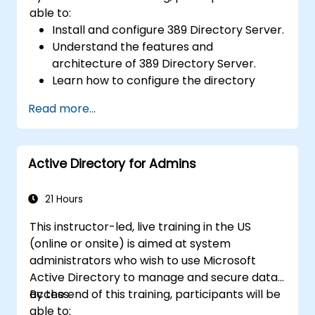
able to:
Install and configure 389 Directory Server.
Understand the features and
architecture of 389 Directory Server.
Learn how to configure the directory
server using the web console and CLI.
Read more...
Set up and monitor replication for high
availability and load balancing.
Manage LDAP authentication using SSSD
Active Directory for Admins
for faster performance.
Integrate 389 Directory Server with
Microsoft Active Directory.
21 Hours
This instructor-led, live training in the US
(online or onsite) is aimed at system
administrators who wish to use Microsoft
Active Directory to manage and secure data
access.
By the end of this training, participants will be
able to: