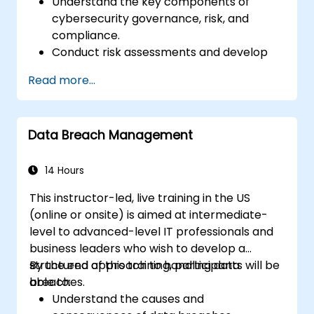
Understand the key components of
cybersecurity governance, risk, and
compliance.
Conduct risk assessments and develop
risk mitigation strategies.
Read more...
Implement compliance measures and
manage regulatory requirements.
Develop and enforce security policies and
Data Breach Management
procedures.
14 Hours
This instructor-led, live training in the US
(online or onsite) is aimed at intermediate-
level to advanced-level IT professionals and
business leaders who wish to develop a
structured approach to handling data
By the end of this training, participants will be
breaches.
able to:
Understand the causes and