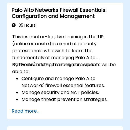
Palo Alto Networks Firewall Essentials:
Configuration and Management
35 Hours
This instructor-led, live training in the US
(online or onsite) is aimed at security
professionals who wish to learn the
fundamentals of managing Palo Alto
Networks' next-generation firewalls.
By the end of this training, participants will be
able to:
Configure and manage Palo Alto
Networks' firewall essential features.
Manage security and NAT policies.
Manage threat prevention strategies.
Monitor network threats and traffic.
Read more...