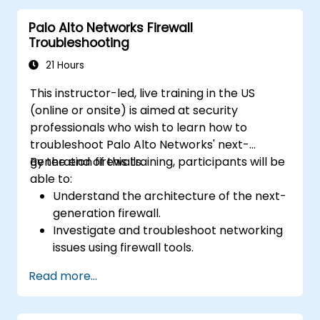
automation capabilities of Fortinet
Palo Alto Networks Firewall
solutions in providing a coordinated
Troubleshooting
response to cyber incidents.
21 Hours
This instructor-led, live training in the US
(online or onsite) is aimed at security
professionals who wish to learn how to
troubleshoot Palo Alto Networks' next-
generation firewalls.
By the end of this training, participants will be
able to:
Understand the architecture of the next-
generation firewall.
Investigate and troubleshoot networking
issues using firewall tools.
Analyze advanced logs to resolve real-life
Read more...
scenarios.