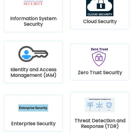
Information System
Cloud Security
Security
Identity and Access
Zero Trust Security
Management (IAM)
Threat Detection and
Enterprise Security
Response (TDR)