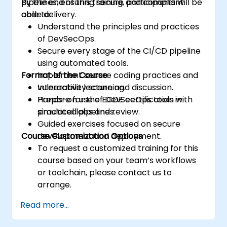
pipelines, ensuring secure and compliant
By the end of this training, participants will be
code delivery.
able to:
Understand the principles and practices
of DevSecOps.
Secure every stage of the CI/CD pipeline
using automated tools.
Format of the Course
Implement secure coding practices and
vulnerability scanning.
Interactive lecture and discussion.
Prepare for the ECDE certification with
Hands-on use of DevSecOps tools in
practical labs and review.
simulated pipelines.
Guided exercises focused on secure
Course Customization Options
development and deployment.
To request a customized training for this
course based on your team’s workflows
or toolchain, please contact us to
arrange.
Read more...