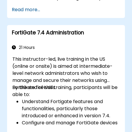
various types of financial fraud schemes.
Read more...
Understand the legal environment
related to fraud, including the legal
elements of fraud, relevant laws, and
FortiGate 7.4 Administration
regulations.
Acquire practical skills in conducting
fraud investigations, including evidence
21 Hours
collection, interviewing techniques, and
This instructor-led, live training in the US
data analysis.
(online or onsite) is aimed at intermediate-
Learn to design and implement effective
level network administrators who wish to
fraud prevention and deterrence
manage and secure their networks using
programs within organizations.
FortiGate firewalls.
By the end of this training, participants will be
Gain confidence and knowledge to
able to:
successfully pass the Certified Fraud
Understand Fortigate features and
Examiner (CFE) exam.
functionalities, particularly those
introduced or enhanced in version 7.4.
Configure and manage FortiGate devices
and implement advanced security