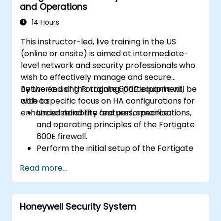
and Operations
how it addresses modern cybersecurity
challenges.
14 Hours
This instructor-led, live training in the US
(online or onsite) is aimed at intermediate-
level network and security professionals who
wish to effectively manage and secure
networks using Fortigate 600E equipment,
By the end of this training, participants will be
with a specific focus on HA configurations for
able to:
enhanced reliability and performance.
Understand the features, specifications,
and operating principles of the Fortigate
600E firewall.
Perform the initial setup of the Fortigate
600E, including basic configuration tasks
Read more...
like setting up interfaces, routing, and
initial firewall policies.
Configure and manage advanced security
Honeywell Security System
features such as SSL VPN, user
authentication, antivirus, IPS, web filtering,