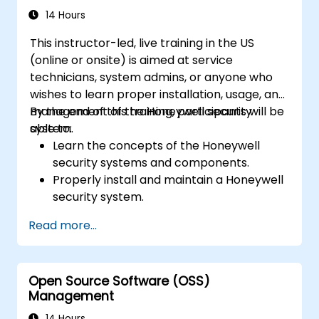
and anti-malware capabilities to protect
14 Hours
against a variety of network threats.
This instructor-led, live training in the US
Troubleshoot common issues in HA
(online or onsite) is aimed at service
setups and effectively manage HA
technicians, system admins, or anyone who
environments.
wishes to learn proper installation, usage, and
management of the Honeywell security
By the end of this training, participants will be
system.
able to:
Learn the concepts of the Honeywell
security systems and components.
Properly install and maintain a Honeywell
security system.
Utilize the Honeywell maintenance tools
Read more...
and management suite to control a
security system.
Open Source Software (OSS)
Management
14 Hours