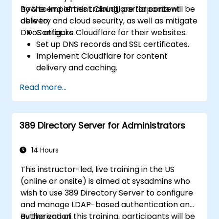
how to implement Cloudflare for content
By the end of this training, participants will be
delivery and cloud security, as well as mitigate
able to:
DDoS attacks.
Configure Cloudflare for their websites.
Set up DNS records and SSL certificates.
Implement Cloudflare for content
delivery and caching.
Protect their websites from DDoS
Read more...
attacks.
Implement firewall rules to restrict traffic
to their websites.
389 Directory Server for Administrators
14 Hours
This instructor-led, live training in the US
(online or onsite) is aimed at sysadmins who
wish to use 389 Directory Server to configure
and manage LDAP-based authentication and
authorization.
By the end of this training, participants will be