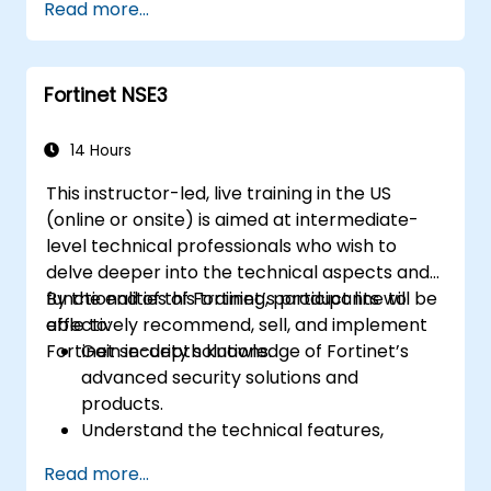
Read more...
features.
Deploy and manage advanced security
measures like IPS, antivirus, web filtering,
Fortinet NSE3
and threat management.
Monitor network activities, analyze logs,
and generate reports for auditing and
14 Hours
compliance.
This instructor-led, live training in the US
(online or onsite) is aimed at intermediate-
level technical professionals who wish to
delve deeper into the technical aspects and
functionalities of Fortinet’s product line to
By the end of this training, participants will be
effectively recommend, sell, and implement
able to:
Fortinet security solutions.
Gain in-depth knowledge of Fortinet’s
advanced security solutions and
products.
Understand the technical features,
benefits, and deployment scenarios for
Read more...
each core Fortinet product.