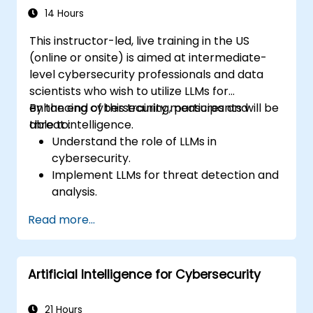
14 Hours
This instructor-led, live training in the US
(online or onsite) is aimed at intermediate-
level cybersecurity professionals and data
scientists who wish to utilize LLMs for
enhancing cybersecurity measures and
By the end of this training, participants will be
threat intelligence.
able to:
Understand the role of LLMs in
cybersecurity.
Implement LLMs for threat detection and
analysis.
Utilize LLMs for security automation and
Read more...
response.
Integrate LLMs with existing security
infrastructure.
Artificial Intelligence for Cybersecurity
21 Hours