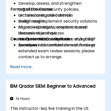
Develop, assess, and strengthen
Format of the Course
organizational security policies,
architectures, and controls.
Lectures and guided domain
Design and implement security solutions
walkthroughs.
aligned with legal, compliance, and
Practice questions, scenario-based
business objectives.
discussions, and quizzes.
Course Customization Options
Interpret and answer exam-style CISSP
Hands-on labs, case studies, and group
questions with confidence and strategy.
exercises.
To request customized domain focus or
extended exam review sessions, please
contact us to arrange.
Read more...
IBM Qradar SIEM: Beginner to Advanced
14 Hours
This instructor-led, live training in the US