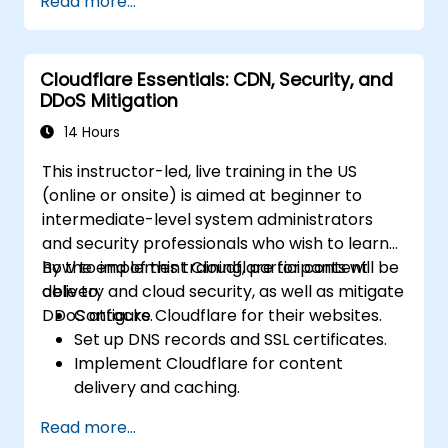
Read more...
contain and mitigate breaches.
Conduct forensic investigations and
assess the impact of breaches.
Cloudflare Essentials: CDN, Security, and
Comply with legal and regulatory
DDoS Mitigation
requirements for breach notification.
Recover from data breaches and
14 Hours
strengthen security postures.
This instructor-led, live training in the US
(online or onsite) is aimed at beginner to
intermediate-level system administrators
and security professionals who wish to learn
how to implement Cloudflare for content
By the end of this training, participants will be
delivery and cloud security, as well as mitigate
able to:
DDoS attacks.
Configure Cloudflare for their websites.
Set up DNS records and SSL certificates.
Implement Cloudflare for content
delivery and caching.
Protect their websites from DDoS
Read more...
attacks.