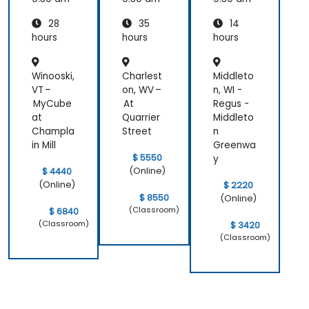
Auditor
Eight
28
35
14
Domain
s
hours
hours
hours
Winooski,
Charlest
Middleto
VT –
on, WV –
n, WI -
MyCube
At
Regus -
at
Quarrier
Middleto
Champla
Street
n
in Mill
Greenwa
$ 5550
y
(Online)
$ 4440
(Online)
$ 2220
$ 8550
(Online)
(Classroom)
$ 6840
(Classroom)
$ 3420
(Classroom)