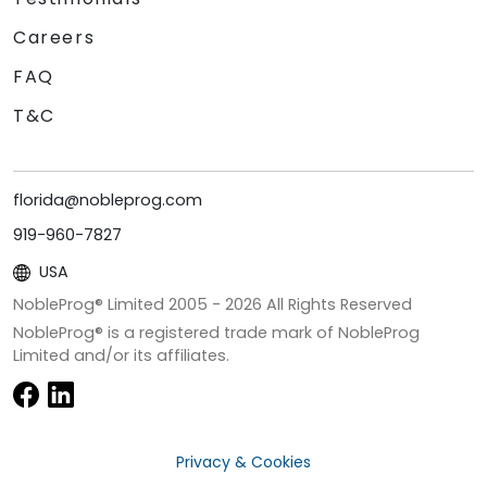
Careers
FAQ
T&C
florida@nobleprog.com
919-960-7827
USA
NobleProg® Limited 2005 -
2026
All Rights Reserved
NobleProg® is a registered trade mark of NobleProg
Limited and/or its affiliates.
Privacy & Cookies