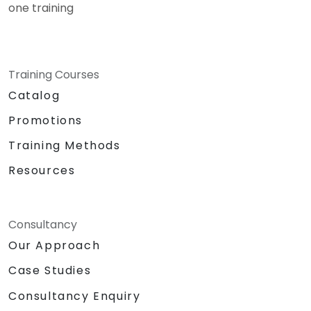
one training
Training Courses
Catalog
Promotions
Training Methods
Resources
Consultancy
Our Approach
Case Studies
Consultancy Enquiry