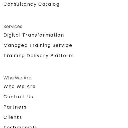
Consultancy Catalog
Services
Digital Transformation
Managed Training Service
Training Delivery Platform
Who We Are
Who We Are
Contact Us
Partners
Clients
Testimonials