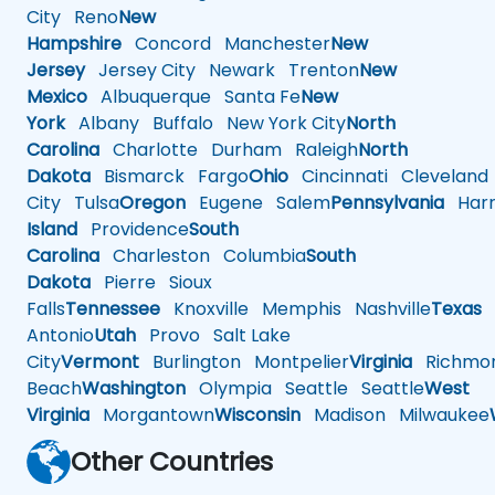
City
Reno
New
Hampshire
Concord
Manchester
New
Jersey
Jersey City
Newark
Trenton
New
Mexico
Albuquerque
Santa Fe
New
York
Albany
Buffalo
New York City
North
Carolina
Charlotte
Durham
Raleigh
North
Dakota
Bismarck
Fargo
Ohio
Cincinnati
Cleveland
City
Tulsa
Oregon
Eugene
Salem
Pennsylvania
Harr
Island
Providence
South
Carolina
Charleston
Columbia
South
Dakota
Pierre
Sioux
Falls
Tennessee
Knoxville
Memphis
Nashville
Texas
A
Antonio
Utah
Provo
Salt Lake
City
Vermont
Burlington
Montpelier
Virginia
Richmo
Beach
Washington
Olympia
Seattle
Seattle
West
Virginia
Morgantown
Wisconsin
Madison
Milwaukee
Other Countries