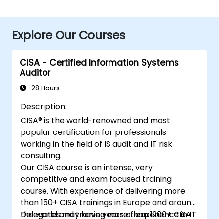
Explore Our Courses
CISA - Certified Information Systems
Auditor
28 Hours
Description:
CISA® is the world-renowned and most
popular certification for professionals
working in the field of IS audit and IT risk
consulting.
Our CISA course is an intense, very
competitive and exam focused training
course. With experience of delivering more
than 150+ CISA trainings in Europe and around
the world and training more than 1200+ CISA
Delegates may have years of experience in IT