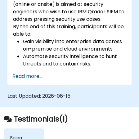
(online or onsite) is aimed at security
engineers who wish to use IBM Qradar SIEM to
address pressing security use cases.
By the end of this training, participants will be
able to:
Gain visibility into enterprise data across
on-premise and cloud environments.
Automate security intelligence to hunt
threats and to contain risks.
Detect, identify, and prioritize threats.
Read more...
Last Updated:
2026-06-15
Testimonials(1)
Being