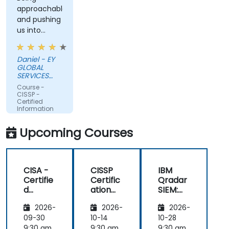
approachable
and pushing
us into
interaction
Daniel - EY
GLOBAL
SERVICES
(POLAND) SP
Course -
Z O O
CISSP -
Certified
Information
Systems
Security
Upcoming Courses
Professional
CISA -
CISSP
IBM
Certifie
Certific
Qradar
d
ation
SIEM:
Informa
Prepar
Beginne
2026-
2026-
2026-
tion
ation:
r to
System
Masteri
Advanc
09-30
10-14
10-28
s
ng the
ed
9:30 am
9:30 am
9:30 am