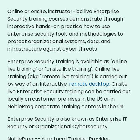
Online or onsite, instructor-led live Enterprise
Security training courses demonstrate through
interactive hands-on practice how to use
enterprise security tools and methodologies to
protect organizational systems, data, and
infrastructure against cyber threats.
Enterprise Security training is available as "online
live training" or "onsite live training". Online live
training (aka "remote live training") is carried out
by way of an interactive,
remote desktop
. Onsite
live Enterprise Security training can be carried out
locally on customer premises in the US or in
NobleProg corporate training centers in the US.
Enterprise Security is also known as Enterprise IT
Security or Organizational Cybersecurity.
NobleProg -- Your Local Training Provider