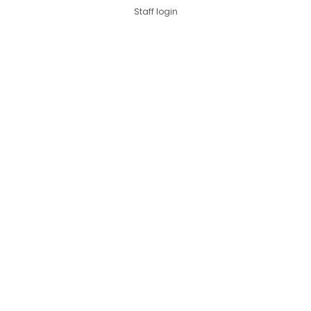
Staff login