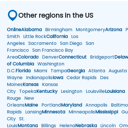
Other regions in the US
Online
Alabama
Birmingham
Montgomery
Arizona
Ph
Smith
Little Rock
California
Los
Angeles
Sacramento
San Diego
San
Francisco
San Francisco Bay
Area
Colorado
Denver
Connecticut
Bridgeport
Delaw
of Columbia
Washington
D.C.
Florida
Miami
Tampa
Georgia
Atlanta
Augusta
Wayne
Indianapolis
Iowa
Cedar Rapids
Des
Moines
Kansas
Kansas
City
Topeka
Kentucky
Lexington
Louisville
Louisiana
Rouge
New
Orleans
Maine
Portland
Maryland
Annapolis
Baltimo
Rapids
Lansing
Minnesota
Minneapolis
Mississippi
Gul
City
St.
Louis
Montana
Billings
Helena
Nebraska
Lincoln
Oma