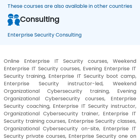
These courses are also available in other countries
Consulting
Enterprise Security Consulting
Online Enterprise IT Security courses, Weekend
Enterprise IT Security courses, Evening Enterprise IT
Security training, Enterprise IT Security boot camp,
Enterprise Security instructor-led, Weekend
Organizational Cybersecurity training, Evening
Organizational Cybersecurity courses, Enterprise
Security coaching, Enterprise IT Security instructor,
Organizational Cybersecurity trainer, Enterprise IT
Security training courses, Enterprise Security classes,
Organizational Cybersecurity on-site, Enterprise IT
Security private courses, Enterprise Security one on