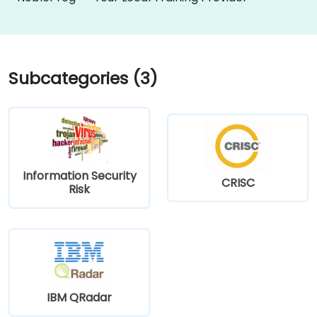
Subcategories (3)
Information Security
CRISC
Risk
IBM QRadar