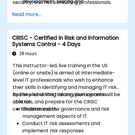
development, testing and
security, and risk consulting professionals.
implementation of IT assets
Read more...
Provide assurance on IT operations
including service operations and third
party
Provide assurance on organization’s
CRISC - Certified in Risk and Information
Systems Control - 4 Days
security policies, standards, procedures,
and controls to ensure confidentiality,
28 Hours
integrity, and availability of information
This instructor-led, live training in the US
assets.
(online or onsite) is aimed at intermediate-
level IT professionals who wish to enhance
their skills in identifying and managing IT risk
and implementing information systems
By the end of this training, participants will be
controls, and prepare for the CRISC
able to:
certification exam.
Understand the governance and risk
management aspects of IT.
Conduct IT risk assessments and
implement risk responses.