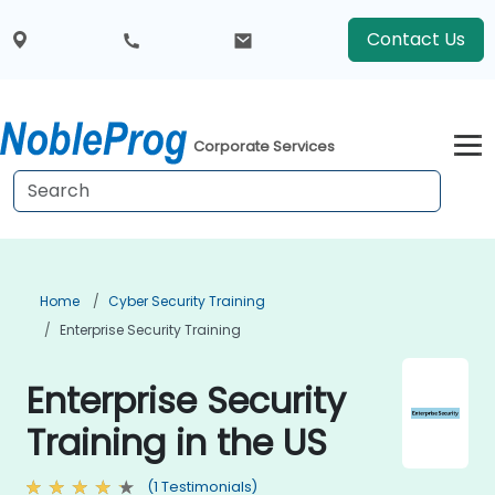
Contact Us
Corporate Services
Home
Cyber Security Training
Enterprise Security Training
Enterprise Security
Training in the US
(1 Testimonials)