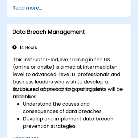
Design and implement information
Read more...
systems controls.
Prepare effectively for the CRISC
certification exam.
Data Breach Management
14 Hours
This instructor-led, live training in the US
(online or onsite) is aimed at intermediate-
level to advanced-level IT professionals and
business leaders who wish to develop a
structured approach to handling data
By the end of this training, participants will be
breaches.
able to:
Understand the causes and
consequences of data breaches.
Develop and implement data breach
prevention strategies.
Establish an incident response plan to