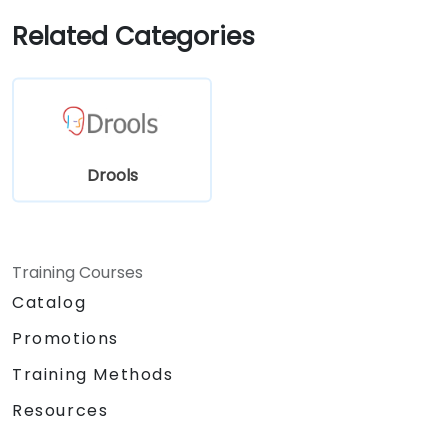
sources and systems.
Related Categories
Drools
Training Courses
Catalog
Promotions
Training Methods
Resources