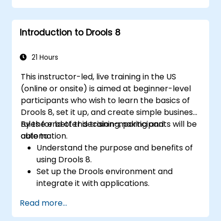
systems.
Implement robust version control and
Introduction to Drools 8
collaboration mechanisms for rule
development.
Design and deploy scalable Drools-based
21 Hours
solutions for enterprise needs.
This instructor-led, live training in the US
(online or onsite) is aimed at beginner-level
participants who wish to learn the basics of
Drools 8, set it up, and create simple business
rules for better decision-making and
By the end of this training, participants will be
automation.
able to:
Understand the purpose and benefits of
using Drools 8.
Set up the Drools environment and
integrate it with applications.
Create, test, and deploy simple business
Read more...
rules.
Use Drools Workbench for rule