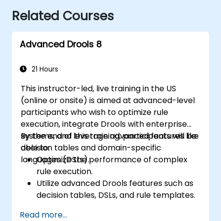
Related Courses
Advanced Drools 8
21 Hours
This instructor-led, live training in the US
(online or onsite) is aimed at advanced-level
participants who wish to optimize rule
execution, integrate Drools with enterprise
systems, and leverage advanced features like
By the end of this training, participants will be
decision tables and domain-specific
able to:
languages (DSLs).
Optimize the performance of complex
rule execution.
Utilize advanced Drools features such as
decision tables, DSLs, and rule templates.
Integrate Drools seamlessly with
Read more...
enterprise applications and external