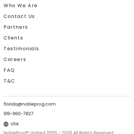
Who We Are
Contact Us
Partners
Clients
Testimonials
Careers
FAQ
T&C
florida@nobleprog.com
919-960-7827
USA
NobleProg® Limited 2005 -
2026
All Rights Reserved