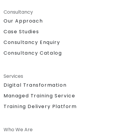
Consultancy
Our Approach
Case Studies
Consultancy Enquiry
Consultancy Catalog
Services
Digital Transformation
Managed Training Service
Training Delivery Platform
Who We Are