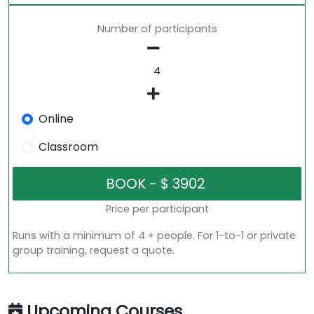
Number of participants
Online
Classroom
Price per participant
Runs with a minimum of 4 + people. For 1-to-1 or private
group training, request a quote.
Upcoming Courses