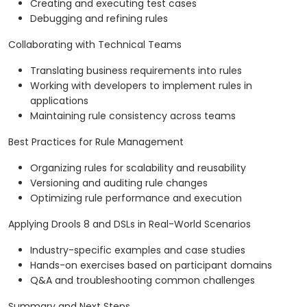
Creating and executing test cases
Debugging and refining rules
Collaborating with Technical Teams
Translating business requirements into rules
Working with developers to implement rules in
applications
Maintaining rule consistency across teams
Best Practices for Rule Management
Organizing rules for scalability and reusability
Versioning and auditing rule changes
Optimizing rule performance and execution
Applying Drools 8 and DSLs in Real-World Scenarios
Industry-specific examples and case studies
Hands-on exercises based on participant domains
Q&A and troubleshooting common challenges
Summary and Next Steps