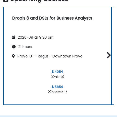
Drools 8 and DSLs for Business Analysts
2026-09-21 9:30 am
21 hours
Provo, UT - Regus - Downtown Provo
$ 4054
(Online)
$ 5854
(Classroom)