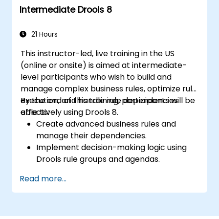
Intermediate Drools 8
workflows.
21 Hours
This instructor-led, live training in the US
(online or onsite) is aimed at intermediate-
level participants who wish to build and
manage complex business rules, optimize rule
execution, and handle rule dependencies
By the end of this training, participants will be
effectively using Drools 8.
able to:
Create advanced business rules and
manage their dependencies.
Implement decision-making logic using
Drools rule groups and agendas.
Optimize the performance of rule
Read more...
execution in Drools.
Use advanced Drools Workbench
features for rule management.
Integrate Drools with external data