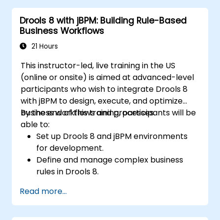
management and decision tables.
Drools 8 with jBPM: Building Rule-Based
Implement Drools in real-world scenarios
Business Workflows
to automate decisions.
21 Hours
This instructor-led, live training in the US
(online or onsite) is aimed at advanced-level
participants who wish to integrate Drools 8
with jBPM to design, execute, and optimize
business workflows and processes.
By the end of this training, participants will be
able to:
Set up Drools 8 and jBPM environments
for development.
Define and manage complex business
rules in Drools 8.
Design and execute workflows using jBPM.
Read more...
Integrate Drools rules into jBPM
processes for dynamic decision-making.
Optimize and troubleshoot rule-driven