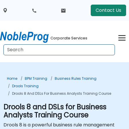
Contact Us
Corporate Services
Home
BPM Training
Business Rules Training
Drools Training
Drools 8 And DSLs For Business Analysts Training Course
Drools 8 and DSLs for Business
Analysts Training Course
Drools 8 is a powerful business rule management