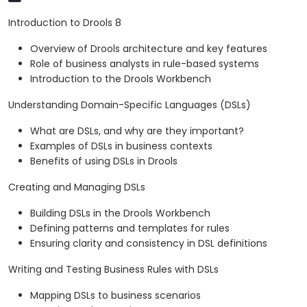
Introduction to Drools 8
Overview of Drools architecture and key features
Role of business analysts in rule-based systems
Introduction to the Drools Workbench
Understanding Domain-Specific Languages (DSLs)
What are DSLs, and why are they important?
Examples of DSLs in business contexts
Benefits of using DSLs in Drools
Creating and Managing DSLs
Building DSLs in the Drools Workbench
Defining patterns and templates for rules
Ensuring clarity and consistency in DSL definitions
Writing and Testing Business Rules with DSLs
Mapping DSLs to business scenarios