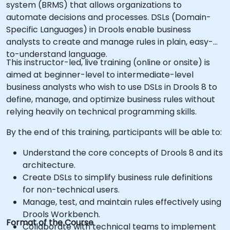
system (BRMS) that allows organizations to
automate decisions and processes. DSLs (Domain-
Specific Languages) in Drools enable business
analysts to create and manage rules in plain, easy-
to-understand language.
This instructor-led, live training (online or onsite) is
aimed at beginner-level to intermediate-level
business analysts who wish to use DSLs in Drools 8 to
define, manage, and optimize business rules without
relying heavily on technical programming skills.
By the end of this training, participants will be able to:
Understand the core concepts of Drools 8 and its
architecture.
Create DSLs to simplify business rule definitions
for non-technical users.
Manage, test, and maintain rules effectively using
Drools Workbench.
Format of the Course
Collaborate with technical teams to implement