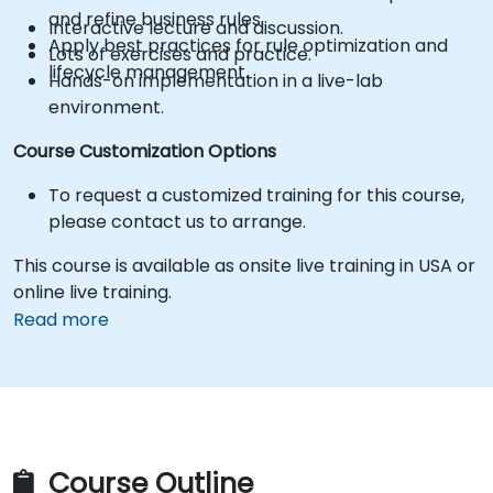
and refine business rules.
Interactive lecture and discussion.
Apply best practices for rule optimization and
Lots of exercises and practice.
lifecycle management.
Hands-on implementation in a live-lab
environment.
Course Customization Options
To request a customized training for this course,
please contact us to arrange.
This course is available as onsite live training in USA or
online live training.
Read more
Course Outline