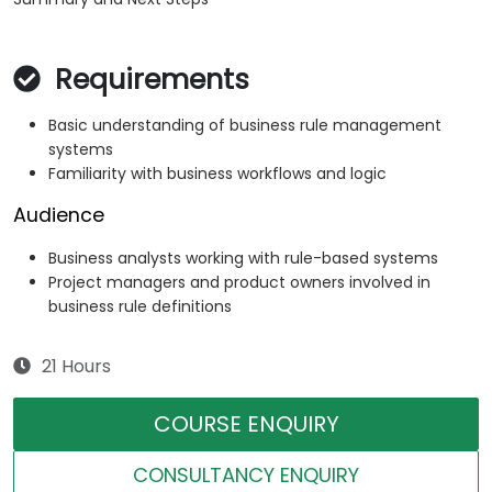
Requirements
Basic understanding of business rule management
systems
Familiarity with business workflows and logic
Audience
Business analysts working with rule-based systems
Project managers and product owners involved in
business rule definitions
21 Hours
COURSE ENQUIRY
CONSULTANCY ENQUIRY