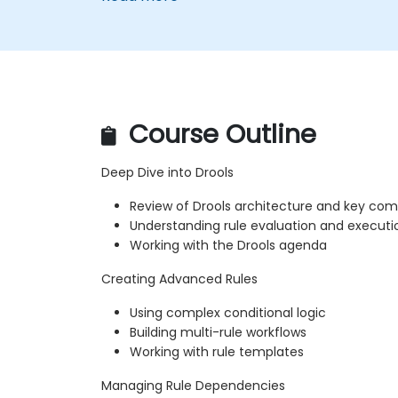
Course Outline
Deep Dive into Drools
Review of Drools architecture and key co
Understanding rule evaluation and executi
Working with the Drools agenda
Creating Advanced Rules
Using complex conditional logic
Building multi-rule workflows
Working with rule templates
Managing Rule Dependencies