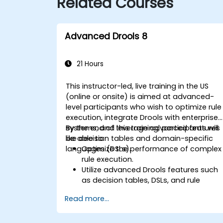
Related Courses
Advanced Drools 8
21 Hours
This instructor-led, live training in the US
(online or onsite) is aimed at advanced-
level participants who wish to optimize rule
execution, integrate Drools with enterprise
systems, and leverage advanced features
By the end of this training, participants will
like decision tables and domain-specific
be able to:
languages (DSLs).
Optimize the performance of complex
rule execution.
Utilize advanced Drools features such
as decision tables, DSLs, and rule
templates.
Read more...
Integrate Drools seamlessly with
enterprise applications and external
systems.