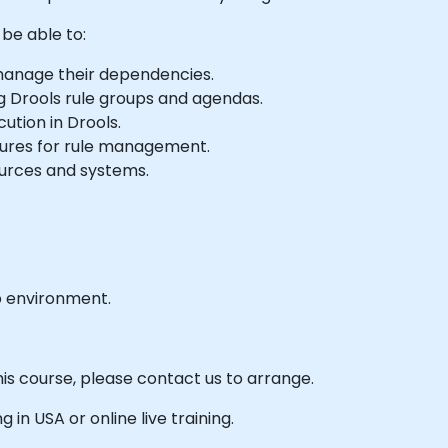
 be able to:
manage their dependencies.
g Drools rule groups and agendas.
ution in Drools.
ures for rule management.
ources and systems.
b environment.
his course, please contact us to arrange.
g in USA or online live training.