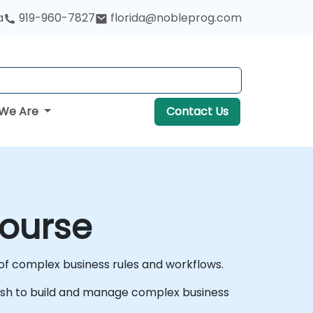
a
919-960-7827
florida@nobleprog.com
We Are
Contact Us
Course
f complex business rules and workflows.
o wish to build and manage complex business