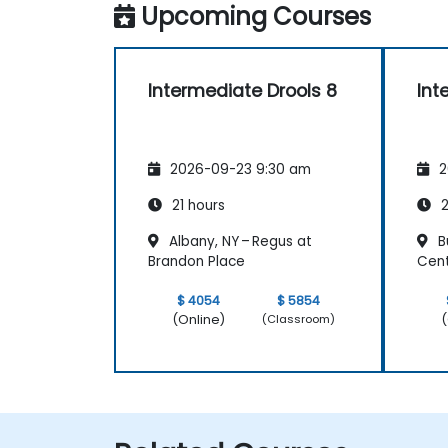
Upcoming Courses
Intermediate Drools 8
Int
2026-09-23 9:30 am
2
21 hours
2
Albany, NY – Regus at
Bu
Brandon Place
Cen
$ 4054
$ 5854
(Online)
(
(Classroom)