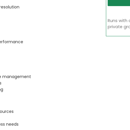
resolution
Runs with 
private gr
performance
rule management
s
ng
sources
ess needs