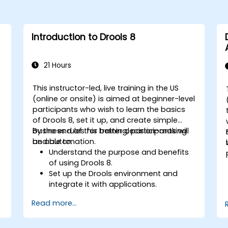
Introduction to Drools 8
21 Hours
This instructor-led, live training in the US
(online or onsite) is aimed at beginner-level
participants who wish to learn the basics
of Drools 8, set it up, and create simple
business rules for better decision-making
By the end of this training, participants will
and automation.
be able to:
Understand the purpose and benefits
of using Drools 8.
Set up the Drools environment and
integrate it with applications.
Create, test, and deploy simple
Read more...
business rules.
Use Drools Workbench for rule
management and decision tables.