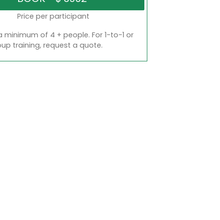
Price per participant
a minimum of 4 + people. For 1-to-1 or
oup training, request a quote.