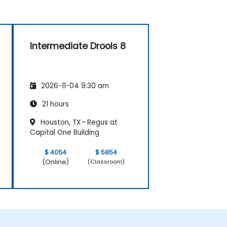
Intermediate Drools 8
2026-11-04 9:30 am
21 hours
Houston, TX – Regus at
Capital One Building
$ 4054
$ 5854
(Online)
(Classroom)