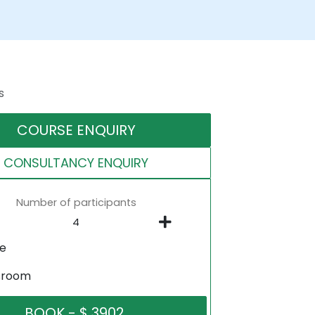
s
COURSE ENQUIRY
CONSULTANCY ENQUIRY
Number of participants
ne
sroom