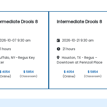
ermediate Drools 8
Intermediate Drools 8
026-10-07 9:30 am
2026-10-21 9:30 am
1 hours
21 hours
ffalo, NY – Regus Key
Houston, TX - Regus –
ter
Downtown at Pennzoil Place
$ 4054
$ 5854
$ 4054
$ 5854
Online)
(Online)
(Classroom)
(Classroom)