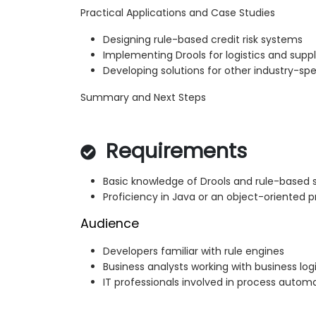
Practical Applications and Case Studies
Designing rule-based credit risk systems
Implementing Drools for logistics and su
Developing solutions for other industry-spe
Summary and Next Steps
Requirements
Basic knowledge of Drools and rule-based
Proficiency in Java or an object-oriente
Audience
Developers familiar with rule engines
Business analysts working with business log
IT professionals involved in process autom