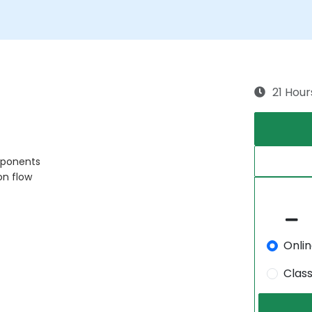
21 Hour
mponents
on flow
Onli
Clas