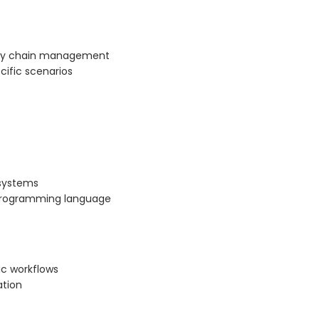
pply chain management
cific scenarios
 systems
d programming language
ic workflows
ation