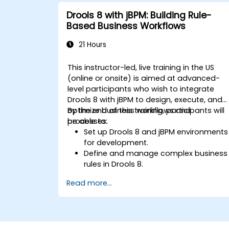
Implement robust version control and
Drools 8 with jBPM: Building Rule-
collaboration mechanisms for rule
Based Business Workflows
development.
Design and deploy scalable Drools-
21 Hours
based solutions for enterprise needs.
This instructor-led, live training in the US
(online or onsite) is aimed at advanced-
level participants who wish to integrate
Drools 8 with jBPM to design, execute, and
optimize business workflows and
By the end of this training, participants will
processes.
be able to:
Set up Drools 8 and jBPM environments
for development.
Define and manage complex business
rules in Drools 8.
Design and execute workflows using
Read more...
jBPM.
Integrate Drools rules into jBPM
processes for dynamic decision-
making.
Optimize and troubleshoot rule-driven