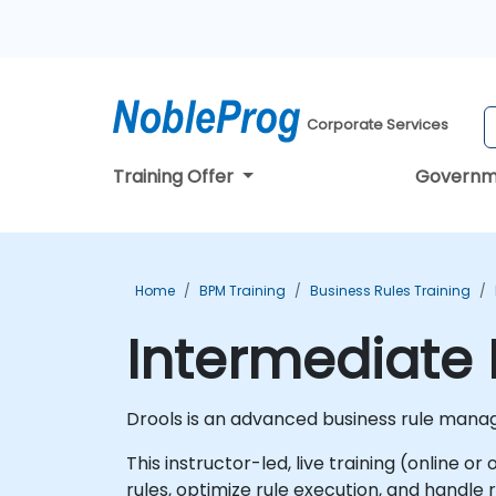
Corporate Services
Training Offer
Governm
Home
BPM Training
Business Rules Training
Intermediate 
Drools is an advanced business rule mana
This instructor-led, live training (online 
rules, optimize rule execution, and handle 