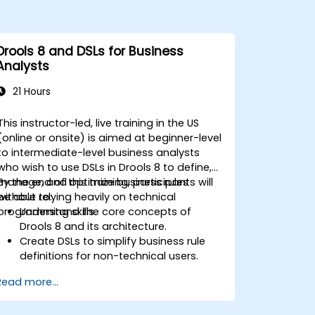
Drools 8 and DSLs for Business
Analysts
21 Hours
This instructor-led, live training in the US
(online or onsite) is aimed at beginner-level
to intermediate-level business analysts
who wish to use DSLs in Drools 8 to define,
manage, and optimize business rules
By the end of this training, participants will
without relying heavily on technical
be able to:
programming skills.
Understand the core concepts of
Drools 8 and its architecture.
Create DSLs to simplify business rule
definitions for non-technical users.
Manage, test, and maintain rules
Read more...
effectively using Drools Workbench.
Collaborate with technical teams to
implement and refine business rules.