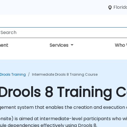
Florid
ent
Services
Who 
Drools Training
Intermediate Drools 8 Training Course
Drools 8 Training 
gement system that enables the creation and execution o
or onsite) is aimed at intermediate-level participants wh
rule dependencies effectively using Drools 8.