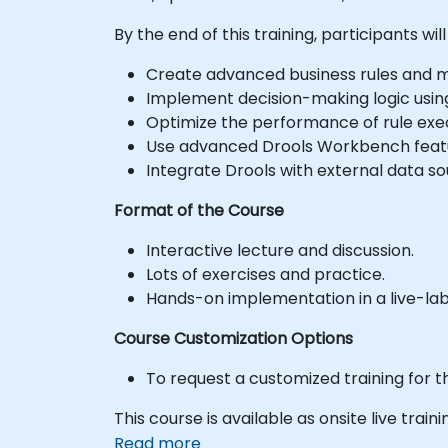
By the end of this training, participants will
Create advanced business rules and 
Implement decision-making logic usin
Optimize the performance of rule exec
Use advanced Drools Workbench feat
Integrate Drools with external data s
Format of the Course
Interactive lecture and discussion.
Lots of exercises and practice.
Hands-on implementation in a live-la
Course Customization Options
To request a customized training for t
This course is available as onsite live trainin
Read more