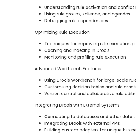
Understanding rule activation and conflict 
Using rule groups, salience, and agendas
Debugging rule dependencies
Optimizing Rule Execution
Techniques for improving rule execution 
Caching and indexing in Drools
Monitoring and profiling rule execution
Advanced Workbench Features
Using Drools Workbench for large-scale 
Customizing decision tables and rule asset
Version control and collaborative rule editi
Integrating Drools with External Systems
Connecting to databases and other data 
Integrating Drools with external APIs
Building custom adapters for unique busin