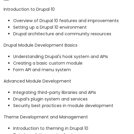
Introduction to Drupal 10
Overview of Drupal 10 features and improvements
Setting up a Drupal 10 environment
Drupal architecture and community resources
Drupal Module Development Basics
Understanding Drupal's hook system and APIs
Creating a basic custom module
Form API and menu system
Advanced Module Development
Integrating third-party libraries and APIs
Drupal’s plugin system and services
Security best practices in module development
Theme Development and Management
Introduction to theming in Drupal 10