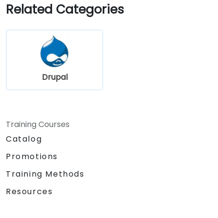
the library website.
Related Categories
Drupal
Training Courses
Catalog
Promotions
Training Methods
Resources