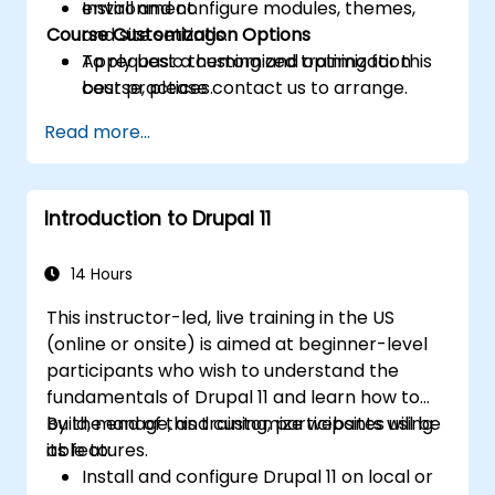
Install and configure modules, themes,
environment.
Course Customization Options
and site settings.
Apply basic theming and optimization
To request a customized training for this
best practices.
course, please contact us to arrange.
Read more...
Introduction to Drupal 11
14 Hours
This instructor-led, live training in the US
(online or onsite) is aimed at beginner-level
participants who wish to understand the
fundamentals of Drupal 11 and learn how to
build, manage, and customize websites using
By the end of this training, participants will be
its features.
able to:
Install and configure Drupal 11 on local or