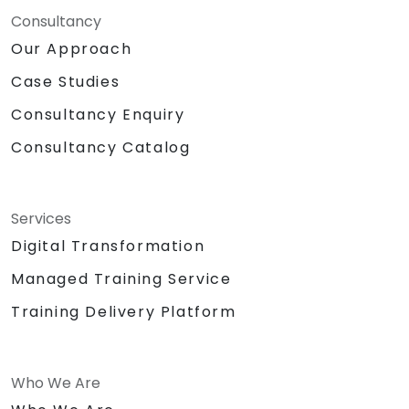
Consultancy
Our Approach
Case Studies
Consultancy Enquiry
Consultancy Catalog
Services
Digital Transformation
Managed Training Service
Training Delivery Platform
Who We Are