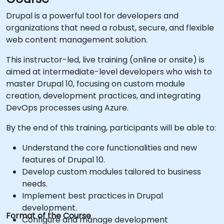
Drupal is a powerful tool for developers and
organizations that need a robust, secure, and flexible
web content management solution.
This instructor-led, live training (online or onsite) is
aimed at intermediate-level developers who wish to
master Drupal 10, focusing on custom module
creation, development practices, and integrating
DevOps processes using Azure.
By the end of this training, participants will be able to:
Understand the core functionalities and new
features of Drupal 10.
Develop custom modules tailored to business
needs.
Implement best practices in Drupal
development.
Format of the Course
Configure and manage development