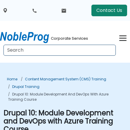
Contact Us
Corporate Services
Home
Content Management System (CMS) Training
Drupal Training
Drupal 10: Module Development And DevOps With Azure
Training Course
Drupal 10: Module Development
and DevOps with Azure Training
Course