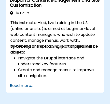
Drupal for Content Management and Site
Deploy multiple versions of a Drupal 11
Customization
website (multilingual, mobile, etc.).
14 Hours
This instructor-led, live training in the US
(online or onsite) is aimed at beginner-level
web content managers who wish to update
content, manage menus, work with
taxonomy, and upload PDFs or images in
By the end of this training, participants will be
Drupal.
able to:
Navigate the Drupal interface and
understand key features.
Create and manage menus to improve
site navigation.
Use taxonomy to categorize and organize
Read more...
content effectively.
Upload and manage PDFs, images, and
other media files.
Edit and publish basic content pages for