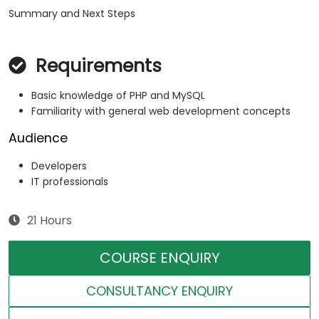
Summary and Next Steps
Requirements
Basic knowledge of PHP and MySQL
Familiarity with general web development concepts
Audience
Developers
IT professionals
21 Hours
COURSE ENQUIRY
CONSULTANCY ENQUIRY