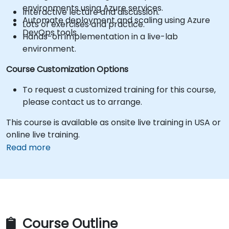
environments using Azure services.
Interactive lecture and discussion.
Automate deployment and scaling using Azure
Lots of exercises and practice.
DevOps tools.
Hands-on implementation in a live-lab
environment.
Course Customization Options
To request a customized training for this course,
please contact us to arrange.
This course is available as onsite live training in USA or
online live training.
Read more
Course Outline