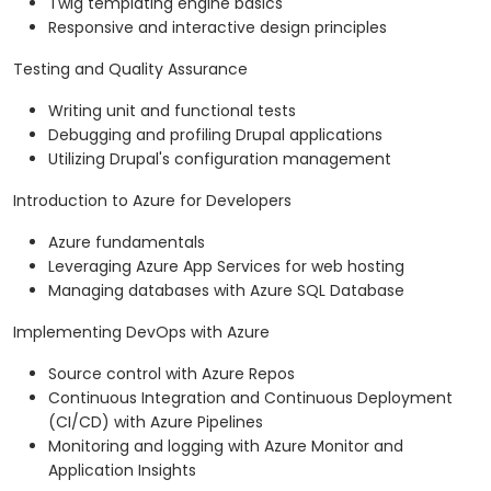
Twig templating engine basics
Responsive and interactive design principles
Testing and Quality Assurance
Writing unit and functional tests
Debugging and profiling Drupal applications
Utilizing Drupal's configuration management
Introduction to Azure for Developers
Azure fundamentals
Leveraging Azure App Services for web hosting
Managing databases with Azure SQL Database
Implementing DevOps with Azure
Source control with Azure Repos
Continuous Integration and Continuous Deployment
(CI/CD) with Azure Pipelines
Monitoring and logging with Azure Monitor and
Application Insights