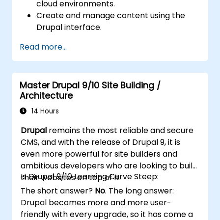
cloud environments.
Create and manage content using the
Drupal interface.
Customize the appearance of websites
Read more...
with themes.
Extend website functionality with modules
and plugins.
Master Drupal 9/10 Site Building /
Understand user roles, permissions, and
Architecture
site security basics.
Deploy and maintain Drupal 11 websites
14 Hours
effectively.
Drupal
remains the most reliable and secure
CMS, and with the release of Drupal 9, it is
even more powerful for site builders and
ambitious developers who are looking to build
Is Drupal 9/10 Learning Curve Steep:
their websites on top of it.
The short answer?
No
. The long answer:
Drupal becomes more and more user-
friendly with every upgrade, so it has come a