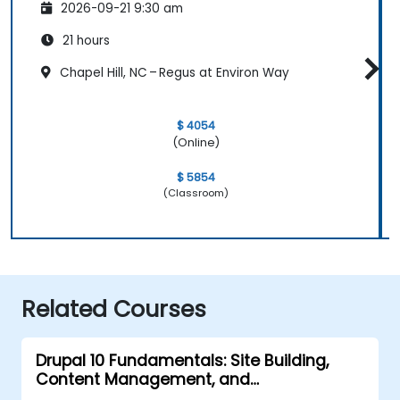
2026-09-21 9:30 am
21 hours
Chapel Hill, NC – Regus at Environ Way
$ 4054
(Online)
$ 5854
(Classroom)
Related Courses
Drupal 10 Fundamentals: Site Building,
Content Management, and
Administration