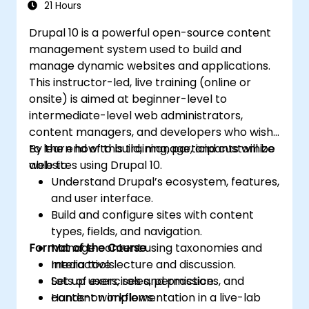
21 Hours
Drupal 10 is a powerful open-source content
management system used to build and
manage dynamic websites and applications.
This instructor-led, live training (online or
onsite) is aimed at beginner-level to
intermediate-level web administrators,
content managers, and developers who wish
to learn how to build, manage, and customize
By the end of this training, participants will be
websites using Drupal 10.
able to:
Understand Drupal’s ecosystem, features,
and user interface.
Build and configure sites with content
types, fields, and navigation.
Format of the Course
Manage content using taxonomies and
media tools.
Interactive lecture and discussion.
Set up users, roles, permissions, and
Lots of exercises and practice.
content workflows.
Hands-on implementation in a live-lab