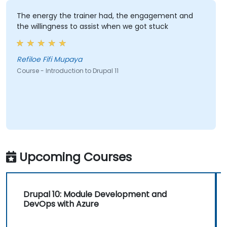
The energy the trainer had, the engagement and
the willingness to assist when we got stuck
Refiloe Fifi Mupaya
Course - Introduction to Drupal 11
Upcoming Courses
Drupal 10: Module Development and
DevOps with Azure