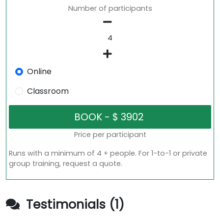
Number of participants
Online
Classroom
Price per participant
Runs with a minimum of 4 + people. For 1-to-1 or private
group training, request a quote.
Testimonials (1)