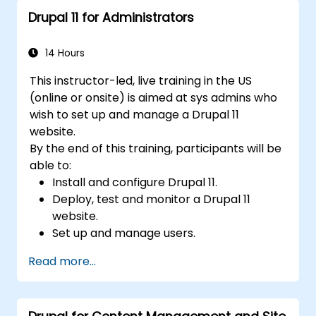
Drupal 11 for Administrators
14 Hours
This instructor-led, live training in the US
(online or onsite) is aimed at sys admins who
wish to set up and manage a Drupal 11
website.
By the end of this training, participants will be
able to:
Install and configure Drupal 11.
Deploy, test and monitor a Drupal 11
website.
Set up and manage users.
Secure a Drupal 11 website.
Read more...
Optimize the performance of a Drupal 11
website.
Perform scheduled backups.