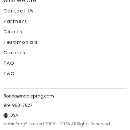
Who We Are
Contact Us
Partners
Clients
Testimonials
Careers
FAQ
T&C
florida@nobleprog.com
919-960-7827
USA
NobleProg® Limited 2005 -
2026
All Rights Reserved