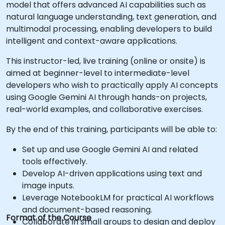
model that offers advanced AI capabilities such as
natural language understanding, text generation, and
multimodal processing, enabling developers to build
intelligent and context-aware applications.
This instructor-led, live training (online or onsite) is
aimed at beginner-level to intermediate-level
developers who wish to practically apply AI concepts
using Google Gemini AI through hands-on projects,
real-world examples, and collaborative exercises.
By the end of this training, participants will be able to:
Set up and use Google Gemini AI and related
tools effectively.
Develop AI-driven applications using text and
image inputs.
Leverage NotebookLM for practical AI workflows
and document-based reasoning.
Format of the Course
Collaborate in small groups to design and deploy