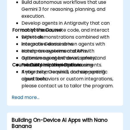
Build autonomous workflows that use
Gemini 3 for reasoning, planning, and
execution.
Develop agents in Antigravity that can
Format of the Course
analyze tasks, write code, and interact
with tools.
Expert demonstrations combined with
Integrate Gemini-driven agents with
interactive discussions.
enterprise systems and APIs.
Hands-on experimentation with
Optimize agent behavior, safety, and
autonomous agent development.
Course Customization Options
reliability in complex environments.
Practical implementation using
Antigravity, Gemini 3, and supporting
If your team requires domain-specific
cloud tools.
agent behaviors or custom integrations,
please contact us to tailor the program.
Read more...
Building On-Device AI Apps with Nano
Banana