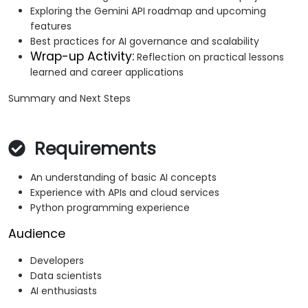
Exploring the Gemini API roadmap and upcoming
features
Best practices for AI governance and scalability
Wrap-up Activity:
Reflection on practical lessons
learned and career applications
Summary and Next Steps
Requirements
An understanding of basic AI concepts
Experience with APIs and cloud services
Python programming experience
Audience
Developers
Data scientists
AI enthusiasts