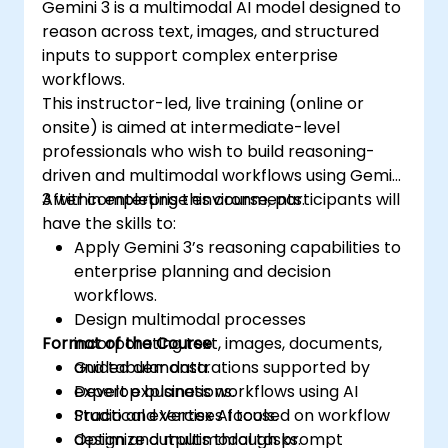
Gemini 3 is a multimodal AI model designed to
reason across text, images, and structured
inputs to support complex enterprise
workflows.
This instructor-led, live training (online or
onsite) is aimed at intermediate-level
professionals who wish to build reasoning-
driven and multimodal workflows using Gemini
3 within enterprise environments.
After completing this course, participants will
have the skills to:
Apply Gemini 3’s reasoning capabilities to
enterprise planning and decision
workflows.
Design multimodal processes
Format of the Course
incorporating text, images, documents,
and tabular data.
Guided demonstrations supported by
Develop business workflows using AI
expert explanations.
Studio and Vertex AI tools.
Practical exercises focused on workflow
Optimize outputs through prompt
design and multimodal tasks.