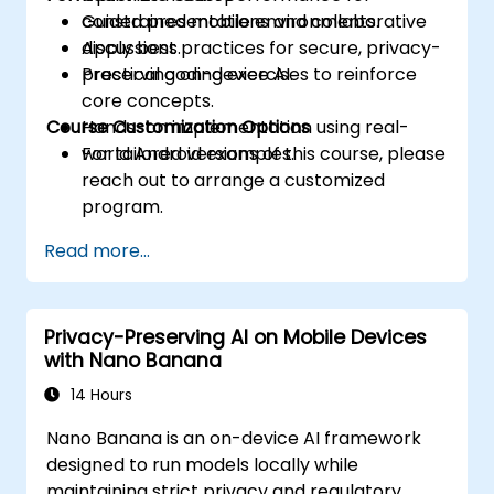
constrained mobile environments.
Guided presentations and collaborative
Apply best practices for secure, privacy-
discussions.
preserving on-device AI.
Practical coding exercises to reinforce
core concepts.
Course Customization Options
Hands-on implementation using real-
world Android examples.
For tailored versions of this course, please
reach out to arrange a customized
program.
Read more...
Privacy-Preserving AI on Mobile Devices
with Nano Banana
14 Hours
Nano Banana is an on-device AI framework
designed to run models locally while
maintaining strict privacy and regulatory