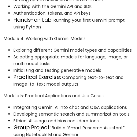
Working with the Gemini API and SDK
Authentication, tokens, and API keys
Hands-on Lab:
Running your first Gemini prompt
using Python
Module 4: Working with Gemini Models
Exploring different Gemini model types and capabilities
Selecting appropriate models for language, image, or
multimodal tasks
Initializing and testing generative models
Practical Exercise:
Comparing text-to-text and
image-to-text model outputs
Module 5: Practical Applications and Use Cases
Integrating Gemini AI into chat and Q&A applications
Developing semantic search and summarization tools
Ethical AI usage and bias considerations
Group Project:
Build a “Smart Research Assistant”
using NotebookLM and Gemini