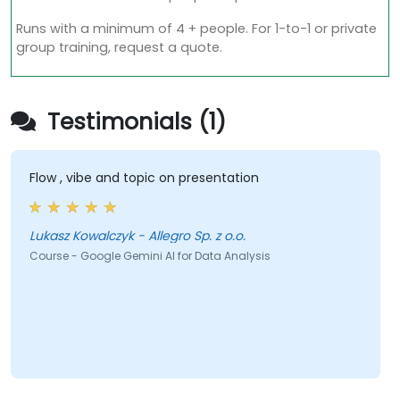
Runs with a minimum of 4 + people. For 1-to-1 or private
group training, request a quote.
Testimonials (1)
Flow , vibe and topic on presentation
Lukasz Kowalczyk - Allegro Sp. z o.o.
Course - Google Gemini AI for Data Analysis