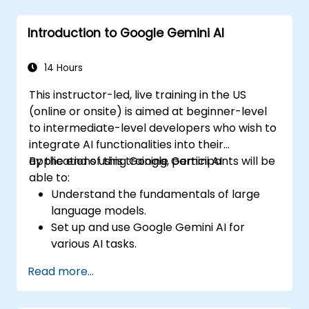
Introduction to Google Gemini AI
14 Hours
This instructor-led, live training in the US
(online or onsite) is aimed at beginner-level
to intermediate-level developers who wish to
integrate AI functionalities into their
applications using Google Gemini AI.
By the end of this training, participants will be
able to:
Understand the fundamentals of large
language models.
Set up and use Google Gemini AI for
various AI tasks.
Implement text-to-text and image-to-
Read more...
text transformations.
Build basic AI-driven applications.