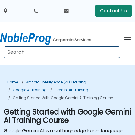
Contact Us
Corporate Services
Home
Artificial Intelligence (AI) Training
Google AI Training
Gemini AI Training
Getting Started With Google Gemini AI Training Course
Getting Started with Google Gemini
AI Training Course
Google Gemini AI is a cutting-edge large language