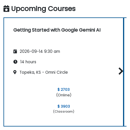
Upcoming Courses
Getting Started with Google Gemini AI
2026-09-14 9:30 am
14 hours
Topeka, KS - Omni Circle
$ 2703
(Online)
$ 3903
(Classroom)