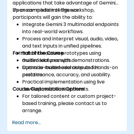
applications that take advantage of Gemini
3’s cross-modal intelligence.
Upon completion of this workshop,
participants will gain the ability to:
Integrate Gemini 3 multimodal endpoints
into real-world workflows.
Process and interpret visual, audio, video,
and text inputs in unified pipelines.
Format of the Course
Build interactive prototypes using
multimodal prompts.
Guided lectures with demonstrations.
Optimize multimodal outputs for
Scenario-based exercises and hands-on
performance, accuracy, and usability.
practice.
Practical implementation using live
Course Customization Options
development environments.
For tailored content or custom project-
based training, please contact us to
arrange.
Read more...