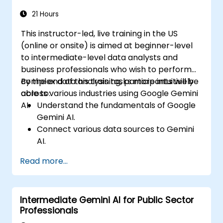
Explore advanced features to create a
seamless customer service experience.
21 Hours
This instructor-led, live training in the US
(online or onsite) is aimed at beginner-level
to intermediate-level data analysts and
business professionals who wish to perform
complex data analysis tasks more intuitively
By the end of this training, participants will be
across various industries using Google Gemini
able to:
AI.
Understand the fundamentals of Google
Gemini AI.
Connect various data sources to Gemini
AI.
Explore data using natural language
Read more...
queries.
Analyze data patterns and derive insights.
Create compelling data visualizations.
Intermediate Gemini AI for Public Sector
Communicate data-driven insights
Professionals
effectively.