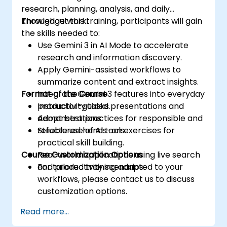
research, planning, analysis, and daily
knowledge work.
Throughout this training, participants will gain
the skills needed to:
Use Gemini 3 in AI Mode to accelerate
research and information discovery.
Apply Gemini-assisted workflows to
summarize content and extract insights.
Format of the Course
Integrate Gemini 3 features into everyday
productivity tasks.
Instructor-guided presentations and
Adopt best practices for responsible and
demonstrations.
reliable use of AI tools.
Structured hands-on exercises for
practical skill building.
Course Customization Options
Real-world applications using live search
and productivity scenarios.
For tailored training adapted to your
workflows, please contact us to discuss
customization options.
Read more...