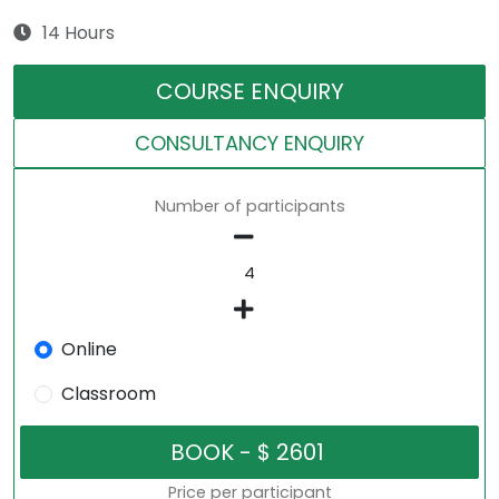
14 Hours
COURSE ENQUIRY
CONSULTANCY ENQUIRY
Number of participants
Online
Classroom
Price per participant