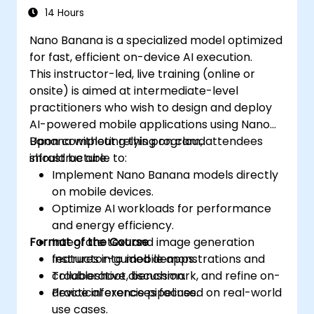
14 Hours
Nano Banana is a specialized model optimized
for fast, efficient on-device AI execution.
This instructor-led, live training (online or
onsite) is aimed at intermediate-level
practitioners who wish to design and deploy
AI-powered mobile applications using Nano
Banana without relying on cloud
Upon completing this program, attendees
infrastructure.
should be able to:
Implement Nano Banana models directly
on mobile devices.
Optimize AI workloads for performance
and energy efficiency.
Format of the Course
Integrate text and image generation
features into mobile apps.
Instructor-guided demonstrations and
Troubleshoot, benchmark, and refine on-
collaborative discussion.
device inference pipelines.
Practical exercises focused on real-world
use cases.