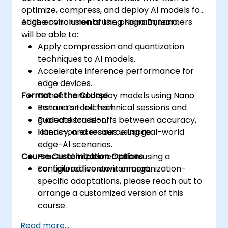
optimize, compress, and deploy AI models for
edge environments using Nano Banana.
At the conclusion of the program, learners
will be able to:
Apply compression and quantization
techniques to AI models.
Accelerate inference performance for
edge devices.
Format of the Course
Convert and deploy models using Nano
Banana’s toolchain.
Instructor-led technical sessions and
Evaluate trade-offs between accuracy,
guided discussion.
latency, and resource usage.
Hands-on exercises using real-world
edge-AI scenarios.
Course Customization Options
Practical implementation using a
configured live environment.
For tailored content or organization-
specific adaptations, please reach out to
arrange a customized version of this
course.
Read more...