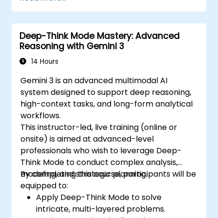
Deep-Think Mode Mastery: Advanced
Reasoning with Gemini 3
14 Hours
Gemini 3 is an advanced multimodal AI
system designed to support deep reasoning,
high-context tasks, and long-form analytical
workflows.
This instructor-led, live training (online or
onsite) is aimed at advanced-level
professionals who wish to leverage Deep-
Think Mode to conduct complex analysis,
modeling, and strategic planning.
By completing this course, participants will be
equipped to:
Apply Deep-Think Mode to solve
intricate, multi-layered problems.