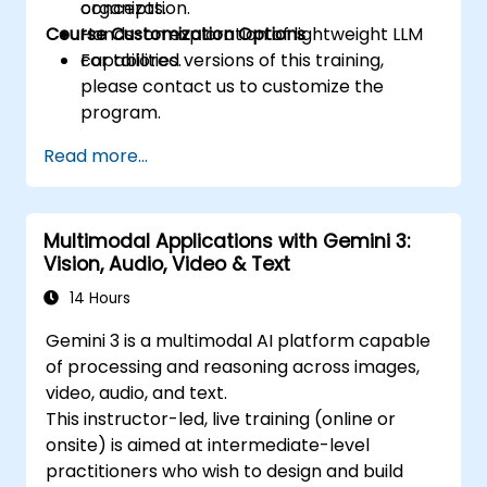
organization.
concepts.
Course Customization Options
Hands-on exploration of lightweight LLM
capabilities.
For tailored versions of this training,
please contact us to customize the
program.
Read more...
Multimodal Applications with Gemini 3:
Vision, Audio, Video & Text
14 Hours
Gemini 3 is a multimodal AI platform capable
of processing and reasoning across images,
video, audio, and text.
This instructor-led, live training (online or
onsite) is aimed at intermediate-level
practitioners who wish to design and build