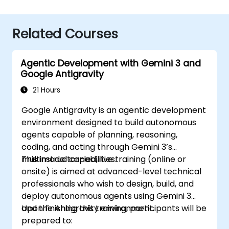
Related Courses
Agentic Development with Gemini 3 and
Google Antigravity
21 Hours
Google Antigravity is an agentic development
environment designed to build autonomous
agents capable of planning, reasoning,
coding, and acting through Gemini 3’s
multimodal capabilities.
This instructor-led, live training (online or
onsite) is aimed at advanced-level technical
professionals who wish to design, build, and
deploy autonomous agents using Gemini 3
and the Antigravity environment.
Upon finishing this training, participants will be
prepared to: