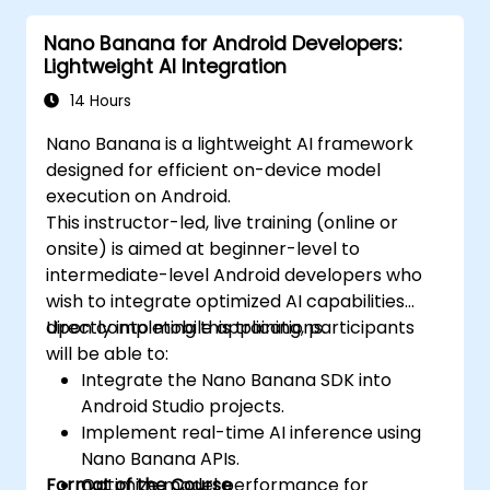
Nano Banana for Android Developers:
Lightweight AI Integration
14 Hours
Nano Banana is a lightweight AI framework
designed for efficient on-device model
execution on Android.
This instructor-led, live training (online or
onsite) is aimed at beginner-level to
intermediate-level Android developers who
wish to integrate optimized AI capabilities
directly into mobile applications.
Upon completing this training, participants
will be able to:
Integrate the Nano Banana SDK into
Android Studio projects.
Implement real-time AI inference using
Nano Banana APIs.
Format of the Course
Optimize model performance for