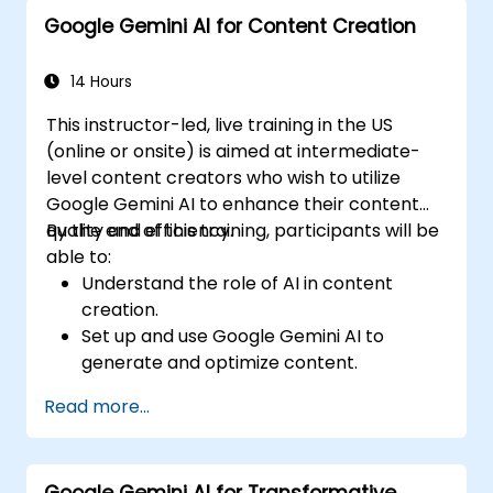
Explore advanced features and
Google Gemini AI for Content Creation
customization options in Google Gemini
AI.
14 Hours
This instructor-led, live training in the US
(online or onsite) is aimed at intermediate-
level content creators who wish to utilize
Google Gemini AI to enhance their content
quality and efficiency.
By the end of this training, participants will be
able to:
Understand the role of AI in content
creation.
Set up and use Google Gemini AI to
generate and optimize content.
Apply text-to-text transformations to
Read more...
produce creative and original content.
Implement SEO strategies using AI-driven
insights.
Google Gemini AI for Transformative