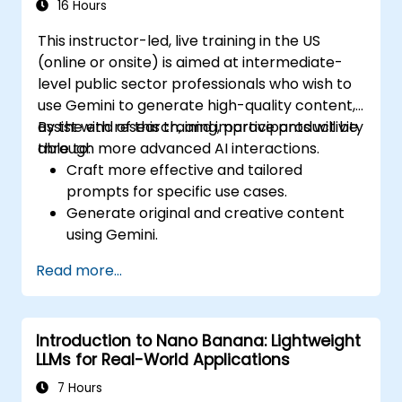
16 Hours
This instructor-led, live training in the US
(online or onsite) is aimed at intermediate-
level public sector professionals who wish to
use Gemini to generate high-quality content,
assist with research, and improve productivity
By the end of this training, participants will be
through more advanced AI interactions.
able to:
Craft more effective and tailored
prompts for specific use cases.
Generate original and creative content
using Gemini.
Summarize and compare complex
Read more...
information with precision.
Use Gemini for brainstorming, planning,
and organizing ideas efficiently.
Introduction to Nano Banana: Lightweight
LLMs for Real-World Applications
7 Hours