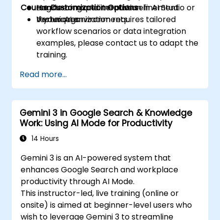
Course Customization Options
engineering and iterative refinement
Hands-on experimentation in AI Studio or
techniques.
Vertex AI environments.
If your organization requires tailored
workflow scenarios or data integration
examples, please contact us to adapt the
training.
Read more...
Gemini 3 in Google Search & Knowledge
Work: Using AI Mode for Productivity
14 Hours
Gemini 3 is an AI-powered system that
enhances Google Search and workplace
productivity through AI Mode.
This instructor-led, live training (online or
onsite) is aimed at beginner-level users who
wish to leverage Gemini 3 to streamline