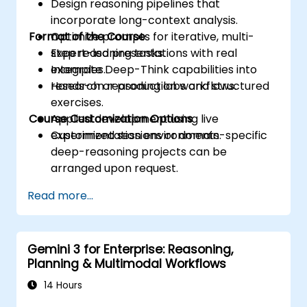
Design reasoning pipelines that
incorporate long-context analysis.
Format of the Course
Optimize prompts for iterative, multi-
step reasoning tasks.
Expert-led presentations with real
Integrate Deep-Think capabilities into
examples.
research or production workflows.
Hands-on reasoning labs and structured
exercises.
Course Customization Options
Applied development using live
experimentation environments.
Customized sessions or domain-specific
deep-reasoning projects can be
arranged upon request.
Read more...
Gemini 3 for Enterprise: Reasoning,
Planning & Multimodal Workflows
14 Hours