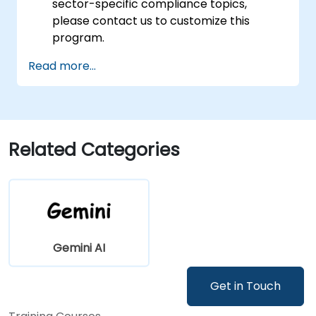
sector-specific compliance topics,
please contact us to customize this
program.
Read more...
Related Categories
Gemini AI
Get in Touch