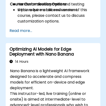
Course Customization Options
Hands-on development and testing
within a live mobile environment.
If you require a tailored version of this
course, please contact us to discuss
customization options.
Read more...
Optimizing AI Models for Edge
Deployment with Nano Banana
14 Hours
Nano Banana is a lightweight AI framework
designed to accelerate and compress
models for efficient on-device and edge
deployment.
This instructor-led, live training (online or
onsite) is aimed at intermediate-level to
advanced-level professionals who wish to