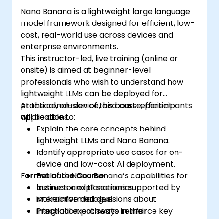
Nano Banana is a lightweight large language
model framework designed for efficient, low-
cost, real-world use across devices and
enterprise environments.
This instructor-led, live training (online or
onsite) is aimed at beginner-level
professionals who wish to understand how
lightweight LLMs can be deployed for
practical, on-device, and cost-efficient
At the conclusion of this course, participants
applications.
will be able to:
Explain the core concepts behind
lightweight LLMs and Nano Banana.
Identify appropriate use cases for on-
device and low-cost AI deployment.
Format of the Course
Evaluate Nano Banana’s capabilities for
business and IT scenarios.
Instructor explanations supported by
Make informed decisions about
interactive dialogue.
integration pathways in their
Practical exercises to reinforce key