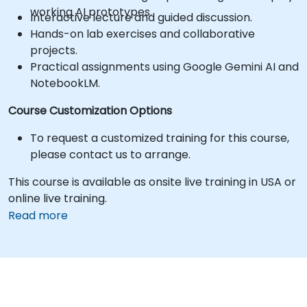
working AI prototypes.
Interactive lecture and guided discussion.
Hands-on lab exercises and collaborative
projects.
Practical assignments using Google Gemini AI and
NotebookLM.
Course Customization Options
To request a customized training for this course,
please contact us to arrange.
This course is available as onsite live training in USA or
online live training.
Read more