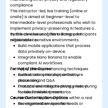
compliance.
This instructor-led, live training (online or
onsite) is aimed at beginner-level to
intermediate-level professionals who wish to
implement privacy-preserving AI features on
mobile devices using Nano Banana for
By the conclusion of this training, participants
regulated or sensitive environments.
will be able to:
Build mobile applications that process
data privately on-device.
Integrate Nano Banana to enable
compliant AI workflows.
Format of the Course
Apply privacy-enhancing techniques
such as anonymization and secure
Guided instruction supported by
processing.
discussion and Q&A.
Evaluate and mitigate privacy risks during
Practical exercises involving privacy-
mobile AI development.
focused mobile AI scenarios.
Course Customization Options
Hands-on implementation within a real
development environment.
For organization-specific needs or