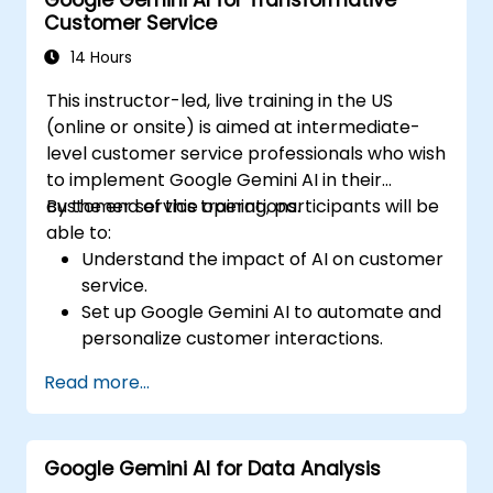
Analyze content performance and adapt
Customer Service
strategies using Gemini AI.
14 Hours
This instructor-led, live training in the US
(online or onsite) is aimed at intermediate-
level customer service professionals who wish
to implement Google Gemini AI in their
customer service operations.
By the end of this training, participants will be
able to:
Understand the impact of AI on customer
service.
Set up Google Gemini AI to automate and
personalize customer interactions.
Utilize text-to-text and image-to-text
Read more...
transformations to improve service
efficiency.
Develop AI-driven strategies for real-
Google Gemini AI for Data Analysis
time customer feedback analysis.