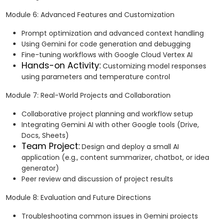
Module 6: Advanced Features and Customization
Prompt optimization and advanced context handling
Using Gemini for code generation and debugging
Fine-tuning workflows with Google Cloud Vertex AI
Hands-on Activity:
Customizing model responses
using parameters and temperature control
Module 7: Real-World Projects and Collaboration
Collaborative project planning and workflow setup
Integrating Gemini AI with other Google tools (Drive,
Docs, Sheets)
Team Project:
Design and deploy a small AI
application (e.g., content summarizer, chatbot, or idea
generator)
Peer review and discussion of project results
Module 8: Evaluation and Future Directions
Troubleshooting common issues in Gemini projects