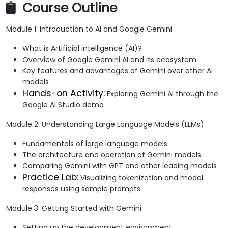
Course Outline
Module 1: Introduction to AI and Google Gemini
What is Artificial Intelligence (AI)?
Overview of Google Gemini AI and its ecosystem
Key features and advantages of Gemini over other AI
models
Hands-on Activity:
Exploring Gemini AI through the
Google AI Studio demo
Module 2: Understanding Large Language Models (LLMs)
Fundamentals of large language models
The architecture and operation of Gemini models
Comparing Gemini with GPT and other leading models
Practice Lab:
Visualizing tokenization and model
responses using sample prompts
Module 3: Getting Started with Gemini
Setting up the development environment