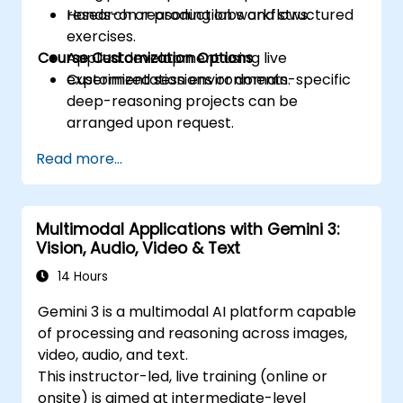
research or production workflows.
Hands-on reasoning labs and structured
exercises.
Course Customization Options
Applied development using live
experimentation environments.
Customized sessions or domain-specific
deep-reasoning projects can be
arranged upon request.
Read more...
Multimodal Applications with Gemini 3:
Vision, Audio, Video & Text
14 Hours
Gemini 3 is a multimodal AI platform capable
of processing and reasoning across images,
video, audio, and text.
This instructor-led, live training (online or
onsite) is aimed at intermediate-level