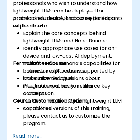
professionals who wish to understand how
lightweight LLMs can be deployed for
practical, on-device, and cost-efficient
At the conclusion of this course, participants
applications.
will be able to:
Explain the core concepts behind
lightweight LLMs and Nano Banana.
Identify appropriate use cases for on-
device and low-cost AI deployment.
Format of the Course
Evaluate Nano Banana’s capabilities for
business and IT scenarios.
Instructor explanations supported by
Make informed decisions about
interactive dialogue.
integration pathways in their
Practical exercises to reinforce key
organization.
concepts.
Course Customization Options
Hands-on exploration of lightweight LLM
capabilities.
For tailored versions of this training,
please contact us to customize the
program.
Read more...