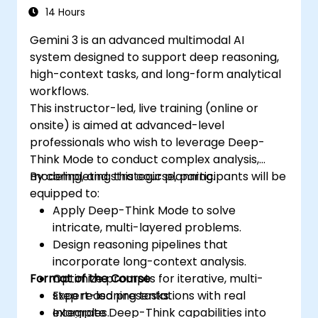
14 Hours
Gemini 3 is an advanced multimodal AI
system designed to support deep reasoning,
high-context tasks, and long-form analytical
workflows.
This instructor-led, live training (online or
onsite) is aimed at advanced-level
professionals who wish to leverage Deep-
Think Mode to conduct complex analysis,
modeling, and strategic planning.
By completing this course, participants will be
equipped to:
Apply Deep-Think Mode to solve
intricate, multi-layered problems.
Design reasoning pipelines that
incorporate long-context analysis.
Format of the Course
Optimize prompts for iterative, multi-
step reasoning tasks.
Expert-led presentations with real
Integrate Deep-Think capabilities into
examples.