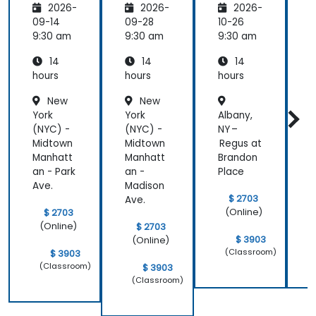
2026-
2026-
2026-
t
Gemini
Reasoni
A
Creatio
AI
ng,
09-14
09-28
10-26
1
n
Plannin
9:30 am
9:30 am
9:30 am
9
g &
14
14
14
Multimo
dal
hours
hours
hours
h
Workflo
New
New
ws
York
York
Albany,
B
(NYC) -
(NYC) -
NY –
N
Midtown
Midtown
Regus at
Manhatt
Manhatt
Brandon
an - Park
an -
Place
C
Ave.
Madison
$ 2703
Ave.
(Online)
$ 2703
(Online)
$ 2703
$ 3903
(Online)
(Classroom)
$ 3903
(Classroom)
$ 3903
(Classroom)