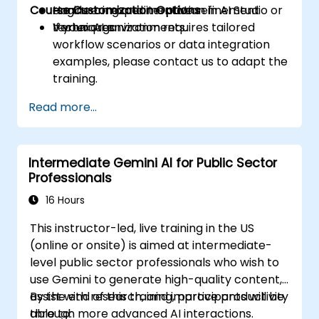
Course Customization Options
engineering and iterative refinement
Hands-on experimentation in AI Studio or
techniques.
Vertex AI environments.
If your organization requires tailored
workflow scenarios or data integration
examples, please contact us to adapt the
training.
Read more...
Intermediate Gemini AI for Public Sector
Professionals
16 Hours
This instructor-led, live training in the US
(online or onsite) is aimed at intermediate-
level public sector professionals who wish to
use Gemini to generate high-quality content,
assist with research, and improve productivity
By the end of this training, participants will be
through more advanced AI interactions.
able to: