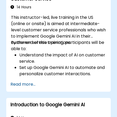
strategies using Gemini AI.
14 Hours
This instructor-led, live training in the US
(online or onsite) is aimed at intermediate-
level customer service professionals who wish
to implement Google Gemini AI in their
customer service operations.
By the end of this training, participants will be
able to:
Understand the impact of AI on customer
service.
Set up Google Gemini AI to automate and
personalize customer interactions.
Utilize text-to-text and image-to-text
Read more...
transformations to improve service
efficiency.
Develop AI-driven strategies for real-
Introduction to Google Gemini AI
time customer feedback analysis.
Explore advanced features to create a