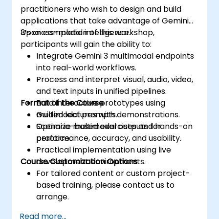
practitioners who wish to design and build
applications that take advantage of Gemini
3’s cross-modal intelligence.
Upon completion of this workshop,
participants will gain the ability to:
Integrate Gemini 3 multimodal endpoints
into real-world workflows.
Process and interpret visual, audio, video,
and text inputs in unified pipelines.
Format of the Course
Build interactive prototypes using
multimodal prompts.
Guided lectures with demonstrations.
Optimize multimodal outputs for
Scenario-based exercises and hands-on
performance, accuracy, and usability.
practice.
Practical implementation using live
Course Customization Options
development environments.
For tailored content or custom project-
based training, please contact us to
arrange.
Read more...