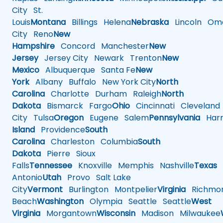
City
St.
Louis
Montana
Billings
Helena
Nebraska
Lincoln
Oma
City
Reno
New
Hampshire
Concord
Manchester
New
Jersey
Jersey City
Newark
Trenton
New
Mexico
Albuquerque
Santa Fe
New
York
Albany
Buffalo
New York City
North
Carolina
Charlotte
Durham
Raleigh
North
Dakota
Bismarck
Fargo
Ohio
Cincinnati
Cleveland
City
Tulsa
Oregon
Eugene
Salem
Pennsylvania
Harr
Island
Providence
South
Carolina
Charleston
Columbia
South
Dakota
Pierre
Sioux
Falls
Tennessee
Knoxville
Memphis
Nashville
Texas
A
Antonio
Utah
Provo
Salt Lake
City
Vermont
Burlington
Montpelier
Virginia
Richmo
Beach
Washington
Olympia
Seattle
Seattle
West
Virginia
Morgantown
Wisconsin
Madison
Milwaukee