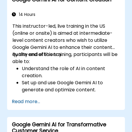
Communicate data-driven insights
effectively.
14 Hours
This instructor-led, live training in the US
(online or onsite) is aimed at intermediate-
level content creators who wish to utilize
Google Gemini AI to enhance their content
quality and efficiency.
By the end of this training, participants will be
able to:
Understand the role of AI in content
creation.
Set up and use Google Gemini AI to
generate and optimize content.
Apply text-to-text transformations to
Read more...
produce creative and original content.
Implement SEO strategies using AI-driven
insights.
Google Gemini AI for Transformative
Analyze content performance and adapt
Customer Service