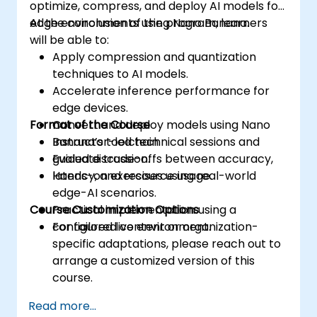
optimize, compress, and deploy AI models for
edge environments using Nano Banana.
At the conclusion of the program, learners
will be able to:
Apply compression and quantization
techniques to AI models.
Accelerate inference performance for
edge devices.
Format of the Course
Convert and deploy models using Nano
Banana’s toolchain.
Instructor-led technical sessions and
Evaluate trade-offs between accuracy,
guided discussion.
latency, and resource usage.
Hands-on exercises using real-world
edge-AI scenarios.
Course Customization Options
Practical implementation using a
configured live environment.
For tailored content or organization-
specific adaptations, please reach out to
arrange a customized version of this
course.
Read more...