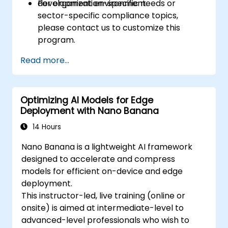
development environment.
For organization-specific needs or
sector-specific compliance topics,
please contact us to customize this
program.
Read more...
Optimizing AI Models for Edge
Deployment with Nano Banana
14 Hours
Nano Banana is a lightweight AI framework
designed to accelerate and compress
models for efficient on-device and edge
deployment.
This instructor-led, live training (online or
onsite) is aimed at intermediate-level to
advanced-level professionals who wish to