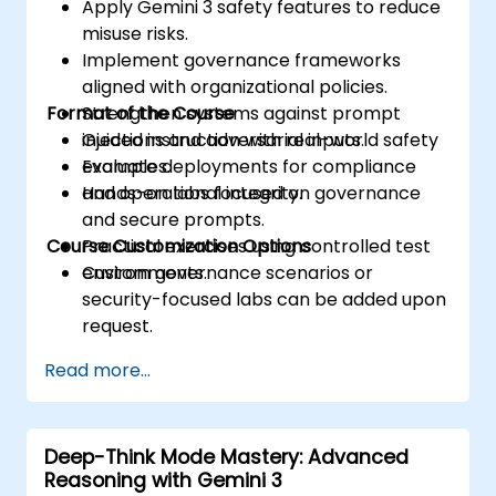
Apply Gemini 3 safety features to reduce
misuse risks.
Implement governance frameworks
aligned with organizational policies.
Format of the Course
Strengthen systems against prompt
injections and adversarial inputs.
Guided instruction with real-world safety
Evaluate deployments for compliance
examples.
and operational integrity.
Hands-on labs focused on governance
and secure prompts.
Course Customization Options
Practical exercises using controlled test
environments.
Custom governance scenarios or
security-focused labs can be added upon
request.
Read more...
Deep-Think Mode Mastery: Advanced
Reasoning with Gemini 3