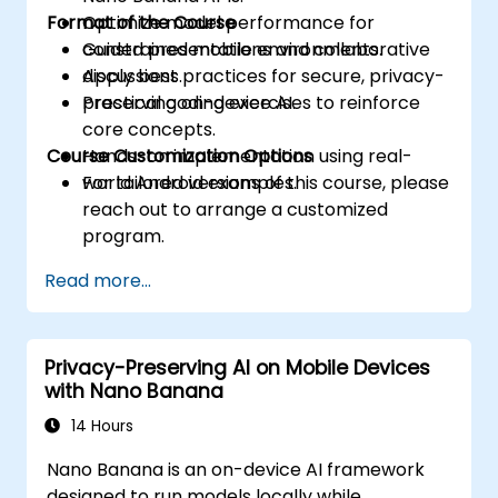
Format of the Course
Optimize model performance for
constrained mobile environments.
Guided presentations and collaborative
Apply best practices for secure, privacy-
discussions.
preserving on-device AI.
Practical coding exercises to reinforce
core concepts.
Course Customization Options
Hands-on implementation using real-
world Android examples.
For tailored versions of this course, please
reach out to arrange a customized
program.
Read more...
Privacy-Preserving AI on Mobile Devices
with Nano Banana
14 Hours
Nano Banana is an on-device AI framework
designed to run models locally while