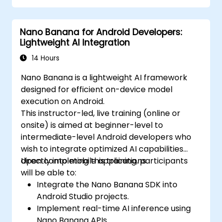
Nano Banana for Android Developers:
Lightweight AI Integration
14 Hours
Nano Banana is a lightweight AI framework
designed for efficient on-device model
execution on Android.
This instructor-led, live training (online or
onsite) is aimed at beginner-level to
intermediate-level Android developers who
wish to integrate optimized AI capabilities
directly into mobile applications.
Upon completing this training, participants
will be able to:
Integrate the Nano Banana SDK into
Android Studio projects.
Implement real-time AI inference using
Nano Banana APIs.