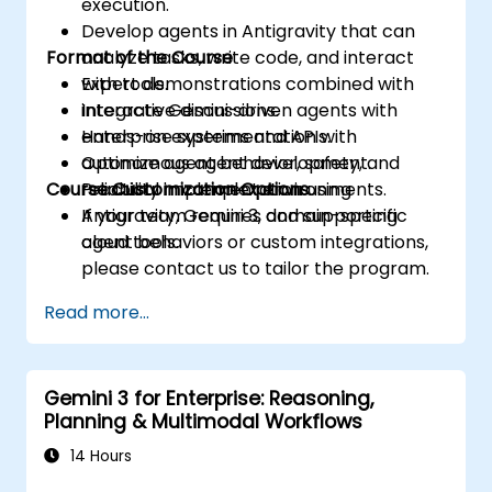
execution.
Develop agents in Antigravity that can
Format of the Course
analyze tasks, write code, and interact
with tools.
Expert demonstrations combined with
Integrate Gemini-driven agents with
interactive discussions.
enterprise systems and APIs.
Hands-on experimentation with
Optimize agent behavior, safety, and
autonomous agent development.
Course Customization Options
reliability in complex environments.
Practical implementation using
Antigravity, Gemini 3, and supporting
If your team requires domain-specific
cloud tools.
agent behaviors or custom integrations,
please contact us to tailor the program.
Read more...
Gemini 3 for Enterprise: Reasoning,
Planning & Multimodal Workflows
14 Hours