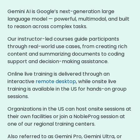
Gemini AI is Google’s next-generation large
language model — powerful, multimodal, and built
to reason across complex tasks.
Our instructor-led courses guide participants
through real-world use cases, from creating rich
content and summarizing documents to coding
support and decision-making assistance.
Online live training is delivered through an
interactive
remote desktop
, while onsite live
training is available in the US for hands-on group
sessions.
Organizations in the US can host onsite sessions at
their own facilities or join a NobleProg session at
one of our regional training centers.
Also referred to as Gemini Pro, Gemini Ultra, or