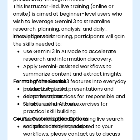
This instructor-led, live training (online or
onsite) is aimed at beginner-level users who
wish to leverage Gemini 3 to streamline
research, planning, analysis, and daily
knowledge work.
Throughout this training, participants will gain
the skills needed to:
Use Gemini 3 in AI Mode to accelerate
research and information discovery.
Apply Gemini-assisted workflows to
summarize content and extract insights.
Format of the Course
Integrate Gemini 3 features into everyday
productivity tasks.
Instructor-guided presentations and
Adopt best practices for responsible and
demonstrations.
reliable use of AI tools.
Structured hands-on exercises for
practical skill building.
Course Customization Options
Real-world applications using live search
and productivity scenarios.
For tailored training adapted to your
workflows, please contact us to discuss