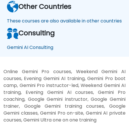
Other Countries
These courses are also available in other countries
Consulting
Gemini AI Consulting
Online Gemini Pro courses, Weekend Gemini AI
courses, Evening Gemini AI training, Gemini Pro boot
camp, Gemini Pro instructor-led, Weekend Gemini AI
training, Evening Gemini AI courses, Gemini Pro
coaching, Google Gemini instructor, Google Gemini
trainer, Google Gemini training courses, Google
Gemini classes, Gemini Pro on-site, Gemini AI private
courses, Gemini Ultra one on one training