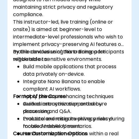
maintaining strict privacy and regulatory
compliance.
This instructor-led, live training (online or
onsite) is aimed at beginner-level to
intermediate-level professionals who wish to
implement privacy-preserving AI features on
mobile devices using Nano Banana for
By the conclusion of this training, participants
regulated or sensitive environments.
will be able to:
Build mobile applications that process
data privately on-device.
Integrate Nano Banana to enable
compliant AI workflows.
Format of the Course
Apply privacy-enhancing techniques
such as anonymization and secure
Guided instruction supported by
processing.
discussion and Q&A.
Evaluate and mitigate privacy risks during
Practical exercises involving privacy-
mobile AI development.
focused mobile AI scenarios.
Course Customization Options
Hands-on implementation within a real