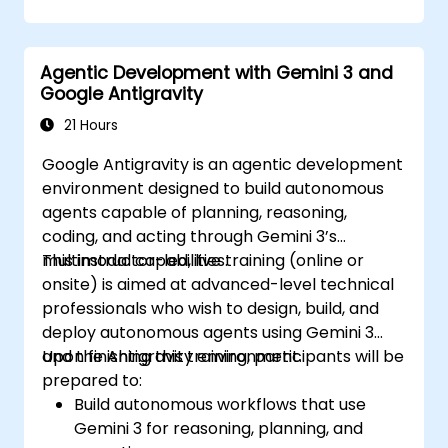
Agentic Development with Gemini 3 and
Google Antigravity
21 Hours
Google Antigravity is an agentic development
environment designed to build autonomous
agents capable of planning, reasoning,
coding, and acting through Gemini 3’s
multimodal capabilities.
This instructor-led, live training (online or
onsite) is aimed at advanced-level technical
professionals who wish to design, build, and
deploy autonomous agents using Gemini 3
and the Antigravity environment.
Upon finishing this training, participants will be
prepared to:
Build autonomous workflows that use
Gemini 3 for reasoning, planning, and