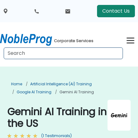
Contact Us
Corporate Services
Home
Artificial Intelligence (AI) Training
Google AI Training
Gemini AI Training
Gemini AI Training in
the US
(1 Testimonials)