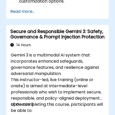
customization options.
Read more...
Secure and Responsible Gemini 3: Safety,
Governance & Prompt Injection Protection
14 Hours
Gemini 3 is a multimodal AI system that
incorporates enhanced safeguards,
governance features, and resilience against
adversarial manipulation.
This instructor-led, live training (online or
onsite) is aimed at intermediate-level
professionals who wish to implement secure,
responsible, and policy-aligned deployments
of Gemini 3.
Upon completing this course, participants will
be able to: