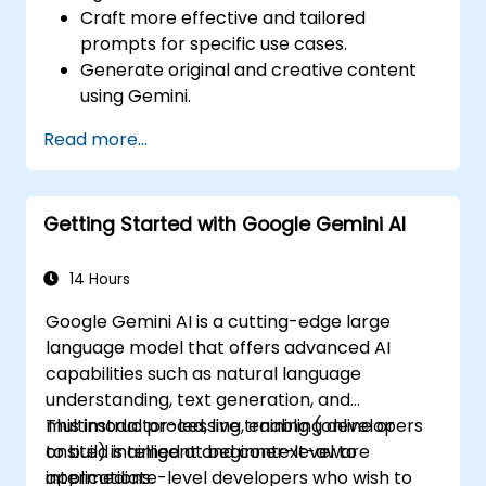
Craft more effective and tailored
prompts for specific use cases.
Generate original and creative content
using Gemini.
Summarize and compare complex
Read more...
information with precision.
Use Gemini for brainstorming, planning,
and organizing ideas efficiently.
Getting Started with Google Gemini AI
14 Hours
Google Gemini AI is a cutting-edge large
language model that offers advanced AI
capabilities such as natural language
understanding, text generation, and
multimodal processing, enabling developers
This instructor-led, live training (online or
to build intelligent and context-aware
onsite) is aimed at beginner-level to
applications.
intermediate-level developers who wish to