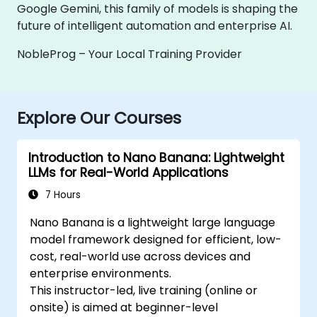
Google Gemini, this family of models is shaping the
future of intelligent automation and enterprise AI.
NobleProg – Your Local Training Provider
Explore Our Courses
Introduction to Nano Banana: Lightweight
LLMs for Real-World Applications
7 Hours
Nano Banana is a lightweight large language
model framework designed for efficient, low-
cost, real-world use across devices and
enterprise environments.
This instructor-led, live training (online or
onsite) is aimed at beginner-level