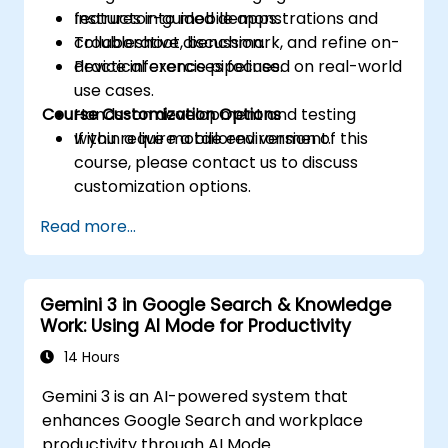
features into mobile apps.
Instructor-guided demonstrations and
Troubleshoot, benchmark, and refine on-
collaborative discussion.
device inference pipelines.
Practical exercises focused on real-world
use cases.
Course Customization Options
Hands-on development and testing
within a live mobile environment.
If you require a tailored version of this
course, please contact us to discuss
customization options.
Read more...
Gemini 3 in Google Search & Knowledge
Work: Using AI Mode for Productivity
14 Hours
Gemini 3 is an AI-powered system that
enhances Google Search and workplace
productivity through AI Mode.