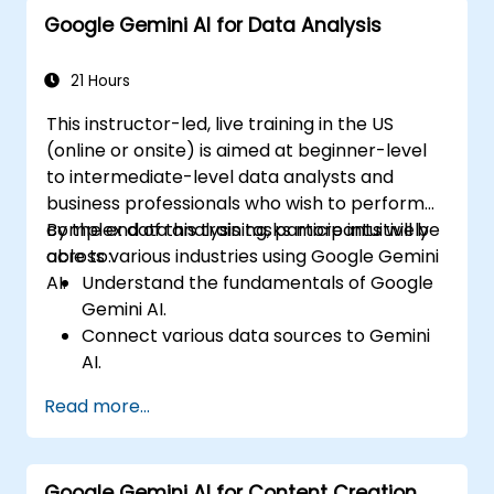
Google Gemini AI for Data Analysis
21 Hours
This instructor-led, live training in the US
(online or onsite) is aimed at beginner-level
to intermediate-level data analysts and
business professionals who wish to perform
complex data analysis tasks more intuitively
By the end of this training, participants will be
across various industries using Google Gemini
able to:
AI.
Understand the fundamentals of Google
Gemini AI.
Connect various data sources to Gemini
AI.
Explore data using natural language
Read more...
queries.
Analyze data patterns and derive insights.
Create compelling data visualizations.
Google Gemini AI for Content Creation