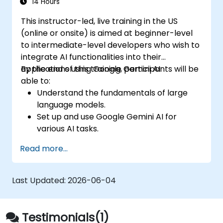
seamless customer service experience.
14 Hours
This instructor-led, live training in the US
(online or onsite) is aimed at beginner-level
to intermediate-level developers who wish to
integrate AI functionalities into their
applications using Google Gemini AI.
By the end of this training, participants will be
able to:
Understand the fundamentals of large
language models.
Set up and use Google Gemini AI for
various AI tasks.
Implement text-to-text and image-to-
Read more...
text transformations.
Build basic AI-driven applications.
Explore advanced features and
Last Updated:
2026-06-04
customization options in Google Gemini
AI.
Testimonials(1)