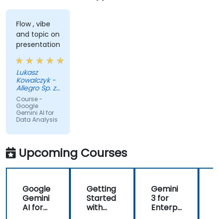
Flow , vibe
and topic on
presentation
Lukasz
Kowalczyk -
Allegro Sp. z
o.o.
Course -
Google
Gemini AI for
Data Analysis
Upcoming Courses
Google
Getting
Gemini
Gemini
Started
3 for
c
AI for
with
Enterpr
Conten
Google
ise: