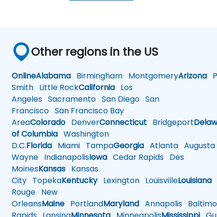
Other regions in the US
Online
Alabama
Birmingham
Montgomery
Arizona
Ph
Smith
Little Rock
California
Los
Angeles
Sacramento
San Diego
San
Francisco
San Francisco Bay
Area
Colorado
Denver
Connecticut
Bridgeport
Delaw
of Columbia
Washington
D.C.
Florida
Miami
Tampa
Georgia
Atlanta
Augusta
Wayne
Indianapolis
Iowa
Cedar Rapids
Des
Moines
Kansas
Kansas
City
Topeka
Kentucky
Lexington
Louisville
Louisiana
Rouge
New
Orleans
Maine
Portland
Maryland
Annapolis
Baltimo
Rapids
Lansing
Minnesota
Minneapolis
Mississippi
Gul