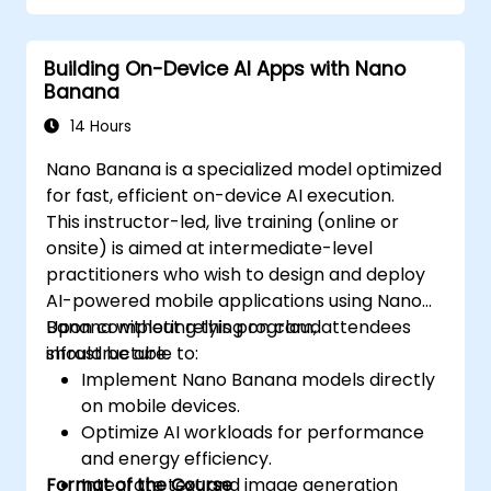
Building On-Device AI Apps with Nano
Banana
14 Hours
Nano Banana is a specialized model optimized
for fast, efficient on-device AI execution.
This instructor-led, live training (online or
onsite) is aimed at intermediate-level
practitioners who wish to design and deploy
AI-powered mobile applications using Nano
Banana without relying on cloud
Upon completing this program, attendees
infrastructure.
should be able to:
Implement Nano Banana models directly
on mobile devices.
Optimize AI workloads for performance
and energy efficiency.
Format of the Course
Integrate text and image generation