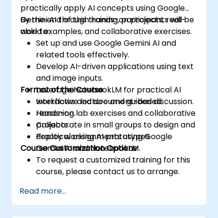
practically apply AI concepts using Google
Gemini AI through hands-on projects, real-
By the end of this training, participants will be
world examples, and collaborative exercises.
able to:
Set up and use Google Gemini AI and
related tools effectively.
Develop AI-driven applications using text
and image inputs.
Format of the Course
Leverage NotebookLM for practical AI
workflows and document-based
Interactive lecture and guided discussion.
reasoning.
Hands-on lab exercises and collaborative
Collaborate in small groups to design and
projects.
deploy working AI prototypes.
Practical assignments using Google
Course Customization Options
Gemini AI and NotebookLM.
To request a customized training for this
course, please contact us to arrange.
Read more...