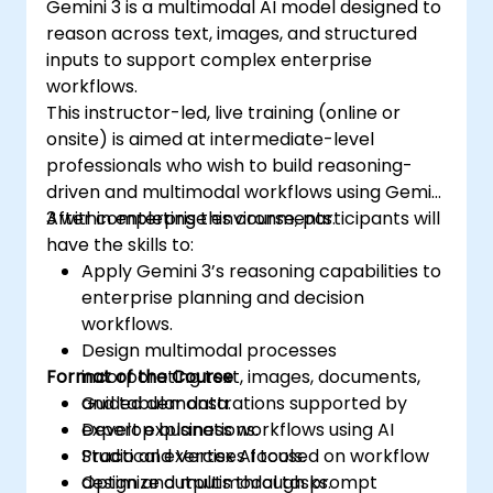
Gemini 3 is a multimodal AI model designed to
reason across text, images, and structured
inputs to support complex enterprise
workflows.
This instructor-led, live training (online or
onsite) is aimed at intermediate-level
professionals who wish to build reasoning-
driven and multimodal workflows using Gemini
3 within enterprise environments.
After completing this course, participants will
have the skills to:
Apply Gemini 3’s reasoning capabilities to
enterprise planning and decision
workflows.
Design multimodal processes
Format of the Course
incorporating text, images, documents,
and tabular data.
Guided demonstrations supported by
Develop business workflows using AI
expert explanations.
Studio and Vertex AI tools.
Practical exercises focused on workflow
Optimize outputs through prompt
design and multimodal tasks.