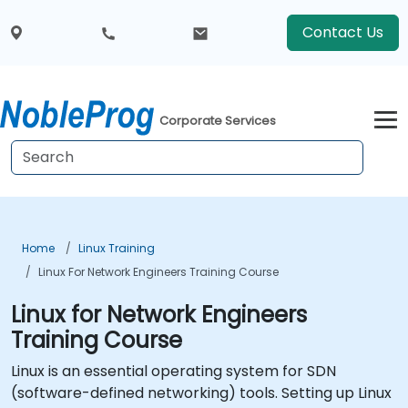
Contact Us
Corporate Services
Home
Linux Training
Linux For Network Engineers Training Course
Linux for Network Engineers
Training Course
Linux is an essential operating system for SDN
(software-defined networking) tools. Setting up Linux