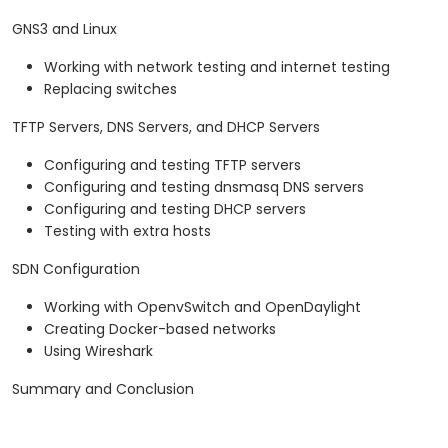
GNS3 and Linux
Working with network testing and internet testing
Replacing switches
TFTP Servers, DNS Servers, and DHCP Servers
Configuring and testing TFTP servers
Configuring and testing dnsmasq DNS servers
Configuring and testing DHCP servers
Testing with extra hosts
SDN Configuration
Working with OpenvSwitch and OpenDaylight
Creating Docker-based networks
Using Wireshark
Summary and Conclusion