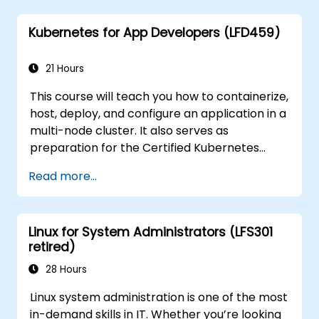
applications in an OpenDaylight
Kubernetes for App Developers (LFD459)
environment.
Integrate OpenDaylight with external
systems and network devices.
21 Hours
This course will teach you how to containerize,
host, deploy, and configure an application in a
multi-node cluster. It also serves as
preparation for the Certified Kubernetes
Application Developer (CKAD) exam.
Read more...
Linux for System Administrators (LFS301
retired)
28 Hours
Linux system administration is one of the most
in-demand skills in IT. Whether you’re looking