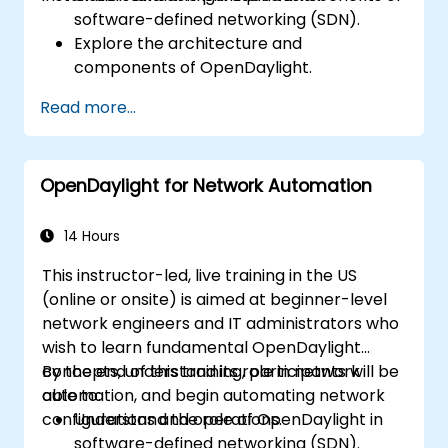
software-defined networking (SDN).
Explore the architecture and
components of OpenDaylight.
Install and configure OpenDaylight on a
Read more...
Linux system.
Integrate OpenDaylight with networking
devices.
OpenDaylight for Network Automation
Execute basic OpenDaylight operations
and commands.
14 Hours
This instructor-led, live training in the US
(online or onsite) is aimed at beginner-level
network engineers and IT administrators who
wish to learn fundamental OpenDaylight
concepts, understand its role in network
By the end of this training, participants will be
automation, and begin automating network
able to:
configurations and operations.
Understand the role of OpenDaylight in
software-defined networking (SDN).