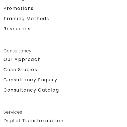
Promotions
Training Methods
Resources
Consultancy
Our Approach
Case Studies
Consultancy Enquiry
Consultancy Catalog
Services
Digital Transformation