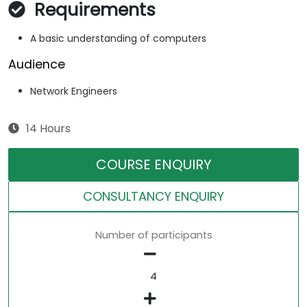
Requirements
A basic understanding of computers
Audience
Network Engineers
14 Hours
COURSE ENQUIRY
CONSULTANCY ENQUIRY
Number of participants