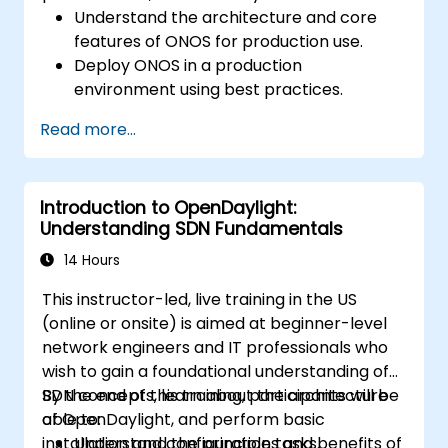
Understand the architecture and core
features of ONOS for production use.
Deploy ONOS in a production
environment using best practices.
Configure clustering, redundancy, and
Read more...
fault tolerance in ONOS.
Monitor, troubleshoot, and optimize ONOS
deployments for scalability and
Introduction to OpenDaylight:
performance.
Understanding SDN Fundamentals
Integrate ONOS with existing network
infrastructure and tools.
14 Hours
Plan and execute a successful ONOS
This instructor-led, live training in the US
upgrade process.
(online or onsite) is aimed at beginner-level
network engineers and IT professionals who
wish to gain a foundational understanding of
SDN concepts, learn about the architecture
By the end of this training, participants will be
of OpenDaylight, and perform basic
able to:
installation and configuration tasks.
Understand the principles and benefits of