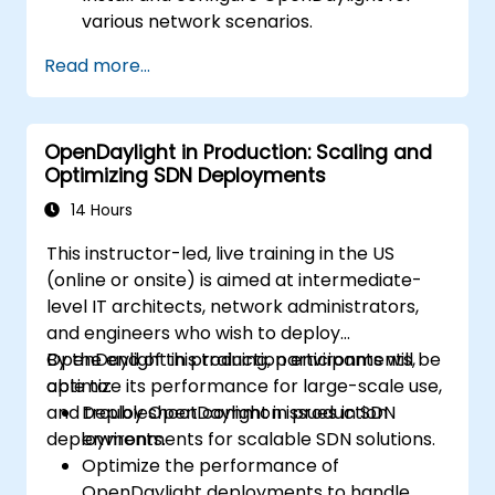
various network scenarios.
Develop and deploy network flows using
Read more...
OpenDaylight controllers.
Integrate OpenDaylight with SDN-
enabled devices and existing networks.
OpenDaylight in Production: Scaling and
Troubleshoot and optimize OpenDaylight
Optimizing SDN Deployments
deployments for real-world use cases.
14 Hours
This instructor-led, live training in the US
(online or onsite) is aimed at intermediate-
level IT architects, network administrators,
and engineers who wish to deploy
OpenDaylight in production environments,
By the end of this training, participants will be
optimize its performance for large-scale use,
able to:
and troubleshoot common issues in SDN
Deploy OpenDaylight in production
deployments.
environments for scalable SDN solutions.
Optimize the performance of
OpenDaylight deployments to handle