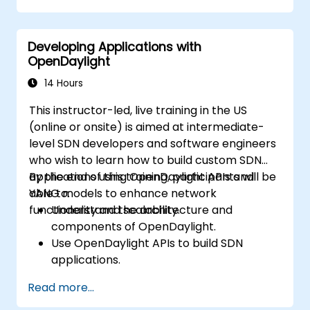
Integrate ONOS applications with
external systems and APIs.
Developing Applications with
Troubleshoot and optimize ONOS
OpenDaylight
applications for performance and
scalability.
14 Hours
This instructor-led, live training in the US
(online or onsite) is aimed at intermediate-
level SDN developers and software engineers
who wish to learn how to build custom SDN
applications using OpenDaylight APIs and
By the end of this training, participants will be
YANG models to enhance network
able to:
functionality and scalability.
Understand the architecture and
components of OpenDaylight.
Use OpenDaylight APIs to build SDN
applications.
Create and manage YANG models for
Read more...
network customization.
Deploy, test, and debug custom