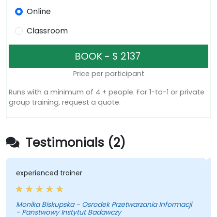
Online
Classroom
Price per participant
Runs with a minimum of 4 + people. For 1-to-1 or private
group training, request a quote.
Testimonials (2)
experienced trainer
Monika Biskupska - Osrodek Przetwarzania Informacji
- Panstwowy Instytut Badawczy