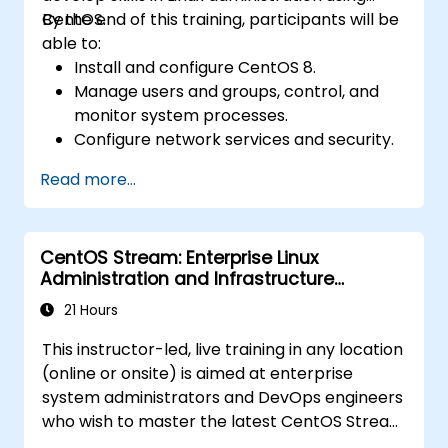
CentOS.
By the end of this training, participants will be
able to:
Install and configure CentOS 8.
Manage users and groups, control, and
monitor system processes.
Configure network services and security.
Implement storage solutions and
Read more...
perform system maintenance and
troubleshooting.
CentOS Stream: Enterprise Linux
Administration and Infrastructure
Modernization
21 Hours
This instructor-led, live training in any location
(online or onsite) is aimed at enterprise
system administrators and DevOps engineers
who wish to master the latest CentOS Stream
platform, modern container management,