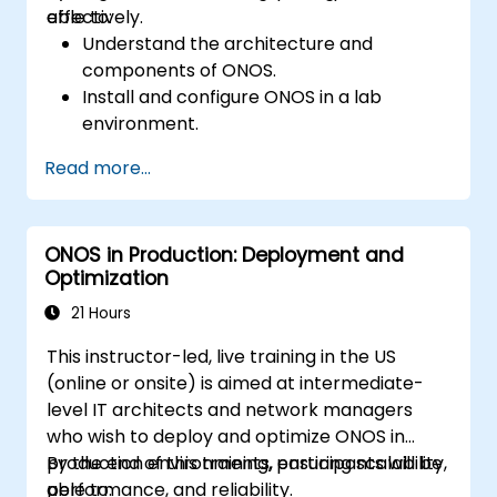
effectively.
able to:
Understand the architecture and
components of ONOS.
Install and configure ONOS in a lab
environment.
Explore the capabilities of ONOS for
Read more...
managing SDN environments.
Deploy, manage, and troubleshoot SDN
networks using ONOS.
ONOS in Production: Deployment and
Optimization
21 Hours
This instructor-led, live training in the US
(online or onsite) is aimed at intermediate-
level IT architects and network managers
who wish to deploy and optimize ONOS in
production environments, ensuring scalability,
By the end of this training, participants will be
performance, and reliability.
able to: