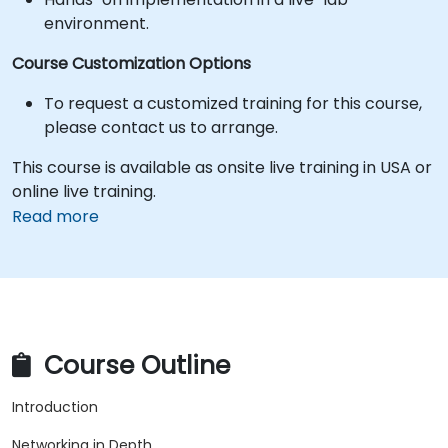
environment.
Course Customization Options
To request a customized training for this course,
please contact us to arrange.
This course is available as onsite live training in USA or
online live training.
Read more
Course Outline
Introduction
Networking in Depth