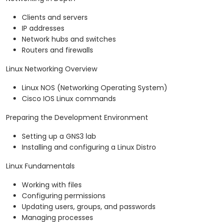
Clients and servers
IP addresses
Network hubs and switches
Routers and firewalls
Linux Networking Overview
Linux NOS (Networking Operating System)
Cisco IOS Linux commands
Preparing the Development Environment
Setting up a GNS3 lab
Installing and configuring a Linux Distro
Linux Fundamentals
Working with files
Configuring permissions
Updating users, groups, and passwords
Managing processes