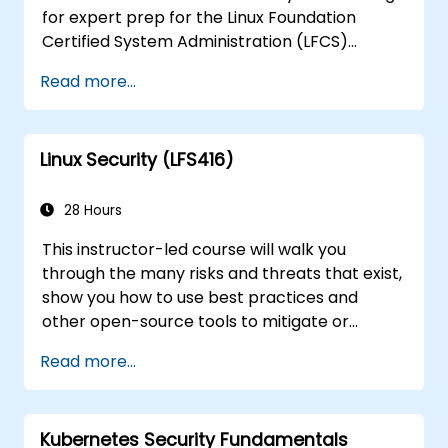
for expert prep for the Linux Foundation
Certified System Administration (LFCS)
certification, need training to help start a new
Read more...
Linux IT career, transition to Linux from
another platform, or you’re just brushing up
on your sysadmin skills, this instructor-led
Linux Security (LFS416)
course will teach you what you need to know.
28 Hours
This instructor-led course will walk you
through the many risks and threats that exist,
show you how to use best practices and
other open-source tools to mitigate or
counteract those threats, and teach you
Read more...
what you need to know to detect and recover
from those attacks that do happen.
Kubernetes Security Fundamentals