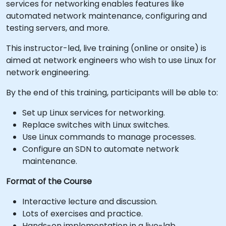
services for networking enables features like
automated network maintenance, configuring and
testing servers, and more.
This instructor-led, live training (online or onsite) is
aimed at network engineers who wish to use Linux for
network engineering.
By the end of this training, participants will be able to:
Set up Linux services for networking.
Replace switches with Linux switches.
Use Linux commands to manage processes.
Configure an SDN to automate network
maintenance.
Format of the Course
Interactive lecture and discussion.
Lots of exercises and practice.
Hands-on implementation in a live-lab