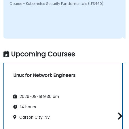
Course - Kubernetes Security Fundamentals (LFS460)
Upcoming Courses
Linux for Network Engineers
2026-09-18 9:30 am
14 hours
Carson City, NV