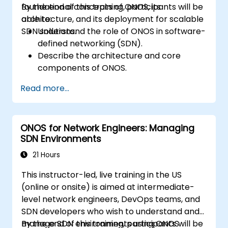
foundational concepts of ONOS, its
By the end of this training, participants will be
architecture, and its deployment for scalable
able to:
SDN solutions.
Understand the role of ONOS in software-
defined networking (SDN).
Describe the architecture and core
components of ONOS.
Install and configure ONOS on a Linux-
Read more...
based system.
Set up a basic SDN network using ONOS.
Explore ONOS features for managing and
ONOS for Network Engineers: Managing
scaling network infrastructure.
SDN Environments
21 Hours
This instructor-led, live training in the US
(online or onsite) is aimed at intermediate-
level network engineers, DevOps teams, and
SDN developers who wish to understand and
manage SDN environments using ONOS
By the end of this training, participants will be