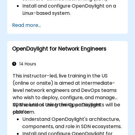
Install and configure OpenDaylight on a
Linux-based system.
Explore the OpenDaylight architecture
Read more...
and core features.
Create basic automated network
configurations using OpenDaylight.
OpenDaylight for Network Engineers
Monitor and manage networks using
OpenDaylight controllers.
14 Hours
This instructor-led, live training in the US
(online or onsite) is aimed at intermediate-
level network engineers and DevOps teams
who wish to deploy, configure, and manage
SDN solutions using the OpenDaylight
By the end of this training, participants will be
platform.
able to:
Understand OpenDaylight's architecture,
components, and role in SDN ecosystems.
Install and configure OpenDaylight for