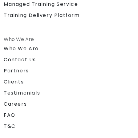
Managed Training Service
Training Delivery Platform
Who We Are
Who We Are
Contact Us
Partners
Clients
Testimonials
Careers
FAQ
T&C