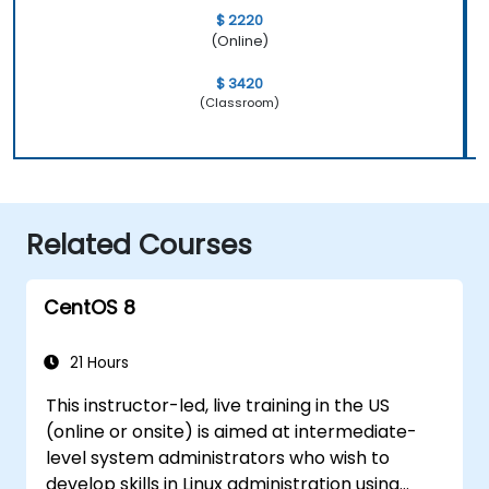
$ 2220
(Online)
$ 3420
(Classroom)
Related Courses
CentOS 8
21 Hours
This instructor-led, live training in the US
(online or onsite) is aimed at intermediate-
level system administrators who wish to
develop skills in Linux administration using