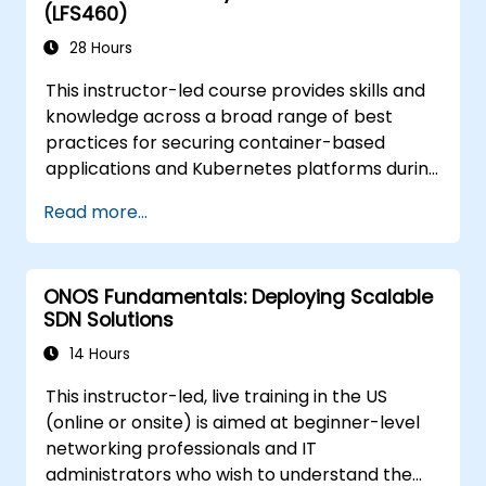
(LFS460)
28 Hours
This instructor-led course provides skills and
knowledge across a broad range of best
practices for securing container-based
applications and Kubernetes platforms during
build, deployment, and runtime.
Read more...
ONOS Fundamentals: Deploying Scalable
SDN Solutions
14 Hours
This instructor-led, live training in the US
(online or onsite) is aimed at beginner-level
networking professionals and IT
administrators who wish to understand the