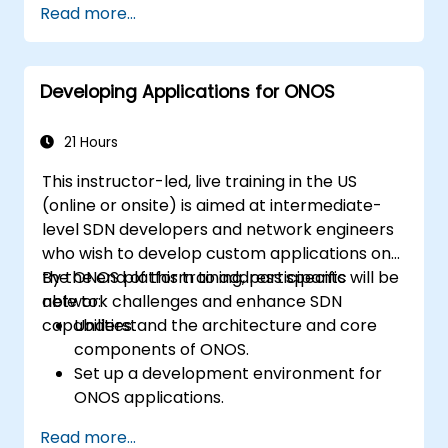
Read more...
security hardening, and infrastructure
automation.
Developing Applications for ONOS
21 Hours
This instructor-led, live training in the US
(online or onsite) is aimed at intermediate-
level SDN developers and network engineers
who wish to develop custom applications on
the ONOS platform to address specific
By the end of this training, participants will be
network challenges and enhance SDN
able to:
capabilities.
Understand the architecture and core
components of ONOS.
Set up a development environment for
ONOS applications.
Create, test, and deploy ONOS
Read more...
applications for managing SDN networks.