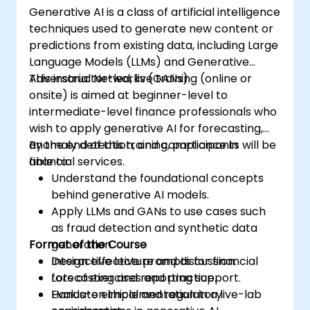
Generative AI is a class of artificial intelligence
techniques used to generate new content or
predictions from existing data, including Large
Language Models (LLMs) and Generative
Adversarial Networks (GANs).
This instructor-led, live training (online or
onsite) is aimed at beginner-level to
intermediate-level finance professionals who
wish to apply generative AI for forecasting,
anomaly detection, and compliance in
By the end of this training, participants will be
financial services.
able to:
Understand the foundational concepts
behind generative AI models.
Apply LLMs and GANs to use cases such
as fraud detection and synthetic data
Format of the Course
generation.
Design effective prompts for financial
Interactive lecture and discussion.
forecasting and reporting support.
Lots of exercises and practice.
Evaluate ethical and regulatory
Hands-on implementation in a live-lab