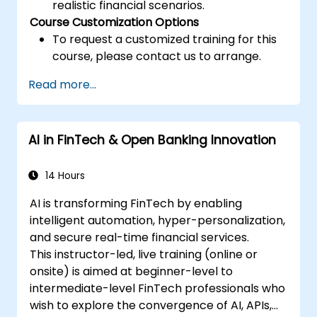
realistic financial scenarios.
Course Customization Options
To request a customized training for this
course, please contact us to arrange.
Read more...
AI in FinTech & Open Banking Innovation
14 Hours
AI is transforming FinTech by enabling
intelligent automation, hyper-personalization,
and secure real-time financial services.
This instructor-led, live training (online or
onsite) is aimed at beginner-level to
intermediate-level FinTech professionals who
wish to explore the convergence of AI, APIs,