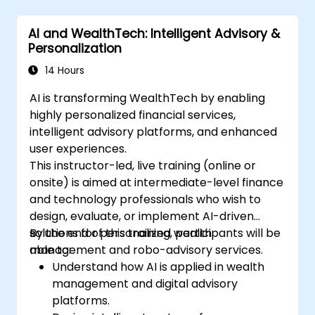
AI and WealthTech: Intelligent Advisory &
Personalization
14 Hours
AI is transforming WealthTech by enabling
highly personalized financial services,
intelligent advisory platforms, and enhanced
user experiences.
This instructor-led, live training (online or
onsite) is aimed at intermediate-level finance
and technology professionals who wish to
design, evaluate, or implement AI-driven
solutions for personalized wealth
By the end of this training, participants will be
management and robo-advisory services.
able to:
Understand how AI is applied in wealth
management and digital advisory
platforms.