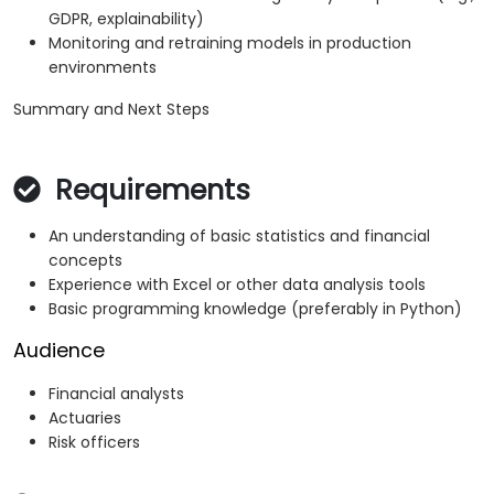
GDPR, explainability)
Monitoring and retraining models in production
environments
Summary and Next Steps
Requirements
An understanding of basic statistics and financial
concepts
Experience with Excel or other data analysis tools
Basic programming knowledge (preferably in Python)
Audience
Financial analysts
Actuaries
Risk officers