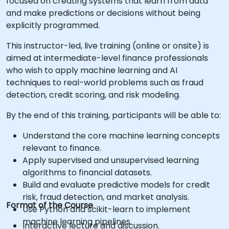
focused on creating systems that learn from data
and make predictions or decisions without being
explicitly programmed.
This instructor-led, live training (online or onsite) is
aimed at intermediate-level finance professionals
who wish to apply machine learning and AI
techniques to real-world problems such as fraud
detection, credit scoring, and risk modeling.
By the end of this training, participants will be able to:
Understand the core machine learning concepts
relevant to finance.
Apply supervised and unsupervised learning
algorithms to financial datasets.
Build and evaluate predictive models for credit
risk, fraud detection, and market analysis.
Format of the Course
Use Python and scikit-learn to implement
machine learning pipelines.
Interactive lecture and discussion.