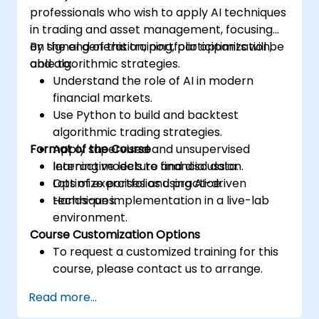
professionals who wish to apply AI techniques
in trading and asset management, focusing
on signal generation, portfolio optimization,
By the end of this training, participants will be
and algorithmic strategies.
able to:
Understand the role of AI in modern
financial markets.
Use Python to build and backtest
algorithmic trading strategies.
Format of the Course
Apply supervised and unsupervised
learning models to financial data.
Interactive lecture and discussion.
Optimize portfolios using AI-driven
Lots of exercises and practice.
techniques.
Hands-on implementation in a live-lab
environment.
Course Customization Options
To request a customized training for this
course, please contact us to arrange.
Read more...