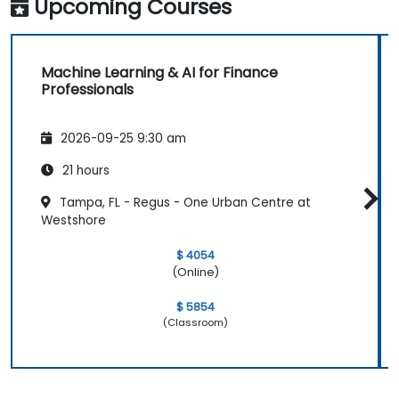
Upcoming Courses
Machine Learning & AI for Finance
Professionals
2026-09-25 9:30 am
21 hours
Tampa, FL - Regus - One Urban Centre at
Westshore
$ 4054
(Online)
$ 5854
(Classroom)