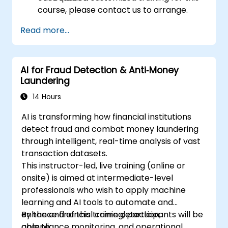
course, please contact us to arrange.
Read more...
AI for Fraud Detection & Anti‑Money
Laundering
14 Hours
AI is transforming how financial institutions
detect fraud and combat money laundering
through intelligent, real-time analysis of vast
transaction datasets.
This instructor-led, live training (online or
onsite) is aimed at intermediate-level
professionals who wish to apply machine
learning and AI tools to automate and
enhance financial crime detection,
By the end of this training, participants will be
compliance monitoring, and operational
able to: