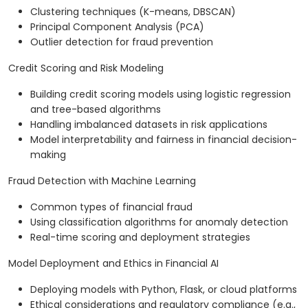
Clustering techniques (K-means, DBSCAN)
Principal Component Analysis (PCA)
Outlier detection for fraud prevention
Credit Scoring and Risk Modeling
Building credit scoring models using logistic regression
and tree-based algorithms
Handling imbalanced datasets in risk applications
Model interpretability and fairness in financial decision-
making
Fraud Detection with Machine Learning
Common types of financial fraud
Using classification algorithms for anomaly detection
Real-time scoring and deployment strategies
Model Deployment and Ethics in Financial AI
Deploying models with Python, Flask, or cloud platforms
Ethical considerations and regulatory compliance (e.g.,