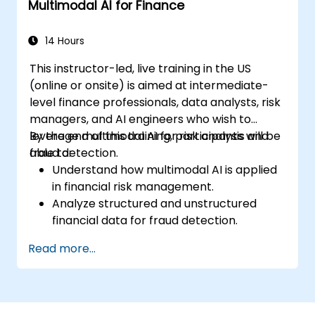
Multimodal AI for Finance
14 Hours
This instructor-led, live training in the US
(online or onsite) is aimed at intermediate-
level finance professionals, data analysts, risk
managers, and AI engineers who wish to
leverage multimodal AI for risk analysis and
By the end of this training, participants will be
fraud detection.
able to:
Understand how multimodal AI is applied
in financial risk management.
Analyze structured and unstructured
financial data for fraud detection.
Implement AI models to identify
Read more...
anomalies and suspicious activities.
Leverage NLP and computer vision for
financial document analysis.
Deploy AI-driven fraud detection models