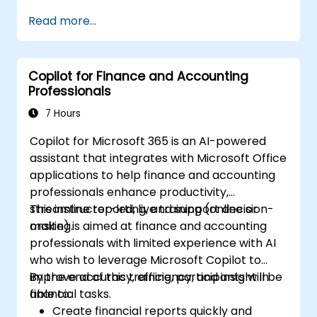
Analyze financial data with ChatGPT to
Read more...
gain insights and make informed
decisions.
Develop custom ChatGPT models for
Copilot for Finance and Accounting
specific financial use cases.
Professionals
7 Hours
Copilot for Microsoft 365 is an AI-powered
assistant that integrates with Microsoft Office
applications to help finance and accounting
professionals enhance productivity,
streamline reporting, and support decision-
This instructor-led, live training (online or
making.
onsite) is aimed at finance and accounting
professionals with limited experience with AI
who wish to leverage Microsoft Copilot to
improve accuracy, efficiency, and insight in
By the end of this training, participants will be
financial tasks.
able to:
Create financial reports quickly and