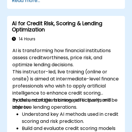
Read more...
risk assessment.
Deploy AI-powered financial monitoring
systems.
AI for Credit Risk, Scoring & Lending
Optimization
14 Hours
AI is transforming how financial institutions
assess creditworthiness, price risk, and
optimize lending decisions.
This instructor-led, live training (online or
onsite) is aimed at intermediate-level finance
professionals who wish to apply artificial
intelligence to enhance credit scoring
models, manage risk more effectively, and
By the end of this training, participants will be
improve lending operations.
able to:
Understand key AI methods used in credit
scoring and risk prediction.
Build and evaluate credit scoring models