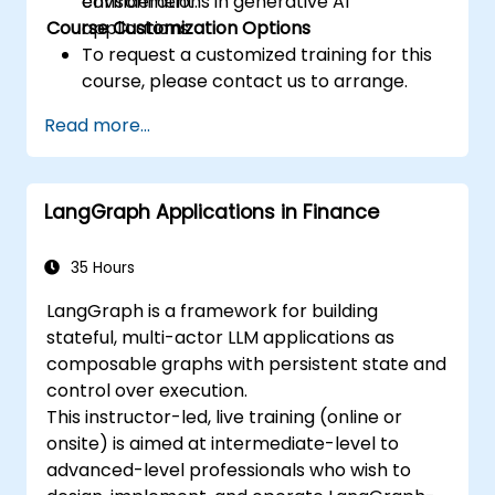
considerations in generative AI
environment.
Course Customization Options
applications.
To request a customized training for this
course, please contact us to arrange.
Read more...
LangGraph Applications in Finance
35 Hours
LangGraph is a framework for building
stateful, multi-actor LLM applications as
composable graphs with persistent state and
control over execution.
This instructor-led, live training (online or
onsite) is aimed at intermediate-level to
advanced-level professionals who wish to