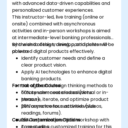
with advanced data-driven capabilities and
personalized customer experiences.
This instructor-led, live training (online or
onsite) combined with asynchronous
activities and in-person workshops is aimed
at intermediate-level banking professionals
who wish to design, develop, and deliver AI-
By the end of this training, participants will be
powered digital products effectively.
able to:
Identify customer needs and define a
clear product vision.
Apply AI technologies to enhance digital
banking products.
Format of the Course
Use agile and design thinking methods to
create user-centered solutions.
50% synchronous classes (virtual or in-
Measure, iterate, and optimize product
person).
performance for sustained value.
25% asynchronous activities (videos,
readings, forums).
Course Customization Options
25% in-person practical workshop with
case studies.
To request a customized training for this