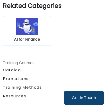
in real-world financial systems.
Related Categories
AI for Finance
Training Courses
Catalog
Promotions
Training Methods
Resources
Get in Touch