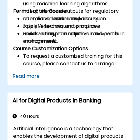
using machine learning algorithms.
Format of the Course
Interpret model outputs for regulatory
compliance and transparency.
Interactive lecture and discussion.
Apply AI techniques to improve
Lots of exercises and practice.
underwriting, loan approval, and portfolio
Hands-on implementation in a live-lab
management.
environment.
Course Customization Options
To request a customized training for this
course, please contact us to arrange.
Read more...
AI for Digital Products in Banking
40 Hours
Artificial Intelligence is a technology that
enables the development of digital products