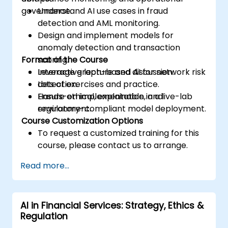
governance.
Understand AI use cases in fraud
detection and AML monitoring.
Design and implement models for
anomaly detection and transaction
Format of the Course
scoring.
Leverage graph-based AI for network risk
Interactive lecture and discussion.
detection.
Lots of exercises and practice.
Ensure ethical, explainable, and
Hands-on implementation in a live-lab
regulatory-compliant model deployment.
environment.
Course Customization Options
To request a customized training for this
course, please contact us to arrange.
Read more...
AI in Financial Services: Strategy, Ethics &
Regulation