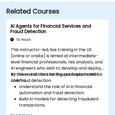
Related Courses
AI Agents for Financial Services and
Fraud Detection
14 Hours
This instructor-led, live training in the US
(online or onsite) is aimed at intermediate-
level financial professionals, risk analysts, and
AI engineers who wish to develop and deploy
AI-driven solutions for financial automation
By the end of this training, participants will be
and fraud detection.
able to:
Understand the role of AI in financial
automation and fraud detection.
Build AI models for detecting fraudulent
transactions.
Leverage machine learning for real-time