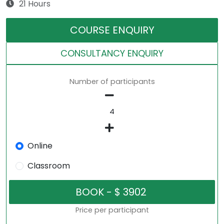
21 Hours
COURSE ENQUIRY
CONSULTANCY ENQUIRY
Number of participants
Online
Classroom
Price per participant