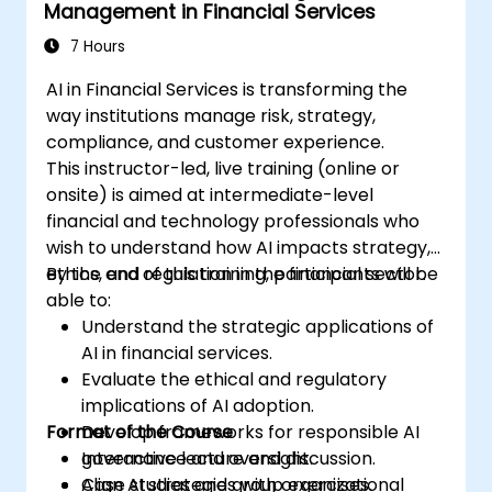
Management in Financial Services
7 Hours
AI in Financial Services is transforming the
way institutions manage risk, strategy,
compliance, and customer experience.
This instructor-led, live training (online or
onsite) is aimed at intermediate-level
financial and technology professionals who
wish to understand how AI impacts strategy,
ethics, and regulation in the financial sector.
By the end of this training, participants will be
able to:
Understand the strategic applications of
AI in financial services.
Evaluate the ethical and regulatory
implications of AI adoption.
Format of the Course
Develop frameworks for responsible AI
governance and oversight.
Interactive lecture and discussion.
Align AI strategies with organizational
Case studies and group exercises.