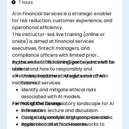
7 Hours
AI in Financial Services is a strategic enabler
for risk reduction, customer experience, and
operational efficiency.
This instructor-led, live training (online or
onsite) is aimed at financial services
executives, fintech managers, and
compliance officers with limited prior
exposure to artificial intelligence who wish to
By the end of this training, participants will be
understand how to responsibly and
able to:
effectively implement AI solutions in their
Understand the strategic value of AI in
institutions.
financial services.
Identify and mitigate ethical risks
associated with AI models.
Format of the Course
Navigate the regulatory landscape for AI
in finance.
Interactive lecture and discussion.
Design responsible AI governance and
Case study analysis and group exercises.
implementation frameworks.
Application of ethical frameworks to