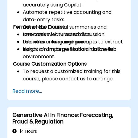
accurately using Copilot.
Automate repetitive accounting and
data-entry tasks.
Format of the Course
Generate financial summaries and
forecasts with AI assistance.
Interactive lecture and discussion.
Use natural language prompts to extract
Lots of exercises and practice.
insights from large financial datasets.
Hands-on implementation in a live-lab
environment.
Course Customization Options
To request a customized training for this
course, please contact us to arrange.
Read more...
Generative AI in Finance: Forecasting,
Fraud & Regulation
14 Hours