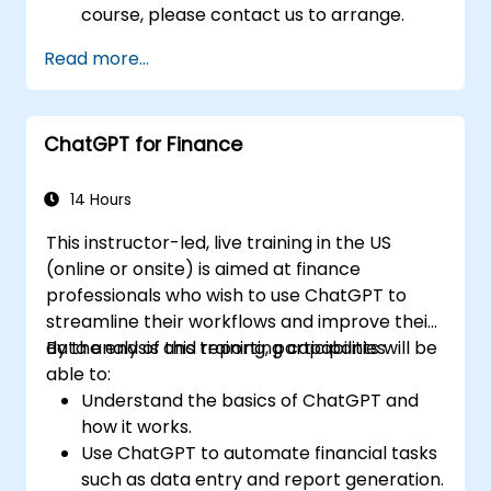
course, please contact us to arrange.
Read more...
ChatGPT for Finance
14 Hours
This instructor-led, live training in the US
(online or onsite) is aimed at finance
professionals who wish to use ChatGPT to
streamline their workflows and improve their
data analysis and reporting capabilities.
By the end of this training, participants will be
able to:
Understand the basics of ChatGPT and
how it works.
Use ChatGPT to automate financial tasks
such as data entry and report generation.