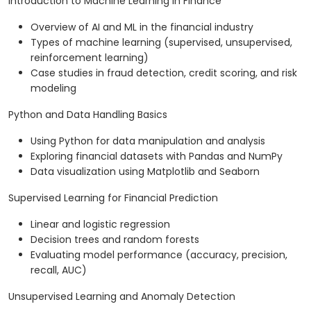
Introduction to Machine Learning in Finance
Overview of AI and ML in the financial industry
Types of machine learning (supervised, unsupervised,
reinforcement learning)
Case studies in fraud detection, credit scoring, and risk
modeling
Python and Data Handling Basics
Using Python for data manipulation and analysis
Exploring financial datasets with Pandas and NumPy
Data visualization using Matplotlib and Seaborn
Supervised Learning for Financial Prediction
Linear and logistic regression
Decision trees and random forests
Evaluating model performance (accuracy, precision,
recall, AUC)
Unsupervised Learning and Anomaly Detection