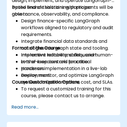
design, implement, and operate LangGraph-
based finance solutions with proper
By the end of this training, participants will be
governance, observability, and compliance.
able to:
Design finance-specific LangGraph
workflows aligned to regulatory and audit
requirements.
Integrate financial data standards and
Format of the Course
ontologies into graph state and tooling.
Implement reliability, safety, and human-
Interactive lecture and discussion.
in-the-loop controls for critical
Lots of exercises and practice.
processes.
Hands-on implementation in a live-lab
Deploy, monitor, and optimize LangGraph
environment.
Course Customization Options
systems for performance, cost, and SLAs.
To request a customized training for this
course, please contact us to arrange.
Read more...