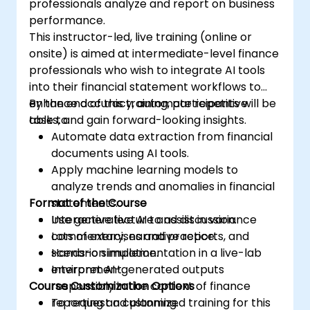
professionals analyze and report on business
performance.
This instructor-led, live training (online or
onsite) is aimed at intermediate-level finance
professionals who wish to integrate AI tools
into their financial statement workflows to
enhance accuracy, automate repetitive
By the end of this training, participants will be
tasks, and gain forward-looking insights.
able to:
Automate data extraction from financial
documents using AI tools.
Apply machine learning models to
analyze trends and anomalies in financial
Format of the Course
statements.
Use generative AI to assist in variance
Interactive lecture and discussion.
commentary, narrative reports, and
Lots of exercises and practice.
scenario simulation.
Hands-on implementation in a live-lab
Interpret AI-generated outputs
environment.
Course Customization Options
responsibly in the context of finance
reporting and planning.
To request a customized training for this