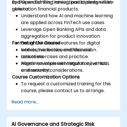
and Open Banking innovations to design next-
By the end of this training, participants will be
generation financial products.
able to:
Understand how AI and machine learning
are applied across FinTech use cases.
Leverage Open Banking APIs and data
aggregation for product innovation.
Format of the Course
Design AI-driven features for digital
wallets, neobanks, and financial
Interactive lecture and discussion.
assistants.
Lots of exercises and practice.
Align innovation with regulatory, ethical,
Hands-on implementation in a live-lab
and security considerations.
environment.
Course Customization Options
To request a customized training for this
course, please contact us to arrange.
Read more...
AI Governance and Strategic Risk