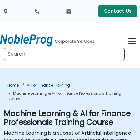
Contact Us
Corporate Services
Home
AI For Finance Training
Machine Learning & AI For Finance Professionals Training
Course
Machine Learning & AI for Finance
Professionals Training Course
Machine Learning is a subset of Artificial Intelligence