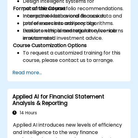
Design intelligent systems for
Format of the Course
personalized portfolio recommendations.
Incorporate behavioral finance data and
Interactive lecture and discussion.
preferences into advisory algorithms.
Lots of exercises and practice.
Evaluate ethical and regulatory concerns
Hands-on implementation in a live-lab
in automated investment advice.
environment.
Course Customization Options
To request a customized training for this
course, please contact us to arrange.
Read more...
Applied AI for Financial Statement
Analysis & Reporting
14 Hours
Applied AI introduces new levels of efficiency
and intelligence to the way finance