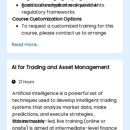
goals and compliance requirements.
Practical analysis of real-world AI
regulatory frameworks.
Course Customization Options
To request a customized training for this
course, please contact us to arrange.
Read more...
AI for Trading and Asset Management
21 Hours
Artificial Intelligence is a powerful set of
techniques used to develop intelligent trading
systems that analyze market data, make
predictions, and execute strategies
autonomously.
This instructor-led, live training (online or
onsite) is aimed at intermediate-level finance