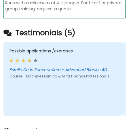
Runs with a minimum of 4 + people. For 1-to-1 or private
group training, request a quote.
Testimonials (5)
applications /exercises
I really enjoy
improve and a
initial part w
prejudice agai
Estelle De la Fouchardiere - Advanced Bionics AG
are wonderful
achine Learning & AI for Finance Professionals
chiara di egid
Course - Machine