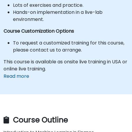
Lots of exercises and practice.
Hands-on implementation in a live-lab
environment.
Course Customization Options
To request a customized training for this course,
please contact us to arrange.
This course is available as onsite live training in USA or
online live training.
Read more
Course Outline