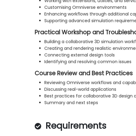
Working with extensions, utilities, and servi
Customising Omniverse environments
Enhancing workflows through additional cap
Supporting advanced simulation requirem
Practical Workshop and Troublesh
Building a collaborative 3D simulation work
Creating and rendering realistic environme
Connecting external design tools
Identifying and resolving common issues
Course Review and Best Practices
Reviewing Omniverse workflows and capabil
Discussing real-world applications
Best practices for collaborative 3D design 
Summary and next steps
Requirements