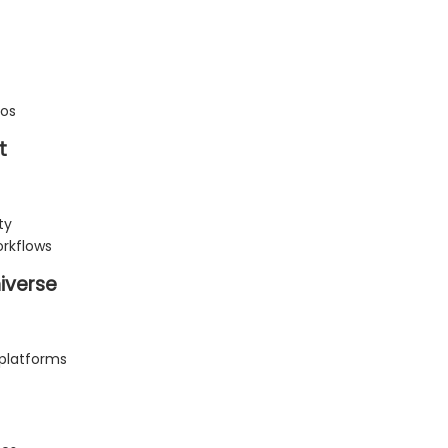
ios
t
ty
rkflows
iverse
platforms