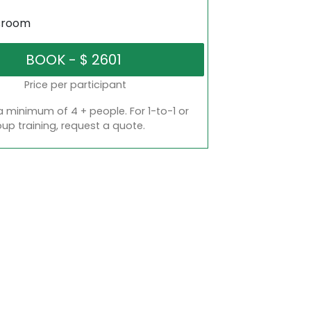
sroom
Price per participant
a minimum of 4 + people. For 1-to-1 or
oup training, request a quote.