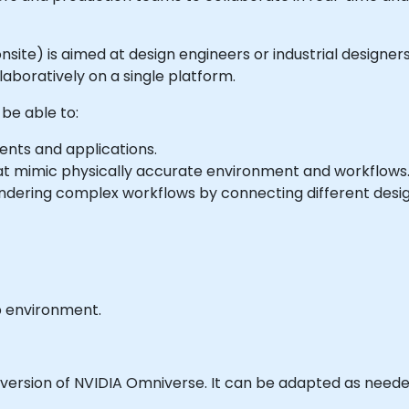
or onsite) is aimed at design engineers or industrial desig
llaboratively on a single platform.
 be able to:
nts and applications.
at mimic physically accurate environment and workflows
endering complex workflows by connecting different desig
b environment.
 version of NVIDIA Omniverse. It can be adapted as neede