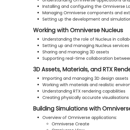
Understanding Omniverse applications and
Installing and configuring the Omniverse 
Managing Omniverse components and ext
Setting up the development and simulati
Working with Omniverse Nucleus
Understanding the role of Nucleus in colla
Setting up and managing Nucleus services
Sharing and managing 3D assets
Supporting real-time collaboration betwe
3D Assets, Materials, and RTX Rend
Importing and managing 3D design assets
Working with materials and realistic envir
Understanding RTX rendering capabilities
Creating physically accurate visualisations
Building Simulations with Omnivers
Overview of Omniverse applications:
Omniverse Create