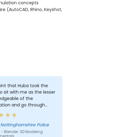
imulation concepts
are (AutoCAD, Rhino, Keyshot,
int that Huba took the
o sit with me as the lesser
edgeable of the
ation and go through
art and explain where i
one wrong and how to
t the issue
 Nottinghamshire Police
 - Blender: 3D Modeling
mentals