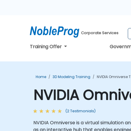
Corporate Services
Training Offer
Governm
Home
3D Modeling Training
NVIDIA Omniverse T
NVIDIA Omniv
(2 Testimonials)
NVIDIA Omniverse is a virtual simulation an
as an interactive hub that enables engine