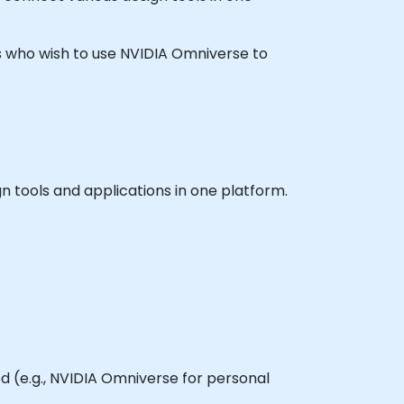
ners who wish to use NVIDIA Omniverse to
.
n tools and applications in one platform.
d (e.g., NVIDIA Omniverse for personal