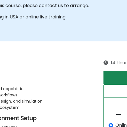
his course, please contact us to arrange.
g in USA or online live training.
14 Hour
 capabilities
workflows
design, and simulation
ecosystem
onment Setup
Onli