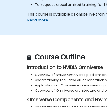
To request a customized training for t
This course is available as onsite live trainin
Read more
Course Outline
Introduction to NVIDIA Omniverse
Overview of NVIDIA Omniverse platform and
Understanding real-time 3D collaboration 
Applications of Omniverse in engineering, 
Overview of Omniverse architecture and 
Omniverse Components and Envir