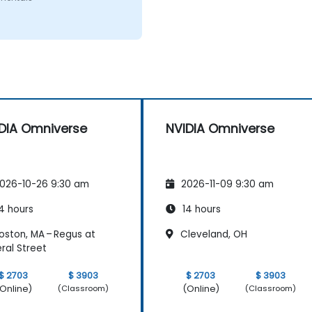
DIA Omniverse
NVIDIA Omniverse
026-10-26 9:30 am
2026-11-09 9:30 am
4 hours
14 hours
oston, MA – Regus at
Cleveland, OH
ral Street
$ 2703
$ 3903
$ 2703
$ 3903
Online)
(Online)
(Classroom)
(Classroom)