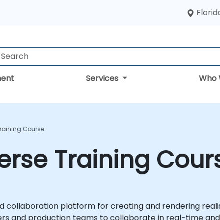
Florid
ent
Services
Who 
raining Course
erse Training Cour
d collaboration platform for creating and rendering realis
ers and production teams to collaborate in real-time and