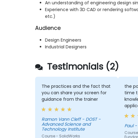
An understanding of engineering design s
Experience with 3D CAD or rendering softw
etc.)
Audience
Design Engineers
Industrial Designers
Testimonials (2)
The practices and the fact that
the po
you can share your screen for
time t
guidance from the trainer
knowl
applic
each p
had g
Ramon Vann Cleff - DOST -
Advanced Science and
correc
Paul -
Technology Institute
Course
Course - SolidWorks
Funda