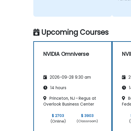
Upcoming Courses
NVIDIA Omniverse
NVI
2026-09-28 9:30 am
2
14 hours
1
Princeton, NJ – Regus at
B
Overlook Business Center
Fede
$ 2703
$ 3903
(Online)
(
(Classroom)