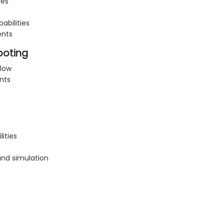
ces
abilities
ents
ooting
flow
nts
ities
and simulation