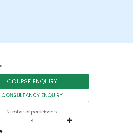
s
COURSE ENQUIRY
CONSULTANCY ENQUIRY
Number of participants
ne