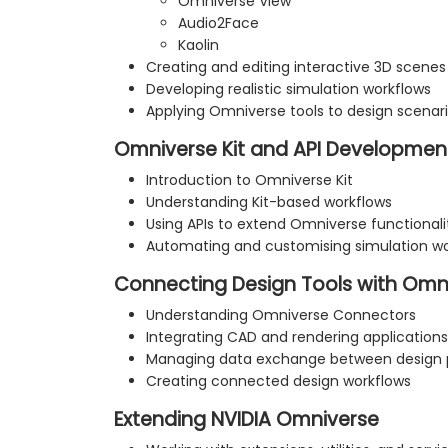
Omniverse View
Audio2Face
Kaolin
Creating and editing interactive 3D scenes
Developing realistic simulation workflows
Applying Omniverse tools to design scenar
Omniverse Kit and API Developmen
Introduction to Omniverse Kit
Understanding Kit-based workflows
Using APIs to extend Omniverse functionali
Automating and customising simulation wo
Connecting Design Tools with Omn
Understanding Omniverse Connectors
Integrating CAD and rendering applications
Managing data exchange between design 
Creating connected design workflows
Extending NVIDIA Omniverse