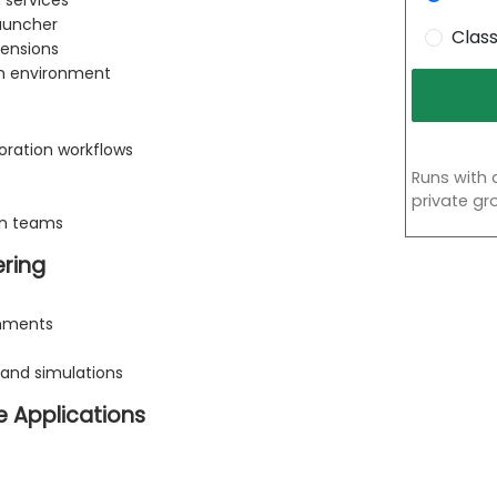
 services
Launcher
Clas
ensions
on environment
boration workflows
Runs with 
private gr
en teams
ering
onments
 and simulations
e Applications