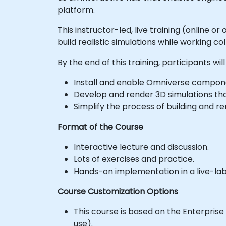
platform.
This instructor-led, live training (online 
build realistic simulations while working co
By the end of this training, participants will
Install and enable Omniverse compone
Develop and render 3D simulations th
Simplify the process of building and r
Format of the Course
Interactive lecture and discussion.
Lots of exercises and practice.
Hands-on implementation in a live-la
Course Customization Options
This course is based on the Enterprise
use).