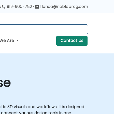
a
919-960-7827
florida@nobleprog.com
We Are
Contact Us
se
tic 3D visuals and workflows. It is designed
 connect various design tools in one