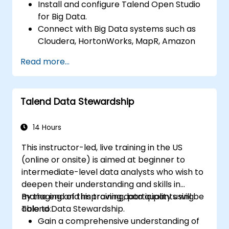
Install and configure Talend Open Studio
for Big Data.
Connect with Big Data systems such as
Cloudera, HortonWorks, MapR, Amazon
EMR and Apache.
Read more...
Understand and set up Open Studio's big
data components and connectors.
Configure parameters to automatically
Talend Data Stewardship
generate MapReduce code.
Use Open Studio's drag-and-drop
interface to run Hadoop jobs.
14 Hours
Prototype big data pipelines.
This instructor-led, live training in the US
Automate big data integration projects.
(online or onsite) is aimed at beginner to
intermediate-level data analysts who wish to
deepen their understanding and skills in
managing and improving data quality using
By the end of this training, participants will be
Talend Data Stewardship.
able to:
Gain a comprehensive understanding of