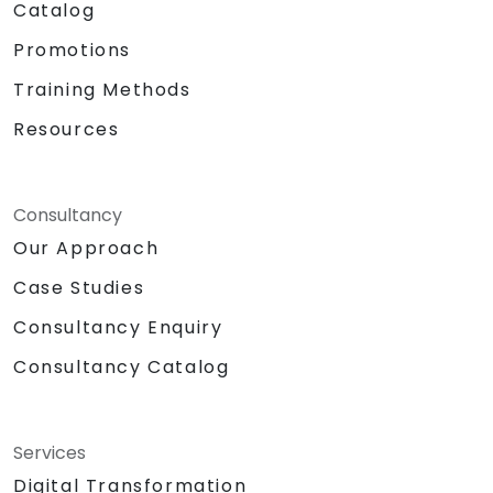
Catalog
Promotions
Training Methods
Resources
Consultancy
Our Approach
Case Studies
Consultancy Enquiry
Consultancy Catalog
Services
Digital Transformation