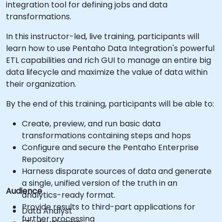
integration tool for defining jobs and data
transformations.
In this instructor-led, live training, participants will
learn how to use Pentaho Data Integration's powerful
ETL capabilities and rich GUI to manage an entire big
data lifecycle and maximize the value of data within
their organization.
By the end of this training, participants will be able to:
Create, preview, and run basic data
transformations containing steps and hops
Configure and secure the Pentaho Enterprise
Repository
Harness disparate sources of data and generate
a single, unified version of the truth in an
Audience
analytics-ready format.
Provide results to third-part applications for
Data Analyst
further processing