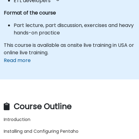
ETL developers
Format of the course
Part lecture, part discussion, exercises and heavy
hands-on practice
This course is available as onsite live training in USA or
online live training.
Read more
Course Outline
Introduction
Installing and Configuring Pentaho