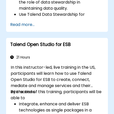
the role of data stewardship in
maintaining data quality.
Use Talend Data Stewardship for
managing data quality tasks.
Read more...
Create, assign, and manage tasks within
Talend Data Stewardship, including
workflow customization.
Talend Open Studio for ESB
Use the tool's reporting and monitoring
capabilities to track data quality and
stewardship efforts.
21 Hours
In this instructor-led, live training in the US,
participants will learn how to use Talend
Open Studio for ESB to create, connect,
mediate and manage services and their
interactions.
By the end of this training, participants will be
able to
Integrate, enhance and deliver ESB
technologies as single packages in a