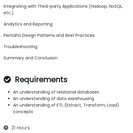
Integrating with Third-party Applications (Hadoop, NoSQL,
etc.)
Analytics and Reporting
Pentaho Design Patterns and Best Practices
Troubleshooting
Summary and Conclusion
Requirements
An understanding of relational databases
An understanding of data warehousing
An understanding of ETL (Extract, Transform, Load)
concepts
21 Hours