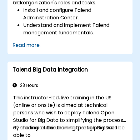
the organization's roles and tasks.
able to:
Install and configure Talend
Administration Center.
Understand and implement Talend
management fundamentals.
Build, deploy, and run business projects or
Read more...
tasks in Talend.
Monitor the security of datasets and
develop business routines based on the
Talend Big Data Integration
TAC framework.
Obtain a broader comprehension of big
data applications.
28 Hours
This instructor-led, live training in the US
(online or onsite) is aimed at technical
persons who wish to deploy Talend Open
Studio for Big Data to simplifying the process
of reading and crunching through Big Data.
By the end of this training, participants will be
able to: