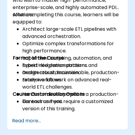
who wish to master high-performance,
enterprise-scale, and highly automated PDI
solutions.
After completing this course, learners will be
equipped to:
Architect large-scale ETL pipelines with
advanced orchestration.
Optimize complex transformations for
high performance.
Format of the Course
Implement scripting, automation, and
hybrid integration patterns.
Expert-led demonstrations and
Design robust, maintainable, production-
architectural discussion.
ready workflows.
Extensive lab work on advanced real-
world ETL challenges.
Course Customization Options
Hands-on development in a production-
like environment.
Contact us if you require a customized
version of this training.
Read more...