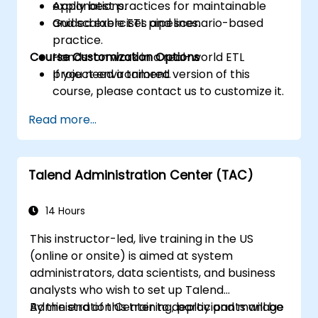
Apply best practices for maintainable
explanations.
and scalable ETL pipelines.
Guided exercises and scenario-based
practice.
Course Customization Options
Hands-on work in a real-world ETL
project environment.
If you need a tailored version of this
course, please contact us to customize it.
Read more...
Talend Administration Center (TAC)
14 Hours
This instructor-led, live training in the US
(online or onsite) is aimed at system
administrators, data scientists, and business
analysts who wish to set up Talend
Administration Center to deploy and manage
By the end of this training, participants will be