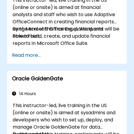
This instructor-led, live training in the US
includes a discussion on reporting, BIRT
(online or onsite) is aimed at financial
integration, and the KNIME WebPortal.
analysts and staff who wish to use Adaptive
OfficeConnect in creating financial reports
using Microsoft Office Excel, Word, and
By the end of this training, participants will be
PowerPoint.
able to build, create, and update financial
reports in Microsoft Office Suite.
Read more...
Oracle GoldenGate
14 Hours
This instructor-led, live training in the US
(online or onsite) is aimed at sysadmins and
developers who wish to set up, deploy, and
manage Oracle GoldenGate for data