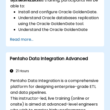
transformation.
By the end of this training, participants will be
able to:
Install and configure Oracle GoldenGate.
Understand Oracle databases replication
using the Oracle GoldenGate tool.
Understand the Oracle GoldenGate
architecture.
Read more...
Configure and perform a database
replication and migration.
Optimize Oracle GoldenGate
Pentaho Data Integration Advanced
performance and troubleshoot issues.
21 Hours
Pentaho Data Integration is a comprehensive
platform for designing enterprise-grade ETL
and data pipelines.
This instructor-led, live training (online or
onsite) is aimed at advanced-level engineers