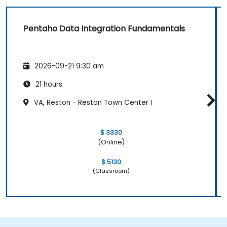
Pentaho Data Integration Fundamentals
2026-09-21 9:30 am
21 hours
VA, Reston - Reston Town Center I
$ 3330
(Online)
$ 5130
(Classroom)