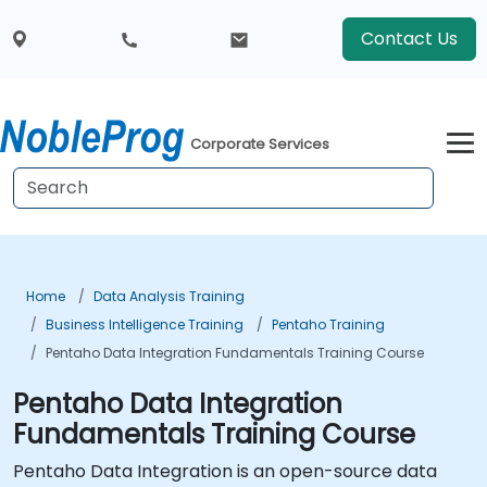
Contact Us
Corporate Services
Home
Data Analysis Training
Business Intelligence Training
Pentaho Training
Pentaho Data Integration Fundamentals Training Course
Pentaho Data Integration
Fundamentals Training Course
Pentaho Data Integration is an open-source data