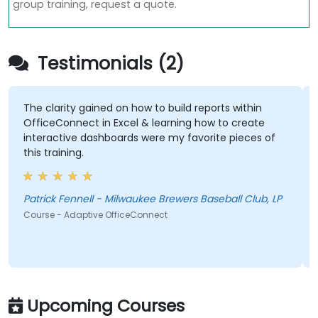
group training, request a quote.
Testimonials (2)
The clarity gained on how to build reports within
OfficeConnect in Excel & learning how to create
interactive dashboards were my favorite pieces of
this training.
Patrick Fennell - Milwaukee Brewers Baseball Club, LP
Course - Adaptive OfficeConnect
Upcoming Courses