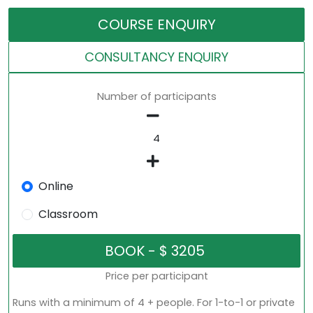
COURSE ENQUIRY
CONSULTANCY ENQUIRY
Number of participants
Online
Classroom
Price per participant
Runs with a minimum of 4 + people. For 1-to-1 or private