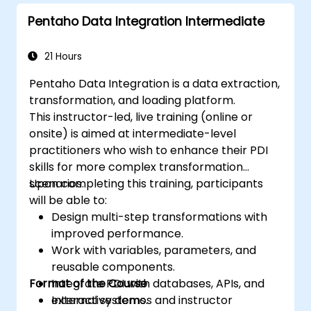
Pentaho Data Integration Intermediate
21 Hours
Pentaho Data Integration is a data extraction,
transformation, and loading platform.
This instructor-led, live training (online or
onsite) is aimed at intermediate-level
practitioners who wish to enhance their PDI
skills for more complex transformation
scenarios.
Upon completing this training, participants
will be able to:
Design multi-step transformations with
improved performance.
Work with variables, parameters, and
reusable components.
Format of the Course
Integrate PDI with databases, APIs, and
external systems.
Interactive demos and instructor