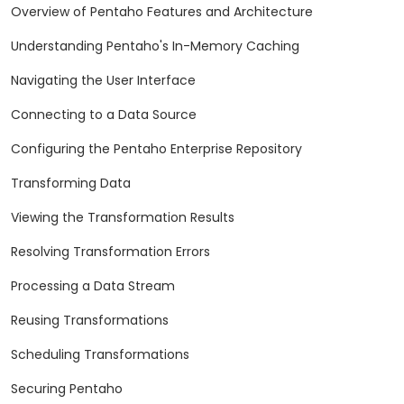
Overview of Pentaho Features and Architecture
Understanding Pentaho's In-Memory Caching
Navigating the User Interface
Connecting to a Data Source
Configuring the Pentaho Enterprise Repository
Transforming Data
Viewing the Transformation Results
Resolving Transformation Errors
Processing a Data Stream
Reusing Transformations
Scheduling Transformations
Securing Pentaho