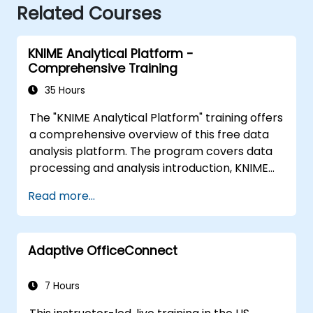
Related Courses
KNIME Analytical Platform -
Comprehensive Training
35 Hours
The "KNIME Analytical Platform" training offers
a comprehensive overview of this free data
analysis platform. The program covers data
processing and analysis introduction, KNIME
installation and configuration, building
Read more...
workflows, business model creation
methodology, and data modeling. The course
also discusses advanced data analysis tools,
Adaptive OfficeConnect
workflow import and export, tool integration,
ETL processes, data exploration, visualization,
extensions, and integrations with tools such as
7 Hours
R, Java, Python, Gephi, Neo4j. The conclusion