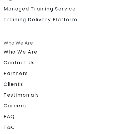
Managed Training Service
Training Delivery Platform
Who We Are
Who We Are
Contact Us
Partners
Clients
Testimonials
Careers
FAQ
T&C