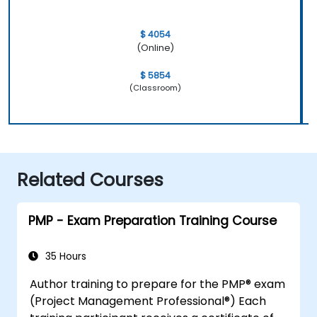
$ 4054
(Online)
$ 5854
(Classroom)
Related Courses
PMP - Exam Preparation Training Course
35 Hours
Author training to prepare for the PMP® exam
(Project Management Professional®) Each