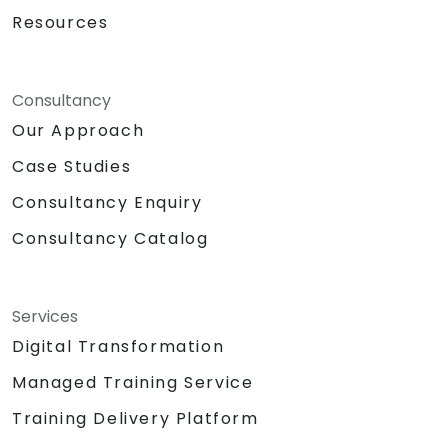
Resources
Consultancy
Our Approach
Case Studies
Consultancy Enquiry
Consultancy Catalog
Services
Digital Transformation
Managed Training Service
Training Delivery Platform