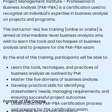
Project Management Institute - Professional in
Business Analysis (PMI-PBA) is a certification used to
recognize an individual's expertise in business analysis
on projects and programs.
This instructor-led, live training (online or onsite) is
aimed at intermediate-level business analysts who
wish to learn the tools and techniques of business
analysis and to prepare for the PMI-PBA exam.
By the end of this training, participants will be able to:
Learn the tools, techniques, and practices of
business analysis as outlined by PMI.
Master the five domains of business analysis.
Develop practical skills for identifying
stakeholders' needs, managing requirements, and
ensuring successful project outcomes.
Format of the Course
Understand the PMI-PBA certification process
and prepare for the certification exam.
Interactive lecture and discussion.