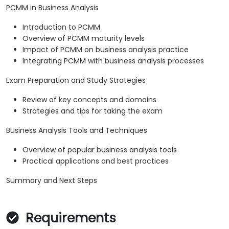
PCMM in Business Analysis
Introduction to PCMM
Overview of PCMM maturity levels
Impact of PCMM on business analysis practice
Integrating PCMM with business analysis processes
Exam Preparation and Study Strategies
Review of key concepts and domains
Strategies and tips for taking the exam
Business Analysis Tools and Techniques
Overview of popular business analysis tools
Practical applications and best practices
Summary and Next Steps
Requirements