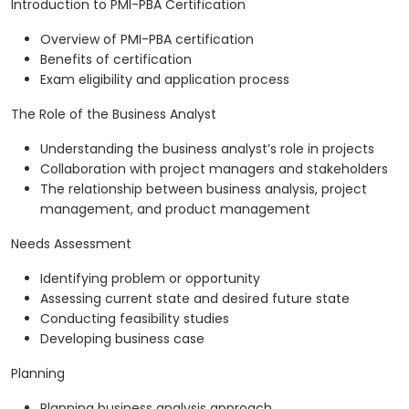
Introduction to PMI-PBA Certification
Overview of PMI-PBA certification
Benefits of certification
Exam eligibility and application process
The Role of the Business Analyst
Understanding the business analyst’s role in projects
Collaboration with project managers and stakeholders
The relationship between business analysis, project
management, and product management
Needs Assessment
Identifying problem or opportunity
Assessing current state and desired future state
Conducting feasibility studies
Developing business case
Planning
Planning business analysis approach