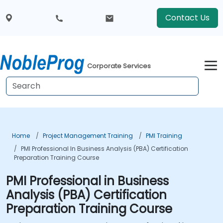
Contact Us
Corporate Services
Home
Project Management Training
PMI Training
PMI Professional In Business Analysis (PBA) Certification
Preparation Training Course
PMI Professional in Business
Analysis (PBA) Certification
Preparation Training Course