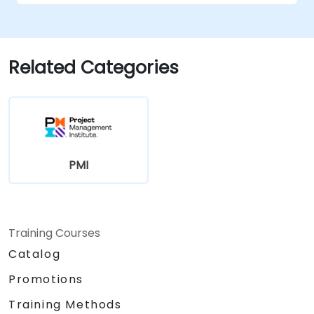
management
Related Categories
PMI
Training Courses
Catalog
Promotions
Training Methods