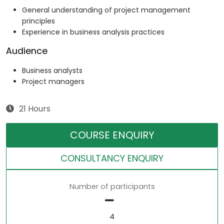
General understanding of project management
principles
Experience in business analysis practices
Audience
Business analysts
Project managers
21 Hours
COURSE ENQUIRY
CONSULTANCY ENQUIRY
Number of participants