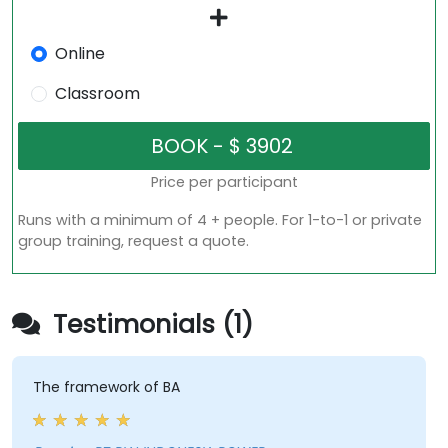
Online
Classroom
Price per participant
Runs with a minimum of 4 + people. For 1-to-1 or private
group training, request a quote.
Testimonials (1)
The framework of BA