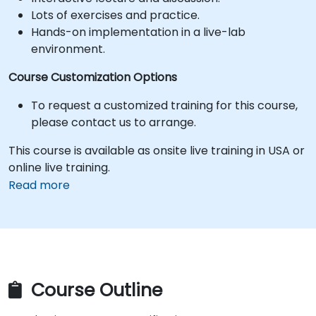
Lots of exercises and practice.
Hands-on implementation in a live-lab
environment.
Course Customization Options
To request a customized training for this course,
please contact us to arrange.
This course is available as onsite live training in USA or
online live training.
Read more
Course Outline