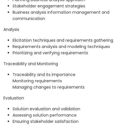
Stakeholder engagement strategies
Business analysis information management and
communication
Analysis
Elicitation techniques and requirements gathering
Requirements analysis and modeling techniques
Prioritizing and verifying requirements
Traceability and Monitoring
Traceability and its importance
Monitoring requirements
Managing changes to requirements
Evaluation
Solution evaluation and validation
Assessing solution performance
Ensuring stakeholder satisfaction