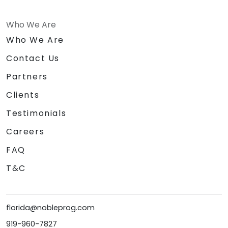
Who We Are
Who We Are
Contact Us
Partners
Clients
Testimonials
Careers
FAQ
T&C
florida@nobleprog.com
919-960-7827