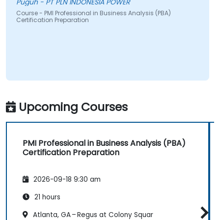
Puguh - PT PLN INDONESIA POWER
Course - PMI Professional in Business Analysis (PBA)
Certification Preparation
Upcoming Courses
PMI Professional in Business Analysis (PBA)
Certification Preparation
2026-09-18 9:30 am
21 hours
Atlanta, GA – Regus at Colony Squar