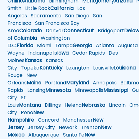
Online
Alabama
Birmingham
Montgomery
Arizona
Ph
Smith
Little Rock
California
Los
Angeles
Sacramento
San Diego
San
Francisco
San Francisco Bay
Area
Colorado
Denver
Connecticut
Bridgeport
Delaw
of Columbia
Washington
D.C.
Florida
Miami
Tampa
Georgia
Atlanta
Augusta
Wayne
Indianapolis
Iowa
Cedar Rapids
Des
Moines
Kansas
Kansas
City
Topeka
Kentucky
Lexington
Louisville
Louisiana
Rouge
New
Orleans
Maine
Portland
Maryland
Annapolis
Baltimo
Rapids
Lansing
Minnesota
Minneapolis
Mississippi
Gul
City
St.
Louis
Montana
Billings
Helena
Nebraska
Lincoln
Oma
City
Reno
New
Hampshire
Concord
Manchester
New
Jersey
Jersey City
Newark
Trenton
New
Mexico
Albuquerque
Santa Fe
New