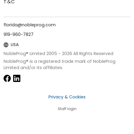
T&C
florida@nobleprog.com
919-960-7827
USA
NobleProg® Limited 2005 -
2026
All Rights Reserved
NobleProg® is a registered trade mark of NobleProg
Limited and/or its affiliates.
Privacy & Cookies
Staff login