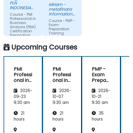
passion.
PLN
Miriam -
INDONESIA
metafinanz
POWER
Informationssysteme
Course - PMI
GmbH
Professional in
Course - PMP -
Business
Exam
Analysis (PBA)
Preparation
Certification
Training
Preparation
Course
Upcoming Courses
PMI
PMI
PMP -
Professi
Professi
Exam
P
onal in
onal in
Prepar
o
Busines
Busines
ation
2026-
2026-
2026-
s
s
Training
s
Analysis
Analysis
Course
A
09-23
10-07
10-21
1
(PBA)
(PBA)
9:30 am
9:30 am
9:30 am
9
Certific
Certific
C
21
21
35
ation
ation
a
Prepar
Prepar
hours
hours
hours
h
ation
ation
a