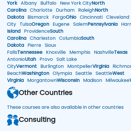
York
Albany
Buffalo
New York City
North
Carolina
Charlotte
Durham
Raleigh
North
Dakota
Bismarck
Fargo
Ohio
Cincinnati
Cleveland
City
Tulsa
Oregon
Eugene
Salem
Pennsylvania
Harr
Island
Providence
South
Carolina
Charleston
Columbia
South
Dakota
Pierre
Sioux
Falls
Tennessee
Knoxville
Memphis
Nashville
Texas
A
Antonio
Utah
Provo
Salt Lake
City
Vermont
Burlington
Montpelier
Virginia
Richmo
Beach
Washington
Olympia
Seattle
Seattle
West
Virginia
Morgantown
Wisconsin
Madison
Milwaukee
Other Countries
These courses are also available in other countries
Consulting