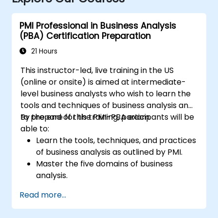
PMI Professional in Business Analysis
(PBA) Certification Preparation
21 Hours
This instructor-led, live training in the US
(online or onsite) is aimed at intermediate-
level business analysts who wish to learn the
tools and techniques of business analysis and
to prepare for the PMI-PBA exam.
By the end of this training, participants will be
able to:
Learn the tools, techniques, and practices
of business analysis as outlined by PMI.
Master the five domains of business
analysis.
Develop practical skills for identifying
Read more...
stakeholders' needs, managing
requirements, and ensuring successful