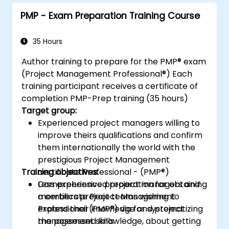
project outcomes.
PMP - Exam Preparation Training Course
Understand the PMI-PBA certification
process and prepare for the certification
exam.
35 Hours
Author training to prepare for the PMP® exam
(Project Management Professional®) Each
training participant receives a certificate of
completion PMP-Prep training (35 hours)
Target group:
Experienced project managers willing to
improve theirs qualifications and confirm
them internationally the world with the
prestigious Project Management
Training objectives:
certificate Professional - (PMP®)
Less experienced project managers and
Comprehensive preparation for obtaining
members project teams wishing to
a certificate Project Management
expand their knowledge and project
Professional (PMP®) via for systematizing
management skills
the possessed knowledge, about getting