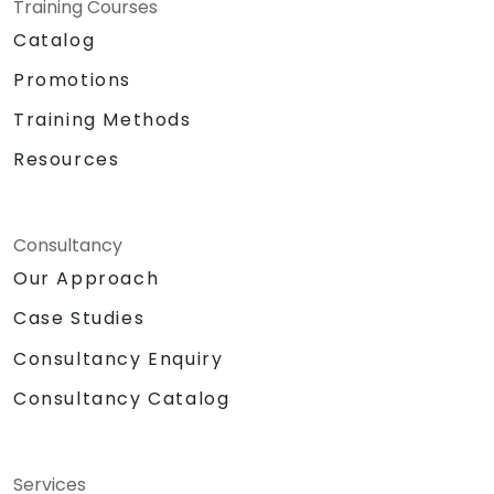
Training Courses
Catalog
Promotions
Training Methods
Resources
Consultancy
Our Approach
Case Studies
Consultancy Enquiry
Consultancy Catalog
Services