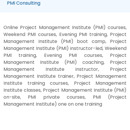
PMI Consulting
Online Project Management Institute (PMI) courses,
Weekend PMI courses, Evening PMI training, Project
Management Institute (PMI) boot camp, Project
Management Institute (PMI) instructor-led, Weekend
PMI training, Evening PMI courses, Project
Management Institute (PMI) coaching, Project
Management Institute instructor, Project
Management Institute trainer, Project Management
Institute training courses, Project Management
Institute classes, Project Management Institute (PMI)
on-site, PMI private courses, PMI (Project
Management Institute) one on one training