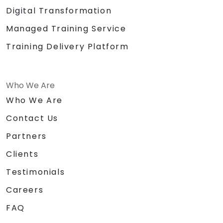
Digital Transformation
Managed Training Service
Training Delivery Platform
Who We Are
Who We Are
Contact Us
Partners
Clients
Testimonials
Careers
FAQ