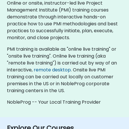
Online or onsite, instructor-led live Project
Management Institute (PMI) training courses
demonstrate through interactive hands-on
practice how to use PMI methodologies and best
practices to successfully initiate, plan, execute,
monitor, and close projects.
PMI training is available as "online live training" or
"onsite live training". Online live training (aka
"remote live training") is carried out by way of an
interactive,
remote desktop
. Onsite live PMI
training can be carried out locally on customer
premises in the US or in NobleProg corporate
training centers in the US.
NobleProg -- Your Local Training Provider
Explore Our Courses