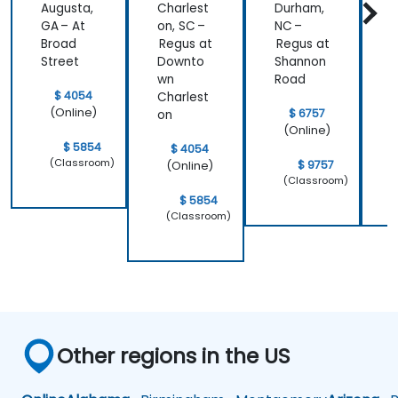
Augusta,
Charlest
Durham,
F
GA – At
on, SC –
NC –
R
Broad
Regus at
Regus at
W
Street
Downto
Shannon
d
wn
Road
$ 4054
Charlest
(Online)
$ 6757
on
(Online)
$ 5854
$ 4054
(Classroom)
$ 9757
(Online)
(Classroom)
$ 5854
(Classroom)
Other regions in the US