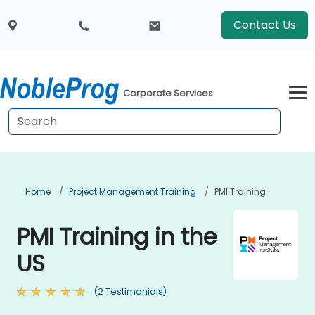
Contact Us
Corporate Services
Home
Project Management Training
PMI Training
PMI Training in the
US
(2 Testimonials)