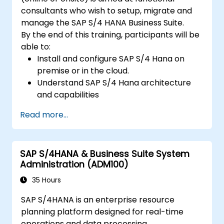
consultants who wish to setup, migrate and
manage the SAP S/4 HANA Business Suite.
By the end of this training, participants will be
able to:
Install and configure SAP S/4 Hana on
premise or in the cloud.
Understand SAP S/4 Hana architecture
and capabilities
Migrate from existing versions of SAP
Read more...
Business Suite to to SAP S/4 Hana
Understand how security is implemented
in SAP S/4 Hana
SAP S/4HANA & Business Suite System
Improve mobility of SAP applications
Administration (ADM100)
using SAP Fiori
Test, debug and deploy SAP S/4 Hana to
35 Hours
production
SAP S/4HANA is an enterprise resource
Explore how SAP S/4 can be integrated
planning platform designed for real-time
with SAP S/4 Cloud to provide a
operations and data processing.