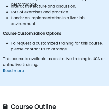
performance.
Interactive lecture and discussion.
Lots of exercises and practice.
Hands-on implementation in a live-lab
environment.
Course Customization Options
To request a customized training for this course,
please contact us to arrange.
This course is available as onsite live training in USA or
online live training.
Read more
Course Outline