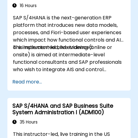
16 Hours
SAP S/4HANA is the next-generation ERP
platform that introduces new data models,
processes, and Fiori-based user experiences
which impact how functional controls and AIS
are implemented and evidenced.
This instructor-led, live training (online or
onsite) is aimed at intermediate-level
functional consultants and SAP professionals
who wish to integrate AIS and control
practices into FI/MM/SD/BP processes,
Read more...
design and test controls, and produce audit-
ready evidence.
SAP S/4HANA and SAP Business Suite
System Administration I (ADM100)
35 Hours
This instructor-led, live training in the US