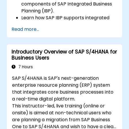
components of SAP Integrated Business
Planning (IBP).
Learn how SAP IBP supports integrated
supply chain planning processes.
Read more...
Explore different modules in SAP IBP and
their functionalities.
Get hands-on experience with SAP IBP’s
Introductory Overview of SAP S/4HANA for
user interface and tools.
Business Users
7 Hours
SAP S/4HANA is SAP's next-generation
enterprise resource planning (ERP) system
that integrates core business processes into
a real-time digital platform.
This instructor-led, live training (online or
onsite) is aimed at non-technical users who
are planning a migration from SAP Business
One to SAP S/4HANA and wish to have a clear