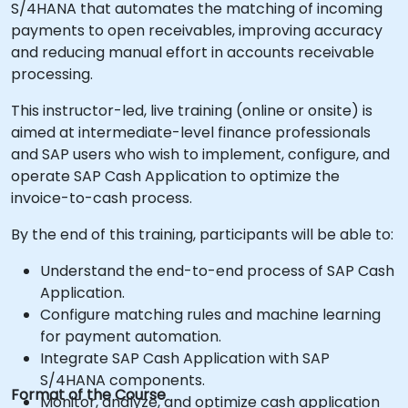
S/4HANA that automates the matching of incoming
payments to open receivables, improving accuracy
and reducing manual effort in accounts receivable
processing.
This instructor-led, live training (online or onsite) is
aimed at intermediate-level finance professionals
and SAP users who wish to implement, configure, and
operate SAP Cash Application to optimize the
invoice-to-cash process.
By the end of this training, participants will be able to:
Understand the end-to-end process of SAP Cash
Application.
Configure matching rules and machine learning
for payment automation.
Integrate SAP Cash Application with SAP
S/4HANA components.
Format of the Course
Monitor, analyze, and optimize cash application