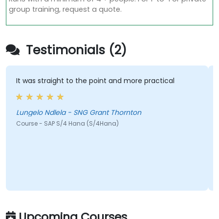
group training, request a quote.
Testimonials (2)
It was straight to the point and more practical
H
h
c
Lungelo Ndlela - SNG Grant Thornton
Course - SAP S/4 Hana (S/4Hana)
J
C
Upcoming Courses