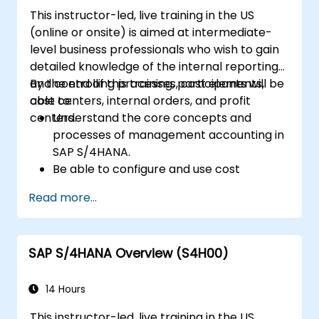
S/4HANA to monitor and improve sales
This instructor-led, live training in the US
performance, using standard reports and
(online or onsite) is aimed at intermediate-
KPIs.
level business professionals who wish to gain
detailed knowledge of the internal reporting
and controlling processes, cost elements,
By the end of this training, participants will be
cost centers, internal orders, and profit
able to:
centers.
Understand the core concepts and
processes of management accounting in
SAP S/4HANA.
Be able to configure and use cost
centers, internal orders, profit centers,
Read more...
and profitability analysis.
Gain proficiency in using SAP Fiori apps for
financial and management accounting
SAP S/4HANA Overview (S4H00)
reporting.
14 Hours
This instructor-led, live training in the US