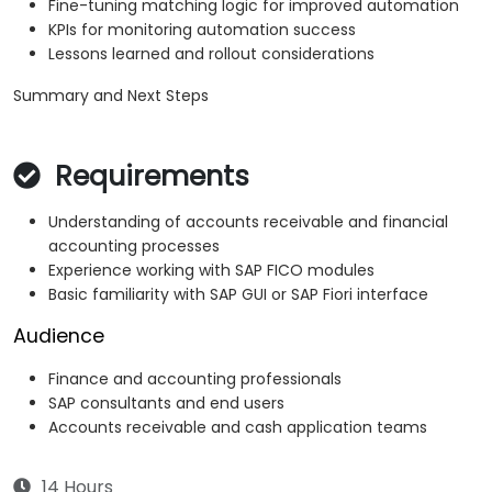
Fine-tuning matching logic for improved automation
KPIs for monitoring automation success
Lessons learned and rollout considerations
Summary and Next Steps
Requirements
Understanding of accounts receivable and financial
accounting processes
Experience working with SAP FICO modules
Basic familiarity with SAP GUI or SAP Fiori interface
Audience
Finance and accounting professionals
SAP consultants and end users
Accounts receivable and cash application teams
14 Hours