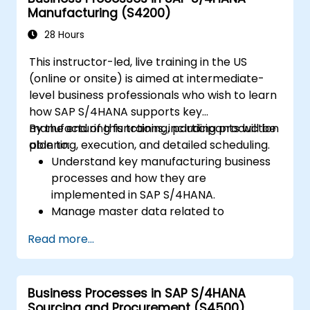
Manufacturing (S4200)
28 Hours
This instructor-led, live training in the US
(online or onsite) is aimed at intermediate-
level business professionals who wish to learn
how SAP S/4HANA supports key
manufacturing functions, including production
By the end of this training, participants will be
planning, execution, and detailed scheduling.
able to:
Understand key manufacturing business
processes and how they are
implemented in SAP S/4HANA.
Manage master data related to
manufacturing, such as BOM, work
Read more...
centers, and production versions.
Perform production planning, material
requirements planning, and capacity
Business Processes in SAP S/4HANA
planning in SAP S/4HANA.
Sourcing and Procurement (S4500)