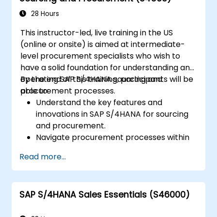
Execute and monitor production orders,
including quality management and shop
28 Hours
floor control.
This instructor-led, live training in the US
Analyze production data and generate
(online or onsite) is aimed at intermediate-
reports for decision-making using SAP
level procurement specialists who wish to
S/4HANA tools.
have a solid foundation for understanding and
operating SAP S/4HANA sourcing and
By the end of this training, participants will be
procurement processes.
able to:
Understand the key features and
innovations in SAP S/4HANA for sourcing
and procurement.
Navigate procurement processes within
SAP S/4HANA, including stock and
Read more...
consumption-based procurement.
Manage procurement-related master
data, including material and vendor
SAP S/4HANA Sales Essentials (S46000)
master records.
Execute procurement processes such as