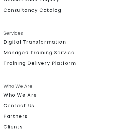
Consultancy Catalog
Services
Digital Transformation
Managed Training Service
Training Delivery Platform
Who We Are
Who We Are
Contact Us
Partners
Clients