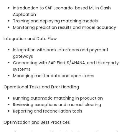
Introduction to SAP Leonardo-based ML in Cash
Application
Training and deploying matching models
Monitoring prediction results and model accuracy
Integration and Data Flow
Integration with bank interfaces and payment
gateways
Connecting with SAP Fiori, S/4HANA, and third-party
systems
Managing master data and open items
Operational Tasks and Error Handling
Running automatic matching in production
Reviewing exceptions and manual clearing
Reporting and reconciliation tools
Optimization and Best Practices