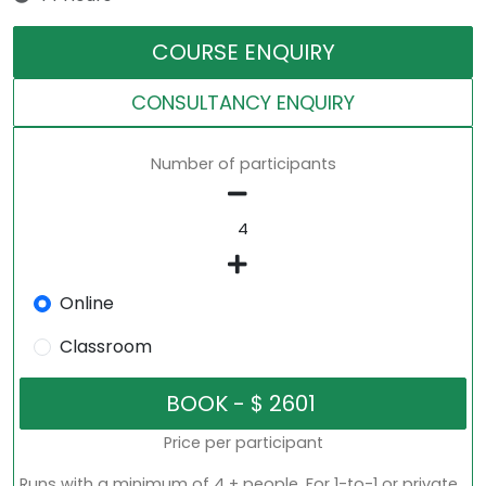
COURSE ENQUIRY
CONSULTANCY ENQUIRY
Number of participants
Online
Classroom
Price per participant
Runs with a minimum of 4 + people. For 1-to-1 or private