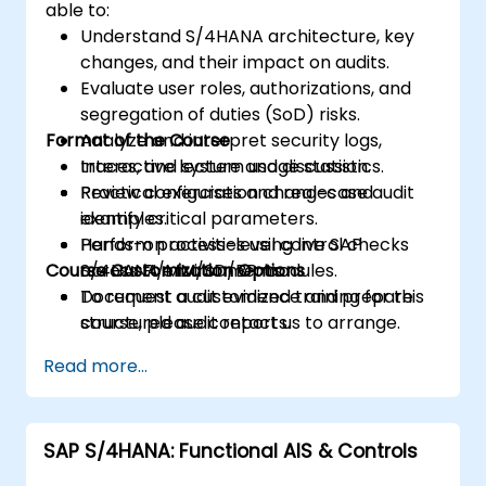
able to:
Understand S/4HANA architecture, key
changes, and their impact on audits.
Evaluate user roles, authorizations, and
segregation of duties (SoD) risks.
Format of the Course
Analyze and interpret security logs,
traces, and system usage statistics.
Interactive lecture and discussion.
Review configuration changes and
Practical exercises and real-case audit
identify critical parameters.
examples.
Perform process-level control checks
Hands-on activities using live SAP
Course Customization Options
across FI/MM/SD/BP modules.
S/4HANA environments.
Document audit evidence and prepare
To request a customized training for this
structured audit reports.
course, please contact us to arrange.
Read more...
SAP S/4HANA: Functional AIS & Controls