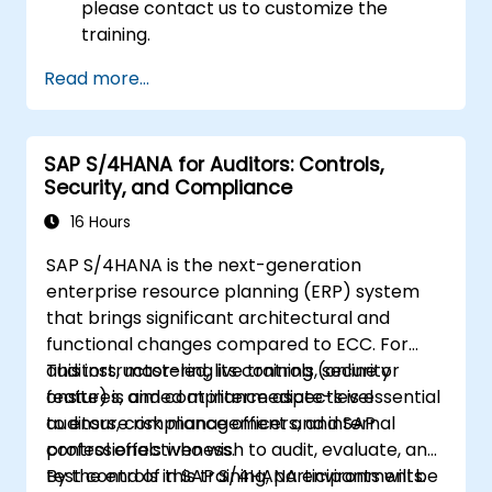
please contact us to customize the
training.
Read more...
SAP S/4HANA for Auditors: Controls,
Security, and Compliance
16 Hours
SAP S/4HANA is the next-generation
enterprise resource planning (ERP) system
that brings significant architectural and
functional changes compared to ECC. For
auditors, mastering its controls, security
This instructor-led, live training (online or
features, and compliance aspects is essential
onsite) is aimed at intermediate-level
to ensure risk management and internal
auditors, compliance officers, and SAP
control effectiveness.
professionals who wish to audit, evaluate, and
test controls in SAP S/4HANA environments.
By the end of this training, participants will be