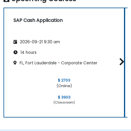
SAP Cash Application
2026-09-21 9:30 am
14 hours
FL, Fort Lauderdale - Corporate Center
$ 2703
(Online)
$ 3903
(Classroom)