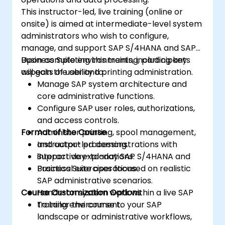
comprehensive enterprise solution.
This instructor-led, live training (online or
onsite) is aimed at intermediate-level system
administrators who wish to configure,
manage, and support SAP S/4HANA and SAP
Business Suite environments, including key
Upon completing this training, participants
aspects of user and printing administration.
will gain the ability to:
Manage SAP system architecture and
core administrative functions.
Configure SAP user roles, authorizations,
and access controls.
Format of the Course
Administer printing, spool management,
and output processing.
Instructor-led demonstrations with
Support day-to-day SAP S/4HANA and
interactive explanations.
Business Suite operations.
Practical exercises focused on realistic
SAP administrative scenarios.
Course Customization Options
Hands-on system work within a live SAP
training environment.
To tailor the course to your SAP
landscape or administrative workflows,