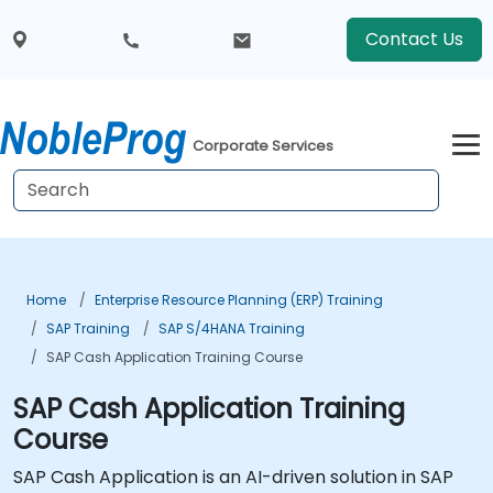
Contact Us
Corporate Services
Home
Enterprise Resource Planning (ERP) Training
SAP Training
SAP S/4HANA Training
SAP Cash Application Training Course
SAP Cash Application Training
Course
SAP Cash Application is an AI-driven solution in SAP