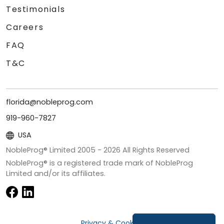
Testimonials
Careers
FAQ
T&C
florida@nobleprog.com
919-960-7827
USA
NobleProg® Limited 2005 -
2026
All Rights Reserved
NobleProg® is a registered trade mark of NobleProg
Limited and/or its affiliates.
Privacy & Cookies