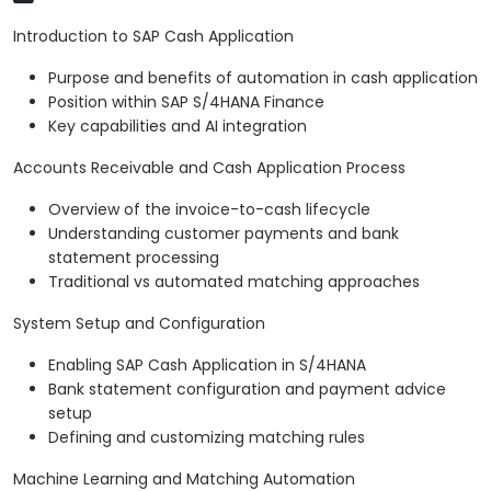
Introduction to SAP Cash Application
Purpose and benefits of automation in cash application
Position within SAP S/4HANA Finance
Key capabilities and AI integration
Accounts Receivable and Cash Application Process
Overview of the invoice-to-cash lifecycle
Understanding customer payments and bank
statement processing
Traditional vs automated matching approaches
System Setup and Configuration
Enabling SAP Cash Application in S/4HANA
Bank statement configuration and payment advice
setup
Defining and customizing matching rules
Machine Learning and Matching Automation