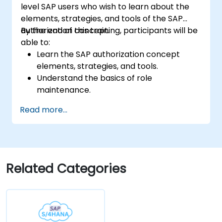
level SAP users who wish to learn about the
elements, strategies, and tools of the SAP
authorization concept.
By the end of this training, participants will be
able to:
Learn the SAP authorization concept
elements, strategies, and tools.
Understand the basics of role
maintenance.
Use role maintenance to create and
Read more...
assign authorizations.
Related Categories