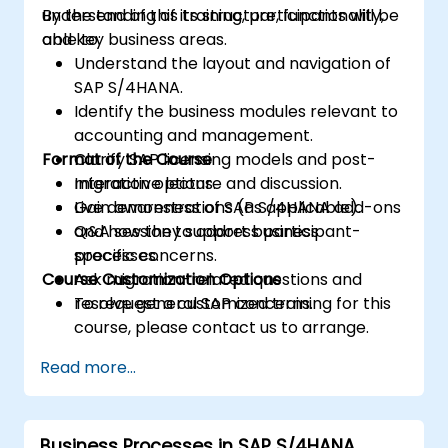
understanding of its structure, functionality,
By the end of this training, participants will be
and key business areas.
able to:
Understand the layout and navigation of
SAP S/4HANA.
Identify the business modules relevant to
accounting and management.
Format of the Course
Clarify SAP licensing models and post-
migration options.
Interactive lecture and discussion.
Gain awareness of SAP S/4HANA add-ons
Live demonstrations (as applicable).
and how they support business
Q&A session to address participant-
processes.
specific concerns.
Course Customization Options
Ask migration-related questions and
resolve general SAP concerns.
To request a customized training for this
course, please contact us to arrange.
Read more...
Business Processes in SAP S/4HANA