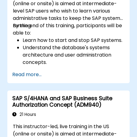
(online or onsite) is aimed at intermediate-
level SAP users who wish to learn various
administrative tasks to keep the SAP system
running.
By the end of this training, participants will be
able to:
Learn how to start and stop SAP systems.
Understand the database's systems
architecture and user administration
concepts.
Configure systems and create RFC
Read more...
destinations.
Schedule and monitor background jobs.
SAP S/4HANA and SAP Business Suite
Authorization Concept (ADM940)
21 Hours
This instructor-led, live training in the US
(online or onsite) is aimed at intermediate-