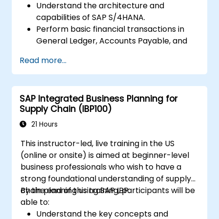
Understand the architecture and
capabilities of SAP S/4HANA.
Perform basic financial transactions in
General Ledger, Accounts Payable, and
Accounts Receivable.
Read more...
Work with cost centers, profit centers,
and internal orders.
Understand the integrated financial
SAP Integrated Business Planning for
planning processes in SAP S/4HANA.
Supply Chain (IBP100)
Perform basic financial tasks including
closing, reporting, and analysis within SAP
21 Hours
S/4HANA.
This instructor-led, live training in the US
(online or onsite) is aimed at beginner-level
business professionals who wish to have a
strong foundational understanding of supply
chain planning using SAP IBP.
By the end of this training, participants will be
able to:
Understand the key concepts and