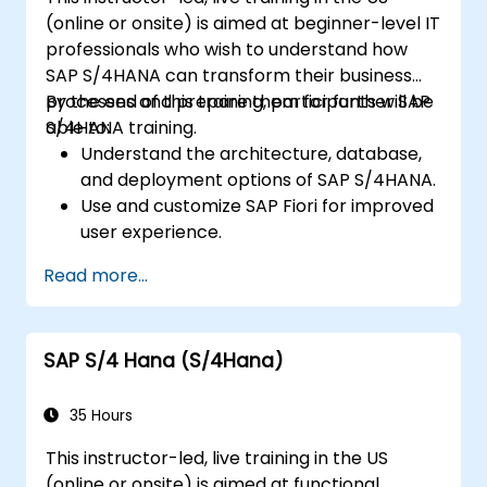
(online or onsite) is aimed at beginner-level IT
professionals who wish to understand how
SAP S/4HANA can transform their business
processes and prepare them for further SAP
By the end of this training, participants will be
S/4HANA training.
able to:
Understand the architecture, database,
and deployment options of SAP S/4HANA.
Use and customize SAP Fiori for improved
user experience.
Identify key process improvements in
Read more...
finance, logistics, and other modules.
Understand integration, analytics, and
future innovations to support SAP
SAP S/4 Hana (S/4Hana)
implementations.
35 Hours
This instructor-led, live training in the US
(online or onsite) is aimed at functional