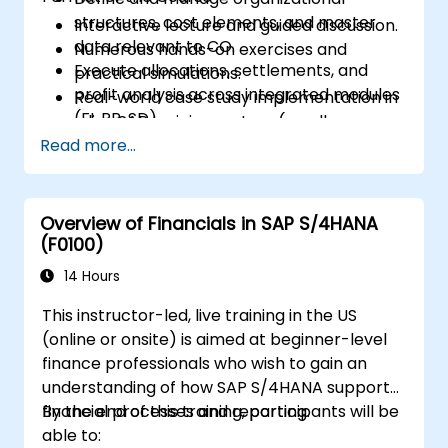
structures, cost elements, and master
Interactive lecture and guided discussion.
data relevant to CO.
Numerous hands-on exercises and
Execute allocations, settlements, and
practical simulations.
profit analysis across integrated modules
Real-world case study implementation in
(FI, PP, SD).
a live SAP training system (sandbox
Analyze results using CO reports, margin
Read more...
environment).
analysis (CO-PA), and real-time cost
monitoring.
Overview of Financials in SAP S/4HANA
(F0100)
14 Hours
This instructor-led, live training in the US
(online or onsite) is aimed at beginner-level
finance professionals who wish to gain an
understanding of how SAP S/4HANA supports
financial processes and reporting.
By the end of this training, participants will be
able to: