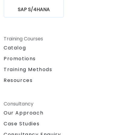
SAP S/4HANA
Training Courses
Catalog
Promotions
Training Methods
Resources
Consultancy
Our Approach
Case Studies
Consultancy Enquiry