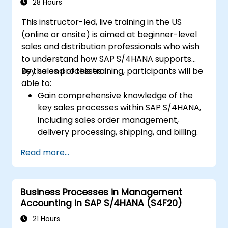
purchase requisitions, purchase orders,
28 Hours
and goods receipts.
This instructor-led, live training in the US
Analyze procurement data using SAP Fiori
(online or onsite) is aimed at beginner-level
apps and procurement-related KPIs.
sales and distribution professionals who wish
to understand how SAP S/4HANA supports
key sales processes.
By the end of this training, participants will be
able to:
Gain comprehensive knowledge of the
key sales processes within SAP S/4HANA,
including sales order management,
delivery processing, shipping, and billing.
Learn how to create and manage sales
Read more...
documents such as sales orders,
quotations, and returns, and understand
how to configure various document types
Business Processes in Management
and item categories.
Accounting in SAP S/4HANA (S4F20)
Manage billing and invoicing.
Learn to use embedded analytics in SAP
21 Hours