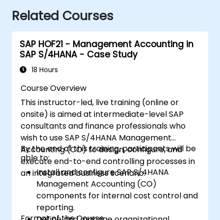
Related Courses
SAP HOF21 - Management Accounting in
SAP S/4HANA - Case Study
18 Hours
Course Overview
This instructor-led, live training (online or
onsite) is aimed at intermediate-level SAP
consultants and finance professionals who
wish to use SAP S/4HANA Management
By the end of this training, participants will be
Accounting (CO) to design, configure, and
able to:
execute end-to-end controlling processes in
Install and configure SAP S/4HANA
an integrated business scenario.
Management Accounting (CO)
components for internal cost control and
reporting.
Format of the Course
Define and manage organizational