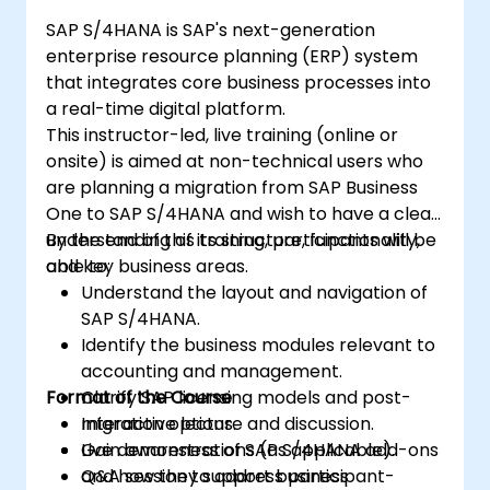
SAP S/4HANA is SAP's next-generation
enterprise resource planning (ERP) system
that integrates core business processes into
a real-time digital platform.
This instructor-led, live training (online or
onsite) is aimed at non-technical users who
are planning a migration from SAP Business
One to SAP S/4HANA and wish to have a clear
understanding of its structure, functionality,
By the end of this training, participants will be
and key business areas.
able to:
Understand the layout and navigation of
SAP S/4HANA.
Identify the business modules relevant to
accounting and management.
Format of the Course
Clarify SAP licensing models and post-
migration options.
Interactive lecture and discussion.
Gain awareness of SAP S/4HANA add-ons
Live demonstrations (as applicable).
and how they support business
Q&A session to address participant-