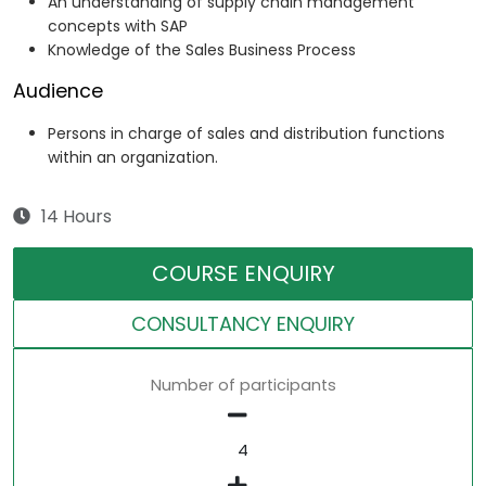
An understanding of supply chain management
concepts with SAP
Knowledge of the Sales Business Process
Audience
Persons in charge of sales and distribution functions
within an organization.
14 Hours
COURSE ENQUIRY
CONSULTANCY ENQUIRY
Number of participants