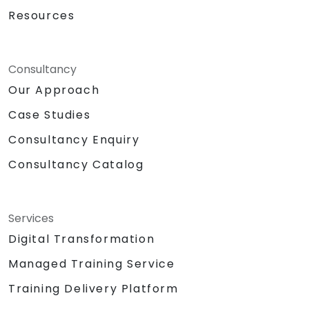
Resources
Consultancy
Our Approach
Case Studies
Consultancy Enquiry
Consultancy Catalog
Services
Digital Transformation
Managed Training Service
Training Delivery Platform