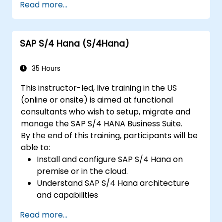
Read more...
finance, logistics, and other modules.
Understand integration, analytics, and
future innovations to support SAP
SAP S/4 Hana (S/4Hana)
implementations.
35 Hours
This instructor-led, live training in the US
(online or onsite) is aimed at functional
consultants who wish to setup, migrate and
manage the SAP S/4 HANA Business Suite.
By the end of this training, participants will be
able to:
Install and configure SAP S/4 Hana on
premise or in the cloud.
Understand SAP S/4 Hana architecture
and capabilities
Migrate from existing versions of SAP
Read more...
Business Suite to to SAP S/4 Hana