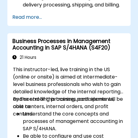
delivery processing, shipping, and billing.
Learn how to create and manage sales
Read more...
documents such as sales orders,
quotations, and returns, and understand
how to configure various document types
Business Processes in Management
and item categories.
Accounting in SAP S/4HANA (S4F20)
Manage billing and invoicing.
Learn to use embedded analytics in SAP
21 Hours
S/4HANA to monitor and improve sales
This instructor-led, live training in the US
performance, using standard reports and
(online or onsite) is aimed at intermediate-
KPIs.
level business professionals who wish to gain
detailed knowledge of the internal reporting
and controlling processes, cost elements,
By the end of this training, participants will be
cost centers, internal orders, and profit
able to:
centers.
Understand the core concepts and
processes of management accounting in
SAP S/4HANA.
Be able to configure and use cost