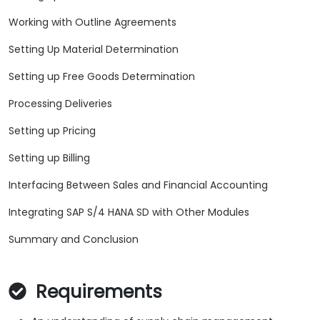
Working with Outline Agreements
Setting Up Material Determination
Setting up Free Goods Determination
Processing Deliveries
Setting up Pricing
Setting up Billing
Interfacing Between Sales and Financial Accounting
Integrating SAP S/4 HANA SD with Other Modules
Summary and Conclusion
Requirements