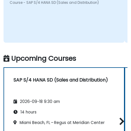
Course - SAP S/4 HANA SD (Sales and Distribution)
Upcoming Courses
SAP S/4 HANA SD (Sales and Distribution)
2026-09-18 9:30 am
14 hours
Miami Beach, FL – Regus at Meridian Center