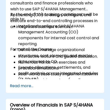
consultants and finance professionals who
wish to use SAP S/4HANA Management
By the end of this training, participants will be
Accounting (CO) to design, configure, and
able to:
execute end-to-end controlling processes in
Install and configure SAP S/4HANA
an integrated business scenario.
Management Accounting (CO)
components for internal cost control and
reporting.
Format of the Course
Define and manage organizational
structures, cost elements, and master
Interactive lecture and guided discussion.
data relevant to CO.
Numerous hands-on exercises and
Execute allocations, settlements, and
practical simulations.
profit analysis across integrated modules
Real-world case study implementation in
(FI, PP, SD).
a live SAP training system (sandbox
Analyze results using CO reports, margin
Read more...
environment).
analysis (CO-PA), and real-time cost
monitoring.
Overview of Financials in SAP S/4HANA