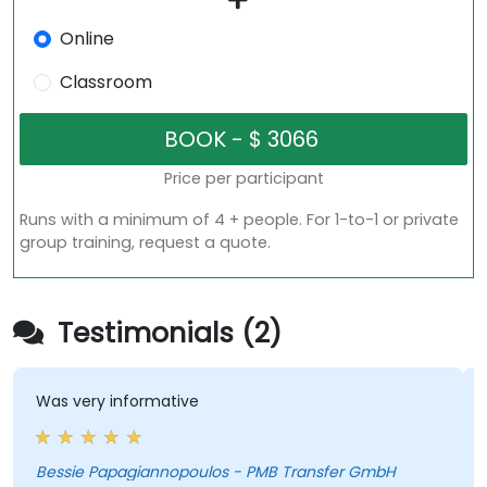
Online
Classroom
Price per participant
Runs with a minimum of 4 + people. For 1-to-1 or private
group training, request a quote.
Testimonials (2)
Was very informative
Bessie Papagiannopoulos - PMB Transfer GmbH