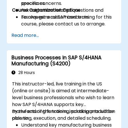
processes.
specific concerns.
Course Customization Options
Ask migration-related questions and
resolve general SAP concerns.
To request a customized training for this
course, please contact us to arrange.
Read more...
Business Processes in SAP S/4HANA
Manufacturing (S4200)
28 Hours
This instructor-led, live training in the US
(online or onsite) is aimed at intermediate-
level business professionals who wish to learn
how SAP S/4HANA supports key
manufacturing functions, including production
By the end of this training, participants will be
planning, execution, and detailed scheduling.
able to:
Understand key manufacturing business