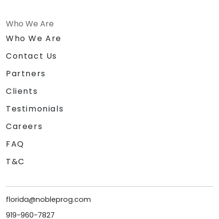
Who We Are
Who We Are
Contact Us
Partners
Clients
Testimonials
Careers
FAQ
T&C
florida@nobleprog.com
919-960-7827