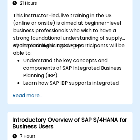
closing, reporting, and analysis within SAP
21 Hours
S/4HANA.
This instructor-led, live training in the US
(online or onsite) is aimed at beginner-level
business professionals who wish to have a
strong foundational understanding of supply
chain planning using SAP IBP.
By the end of this training, participants will be
able to:
Understand the key concepts and
components of SAP Integrated Business
Planning (IBP).
Learn how SAP IBP supports integrated
supply chain planning processes.
Read more...
Explore different modules in SAP IBP and
their functionalities.
Get hands-on experience with SAP IBP’s
Introductory Overview of SAP S/4HANA for
user interface and tools.
Business Users
7 Hours