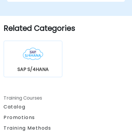
Related Categories
SAP S/4HANA
Training Courses
Catalog
Promotions
Training Methods