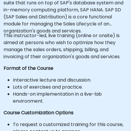
suite that runs on top of SAP's database system and
in-memory computing platform, SAP HANA. SAP SD
(SAP Sales and Distribution) is a core functional
module for managing the Sales Lifecycle of an
organization's goods and services.
This instructor-led, live training (online or onsite) is
aimed at persons who wish to optimize how they
manage the sales orders, shipping, billing, and
invoicing of their organization's goods and services.
Format of the Course
Interactive lecture and discussion.
Lots of exercises and practice.
Hands-on implementation in a live-lab
environment.
Course Customization Options
To request a customized training for this course,