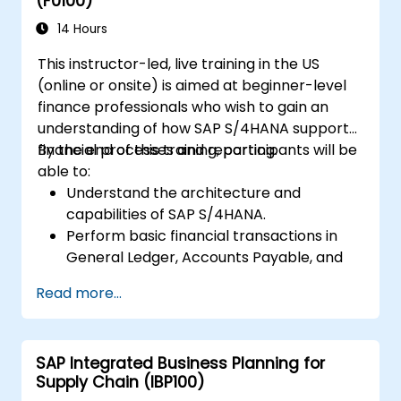
(F0100)
14 Hours
This instructor-led, live training in the US
(online or onsite) is aimed at beginner-level
finance professionals who wish to gain an
understanding of how SAP S/4HANA supports
financial processes and reporting.
By the end of this training, participants will be
able to:
Understand the architecture and
capabilities of SAP S/4HANA.
Perform basic financial transactions in
General Ledger, Accounts Payable, and
Accounts Receivable.
Read more...
Work with cost centers, profit centers,
and internal orders.
Understand the integrated financial
SAP Integrated Business Planning for
planning processes in SAP S/4HANA.
Supply Chain (IBP100)
Perform basic financial tasks including