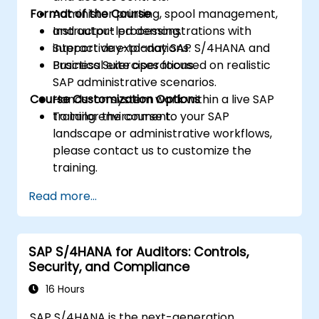
Format of the Course
Administer printing, spool management,
and output processing.
Instructor-led demonstrations with
Support day-to-day SAP S/4HANA and
interactive explanations.
Business Suite operations.
Practical exercises focused on realistic
SAP administrative scenarios.
Course Customization Options
Hands-on system work within a live SAP
training environment.
To tailor the course to your SAP
landscape or administrative workflows,
please contact us to customize the
training.
Read more...
SAP S/4HANA for Auditors: Controls,
Security, and Compliance
16 Hours
SAP S/4HANA is the next-generation