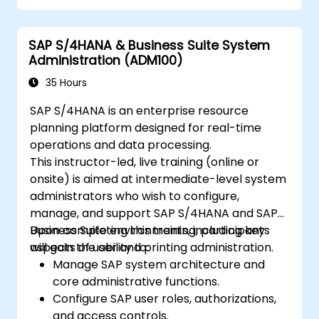
Understand how security is implemented
in SAP S/4 Hana
SAP S/4HANA & Business Suite System
Improve mobility of SAP applications
Administration (ADM100)
using SAP Fiori
Test, debug and deploy SAP S/4 Hana to
35 Hours
production
SAP S/4HANA is an enterprise resource
Explore how SAP S/4 can be integrated
planning platform designed for real-time
with SAP S/4 Cloud to provide a
operations and data processing.
comprehensive enterprise solution.
This instructor-led, live training (online or
onsite) is aimed at intermediate-level system
administrators who wish to configure,
manage, and support SAP S/4HANA and SAP
Business Suite environments, including key
Upon completing this training, participants
aspects of user and printing administration.
will gain the ability to:
Manage SAP system architecture and
core administrative functions.
Configure SAP user roles, authorizations,
and access controls.