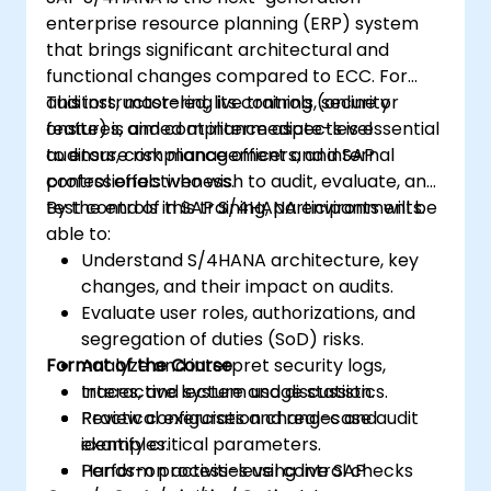
enterprise resource planning (ERP) system
that brings significant architectural and
functional changes compared to ECC. For
auditors, mastering its controls, security
This instructor-led, live training (online or
features, and compliance aspects is essential
onsite) is aimed at intermediate-level
to ensure risk management and internal
auditors, compliance officers, and SAP
control effectiveness.
professionals who wish to audit, evaluate, and
test controls in SAP S/4HANA environments.
By the end of this training, participants will be
able to:
Understand S/4HANA architecture, key
changes, and their impact on audits.
Evaluate user roles, authorizations, and
segregation of duties (SoD) risks.
Format of the Course
Analyze and interpret security logs,
traces, and system usage statistics.
Interactive lecture and discussion.
Review configuration changes and
Practical exercises and real-case audit
identify critical parameters.
examples.
Perform process-level control checks
Hands-on activities using live SAP