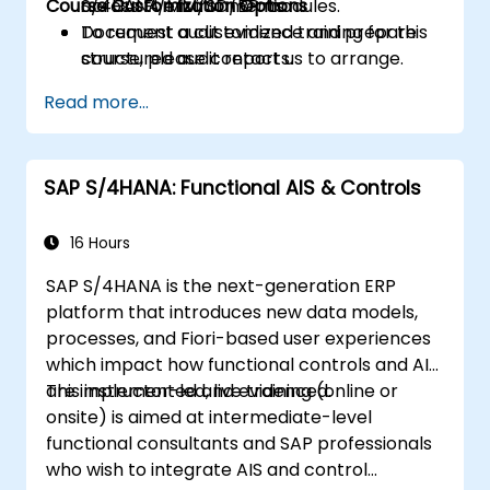
Course Customization Options
across FI/MM/SD/BP modules.
S/4HANA environments.
Document audit evidence and prepare
To request a customized training for this
structured audit reports.
course, please contact us to arrange.
Read more...
SAP S/4HANA: Functional AIS & Controls
16 Hours
SAP S/4HANA is the next-generation ERP
platform that introduces new data models,
processes, and Fiori-based user experiences
which impact how functional controls and AIS
are implemented and evidenced.
This instructor-led, live training (online or
onsite) is aimed at intermediate-level
functional consultants and SAP professionals
who wish to integrate AIS and control