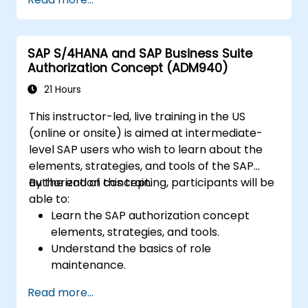
destinations.
Schedule and monitor background jobs.
SAP S/4HANA and SAP Business Suite
Authorization Concept (ADM940)
21 Hours
This instructor-led, live training in the US
(online or onsite) is aimed at intermediate-
level SAP users who wish to learn about the
elements, strategies, and tools of the SAP
authorization concept.
By the end of this training, participants will be
able to:
Learn the SAP authorization concept
elements, strategies, and tools.
Understand the basics of role
maintenance.
Use role maintenance to create and
Read more...
assign authorizations.