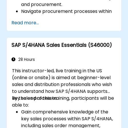
and procurement.
Navigate procurement processes within
SAP S/4HANA, including stock and
Read more...
consumption-based procurement.
Manage procurement-related master
data, including material and vendor
SAP S/4HANA Sales Essentials (S46000)
master records.
Execute procurement processes such as
purchase requisitions, purchase orders,
28 Hours
and goods receipts.
This instructor-led, live training in the US
Analyze procurement data using SAP Fiori
(online or onsite) is aimed at beginner-level
apps and procurement-related KPIs.
sales and distribution professionals who wish
to understand how SAP S/4HANA supports
key sales processes.
By the end of this training, participants will be
able to:
Gain comprehensive knowledge of the
key sales processes within SAP S/4HANA,
including sales order management,