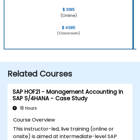
$ 3185
(Online)
$ 4385
(Classroom)
Related Courses
SAP HOF21 - Management Accounting in
SAP S/4HANA - Case Study
18 Hours
Course Overview
This instructor-led, live training (online or
onsite) is aimed at intermediate-level SAP