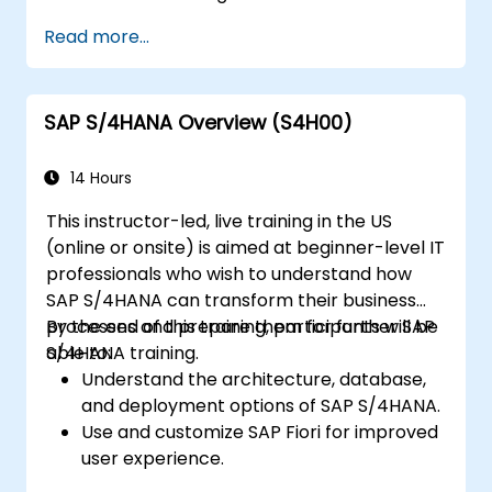
centers, internal orders, profit centers,
Read more...
and profitability analysis.
Gain proficiency in using SAP Fiori apps for
financial and management accounting
SAP S/4HANA Overview (S4H00)
reporting.
14 Hours
This instructor-led, live training in the US
(online or onsite) is aimed at beginner-level IT
professionals who wish to understand how
SAP S/4HANA can transform their business
processes and prepare them for further SAP
By the end of this training, participants will be
S/4HANA training.
able to:
Understand the architecture, database,
and deployment options of SAP S/4HANA.
Use and customize SAP Fiori for improved
user experience.
Identify key process improvements in