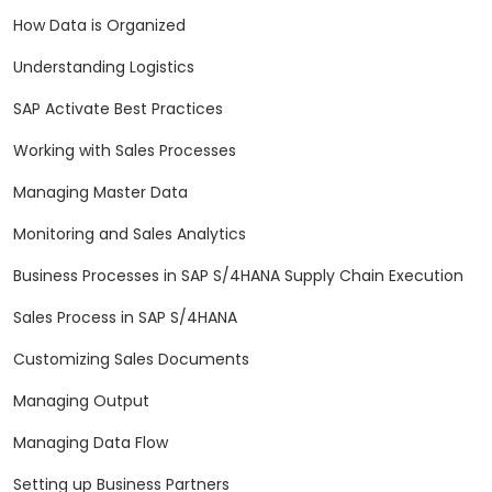
How Data is Organized
Understanding Logistics
SAP Activate Best Practices
Working with Sales Processes
Managing Master Data
Monitoring and Sales Analytics
Business Processes in SAP S/4HANA Supply Chain Execution
Sales Process in SAP S/4HANA
Customizing Sales Documents
Managing Output
Managing Data Flow
Setting up Business Partners