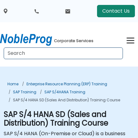
Contact Us
Corporate Services
Home
Enterprise Resource Planning (ERP) Training
SAP Training
SAP S/4HANA Training
SAP S/4 HANA SD (Sales And Distribution) Training Course
SAP S/4 HANA SD (Sales and
Distribution) Training Course
SAP S/4 HANA (On-Premise or Cloud) is a business