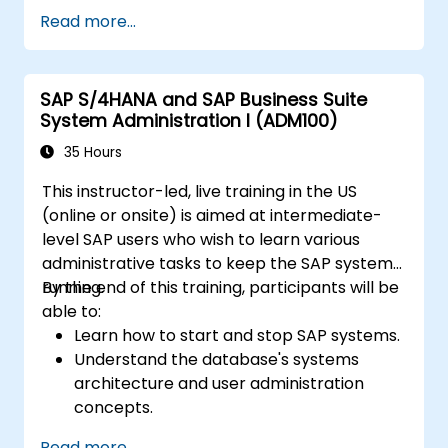
practices into FI/MM/SD/BP processes,
Read more...
design and test controls, and produce audit-
ready evidence.
SAP S/4HANA and SAP Business Suite
System Administration I (ADM100)
35 Hours
This instructor-led, live training in the US
(online or onsite) is aimed at intermediate-
level SAP users who wish to learn various
administrative tasks to keep the SAP system
running.
By the end of this training, participants will be
able to:
Learn how to start and stop SAP systems.
Understand the database's systems
architecture and user administration
concepts.
Configure systems and create RFC
Read more...