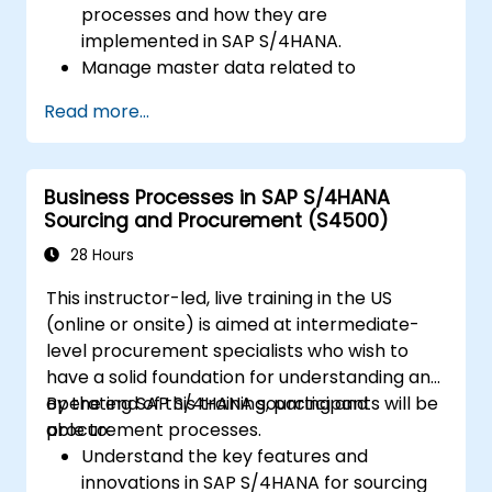
processes and how they are
implemented in SAP S/4HANA.
Manage master data related to
manufacturing, such as BOM, work
Read more...
centers, and production versions.
Perform production planning, material
requirements planning, and capacity
Business Processes in SAP S/4HANA
planning in SAP S/4HANA.
Sourcing and Procurement (S4500)
Execute and monitor production orders,
including quality management and shop
28 Hours
floor control.
This instructor-led, live training in the US
Analyze production data and generate
(online or onsite) is aimed at intermediate-
reports for decision-making using SAP
level procurement specialists who wish to
S/4HANA tools.
have a solid foundation for understanding and
operating SAP S/4HANA sourcing and
By the end of this training, participants will be
procurement processes.
able to:
Understand the key features and
innovations in SAP S/4HANA for sourcing