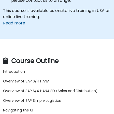
please contact us to arrange.
This course is available as onsite live training in USA or
online live training.
Read more
Course Outline
Introduction
Overview of SAP S/4 HANA
Overview of SAP S/4 HANA SD (Sales and Distribution)
Overview of SAP Simple Logistics
Navigating the UI