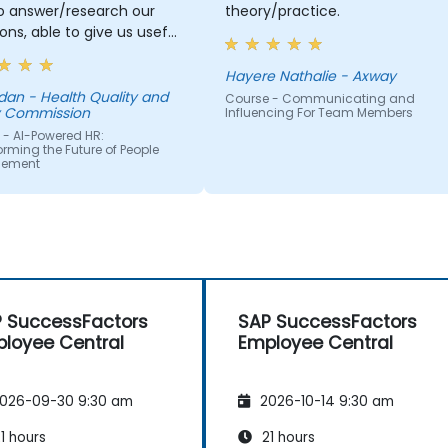
to answer/research our
theory/practice.
ons, able to give us useful
ation and tips, helped me
journey with AI.
Hayere Nathalie - Axway
 Quality and
Course - Communicating and
y Commission
Influencing For Team Members
 - AI-Powered HR:
rming the Future of People
ement
 SuccessFactors
SAP SuccessFactors
loyee Central
Employee Central
026-09-30 9:30 am
2026-10-14 9:30 am
1 hours
21 hours