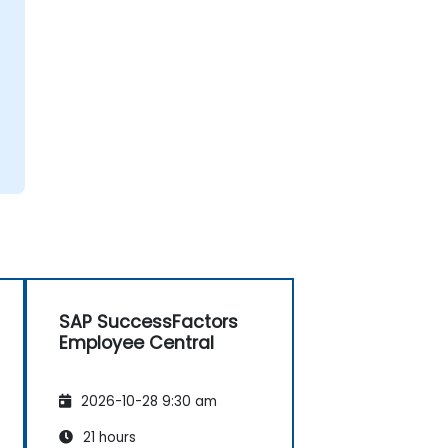
SAP SuccessFactors
Employee Central
2026-10-28 9:30 am
21 hours