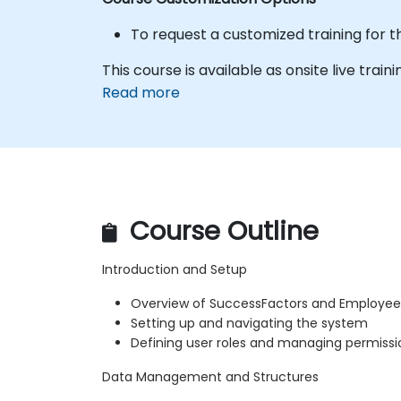
To request a customized training for t
This course is available as onsite live trainin
Read more
Course Outline
Introduction and Setup
Overview of SuccessFactors and Employee
Setting up and navigating the system
Defining user roles and managing permissi
Data Management and Structures