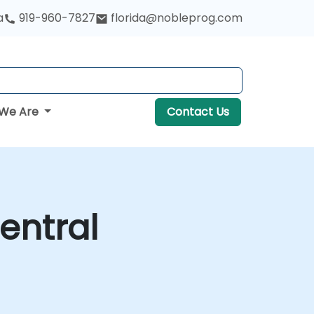
a
919-960-7827
florida@nobleprog.com
We Are
Contact Us
entral