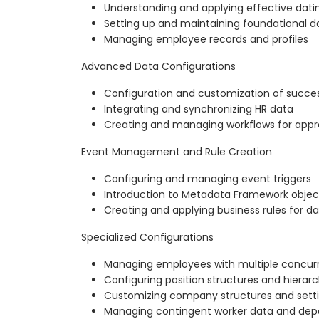
Understanding and applying effective datin
Setting up and maintaining foundational d
Managing employee records and profiles
Advanced Data Configurations
Configuration and customization of succe
Integrating and synchronizing HR data
Creating and managing workflows for appr
Event Management and Rule Creation
Configuring and managing event triggers
Introduction to Metadata Framework objects
Creating and applying business rules for 
Specialized Configurations
Managing employees with multiple concurr
Configuring position structures and hierar
Customizing company structures and sett
Managing contingent worker data and depe