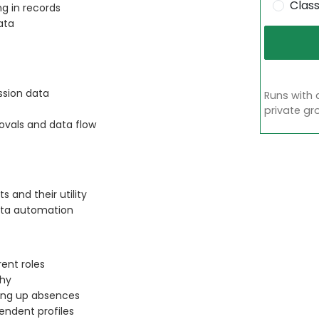
Clas
g in records
ata
ssion data
Runs with 
private gr
ovals and data flow
 and their utility
data automation
ent roles
chy
ing up absences
ndent profiles