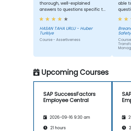
thorough, well-explained
able 
answers to questions specific to
questi
my personal situation.
inform
on my 
HASAN TAHA URLU - Huber
Breandan - Health
Turkiye
Safet
Course - Assertiveness
Course
Transfo
Manag
Upcoming Courses
SAP SuccessFactors
SAP
Employee Central
Emp
2026-09-16 9:30 am
2
21 hours
2