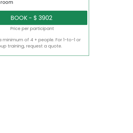
sroom
Price per participant
a minimum of 4 + people. For 1-to-1 or
oup training, request a quote.