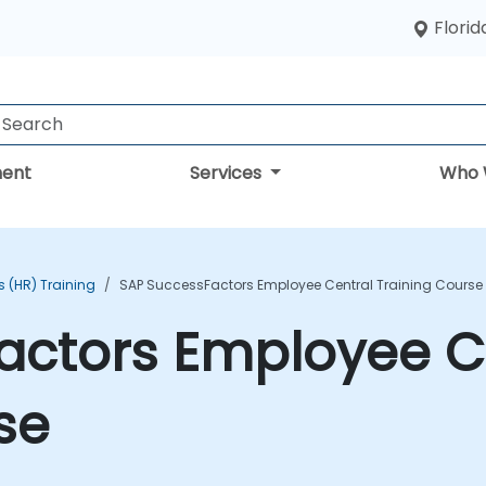
Florid
ent
Services
Who 
 (HR) Training
SAP SuccessFactors Employee Central Training Course
actors Employee C
se