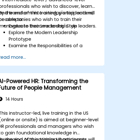
professionals who wish to discover, learn
and transform into a today's top leaders;
By the end of this training, participants will
or companies who wish to train their
be able to:
managers to become today's top leaders.
Evaluate their Leadership Style
Explore the Modern Leadership
Prototype
Examine the Responsibilities of a
Leader
Read more...
Enhance their Leadership Skills
Serve as a Role Model
AI-Powered HR: Transforming the
Future of People Management
14 Hours
This instructor-led, live training in the US
(online or onsite) is aimed at beginner-level
HR professionals and managers who wish
to gain foundational knowledge in
leveraging AI to optimize HR processes,
By the end of this training, participants will