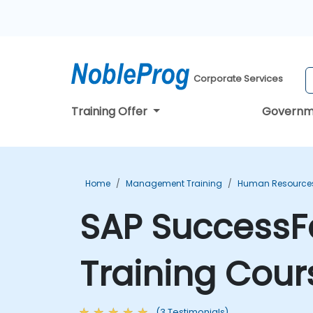
Corporate Services
Training Offer
Governm
Home
Management Training
Human Resources
SAP SuccessF
Training Cour
(3 Testimonials)