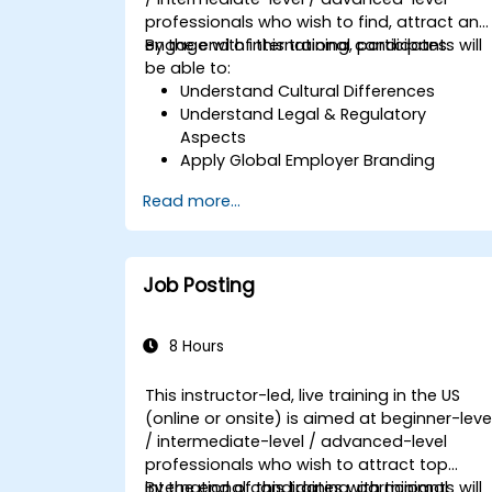
professionals who wish to find, attract and
engage with international candidates.
By the end of this training, participants will
be able to:
Understand Cultural Differences
Understand Legal & Regulatory
Aspects
Apply Global Employer Branding
Have Access to Global Talent &
Read more...
Recruitment Channels
Job Posting
8 Hours
This instructor-led, live training in the US
(online or onsite) is aimed at beginner-leve
/ intermediate-level / advanced-level
professionals who wish to attract top
international candidates with minimal
By the end of this training, participants will