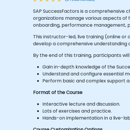
SAP SuccessFactors is a comprehensive c
organizations manage various aspects of 
onboarding, performance management, pay
This instructor-led, live training (online 
develop a comprehensive understanding o
By the end of this training, participants will
Gain in-depth knowledge of the Succ
Understand and configure essential m
Perform basic and complex support a
Format of the Course
Interactive lecture and discussion.
Lots of exercises and practice.
Hands-on implementation in a live-la
Course Customization Options