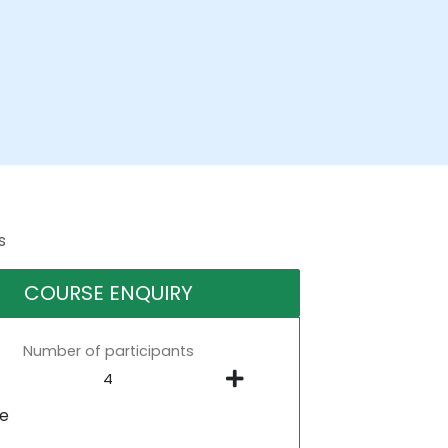
s
COURSE ENQUIRY
Number of participants
ne