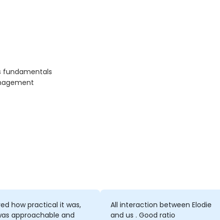
rs fundamentals
management
yed how practical it was,
All interaction between Elodie
was approachable and
and us . Good ratio