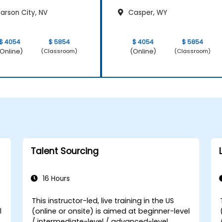
arson City, NV
Casper, WY
$ 4054
$ 5854
$ 4054
$ 5854
Online)
(Online)
(Classroom)
(Classroom)
Talent Sourcing
16 Hours
This instructor-led, live training in the US
l
(online or onsite) is aimed at beginner-level
/ intermediate-level / advanced-level