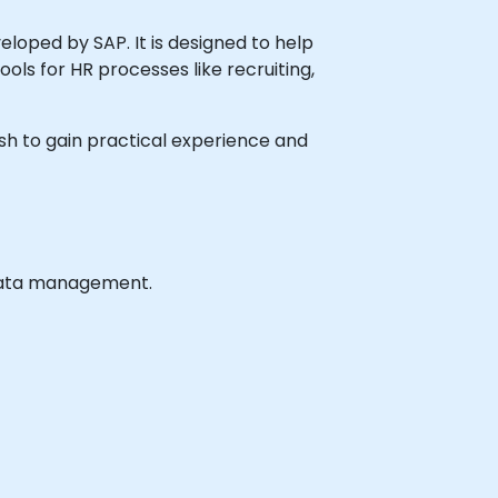
ped by SAP. It is designed to help
s for HR processes like recruiting,
wish to gain practical experience and
 data management.