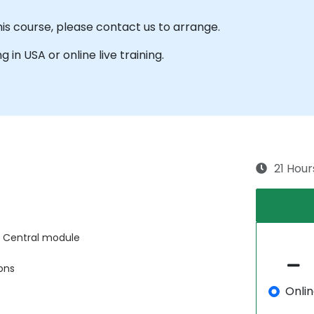
his course, please contact us to arrange.
g in USA or online live training.
21 Hour
 Central module
ons
Onli