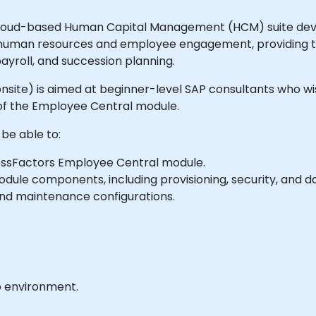
loud-based Human Capital Management (HCM) suite develo
human resources and employee engagement, providing tool
roll, and succession planning.
or onsite) is aimed at beginner-level SAP consultants who 
f the Employee Central module.
 be able to:
essFactors Employee Central module.
odule components, including provisioning, security, and
nd maintenance configurations.
b environment.