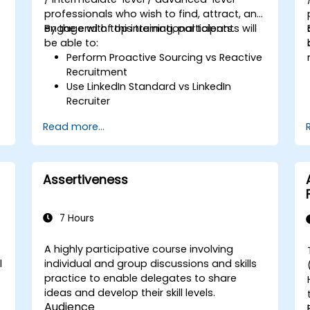
professionals who wish to find, attract, and
engage with top international talents.
By the end of this training, participants will
be able to:
Perform Proactive Sourcing vs Reactive
Recruitment
Use LinkedIn Standard vs LinkedIn
Recruiter
Master Boolean Search Techniques
Read more...
Selling Candidates the Opportunity &
Partnering with Hiring Managers
Assertiveness
7 Hours
A highly participative course involving
l
individual and group discussions and skills
practice to enable delegates to share
ideas and develop their skill levels.
Audience