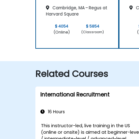
Cambridge, MA – Regus at
C
Harvard Square
$ 4054
$ 5854
(Online)
(
(Classroom)
Related Courses
International Recruitment
16 Hours
This instructor-led, live training in the US
(online or onsite) is aimed at beginner-leve
/ intermediate-level / advanced-level