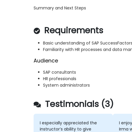
Summary and Next Steps
Requirements
Basic understanding of SAP SuccessFacto
Familiarity with HR processes and data 
Audience
SAP consultants
HR professionals
System administrators
Testimonials (3)
I especially appreciated the
I enjo
instructor’s ability to give
Irma 