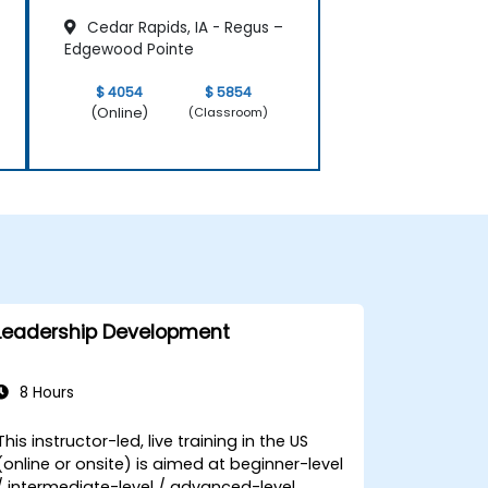
Cedar Rapids, IA - Regus –
Edgewood Pointe
$ 4054
$ 5854
(Online)
(Classroom)
Leadership Development
8 Hours
This instructor-led, live training in the US
(online or onsite) is aimed at beginner-level
/ intermediate-level / advanced-level