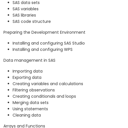
SAS data sets
SAS variables
SAS libraries
SAS code structure
Preparing the Development Environment
Installing and configuring SAS Studio
Installing and configuring WPS
Data management in SAS
Importing data
Exporting data
Creating variables and calculations
Filtering observations
Creating conditionals and loops
Merging data sets
Using statements
Cleaning data
Arrays and Functions