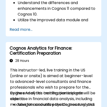
Understand the differences and
enhancements in Cognos 11 compared to
Cognos 10.
Utilize the improved data module and
data management features for more
Read more...
efficient data handling.
Implement best practices for a smooth
transition and optimal use of Cognos 11.
Cognos Analytics for Finance:
Certification Preparation
28 Hours
This instructor-led, live training in the US
(online or onsite) is aimed at beginner-level
to advanced-level consultants and finance
professionals who wish to prepare for the
Cognos Analytics certification and gain
By the end of this training, participants will be
expertise in financial data analysis, including
able to:
modules for accounts payable, treasury, and
Navigate and utilize the Cognos Analytics