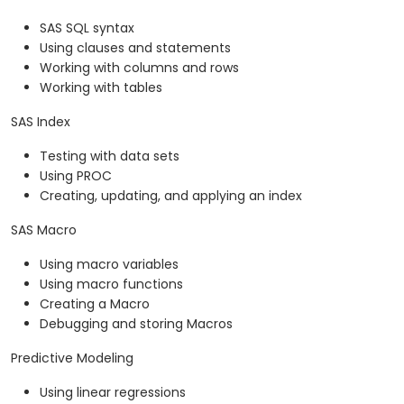
SAS SQL syntax
Using clauses and statements
Working with columns and rows
Working with tables
SAS Index
Testing with data sets
Using PROC
Creating, updating, and applying an index
SAS Macro
Using macro variables
Using macro functions
Creating a Macro
Debugging and storing Macros
Predictive Modeling
Using linear regressions