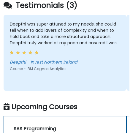
Testimonials (3)
Deepthi was super attuned to my needs, she could
he
tell when to add layers of complexity and when to
hold back and take a more structured approach.
Deepthi truly worked at my pace and ensured I was
able to use the new functions /tools myself by first
Co
showing then letting me recreate the items myself
which really helped embed the training. I could not
Deepthi - Invest Northern Ireland
be happier with the results of this training and with
Course - IBM Cognos Analytics
the level of expertise of Deepthi!
Upcoming Courses
SAS Programming