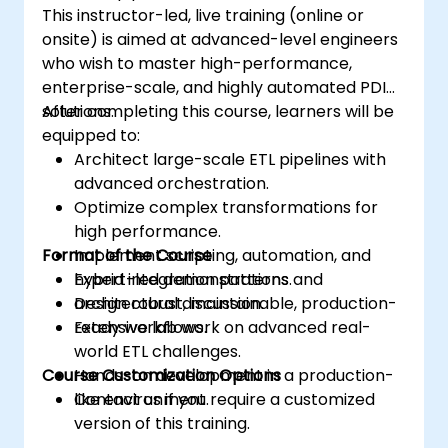
This instructor-led, live training (online or
onsite) is aimed at advanced-level engineers
who wish to master high-performance,
enterprise-scale, and highly automated PDI
solutions.
After completing this course, learners will be
equipped to:
Architect large-scale ETL pipelines with
advanced orchestration.
Optimize complex transformations for
high performance.
Format of the Course
Implement scripting, automation, and
hybrid integration patterns.
Expert-led demonstrations and
Design robust, maintainable, production-
architectural discussion.
ready workflows.
Extensive lab work on advanced real-
world ETL challenges.
Course Customization Options
Hands-on development in a production-
like environment.
Contact us if you require a customized
version of this training.