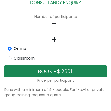
CONSULTANCY ENQUIRY
Number of participants
Online
Classroom
Price per participant
Runs with a minimum of 4 + people. For 1-to-1 or private
group training, request a quote.