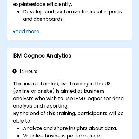
expenses.
interface efficiently.
Develop and customize financial reports
and dashboards.
Manage data models and optimize
Read more...
queries.
Prepare for the Cognos Analytics
certification exam.
IBM Cognos Analytics
14 Hours
This instructor-led, live training in the US
(online or onsite) is aimed at business
analysts who wish to use IBM Cognos for data
analysis and reporting.
By the end of this training, participants will be
able to:
Analyze and share insights about data.
Visualize business performance.