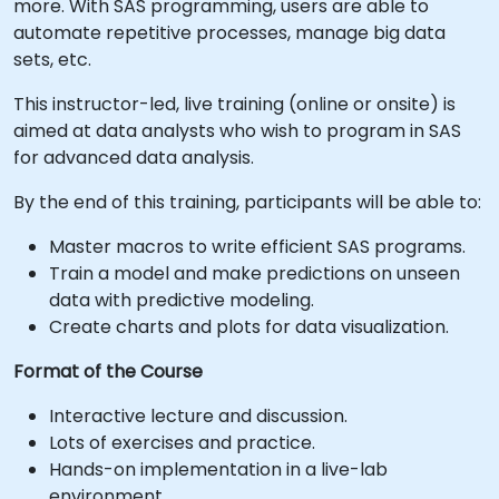
more. With SAS programming, users are able to
automate repetitive processes, manage big data
sets, etc.
This instructor-led, live training (online or onsite) is
aimed at data analysts who wish to program in SAS
for advanced data analysis.
By the end of this training, participants will be able to:
Master macros to write efficient SAS programs.
Train a model and make predictions on unseen
data with predictive modeling.
Create charts and plots for data visualization.
Format of the Course
Interactive lecture and discussion.
Lots of exercises and practice.
Hands-on implementation in a live-lab
environment.