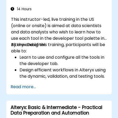
storytelling and report customization.
14 Hours
This instructor-led, live training in the US
(online or onsite) is aimed at data scientists
and data analysts who wish to learn how to
use each tool in the developer tool palette in
Alteryx Designer.
By the end of this training, participants will be
able to:
Learn to use and configure all the tools in
the developer tab.
Design efficient workflows in Alteryx using
the dynamic, validation, and testing tools.
Learn how to use API tools to download
Read more...
and parse web data.
Use Alteryx scripting tools, including
Python and R.
Alteryx: Basic & Intermediate - Practical
Data Preparation and Automation