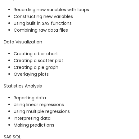
Recording new variables with loops
Constructing new variables
Using built in SAS functions
Combining raw data files
Data Visualization
Creating a bar chart
Creating a scatter plot
Creating a pie graph
Overlaying plots
Statistics Analysis
Reporting data
Using linear regressions
Using multiple regressions
Interpreting data
Making predictions
SAS SQL