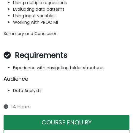
Using multiple regressions
Evaluating data patterns
Using input variables
Working with PROC MI
Summary and Conclusion
Requirements
Experience with navigating folder structures
Audience
Data Analysts
14 Hours
COURSE ENQUIRY