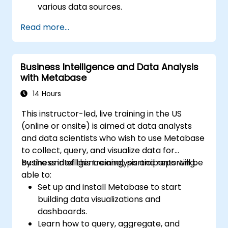
various data sources.
Create engaging dashboards with charts,
Read more...
graphs, and filters.
Customize reports for specific audiences
and business needs.
Business Intelligence and Data Analysis
Collaborate on and share dashboards
with Metabase
effectively.
14 Hours
This instructor-led, live training in the US
(online or onsite) is aimed at data analysts
and data scientists who wish to use Metabase
to collect, query, and visualize data for
business intelligence analysis and reporting.
By the end of this training, participants will be
able to:
Set up and install Metabase to start
building data visualizations and
dashboards.
Learn how to query, aggregate, and