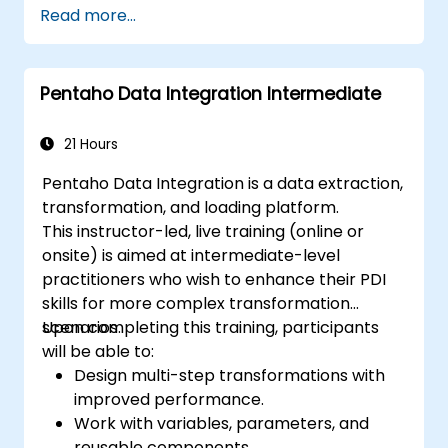
Read more...
Pentaho Data Integration Intermediate
21 Hours
Pentaho Data Integration is a data extraction,
transformation, and loading platform.
This instructor-led, live training (online or
onsite) is aimed at intermediate-level
practitioners who wish to enhance their PDI
skills for more complex transformation
scenarios.
Upon completing this training, participants
will be able to:
Design multi-step transformations with
improved performance.
Work with variables, parameters, and
reusable components.