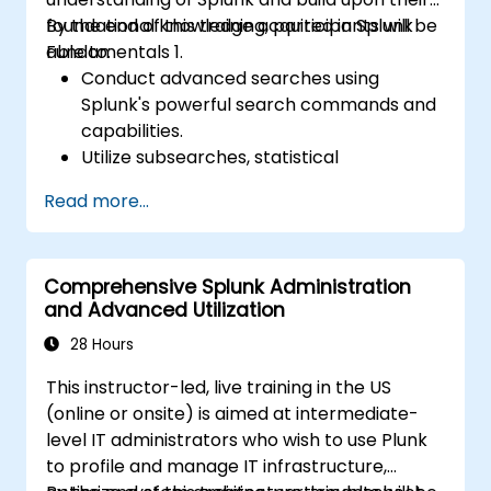
foundational knowledge acquired in Splunk
By the end of this training, participants will be
Fundamentals 1.
able to:
Conduct advanced searches using
Splunk's powerful search commands and
capabilities.
Utilize subsearches, statistical
commands, and evaluation functions to
Read more...
analyze data.
Create sophisticated reports and
dashboards with advanced visualization
Comprehensive Splunk Administration
options.
and Advanced Utilization
Implement alerts and scheduled reports
for monitoring and notification purposes.
28 Hours
This instructor-led, live training in the US
(online or onsite) is aimed at intermediate-
level IT administrators who wish to use Plunk
to profile and manage IT infrastructure,