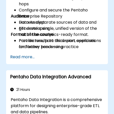
hops
Configure and secure the Pentaho
Audience
Enterprise Repository
Harness disparate sources of data and
Data Analyst
generate a single, unified version of the
ETL developers
Format of the course
truth in an analytics-ready format.
Provide results to third-part applications
Part lecture, part discussion, exercises
for further processing
and heavy hands-on practice
Read more...
Pentaho Data Integration Advanced
21 Hours
Pentaho Data Integration is a comprehensive
platform for designing enterprise-grade ETL
and data pipelines.