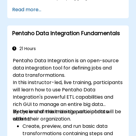
visualize data in Metabase.
Read more...
Use the features and tools in Metabase to
write SQL queries.
Build analytics charts and dashboards to
Pentaho Data Integration Fundamentals
get business insights.
Know the best practices and tips on using
Metabase and resolving common issues.
21 Hours
Pentaho Data Integration is an open-source
data integration tool for defining jobs and
data transformations.
In this instructor-led, live training, participants
will learn how to use Pentaho Data
Integration's powerful ETL capabilities and
rich GUI to manage an entire big data
lifecycle and maximize the value of data
By the end of this training, participants will be
within their organization.
able to:
Create, preview, and run basic data
transformations containing steps and