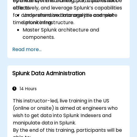
optimize system architecture, troubleshoot
By the end of this training, participants will be
effectively, and leverage Splunk’s capabilities
able to:
for comprehensive data analysis and real-
Understand and manage the complete
time monitoring.
Splunk infrastructure.
Master Splunk architecture and
components.
Troubleshoot common and advanced
Read more...
issues effectively.
Utilize Splunk to its full potential for data
analysis, monitoring, and reporting.
Splunk Data Administration
Administer data inputs, user
management, and system configurations.
14 Hours
This instructor-led, live training in the US
(online or onsite) is aimed at engineers who
wish to get data into Splunk Indexers and
manipulate data in Splunk.
By the end of this training, participants will be