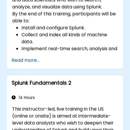
analyze, and visualize data using Splunk.
By the end of this training, participants will be
able to:
Install and configure Splunk.
Collect and index all kinds of machine
data.
Implement real-time search, analysis and
visualization of large datasets.
Read more...
Create and share complex dashboards
and reports.
Splunk Fundamentals 2
14 Hours
This instructor-led, live training in the US
(online or onsite) is aimed at intermediate-
level data analysts who wish to deepen their
understanding of Splunk and build upon their