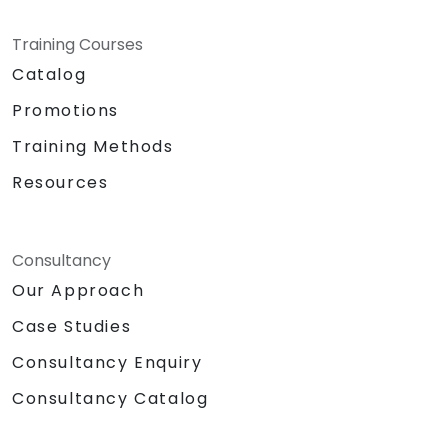
Training Courses
Catalog
Promotions
Training Methods
Resources
Consultancy
Our Approach
Case Studies
Consultancy Enquiry
Consultancy Catalog