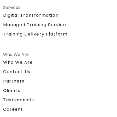
Services
Digital Transformation
Managed Training Service
Training Delivery Platform
Who We Are
Who We Are
Contact Us
Partners
Clients
Testimonials
Careers