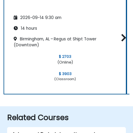
2026-09-14 9:30 am
14 hours
Birmingham, AL – Regus at Shipt Tower
(Downtown)
$ 2703
(Online)
$ 3903
(Classroom)
Related Courses