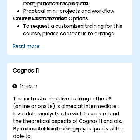
best-practice techniques.
Designer and sample data.
Practical mini-projects and workflow
Course Customization Options
automation tasks.
To request a customized training for this
course, please contact us to arrange.
Read more...
Cognos 11
14 Hours
This instructor-led, live training in the US
(online or onsite) is aimed at intermediate-
level data analysts who wish to understand
the theoretical aspects of Cognos 11 and also
learn how to use it effectively.
By the end of this training, participants will be
able to: