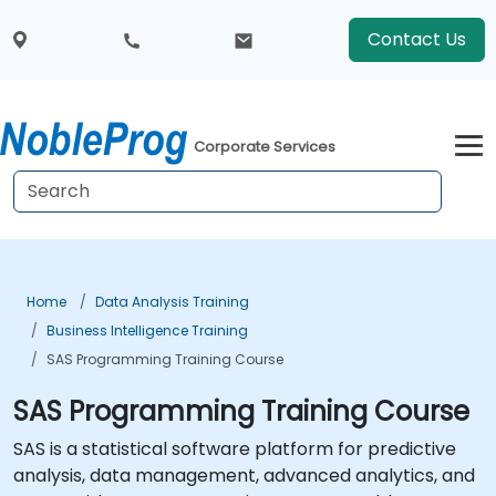
Contact Us
Corporate Services
Home
Data Analysis Training
Business Intelligence Training
SAS Programming Training Course
SAS Programming Training Course
SAS is a statistical software platform for predictive
analysis, data management, advanced analytics, and