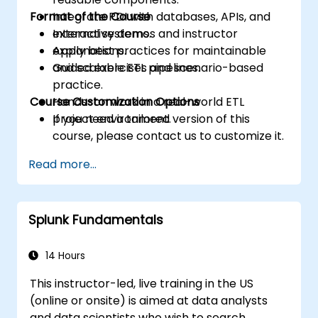
Format of the Course
Integrate PDI with databases, APIs, and
external systems.
Interactive demos and instructor
Apply best practices for maintainable
explanations.
and scalable ETL pipelines.
Guided exercises and scenario-based
practice.
Course Customization Options
Hands-on work in a real-world ETL
project environment.
If you need a tailored version of this
course, please contact us to customize it.
Read more...
Splunk Fundamentals
14 Hours
This instructor-led, live training in the US
(online or onsite) is aimed at data analysts
and data scientists who wish to search,