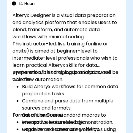
14 Hours
Alteryx Designer is a visual data preparation
and analytics platform that enables users to
blend, transform, and automate data
workflows with minimal coding.
This instructor-led, live training (online or
onsite) is aimed at beginner-level to
intermediate-level professionals who wish to
learn practical Alteryx skills for data
preparation, blending, basic analytics, and
By the end of this training, participants will be
workflow automation.
able to:
Build Alteryx workflows for common data
preparation tasks.
Combine and parse data from multiple
sources and formats.
Format of the Course
Create and use standard macros to
encapsulate reusable logic.
Interactive lecture and demonstration.
Organize and automate workflows using
Hands-on exercises using Alteryx