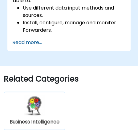
able to:
Use different data input methods and
sources.
Install, configure, manage and moniter
Forwarders.
Manipulate raw data in Splunk.
Read more...
Create a Splunk Diag.
Related Categories
Business Intelligence