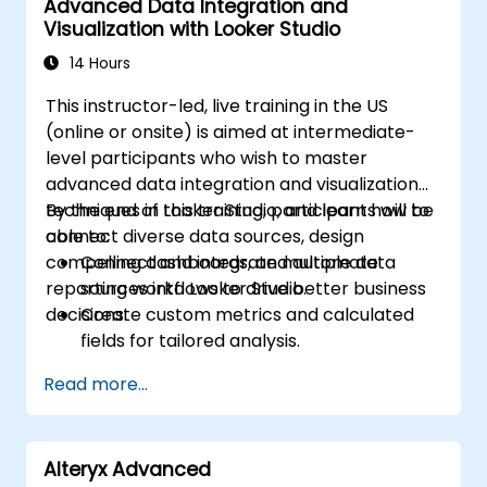
Advanced Data Integration and
Visualization with Looker Studio
14 Hours
This instructor-led, live training in the US
(online or onsite) is aimed at intermediate-
level participants who wish to master
advanced data integration and visualization
techniques in Looker Studio, and learn how to
By the end of this training, participants will be
connect diverse data sources, design
able to:
compelling dashboards, and automate
Connect and integrate multiple data
reporting workflows to drive better business
sources into Looker Studio.
decisions.
Create custom metrics and calculated
fields for tailored analysis.
Design advanced visualizations, including
Read more...
interactive filters and charts.
Automate reporting workflows for real-
time data updates.
Alteryx Advanced
Apply best practices for visual