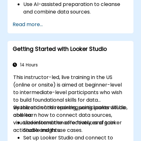
Use AI-assisted preparation to cleanse
and combine data sources.
Uncover hidden patterns in data with IBM
Read more...
Cognos Analytics built in AI features.
Getting Started with Looker Studio
14 Hours
This instructor-led, live training in the US
(online or onsite) is aimed at beginner-level
to intermediate-level participants who wish
to build foundational skills for data
visualization and reporting using Looker Studio,
By the end of this training, participants will be
and learn how to connect data sources,
able to:
visualize information effectively, and gain
Understand the core features of Looker
actionable insights.
Studio and its use cases.
Set up Looker Studio and connect to