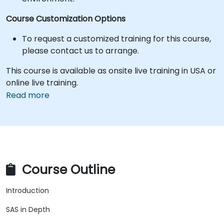
Course Customization Options
To request a customized training for this course,
please contact us to arrange.
This course is available as onsite live training in USA or
online live training.
Read more
Course Outline
Introduction
SAS in Depth