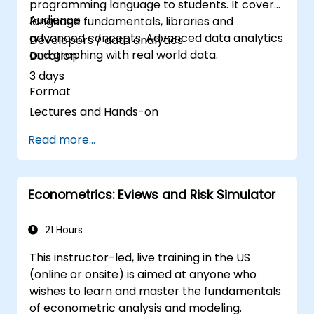
programming language to students. It covers
Audience
language fundamentals, libraries and
advanced concepts. Advanced data analytics
Developers / data analytics
and graphing with real world data.
Duration
3 days
Format
Lectures and Hands-on
Read more...
Econometrics: Eviews and Risk Simulator
21 Hours
This instructor-led, live training in the US
(online or onsite) is aimed at anyone who
wishes to learn and master the fundamentals
of econometric analysis and modeling.