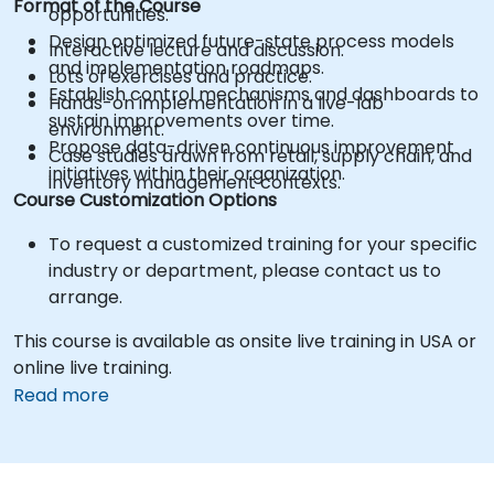
Format of the Course
opportunities.
Design optimized future-state process models
Interactive lecture and discussion.
and implementation roadmaps.
Lots of exercises and practice.
Establish control mechanisms and dashboards to
Hands-on implementation in a live-lab
sustain improvements over time.
environment.
Propose data-driven continuous improvement
Case studies drawn from retail, supply chain, and
initiatives within their organization.
inventory management contexts.
Course Customization Options
To request a customized training for your specific
industry or department, please contact us to
arrange.
This course is available as onsite live training in USA or
online live training.
Read more