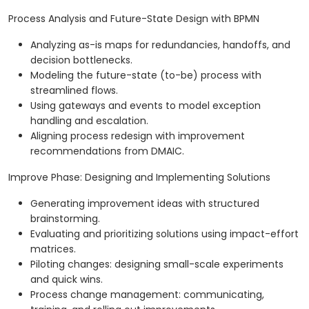
Process Analysis and Future-State Design with BPMN
Analyzing as-is maps for redundancies, handoffs, and
decision bottlenecks.
Modeling the future-state (to-be) process with
streamlined flows.
Using gateways and events to model exception
handling and escalation.
Aligning process redesign with improvement
recommendations from DMAIC.
Improve Phase: Designing and Implementing Solutions
Generating improvement ideas with structured
brainstorming.
Evaluating and prioritizing solutions using impact-effort
matrices.
Piloting changes: designing small-scale experiments
and quick wins.
Process change management: communicating,