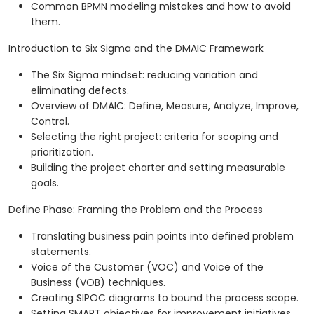
Common BPMN modeling mistakes and how to avoid
them.
Introduction to Six Sigma and the DMAIC Framework
The Six Sigma mindset: reducing variation and
eliminating defects.
Overview of DMAIC: Define, Measure, Analyze, Improve,
Control.
Selecting the right project: criteria for scoping and
prioritization.
Building the project charter and setting measurable
goals.
Define Phase: Framing the Problem and the Process
Translating business pain points into defined problem
statements.
Voice of the Customer (VOC) and Voice of the
Business (VOB) techniques.
Creating SIPOC diagrams to bound the process scope.
Setting SMART objectives for improvement initiatives.