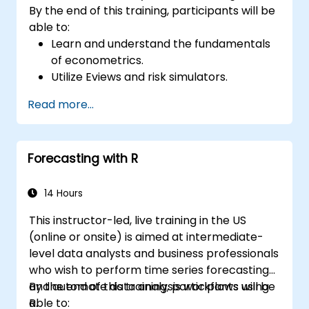
By the end of this training, participants will be
able to:
Learn and understand the fundamentals
of econometrics.
Utilize Eviews and risk simulators.
Read more...
Forecasting with R
14 Hours
This instructor-led, live training in the US
(online or onsite) is aimed at intermediate-
level data analysts and business professionals
who wish to perform time series forecasting
and automate data analysis workflows using
By the end of this training, participants will be
R.
able to: