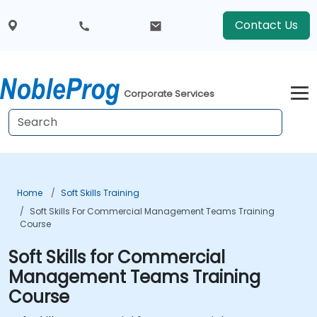
Contact Us
Corporate Services
Home
Soft Skills Training
Soft Skills For Commercial Management Teams Training
Course
Soft Skills for Commercial
Management Teams Training
Course