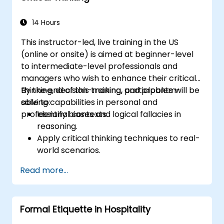
14 Hours
This instructor-led, live training in the US
(online or onsite) is aimed at beginner-level
to intermediate-level professionals and
managers who wish to enhance their critical
thinking, decision-making, and problem-
By the end of this training, participants will be
solving capabilities in personal and
able to:
professional contexts.
Identify biases and logical fallacies in
reasoning.
Apply critical thinking techniques to real-
world scenarios.
Improve decision-making processes
Read more...
through structured analysis.
Enhance problem-solving strategies for
complex situations.
Formal Etiquette in Hospitality