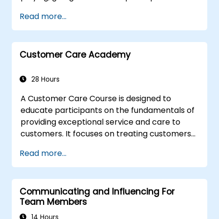
solve conflicts
Read more...
to the principles of assertiveness and
managing emotions in conflict resolution
application of the principles of assertive
resist tampering
Customer Care Academy
appropriate behavior in conflict
implement these stress management,
28 Hours
emotional
A Customer Care Course is designed to
educate participants on the fundamentals of
providing exceptional service and care to
customers. It focuses on treating customers
with respect and kindness, building an
Read more...
emotional connection, and ensuring their
satisfaction and loyalty. These courses cover
a range of topics, including communication
Communicating and Influencing For
skills, time management, de-escalation
Team Members
techniques, and industry best practices.
Through real-life examples and practical
14 Hours