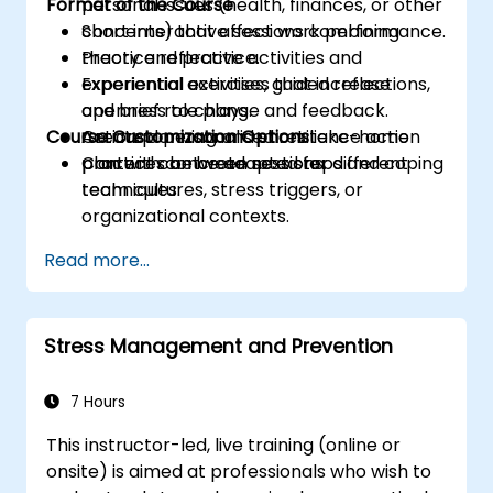
Format of the Course
personal issues (health, finances, or other
concerns) that affect work performance.
Short interactive sessions combining
Practice reflective activities and
theory and practice.
experiential exercises that increase
Experiential activities, guided reflections,
openness to change and feedback.
and brief role plays.
Course Customization Options
Create a personalised resilience action
Action planning and short take-home
plan with concrete next steps and coping
practices between sessions.
Content can be adapted for different
techniques.
team cultures, stress triggers, or
organizational contexts.
Read more...
Stress Management and Prevention
7 Hours
This instructor-led, live training (online or
onsite) is aimed at professionals who wish to