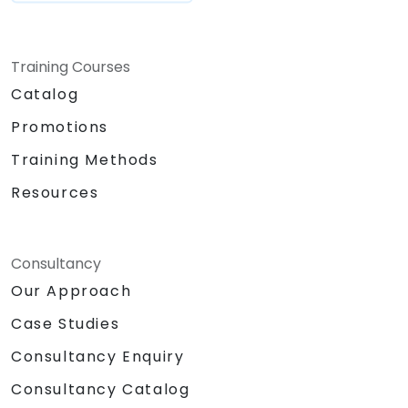
Training Courses
Catalog
Promotions
Training Methods
Resources
Consultancy
Our Approach
Case Studies
Consultancy Enquiry
Consultancy Catalog