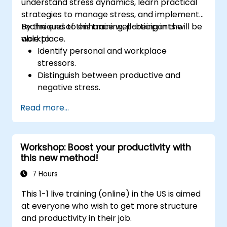
understand stress dynamics, learn practical
strategies to manage stress, and implement
techniques to enhance well-being in the
By the end of this training, participants will be
workplace.
able to:
Identify personal and workplace
stressors.
Distinguish between productive and
negative stress.
Apply practical techniques to reduce and
Read more...
manage stress.
Develop resilience through
empowerment exercises.
Workshop: Boost your productivity with
this new method!
7 Hours
This 1-1 live training (online) in the US is aimed
at everyone who wish to get more structure
and productivity in their job.