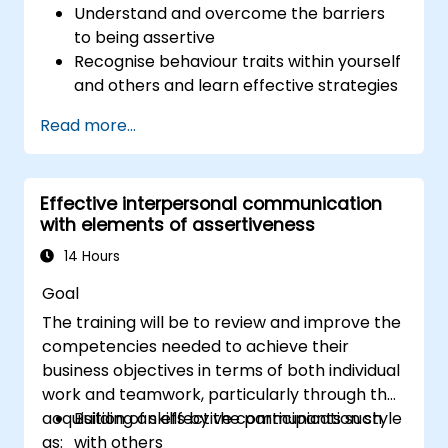
Understand and overcome the barriers
to being assertive
Recognise behaviour traits within yourself
and others and learn effective strategies
for managing them
Read more...
Communicate effectively with a wide
range of people to achieve a win-win
situation wherever possible
Effective interpersonal communication
Effectively manage difficult situations.
with elements of assertiveness
14 Hours
Goal
The training will be to review and improve the
competencies needed to achieve their
business objectives in terms of both individual
work and teamwork, particularly through the
acquisition of skills by the participants such
Building an effective communication style
as:
with others