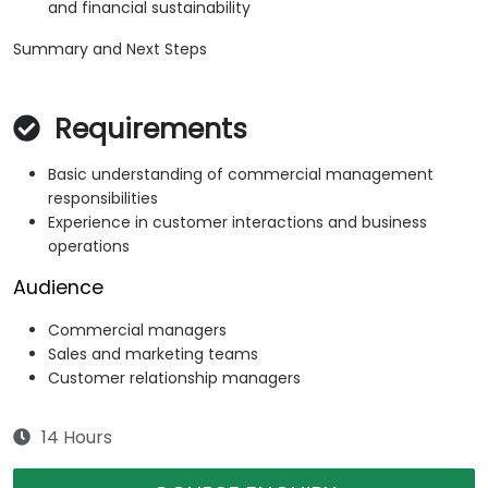
and financial sustainability
Summary and Next Steps
Requirements
Basic understanding of commercial management
responsibilities
Experience in customer interactions and business
operations
Audience
Commercial managers
Sales and marketing teams
Customer relationship managers
14 Hours