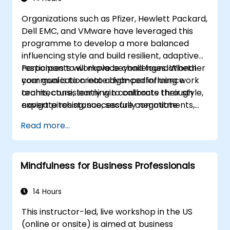
and sensitivities, ensuring respectful and
Organizations such as Pfizer, Hewlett Packard,
appropriate service to all guests.
Dell EMC, and VMware have leveraged this
Handle unexpected situations and guest
programme to develop a more balanced
requests professionally and efficiently.
influencing style and build resilient, adaptive
responses to workplace challenges. Whether
Participants will move beyond foundational
your goal is to create high-performing work
communication into advanced influence
teams, consistently win contracts through
architecture, learning to calibrate their style,
expert pitching, successfully negotiate
navigate resistance, secure commitments,
optimal terms, or systematically build
and scale collaborative impact across
Read more...
shareholder value, this programme provides
complex organizational networks.
the behavioral precision and strategic
alignment needed to drive measurable
Mindfulness for Business Professionals
impact.
14 Hours
This instructor-led, live workshop in the US
(online or onsite) is aimed at business