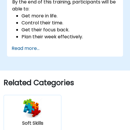
By the end of this training, participants will be
able to:
Get more in life.
Control their time.
Get their focus back.
Plan their week effectively.
Know how to deal with stress.
Read more...
Related Categories
Soft Skills