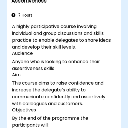
Assertiveness
7 Hours
A highly participative course involving
individual and group discussions and skills
practice to enable delegates to share ideas
and develop their skill levels.
Audience
Anyone who is looking to enhance their
assertiveness skills
Aim
This course aims to raise confidence and
increase the delegate’s ability to
communicate confidently and assertively
with colleagues and customers.
Objectives
By the end of the programme the
participants will: