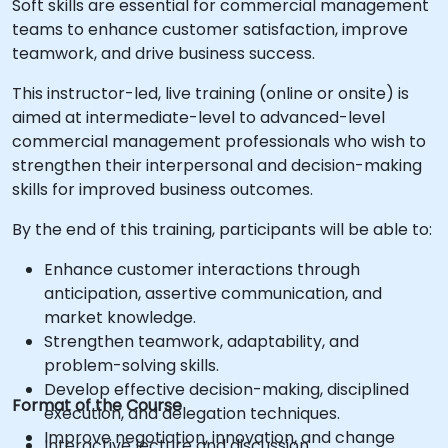
Soft skills are essential for commercial management
teams to enhance customer satisfaction, improve
teamwork, and drive business success.
This instructor-led, live training (online or onsite) is
aimed at intermediate-level to advanced-level
commercial management professionals who wish to
strengthen their interpersonal and decision-making
skills for improved business outcomes.
By the end of this training, participants will be able to:
Enhance customer interactions through
anticipation, assertive communication, and
market knowledge.
Strengthen teamwork, adaptability, and
problem-solving skills.
Develop effective decision-making, disciplined
Format of the Course
execution, and delegation techniques.
Improve negotiation, innovation, and change
Interactive lecture and discussion.