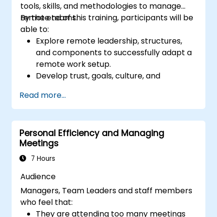
tools, skills, and methodologies to manage
remote teams.
By the end of this training, participants will be
able to:
Explore remote leadership, structures,
and components to successfully adapt a
remote work setup.
Develop trust, goals, culture, and
teamwork to create an effective and
Read more...
productive remote team.
Use existing tools and technologies to
improve virtual communication and
Personal Efficiency and Managing
collaboration.
Meetings
Implement goal setting and project
management methods to measure the
7 Hours
performance of a remote team.
Audience
Managers, Team Leaders and staff members
who feel that:
They are attending too many meetings