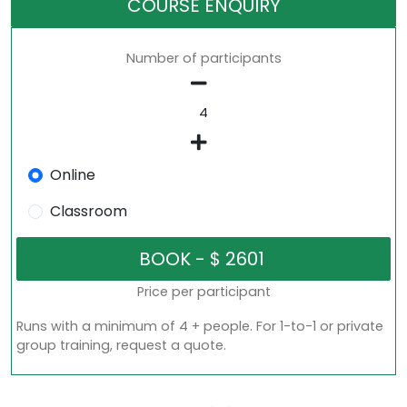
COURSE ENQUIRY
Number of participants
Online
Classroom
Price per participant
Runs with a minimum of 4 + people. For 1-to-1 or private
group training, request a quote.