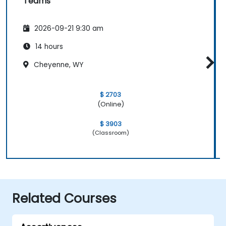
Teams
2026-09-21 9:30 am
14 hours
Cheyenne, WY
$ 2703
(Online)
$ 3903
(Classroom)
Related Courses