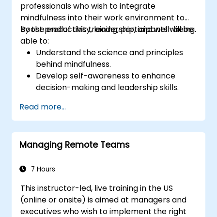
professionals who wish to integrate
mindfulness into their work environment to
boost productivity, leadership, and well-being.
By the end of this training, participants will be
able to:
Understand the science and principles
behind mindfulness.
Develop self-awareness to enhance
decision-making and leadership skills.
Improve concentration, productivity, and
Read more...
emotional intelligence.
Manage workplace stress, uncertainty,
and high-pressure situations.
Managing Remote Teams
Foster a positive and collaborative work
culture.
Apply mindfulness techniques to enhance
7 Hours
creativity and problem-solving.
This instructor-led, live training in the US
(online or onsite) is aimed at managers and
executives who wish to implement the right