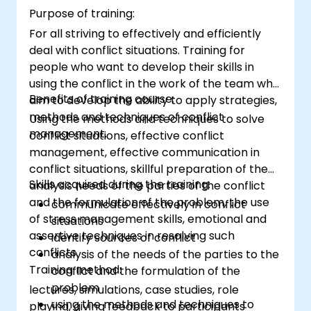
Purpose of training:
For all striving to effectively and efficiently
deal with conflict situations. Training for
people who want to develop their skills in
using the conflict in the work of the team who
Benefits of training course:
aim to develop the ability to apply strategies,
methods and techniques of conflict
Using the methods and techniques to solve
management.
conflict situations, effective conflict
management, effective communication in
conflict situations, skillful preparation of the
Skills acquired during the training:
analysis needs of the parties of the conflict
and the formulation of the problem, the use
communicate effectively in conflict
of stress management skills, emotional and
situations
assertive techniques in resolving such
identify sources of conflict
conflicts.
analysis of the needs of the parties to the
Training method:
conflict and the formulation of the
problem
lectures, simulations, case studies, role
using the methods and techniques to
playing, giving feedback to participants