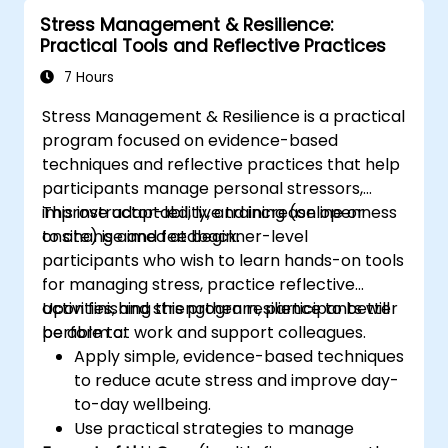
Appreciate more widely some of the
Stress Management & Resilience:
ways of managing themselves and their
Practical Tools and Reflective Practices
time more efficiently: to work smarter
not harder…
7 Hours
Stress Management & Resilience is a practical
program focused on evidence-based
techniques and reflective practices that help
participants manage personal stressors,
improve adaptability, and increase openness
This instructor-led, live training (online or
to change and feedback.
onsite) is aimed at beginner-level
participants who wish to learn hands-on tools
for managing stress, practice reflective
activities, and strengthen resilience to better
Upon finishing this program, participants will
perform at work and support colleagues.
be able to:
Apply simple, evidence-based techniques
to reduce acute stress and improve day-
to-day wellbeing.
Use practical strategies to manage