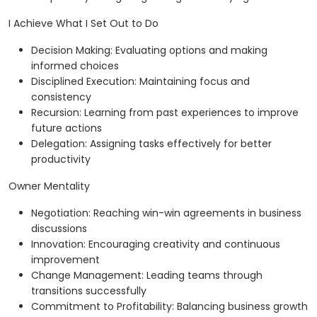
I Achieve What I Set Out to Do
Decision Making: Evaluating options and making
informed choices
Disciplined Execution: Maintaining focus and
consistency
Recursion: Learning from past experiences to improve
future actions
Delegation: Assigning tasks effectively for better
productivity
Owner Mentality
Negotiation: Reaching win-win agreements in business
discussions
Innovation: Encouraging creativity and continuous
improvement
Change Management: Leading teams through
transitions successfully
Commitment to Profitability: Balancing business growth