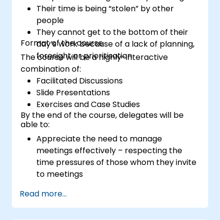
Their time is being “stolen” by other
people
They cannot get to the bottom of their
Format of the course
day’s work because of a lack of planning,
foresight or prioritisation
The course will be a highly-interactive
combination of:
Facilitated Discussions
Slide Presentations
Exercises and Case Studies
By the end of the course, delegates will be
able to:
Appreciate the need to manage
meetings effectively – respecting the
time pressures of those whom they invite
to meetings
Follow the standard processes for calling,
Read more...
managing and preparing the output of
meetings