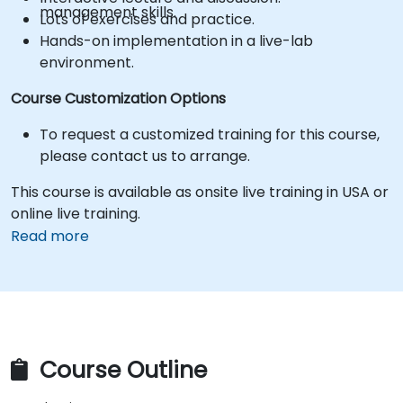
management skills.
Lots of exercises and practice.
Hands-on implementation in a live-lab
environment.
Course Customization Options
To request a customized training for this course,
please contact us to arrange.
This course is available as onsite live training in USA or
online live training.
Read more
Course Outline