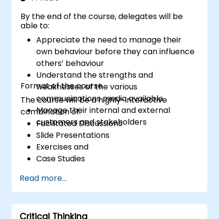
exercises, learners gain insights into
By the end of the course, delegates will be
effectively handling customer inquiries,
able to:
complaints, and feedback. The aim is to equip
Appreciate the need to manage their
individuals with the necessary skills to deliver
own behaviour before they can influence
professional, helpful, and high-quality service
others’ behaviour
across various customer interaction points,
Understand the strengths and
enhancing the overall customer experience​.
Format of the course
weaknesses of the various
communications media available
The course will be a highly-interactive
Manage their internal and external
combination of:
customers and stakeholders
Facilitated Discussions
Slide Presentations
Exercises and
Case Studies
Read more...
Critical Thinking