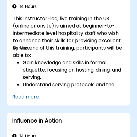
14 Hours
This instructor-led, live training in the US
(online or onsite) is aimed at beginner-to-
intermediate level hospitality staff who wish
to enhance their skills for providing excellent
service.
By the end of this training, participants will be
able to:
Gain knowledge and skills in formal
etiquette, focusing on hosting, dining, and
serving.
Understand serving protocols and the
rationale behind them, enabling staff to
Read more...
execute these guidelines proficiently.
Improve customer service quality, and
strengthen communication and
Influence in Action
interpersonal skills for better interaction
with guests.
Understand diverse cultural etiquettes
14 Hours