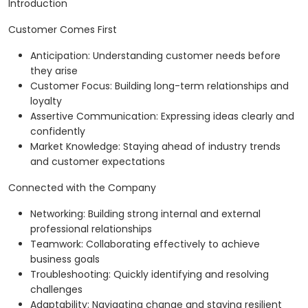
Introduction
Customer Comes First
Anticipation: Understanding customer needs before
they arise
Customer Focus: Building long-term relationships and
loyalty
Assertive Communication: Expressing ideas clearly and
confidently
Market Knowledge: Staying ahead of industry trends
and customer expectations
Connected with the Company
Networking: Building strong internal and external
professional relationships
Teamwork: Collaborating effectively to achieve
business goals
Troubleshooting: Quickly identifying and resolving
challenges
Adaptability: Navigating change and staying resilient