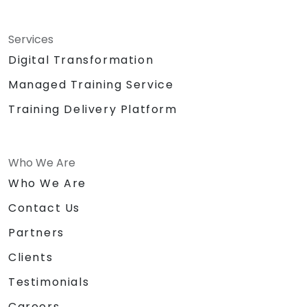
Services
Digital Transformation
Managed Training Service
Training Delivery Platform
Who We Are
Who We Are
Contact Us
Partners
Clients
Testimonials
Careers