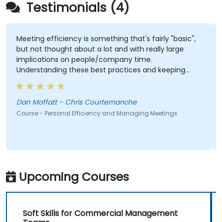
Testimonials (4)
Meeting efficiency is something that's fairly "basic",
but not thought about a lot and with really large
implications on people/company time.
Understanding these best practices and keeping
them top-of-mind will be of immediate help.
Dan Moffatt - Chris Courtemanche
Course - Personal Efficiency and Managing Meetings
Upcoming Courses
Soft Skills for Commercial Management