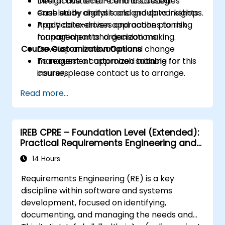
Design customer-centric strategies
Interactive lecture and discussion.
enabled by digital tools and data insights.
Case study analysis and group workshops.
Apply data-driven approaches to risk
Practical exercises and action planning
management and decision making.
for participants’ organizations.
Course Customization Options
Develop an innovation and change
management approach suitable for
To request a customized training for this
insurers.
course, please contact us to arrange.
Assess real-world case studies and
Read more...
translate lessons into local initiatives.
IREB CPRE – Foundation Level (Extended):
Practical Requirements Engineering and
Certification Preparation
14 Hours
Requirements Engineering (RE) is a key
discipline within software and systems
development, focused on identifying,
documenting, and managing the needs and