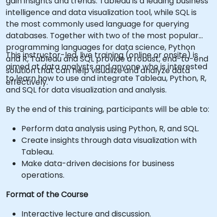
gain insights and trends. Tableau is a leading business
intelligence and data visualization tool, while SQL is
the most commonly used language for querying
databases. Together with two of the most popular
programming languages for data science, Python
This instructor-led, live training (online or onsite) is
and R, Tableau and SQL provide a robust, end-to-end
aimed at data analysts and anyone who is interested
solution that can help visualize and analyze data
to learn how to use and integrate Tableau, Python, R,
effectively.
and SQL for data visualization and analysis.
By the end of this training, participants will be able to:
Perform data analysis using Python, R, and SQL.
Create insights through data visualization with
Tableau.
Make data-driven decisions for business
operations.
Format of the Course
Interactive lecture and discussion.