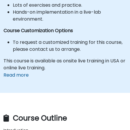
Lots of exercises and practice.
Hands-on implementation in a live-lab
environment.
Course Customization Options
To request a customized training for this course,
please contact us to arrange.
This course is available as onsite live training in USA or
online live training.
Read more
Course Outline