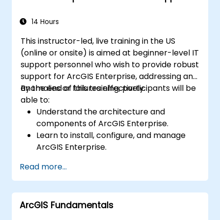
14 Hours
This instructor-led, live training in the US
(online or onsite) is aimed at beginner-level IT
support personnel who wish to provide robust
support for ArcGIS Enterprise, addressing any
anomalies or failures effectively.
By the end of this training, participants will be
able to:
Understand the architecture and
components of ArcGIS Enterprise.
Learn to install, configure, and manage
ArcGIS Enterprise.
Gain skills in troubleshooting and
Read more...
resolving common issues.
Develop proficiency in monitoring and
maintaining ArcGIS Enterprise
ArcGIS Fundamentals
environments.
Master the techniques for backup,