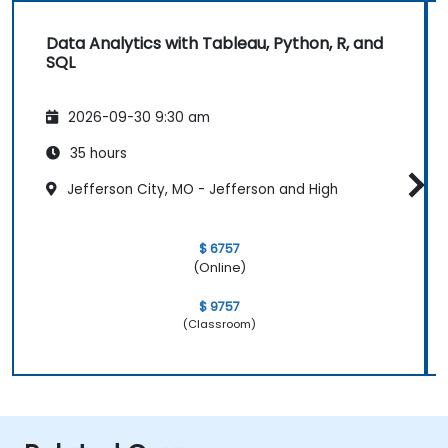
Data Analytics with Tableau, Python, R, and
SQL
2026-09-30 9:30 am
35 hours
Jefferson City, MO - Jefferson and High
$ 6757
(Online)
$ 9757
(Classroom)