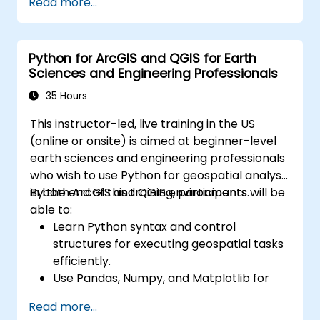
Read more...
communication and project outcomes.
Be fully prepared to take and pass the
IREB CPRE – Foundation Level certification
Python for ArcGIS and QGIS for Earth
exam.
Sciences and Engineering Professionals
35 Hours
This instructor-led, live training in the US
(online or onsite) is aimed at beginner-level
earth sciences and engineering professionals
who wish to use Python for geospatial analysis
in both ArcGIS and QGIS environments.
By the end of this training, participants will be
able to:
Learn Python syntax and control
structures for executing geospatial tasks
efficiently.
Use Pandas, Numpy, and Matplotlib for
data analysis and visualization in GIS.
Read more...
Manipulate and analyze vector data with