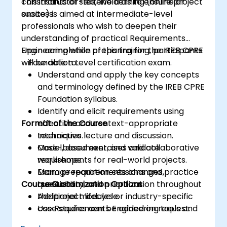
constraints of stakeholders to ensure project
This instructor-led, live training (online or
success.
onsite) is aimed at intermediate-level
professionals who wish to deepen their
understanding of practical Requirements
Engineering while preparing for the IREB CPRE
Upon completion of this training, participants
– Foundation Level certification exam.
will be able to:
Understand and apply the key concepts
and terminology defined by the IREB CPRE
Foundation syllabus.
Identify and elicit requirements using
Format of the Course
effective and context-appropriate
techniques.
Interactive lecture and discussion.
Model, document, and validate
Case-based exercises and collaborative
requirements for real-world projects.
workshops.
Manage requirements changes,
Exam preparation sessions and practice
Course Customization Options
traceability, and prioritization throughout
questions.
the project lifecycle.
Additional modules or industry-specific
Use Requirements Engineering tools and
case studies can be added on request.
best practices to enhance