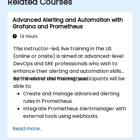
Related Courses
Advanced Alerting and Automation with
Grafana and Prometheus
14 Hours
This instructor-led, live training in the US
(online or onsite) is aimed at advanced-level
DevOps and SRE professionals who wish to
enhance their alerting and automation skills
with Grafana and Prometheus.
By the end of this training, participants will be
able to:
Create and manage advanced alerting
rules in Prometheus.
Integrate Prometheus Alertmanager with
external tools using webhooks.
Automate responses to alerts for faster
Read more...
issue resolution.
Use Grafana to visualize and manage