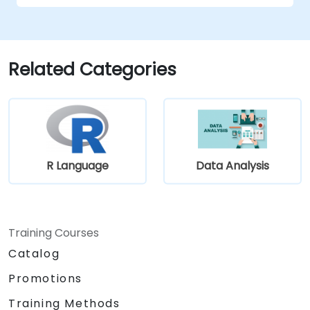
techniques to their advantage.
structure requirements in order to
communicate efficiently with architects
and developers through an iterative
Related Categories
requirement gathering process.
R Language
Data Analysis
Training Courses
Catalog
Promotions
Training Methods