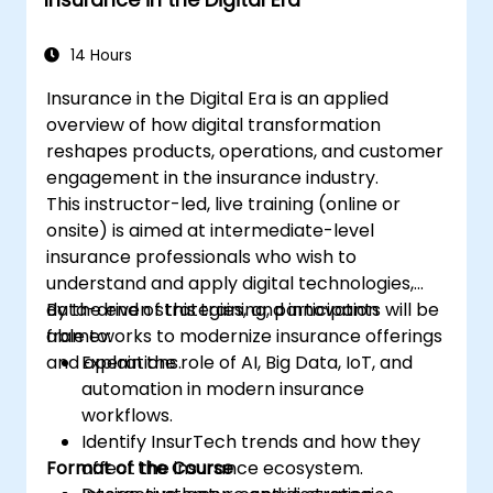
streamline GIS workflows.
14 Hours
Insurance in the Digital Era is an applied
overview of how digital transformation
reshapes products, operations, and customer
engagement in the insurance industry.
This instructor-led, live training (online or
onsite) is aimed at intermediate-level
insurance professionals who wish to
understand and apply digital technologies,
data-driven strategies, and innovation
By the end of this training, participants will be
frameworks to modernize insurance offerings
able to:
and operations.
Explain the role of AI, Big Data, IoT, and
automation in modern insurance
workflows.
Identify InsurTech trends and how they
Format of the Course
affect the insurance ecosystem.