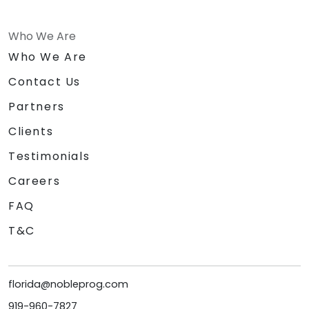
Who We Are
Who We Are
Contact Us
Partners
Clients
Testimonials
Careers
FAQ
T&C
florida@nobleprog.com
919-960-7827