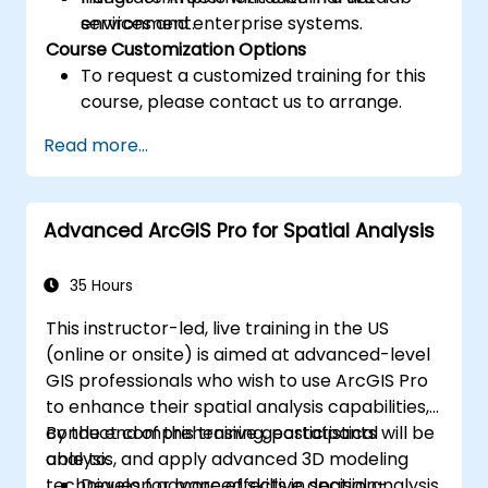
services and enterprise systems.
environment.
Course Customization Options
To request a customized training for this
course, please contact us to arrange.
Read more...
Advanced ArcGIS Pro for Spatial Analysis
35 Hours
This instructor-led, live training in the US
(online or onsite) is aimed at advanced-level
GIS professionals who wish to use ArcGIS Pro
to enhance their spatial analysis capabilities,
conduct comprehensive geostatistical
By the end of this training, participants will be
analysis, and apply advanced 3D modeling
able to:
techniques for more effective decision-
Develop advanced skills in spatial analysis