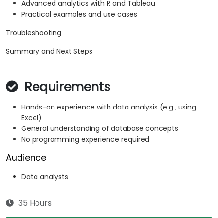
Advanced analytics with R and Tableau
Practical examples and use cases
Troubleshooting
Summary and Next Steps
Requirements
Hands-on experience with data analysis (e.g., using
Excel)
General understanding of database concepts
No programming experience required
Audience
Data analysts
35 Hours