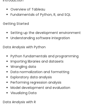
Introduction
Overview of Tableau
Fundamentals of Python, R, and SQL
Getting Started
Setting up the development environment
Understanding software integration
Data Analysis with Python
Python fundamentals and programming
Importing libraries and datasets
Wrangling data
Data normalization and formatting
Exploratory data analysis
Performing regression analysis
Model development and evaluation
Visualizing Data
Data Analysis with R