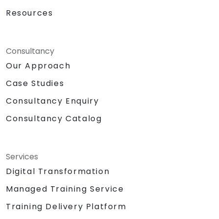
Resources
Consultancy
Our Approach
Case Studies
Consultancy Enquiry
Consultancy Catalog
Services
Digital Transformation
Managed Training Service
Training Delivery Platform