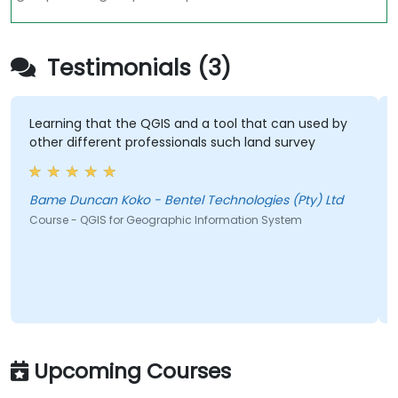
Testimonials (3)
Learning that the QGIS and a tool that can used by
other different professionals such land survey
Bame Duncan Koko - Bentel Technologies (Pty) Ltd
Course - QGIS for Geographic Information System
Upcoming Courses