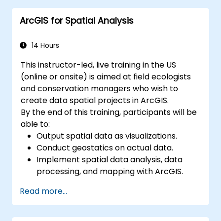
alerts effectively.
ArcGIS for Spatial Analysis
14 Hours
This instructor-led, live training in the US
(online or onsite) is aimed at field ecologists
and conservation managers who wish to
create data spatial projects in ArcGIS.
By the end of this training, participants will be
able to:
Output spatial data as visualizations.
Conduct geostatics on actual data.
Implement spatial data analysis, data
processing, and mapping with ArcGIS.
Analyze spatial data for projects in
Read more...
ArcGIS.