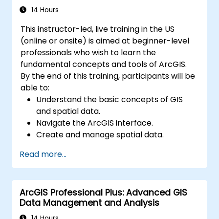
recovery, and performance optimization.
14 Hours
This instructor-led, live training in the US
(online or onsite) is aimed at beginner-level
professionals who wish to learn the
fundamental concepts and tools of ArcGIS.
By the end of this training, participants will be
able to:
Understand the basic concepts of GIS
and spatial data.
Navigate the ArcGIS interface.
Create and manage spatial data.
Perform basic spatial analysis.
Read more...
Create maps and visualizations.
ArcGIS Professional Plus: Advanced GIS
Data Management and Analysis
14 Hours