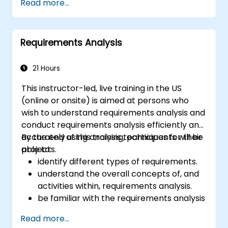
Read more...
summarize it allows the users to Create, edit,
python code or your python application, so
visualise, analyse and publish geospatial
that you may even create your own Python
information on Windows, Mac, Linux, BSD.
Plugin around a particular GIS functionality.
Requirements Analysis
21 Hours
This instructor-led, live training in the US
(online or onsite) is aimed at persons who
wish to understand requirements analysis and
conduct requirements analysis efficiently and
accurately using analysis techniques for their
By the end of this training, participants will be
projects.
able to:
identify different types of requirements.
understand the overall concepts of, and
activities within, requirements analysis.
be familiar with the requirements analysis
methodology.
Read more...
use different requirements analysis