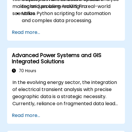
making and problem-solving in real-world
techniques using ArcGIS Pro.
scenarios.
Utilize Python scripting for automation
and complex data processing.
Apply spatial modeling for problem-
Read more...
solving in real-world scenarios.
Conduct geostatistical analysis for
advanced data interpretation.
Advanced Power Systems and GIS
Integrate external data sources and
Integrated Solutions
leverage 3D spatial data analysis.
70 Hours
In the evolving energy sector, the integration
of electrical transient analysis with precise
geographic data is a strategic necessity.
Currently, reliance on fragmented data leads
to significant operational risks. This 14-day
Read more...
intensive program in Melbourne is designed to
bridge the gap between electrical
engineering and geospatial management.