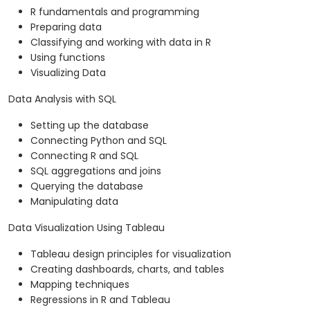
R fundamentals and programming
Preparing data
Classifying and working with data in R
Using functions
Visualizing Data
Data Analysis with SQL
Setting up the database
Connecting Python and SQL
Connecting R and SQL
SQL aggregations and joins
Querying the database
Manipulating data
Data Visualization Using Tableau
Tableau design principles for visualization
Creating dashboards, charts, and tables
Mapping techniques
Regressions in R and Tableau