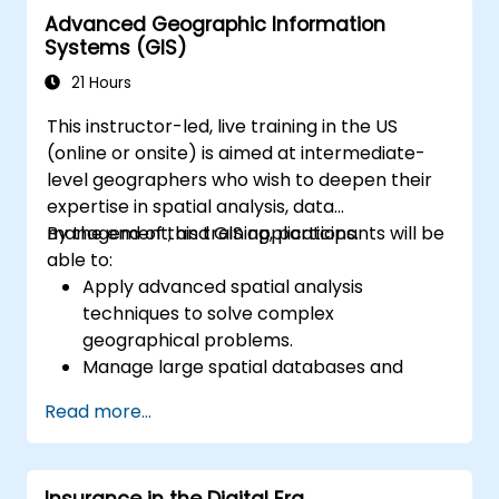
Advanced Geographic Information
Systems (GIS)
21 Hours
This instructor-led, live training in the US
(online or onsite) is aimed at intermediate-
level geographers who wish to deepen their
expertise in spatial analysis, data
management, and GIS applications.
By the end of this training, participants will be
able to:
Apply advanced spatial analysis
techniques to solve complex
geographical problems.
Manage large spatial databases and
perform data quality control.
Read more...
Create dynamic and interactive maps
and visualizations for various applications.
Utilize programming and automation to
Insurance in the Digital Era