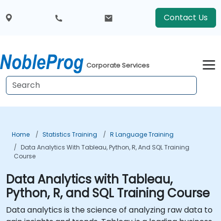
Contact Us
Corporate Services
Home
Statistics Training
R Language Training
Data Analytics With Tableau, Python, R, And SQL Training
Course
Data Analytics with Tableau,
Python, R, and SQL Training Course
Data analytics is the science of analyzing raw data to