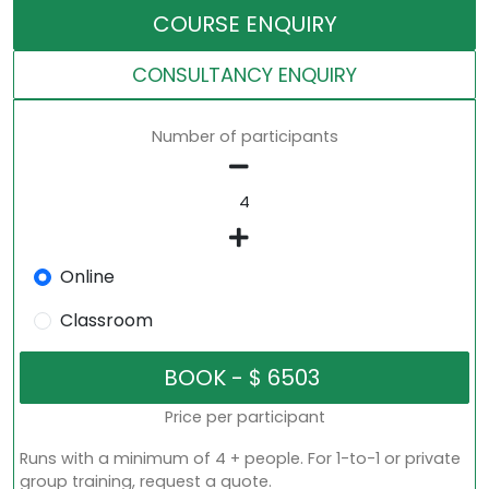
COURSE ENQUIRY
CONSULTANCY ENQUIRY
Number of participants
Online
Classroom
Price per participant
Runs with a minimum of 4 + people. For 1-to-1 or private
group training, request a quote.