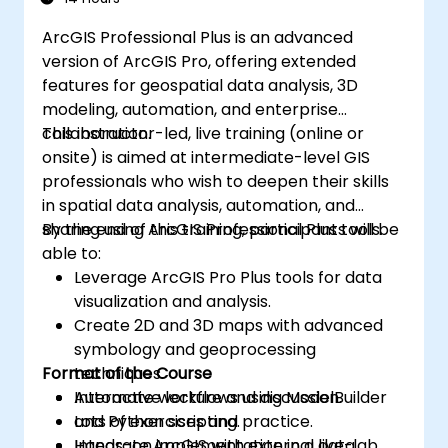
ArcGIS Professional Plus is an advanced
version of ArcGIS Pro, offering extended
features for geospatial data analysis, 3D
modeling, automation, and enterprise
collaboration.
This instructor-led, live training (online or
onsite) is aimed at intermediate-level GIS
professionals who wish to deepen their skills
in spatial data analysis, automation, and
sharing using ArcGIS Professional Plus tools.
By the end of this training, participants will be
able to:
Leverage ArcGIS Pro Plus tools for data
visualization and analysis.
Create 2D and 3D maps with advanced
symbology and geoprocessing
Format of the Course
techniques.
Automate workflows using ModelBuilder
Interactive lecture and discussion.
and Python scripting.
Lots of exercises and practice.
Integrate ArcGIS with external data
Hands-on implementation in a live-lab