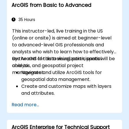
ArcGIS from Basic to Advanced
35 Hours
This instructor-led, live training in the US
(online or onsite) is aimed at beginner-level
to advanced-level GIS professionals and
analysts who wish to learn how to effectively
use ArcGIS for data visualization, spatial
By the end of this training, participants will be
analysis, and geospatial project
able to:
management.
Navigate and utilize ArcGIS tools for
geospatial data management.
Create and customize maps with layers
and attributes.
Perform advanced spatial analysis and
Read more...
geoprocessing tasks.
Automate workflows using ModelBuilder
and Python.
ArcGIS Enterprise for Technical Support