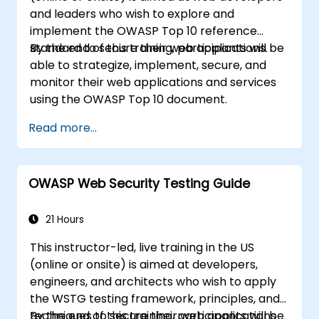
and leaders who wish to explore and
implement the OWASP Top 10 reference
standard to secure their web applications.
By the end of this training, participants will be
able to strategize, implement, secure, and
monitor their web applications and services
using the OWASP Top 10 document.
Read more...
OWASP Web Security Testing Guide
21 Hours
This instructor-led, live training in the US
(online or onsite) is aimed at developers,
engineers, and architects who wish to apply
the WSTG testing framework, principles, and
techniques to secure their web applications
By the end of this training, participants will be