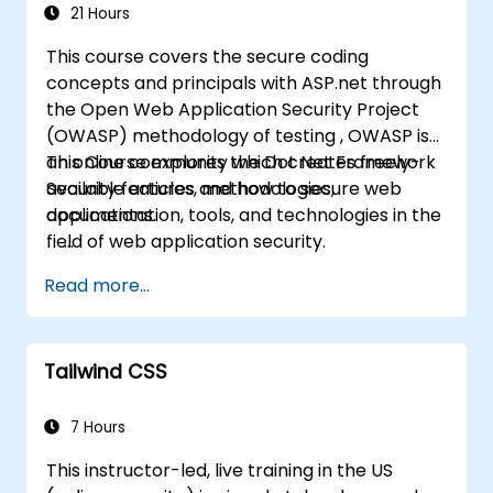
21 Hours
This course covers the secure coding
concepts and principals with ASP.net through
the Open Web Application Security Project
(OWASP) methodology of testing , OWASP is
an online community which creates freely-
This Course explores the Dot Net Framework
available articles, methodologies,
Security features and how to secure web
documentation, tools, and technologies in the
applications.
field of web application security.
Read more...
Tailwind CSS
7 Hours
This instructor-led, live training in the US