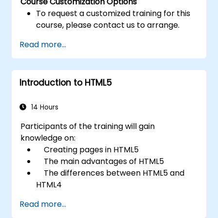
Course Customization Options
To request a customized training for this
course, please contact us to arrange.
Read more...
Introduction to HTML5
14 Hours
Participants of the training will gain
knowledge on:
Creating pages in HTML5
The main advantages of HTML5
The differences between HTML5 and
HTML4
The new elements and attributes of
Read more...
HTML5