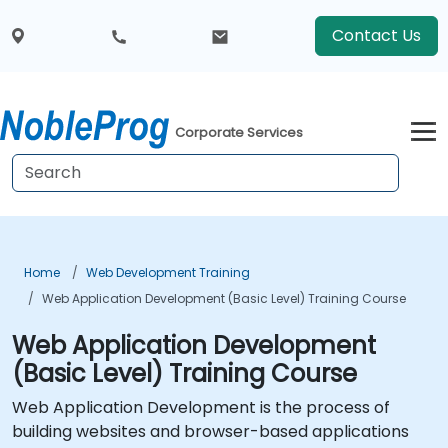
Contact Us
Corporate Services
Home
Web Development Training
Web Application Development (Basic Level) Training Course
Web Application Development
(Basic Level) Training Course
Web Application Development is the process of
building websites and browser-based applications