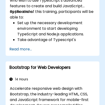
who wish to use TypeScript's advanced
features to create and build JavaScript
applications.
By the end of this training, participants will be
able to:
Set up the necessary development
environment to start developing
TypeScript and Node.js applications.
Take advantage of Typescript's
advanced capabilities to write clean,
Read more...
expressive code with fewer errors.
Configure and use Webpack with
TypeScript to build complex front-end
Bootstrap for Web Developers
UIs.
Use custom data types (Union,
Intersection, Tuple Types, etc.) to extend
14 Hours
existing generic types.
Accelerate responsive web design with
Implement asynchronous code patterns
Bootstrap, the industry-leading HTML, CSS,
and APIs for error handling and validating
and JavaScript framework for mobile-first
responses.