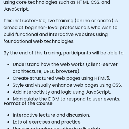
using core technologies such as HTML, CSS, and
JavaScript.
This instructor-led, live training (online or onsite) is
aimed at beginner-level professionals who wish to
build functional and interactive websites using
foundational web technologies.
By the end of this training, participants will be able to:
Understand how the web works (client-server
architecture, URLs, browsers).
Create structured web pages using HTML5.
Style and visually enhance web pages using CSS.
Add interactivity and logic using JavaScript.
Manipulate the DOM to respond to user events.
Format of the Course
Interactive lecture and discussion.
Lots of exercises and practice.
Hands-on implementation in a live-lab