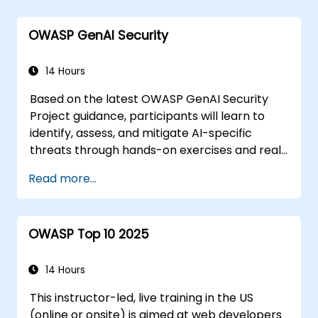
Handling audio and video media in
HTML5
OWASP GenAI Security
Creating forms
Web Storage for offline applications
14 Hours
Based on the latest OWASP GenAI Security
Project guidance, participants will learn to
identify, assess, and mitigate AI-specific
threats through hands-on exercises and real-
world scenarios.
Read more...
OWASP Top 10 2025
14 Hours
This instructor-led, live training in the US
(online or onsite) is aimed at web developers