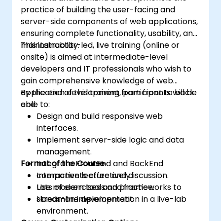
practice of building the user-facing and
server-side components of web applications,
ensuring complete functionality, usability, and
maintainability.
This instructor-led, live training (online or
onsite) is aimed at intermediate-level
developers and IT professionals who wish to
gain comprehensive knowledge of web
application development from front to back
By the end of this training, participants will be
end.
able to:
Design and build responsive web
interfaces.
Implement server-side logic and data
management.
Format of the Course
Integrate FrontEnd and BackEnd
components effectively.
Interactive lecture and discussion.
Use modern tools and frameworks to
Lots of exercises and practice.
streamline development.
Hands-on implementation in a live-lab
environment.