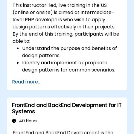
This instructor-led, live training in the US
(online or onsite) is aimed at intermediate-
level PHP developers who wish to apply
design patterns effectively in their projects.
By the end of this training, participants will be
able to:
Understand the purpose and benefits of
design patterns.
Identify and implement appropriate
design patterns for common scenarios.
Structure PHP applications using industry-
Read more...
recognized best practices.
Integrate patterns into modern
frameworks such as Symfony or Zend.
FrontEnd and BackEnd Development for IT
Systems
40 Hours
FrontEnd and BackEnd Development is the