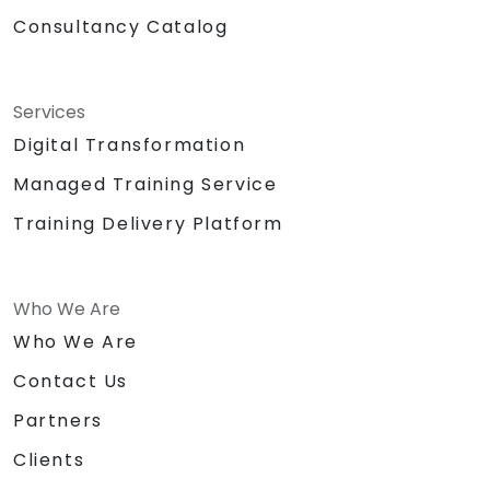
Consultancy Catalog
Services
Digital Transformation
Managed Training Service
Training Delivery Platform
Who We Are
Who We Are
Contact Us
Partners
Clients