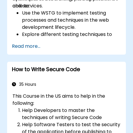
and services.
able to:
Use the WSTG to implement testing
processes and techniques in the web
development lifecycle.
Explore different testing techniques to
customize the WSTG framework based
Read more...
on business needs.
Perform various security testing methods
to protect web applications from risks
How to Write Secure Code
and attacks.
Create an assessment report to
document security testing findings and
35 Hours
results.
This Course in the US aims to help in the
following:
Help Developers to master the
techniques of writing Secure Code
Help Software Testers to test the security
of the application before publishing to