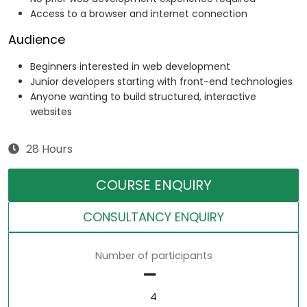
Access to a browser and internet connection
Audience
Beginners interested in web development
Junior developers starting with front-end technologies
Anyone wanting to build structured, interactive
websites
28 Hours
COURSE ENQUIRY
CONSULTANCY ENQUIRY
Number of participants