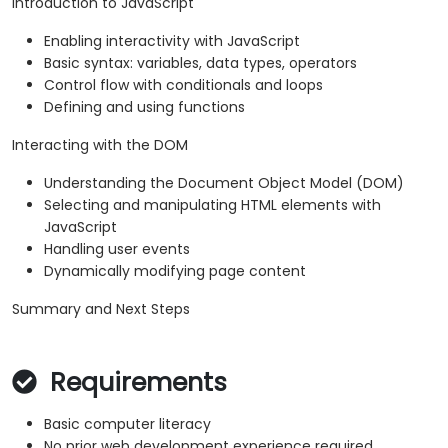
Introduction to JavaScript
Enabling interactivity with JavaScript
Basic syntax: variables, data types, operators
Control flow with conditionals and loops
Defining and using functions
Interacting with the DOM
Understanding the Document Object Model (DOM)
Selecting and manipulating HTML elements with
JavaScript
Handling user events
Dynamically modifying page content
Summary and Next Steps
Requirements
Basic computer literacy
No prior web development experience required