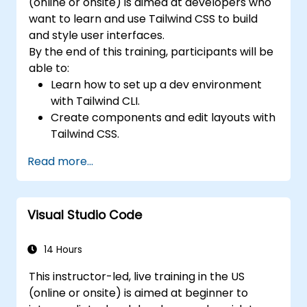
(online or onsite) is aimed at developers who
want to learn and use Tailwind CSS to build
and style user interfaces.
By the end of this training, participants will be
able to:
Learn how to set up a dev environment
with Tailwind CLI.
Create components and edit layouts with
Tailwind CSS.
Use Tailwind utility classes to style
Read more...
elements.
Master the Tailwind CSS basics.
Create modern websites using Tailwind
Visual Studio Code
CSS.
14 Hours
This instructor-led, live training in the US
(online or onsite) is aimed at beginner to