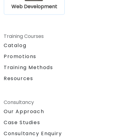
Web Development
Training Courses
Catalog
Promotions
Training Methods
Resources
Consultancy
Our Approach
Case Studies
Consultancy Enquiry