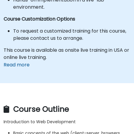
environment.
Course Customization Options
To request a customized training for this course,
please contact us to arrange.
This course is available as onsite live training in USA or
online live training.
Read more
Course Outline
Introduction to Web Development
Basic concepts of the web (client-server, browsers,