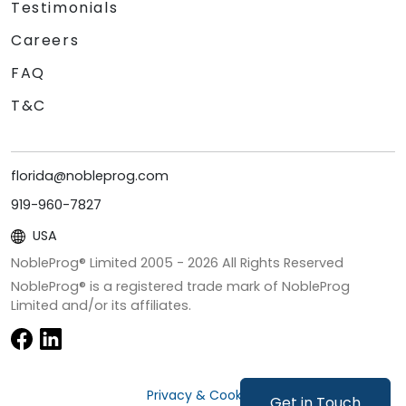
Testimonials
Careers
FAQ
T&C
florida@nobleprog.com
919-960-7827
USA
NobleProg® Limited 2005 -
2026
All Rights Reserved
NobleProg® is a registered trade mark of NobleProg
Limited and/or its affiliates.
Privacy & Cookies
Get in Touch