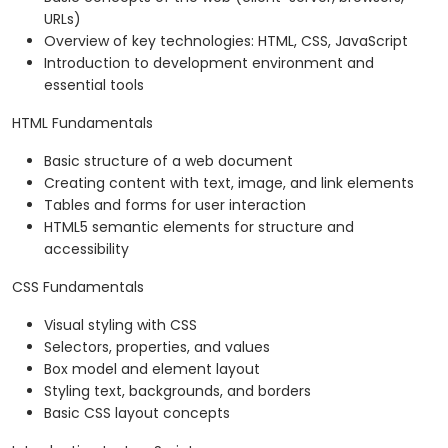
URLs)
Overview of key technologies: HTML, CSS, JavaScript
Introduction to development environment and
essential tools
HTML Fundamentals
Basic structure of a web document
Creating content with text, image, and link elements
Tables and forms for user interaction
HTML5 semantic elements for structure and
accessibility
CSS Fundamentals
Visual styling with CSS
Selectors, properties, and values
Box model and element layout
Styling text, backgrounds, and borders
Basic CSS layout concepts