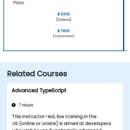
Plaza
$ 5405
(Online)
$ 7805
(Classroom)
Related Courses
Advanced TypeScript
7 Hours
This instructor-led, live training in the
US (online or onsite) is aimed at developers