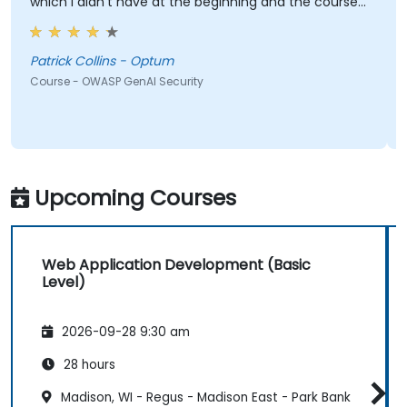
which I didn't have at the beginning and the course
met what I hoped it would be. My favorite part
shown from the training was Comet Browser and
was amazed at what it could do. Definitely
Patrick Collins - Optum
something will be looking into more. Overall it was a
Course - OWASP GenAI Security
great course and enjoyed learning all OWASP GenAI
Top 10.
Upcoming Courses
Web Application Development (Basic
Level)
2026-09-28 9:30 am
28 hours
Madison, WI - Regus - Madison East - Park Bank