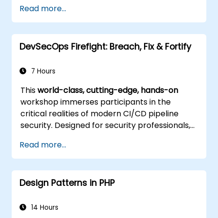
Implement best practices for responsive
Read more...
and modern web design.
Control complex layouts with Flexbox and
other advanced techniques.
DevSecOps Firefight: Breach, Fix & Fortify
7 Hours
This
world-class, cutting-edge, hands-on
workshop immerses participants in the
critical realities of modern CI/CD pipeline
security. Designed for security professionals,
DevOps engineers, and developers eager to
Read more...
master advanced pipeline breach defense,
the training blends live attack simulations
with industry-leading tools and practical
Design Patterns in PHP
defense techniques.
14 Hours