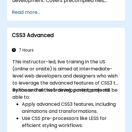
development. Covers precompiled files,
Deploy TypeScript and Node.js
source code compilation via Grunt,
applications to production environments
Read more...
responsive grid systems, custom
(AWS EC2, Heroku, etc.).
components, navigation bars, and
accessibility best practices. Master Bootstrap
CSS3 Advanced
panels, alerts, progress bars, media objects,
input groups, and button groups to build
feature-rich, cross-browser compatible
7 Hours
interfaces delivering exceptional user
This instructor-led, live training in the US
experiences across all devices and platforms.
(online or onsite) is aimed at intermediate-
level web developers and designers who wish
to leverage the advanced features of CSS3 to
enhance their web development projects.
By the end of this training, participants will be
able to:
Apply advanced CSS3 features, including
animations and transformations.
Use CSS pre-processors like LESS for
efficient styling workflows.