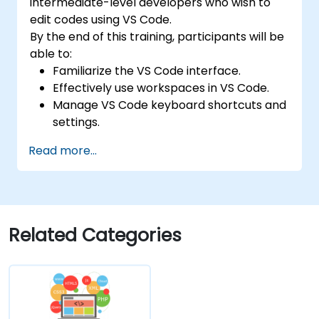
intermediate-level developers who wish to
edit codes using VS Code.
By the end of this training, participants will be
able to:
Familiarize the VS Code interface.
Effectively use workspaces in VS Code.
Manage VS Code keyboard shortcuts and
settings.
Learn how to use various programming
Read more...
languages in VS Code.
Related Categories