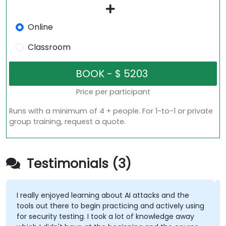
Online
Classroom
Price per participant
Runs with a minimum of 4 + people. For 1-to-1 or private
group training, request a quote.
Testimonials (3)
I really enjoyed learning about AI attacks and the
tools out there to begin practicing and actively using
for security testing. I took a lot of knowledge away