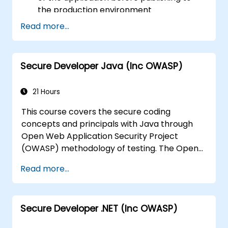
the production environment
Help Software Architects to understand
Read more...
the risks surrounding the applications
Help Team Leaders to set the security
base lines for the developers
Secure Developer Java (Inc OWASP)
Help Web Masters to configure the
Servers to avoid miss-configurations
21 Hours
This course covers the secure coding
concepts and principals with Java through
Open Web Application Security Project
(OWASP) methodology of testing. The Open
Web Application Security Project is an online
Read more...
community which creates freely-available
articles, methodologies, documentation, tools,
and technologies in the field of web
Secure Developer .NET (Inc OWASP)
application security.