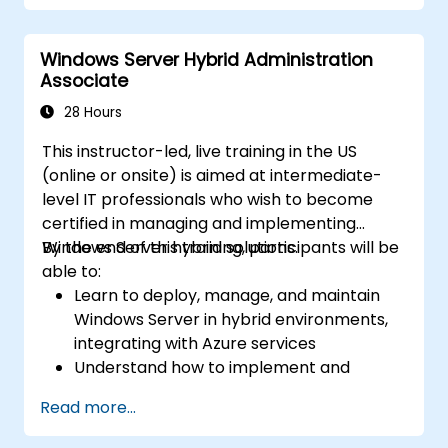
Secure and administer server roles
including Remote Desktop, IIS, and WSUS.
Windows Server Hybrid Administration
Associate
28 Hours
This instructor-led, live training in the US
(online or onsite) is aimed at intermediate-
level IT professionals who wish to become
certified in managing and implementing
Windows Server hybrid solutions.
By the end of this training, participants will be
able to:
Learn to deploy, manage, and maintain
Windows Server in hybrid environments,
integrating with Azure services
Understand how to implement and
manage Active Directory Domain
Read more...
Services (AD DS) and synchronize
identities between on-premises and