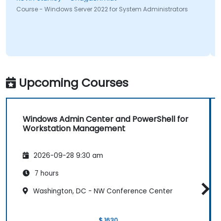
Course - Windows Server 2022 for System Administrators
Upcoming Courses
Windows Admin Center and PowerShell for
Workstation Management
2026-09-28 9:30 am
7 hours
Washington, DC - NW Conference Center
$ 1630