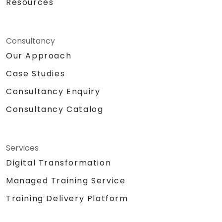
Resources
Consultancy
Our Approach
Case Studies
Consultancy Enquiry
Consultancy Catalog
Services
Digital Transformation
Managed Training Service
Training Delivery Platform