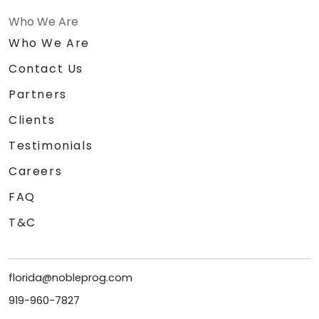
Who We Are
Who We Are
Contact Us
Partners
Clients
Testimonials
Careers
FAQ
T&C
florida@nobleprog.com
919-960-7827