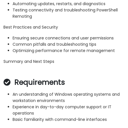
Automating updates, restarts, and diagnostics
Testing connectivity and troubleshooting PowerShell
Remoting
Best Practices and Security
Ensuring secure connections and user permissions
Common pitfalls and troubleshooting tips
Optimizing performance for remote management
Summary and Next Steps
Requirements
An understanding of Windows operating systems and
workstation environments
Experience in day-to-day computer support or IT
operations
Basic familiarity with command-line interfaces