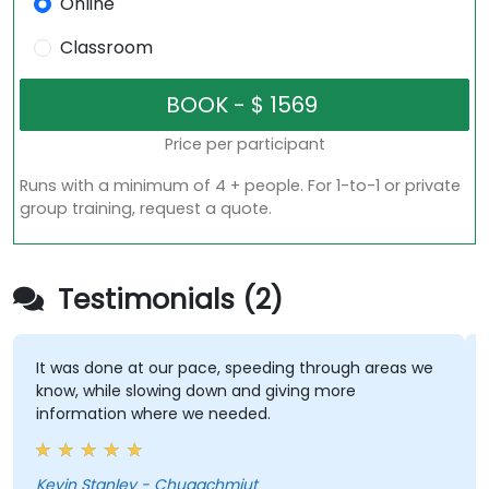
Online
Classroom
Price per participant
Runs with a minimum of 4 + people. For 1-to-1 or private
group training, request a quote.
Testimonials (2)
It was done at our pace, speeding through areas we
know, while slowing down and giving more
information where we needed.
Kevin Stanley - Chugachmiut