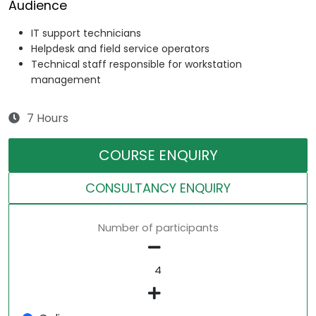
Audience
IT support technicians
Helpdesk and field service operators
Technical staff responsible for workstation
management
7 Hours
COURSE ENQUIRY
CONSULTANCY ENQUIRY
Number of participants