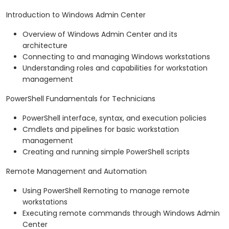
Introduction to Windows Admin Center
Overview of Windows Admin Center and its
architecture
Connecting to and managing Windows workstations
Understanding roles and capabilities for workstation
management
PowerShell Fundamentals for Technicians
PowerShell interface, syntax, and execution policies
Cmdlets and pipelines for basic workstation
management
Creating and running simple PowerShell scripts
Remote Management and Automation
Using PowerShell Remoting to manage remote
workstations
Executing remote commands through Windows Admin
Center