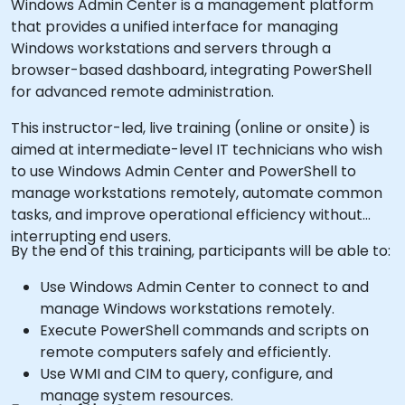
Windows Admin Center is a management platform
that provides a unified interface for managing
Windows workstations and servers through a
browser-based dashboard, integrating PowerShell
for advanced remote administration.
This instructor-led, live training (online or onsite) is
aimed at intermediate-level IT technicians who wish
to use Windows Admin Center and PowerShell to
manage workstations remotely, automate common
tasks, and improve operational efficiency without
interrupting end users.
By the end of this training, participants will be able to:
Use Windows Admin Center to connect to and
manage Windows workstations remotely.
Execute PowerShell commands and scripts on
remote computers safely and efficiently.
Use WMI and CIM to query, configure, and
manage system resources.