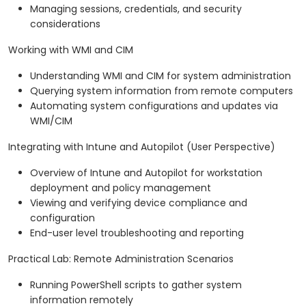
Managing sessions, credentials, and security
considerations
Working with WMI and CIM
Understanding WMI and CIM for system administration
Querying system information from remote computers
Automating system configurations and updates via
WMI/CIM
Integrating with Intune and Autopilot (User Perspective)
Overview of Intune and Autopilot for workstation
deployment and policy management
Viewing and verifying device compliance and
configuration
End-user level troubleshooting and reporting
Practical Lab: Remote Administration Scenarios
Running PowerShell scripts to gather system
information remotely