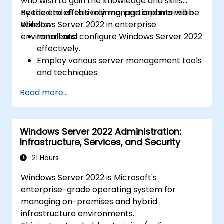
who wish to gain the knowledge and skills
needed to effectively manage and maintain
By the end of this training, participants will be
Windows Server 2022 in enterprise
able to:
environments.
Install and configure Windows Server 2022
effectively.
Employ various server management tools
and techniques.
Configure network services and
Read more...
strengthen server security settings.
Implement virtualization using Hyper-V
for efficient resource management.
Windows Server 2022 Administration:
Infrastructure, Services, and Security
21 Hours
Windows Server 2022 is Microsoft's
enterprise-grade operating system for
managing on-premises and hybrid
infrastructure environments.