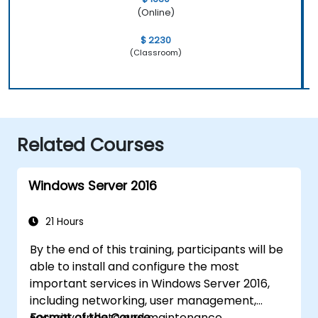
(Online)
$ 2230
(Classroom)
Related Courses
Windows Server 2016
21 Hours
By the end of this training, participants will be
able to install and configure the most
important services in Windows Server 2016,
including networking, user management,
security, update and maintenance,
Format of the Course