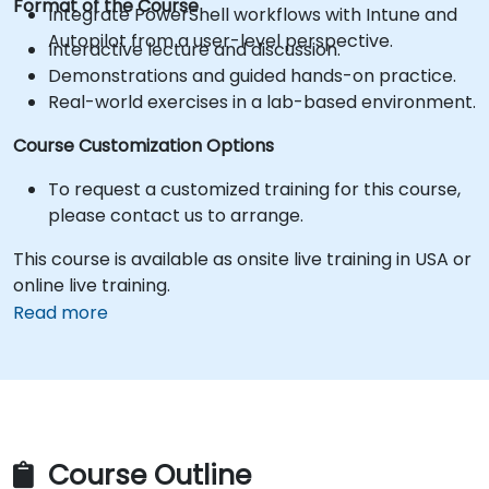
Format of the Course
Integrate PowerShell workflows with Intune and
Autopilot from a user-level perspective.
Interactive lecture and discussion.
Demonstrations and guided hands-on practice.
Real-world exercises in a lab-based environment.
Course Customization Options
To request a customized training for this course,
please contact us to arrange.
This course is available as onsite live training in USA or
online live training.
Read more
Course Outline