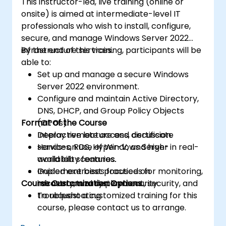
This instructor-led, live training (online or
onsite) is aimed at intermediate-level IT
professionals who wish to install, configure,
secure, and manage Windows Server 2022
infrastructure services.
By the end of this training, participants will be
able to:
Set up and manage a secure Windows
Server 2022 environment.
Configure and maintain Active Directory,
DNS, DHCP, and Group Policy Objects
Format of the Course
(GPOs).
Deploy remote access, certificate
Interactive lecture and discussion.
services, RDS, Hyper-V, and high-
Hands-on use of Windows Server in real-
availability features.
world lab scenarios.
Implement best practices for monitoring,
Guided exercises focused on
Course Customization Options
recovery, and system security.
infrastructure deployment, security, and
troubleshooting.
To request a customized training for this
course, please contact us to arrange.