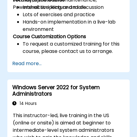
Powershell scripting and more.
Interactive lecture and discussion
Lots of exercises and practice
Hands-on implementation in a live-lab
environment
Course Customization Options
To request a customized training for this
course, please contact us to arrange.
Read more...
Windows Server 2022 for System
Administrators
14 Hours
This instructor-led, live training in the US
(online or onsite) is aimed at beginner to
intermediate-level system administrators