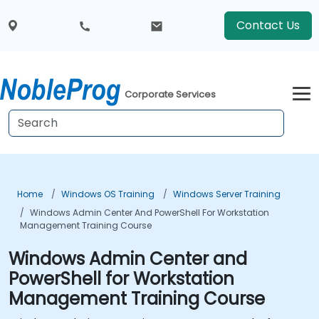
Contact Us
Corporate Services
Home
Windows OS Training
Windows Server Training
Windows Admin Center And PowerShell For Workstation
Management Training Course
Windows Admin Center and
PowerShell for Workstation
Management Training Course