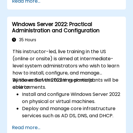
Read more...
Windows Server 2022: Practical
Administration and Configuration
35 Hours
This instructor-led, live training in the US
(online or onsite) is aimed at intermediate-
level system administrators who wish to learn
how to install, configure, and manage
Windows Server 2022 in real-world
By the end of this training, participants will be
environments.
able to:
Install and configure Windows Server 2022
on physical or virtual machines.
Deploy and manage core infrastructure
services such as AD DS, DNS, and DHCP.
Implement virtualization, storage, and
Read more...
network services using best practices.