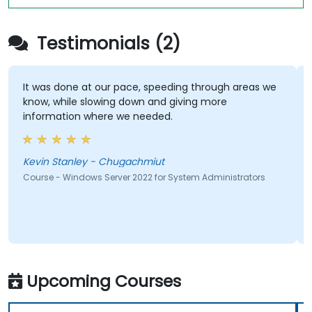
Testimonials (2)
It was done at our pace, speeding through areas we
know, while slowing down and giving more
information where we needed.
Kevin Stanley - Chugachmiut
Course - Windows Server 2022 for System Administrators
Upcoming Courses