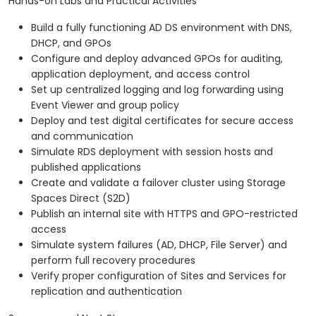
Hands-on Labs and Practical Activities
Build a fully functioning AD DS environment with DNS,
DHCP, and GPOs
Configure and deploy advanced GPOs for auditing,
application deployment, and access control
Set up centralized logging and log forwarding using
Event Viewer and group policy
Deploy and test digital certificates for secure access
and communication
Simulate RDS deployment with session hosts and
published applications
Create and validate a failover cluster using Storage
Spaces Direct (S2D)
Publish an internal site with HTTPS and GPO-restricted
access
Simulate system failures (AD, DHCP, File Server) and
perform full recovery procedures
Verify proper configuration of Sites and Services for
replication and authentication