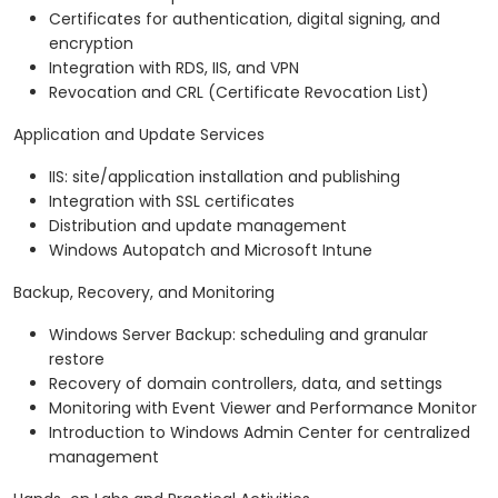
Certificates for authentication, digital signing, and
encryption
Integration with RDS, IIS, and VPN
Revocation and CRL (Certificate Revocation List)
Application and Update Services
IIS: site/application installation and publishing
Integration with SSL certificates
Distribution and update management
Windows Autopatch and Microsoft Intune
Backup, Recovery, and Monitoring
Windows Server Backup: scheduling and granular
restore
Recovery of domain controllers, data, and settings
Monitoring with Event Viewer and Performance Monitor
Introduction to Windows Admin Center for centralized
management