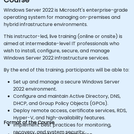
Windows Server 2022 is Microsoft's enterprise-grade
operating system for managing on-premises and
hybrid infrastructure environments.
This instructor-led, live training (online or onsite) is
aimed at intermediate-level IT professionals who
wish to install, configure, secure, and manage
Windows Server 2022 infrastructure services.
By the end of this training, participants will be able to:
Set up and manage a secure Windows Server
2022 environment.
Configure and maintain Active Directory, DNS,
DHCP, and Group Policy Objects (GPOs).
Deploy remote access, certificate services, RDS,
Hyper-V, and high-availability features.
Format of the Course
Implement best practices for monitoring,
recovery, and system security.