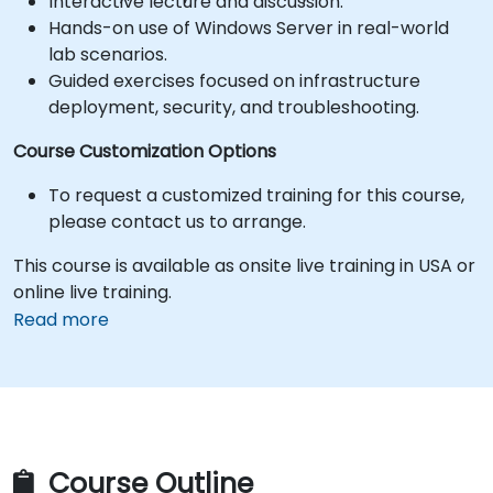
Interactive lecture and discussion.
Hands-on use of Windows Server in real-world
lab scenarios.
Guided exercises focused on infrastructure
deployment, security, and troubleshooting.
Course Customization Options
To request a customized training for this course,
please contact us to arrange.
This course is available as onsite live training in USA or
online live training.
Read more
Course Outline