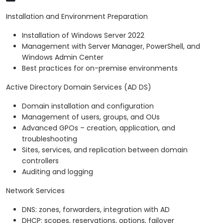
Installation and Environment Preparation
Installation of Windows Server 2022
Management with Server Manager, PowerShell, and
Windows Admin Center
Best practices for on-premise environments
Active Directory Domain Services (AD DS)
Domain installation and configuration
Management of users, groups, and OUs
Advanced GPOs – creation, application, and
troubleshooting
Sites, services, and replication between domain
controllers
Auditing and logging
Network Services
DNS: zones, forwarders, integration with AD
DHCP: scopes, reservations, options, failover