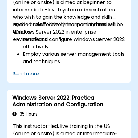
(online or onsite) is aimed at beginner to
intermediate-level system administrators
who wish to gain the knowledge and skills
needed to effectively manage and maintain
By the end of this training, participants will be
Windows Server 2022 in enterprise
able to:
environments.
Install and configure Windows Server 2022
effectively.
Employ various server management tools
and techniques.
Configure network services and
Read more...
strengthen server security settings.
Implement virtualization using Hyper-V
for efficient resource management.
Windows Server 2022: Practical
Administration and Configuration
35 Hours
This instructor-led, live training in the US
(online or onsite) is aimed at intermediate-