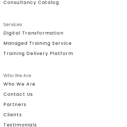
Consultancy Catalog
Services
Digital Transformation
Managed Training Service
Training Delivery Platform
Who We Are
Who We Are
Contact Us
Partners
Clients
Testimonials