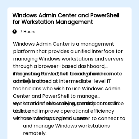
Windows Admin Center and PowerShell
for Workstation Management
7 Hours
Windows Admin Center is a management
platform that provides a unified interface for
managing Windows workstations and servers
through a browser-based dashboard,
integrating PowerShell for advanced remote
This instructor-led, live training (online or
administration.
onsite) is aimed at intermediate-level IT
technicians who wish to use Windows Admin
Center and PowerShell to manage
workstations remotely, automate common
By the end of this training, participants will be
tasks, and improve operational efficiency
able to:
without interrupting end users.
Use Windows Admin Center to connect to
and manage Windows workstations
remotely.