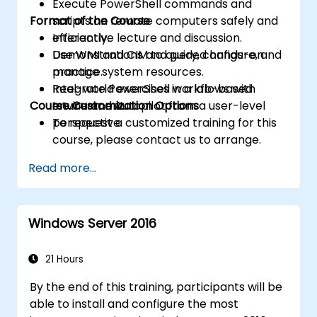
Execute PowerShell commands and
Format of the Course
scripts on remote computers safely and
efficiently.
Interactive lecture and discussion.
Use WMI and CIM to query, configure, and
Demonstrations and guided hands-on
manage system resources.
practice.
Integrate PowerShell workflows with
Real-world exercises in a lab-based
Course Customization Options
Intune and Autopilot from a user-level
environment.
perspective.
To request a customized training for this
course, please contact us to arrange.
Read more...
Windows Server 2016
21 Hours
By the end of this training, participants will be
able to install and configure the most