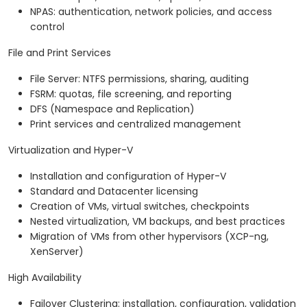
NPAS: authentication, network policies, and access
control
File and Print Services
File Server: NTFS permissions, sharing, auditing
FSRM: quotas, file screening, and reporting
DFS (Namespace and Replication)
Print services and centralized management
Virtualization and Hyper-V
Installation and configuration of Hyper-V
Standard and Datacenter licensing
Creation of VMs, virtual switches, checkpoints
Nested virtualization, VM backups, and best practices
Migration of VMs from other hypervisors (XCP-ng,
XenServer)
High Availability
Failover Clustering: installation, configuration, validation