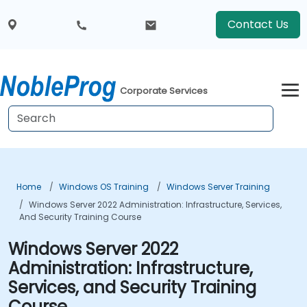
Contact Us
Corporate Services
Home
Windows OS Training
Windows Server Training
Windows Server 2022 Administration: Infrastructure, Services,
And Security Training Course
Windows Server 2022
Administration: Infrastructure,
Services, and Security Training
Course