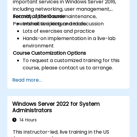
important services in Windows Server 2016,
including networking, user management,
security, update and maintenance,
Format of the Course
Powershell scripting and more.
Interactive lecture and discussion
Lots of exercises and practice
Hands-on implementation in a live-lab
environment
Course Customization Options
To request a customized training for this
course, please contact us to arrange.
Read more...
Windows Server 2022 for System
Administrators
14 Hours
This instructor-led, live training in the US