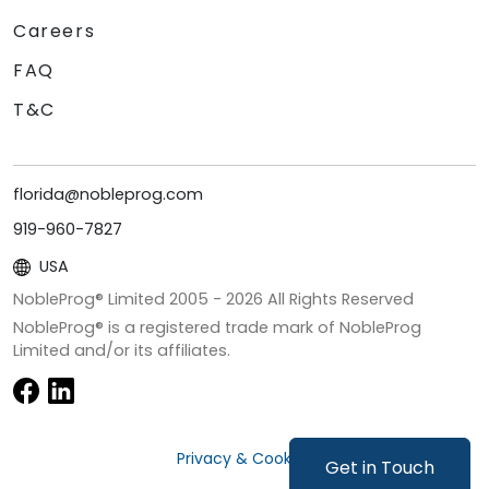
Careers
FAQ
T&C
florida@nobleprog.com
919-960-7827
USA
NobleProg® Limited 2005 -
2026
All Rights Reserved
NobleProg® is a registered trade mark of NobleProg
Limited and/or its affiliates.
Privacy & Cookies
Get in Touch