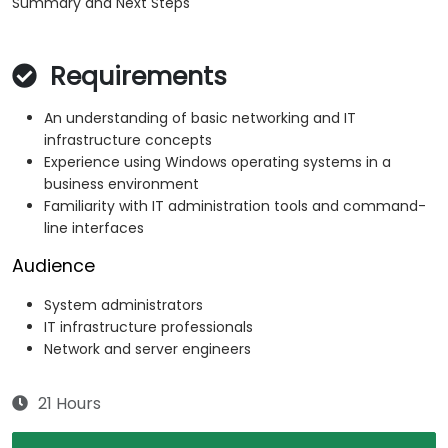
Summary and Next Steps
Requirements
An understanding of basic networking and IT
infrastructure concepts
Experience using Windows operating systems in a
business environment
Familiarity with IT administration tools and command-
line interfaces
Audience
System administrators
IT infrastructure professionals
Network and server engineers
21 Hours