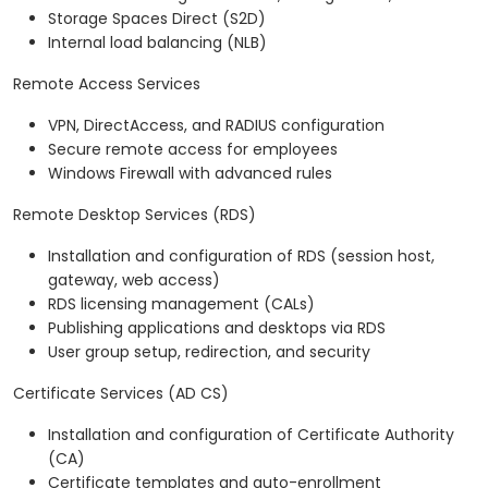
Storage Spaces Direct (S2D)
Internal load balancing (NLB)
Remote Access Services
VPN, DirectAccess, and RADIUS configuration
Secure remote access for employees
Windows Firewall with advanced rules
Remote Desktop Services (RDS)
Installation and configuration of RDS (session host,
gateway, web access)
RDS licensing management (CALs)
Publishing applications and desktops via RDS
User group setup, redirection, and security
Certificate Services (AD CS)
Installation and configuration of Certificate Authority
(CA)
Certificate templates and auto-enrollment