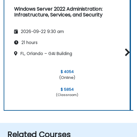
Windows Server 2022 Administration:
Infrastructure, Services, and Security
2026-09-22 9:30 am
21 hours
FL, Orlando – GAI Building
$ 4054
(Online)
$ 5854
(Classroom)
Related Courses