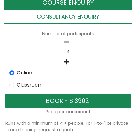
COURSE ENQUIRY
CONSULTANCY ENQUIRY
Number of participants
Online
Classroom
Price per participant
Runs with a minimum of 4 + people. For 1-to-1 or private
group training, request a quote.