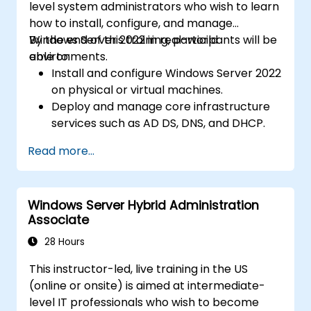
level system administrators who wish to learn
how to install, configure, and manage
Windows Server 2022 in real-world
By the end of this training, participants will be
environments.
able to:
Install and configure Windows Server 2022
on physical or virtual machines.
Deploy and manage core infrastructure
services such as AD DS, DNS, and DHCP.
Implement virtualization, storage, and
Read more...
network services using best practices.
Secure and administer server roles
including Remote Desktop, IIS, and WSUS.
Windows Server Hybrid Administration
Associate
28 Hours
This instructor-led, live training in the US
(online or onsite) is aimed at intermediate-
level IT professionals who wish to become