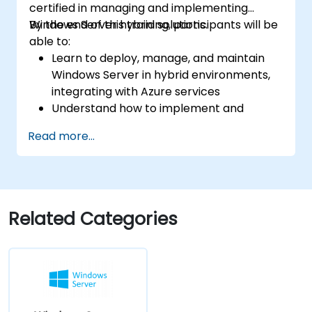
certified in managing and implementing
Windows Server hybrid solutions.
By the end of this training, participants will be
able to:
Learn to deploy, manage, and maintain
Windows Server in hybrid environments,
integrating with Azure services
Understand how to implement and
manage Active Directory Domain
Read more...
Services (AD DS) and synchronize
identities between on-premises and
Azure Active Directory (Azure AD).
Configure Hyper-V, network features, and
storage solutions in Windows Server for a
Related Categories
hybrid setup.
Administer Windows Server IaaS virtual
machines in Azure, including deployment,
configuration, and scaling.