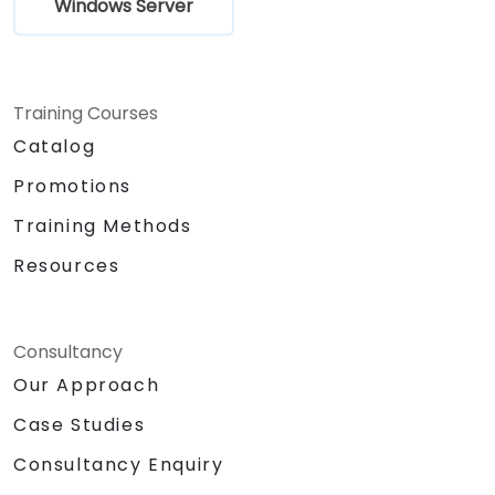
Windows Server
Training Courses
Catalog
Promotions
Training Methods
Resources
Consultancy
Our Approach
Case Studies
Consultancy Enquiry