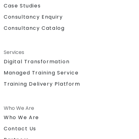
Case Studies
Consultancy Enquiry
Consultancy Catalog
Services
Digital Transformation
Managed Training Service
Training Delivery Platform
Who We Are
Who We Are
Contact Us