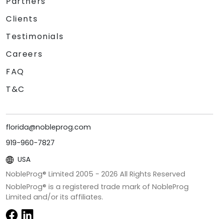
Partners
Clients
Testimonials
Careers
FAQ
T&C
florida@nobleprog.com
919-960-7827
USA
NobleProg® Limited 2005 -
2026
All Rights Reserved
NobleProg® is a registered trade mark of NobleProg
Limited and/or its affiliates.