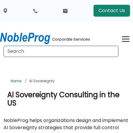
Contact Us
Corporate Services
Home
AI Sovereignty
AI Sovereignty Consulting in the
US
NobleProg helps organizations design and implement
AI Sovereignty strategies that provide full control