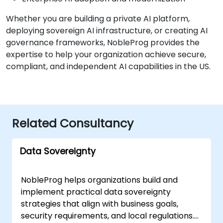
Whether you are building a private AI platform,
deploying sovereign AI infrastructure, or creating AI
governance frameworks, NobleProg provides the
expertise to help your organization achieve secure,
compliant, and independent AI capabilities in the US.
Related Consultancy
Data Sovereignty
NobleProg helps organizations build and
implement practical data sovereignty
strategies that align with business goals,
security requirements, and local regulations.