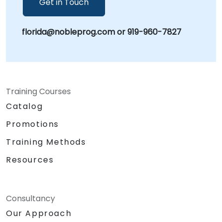
Get in Touch
florida@nobleprog.com or 919-960-7827
Training Courses
Catalog
Promotions
Training Methods
Resources
Consultancy
Our Approach