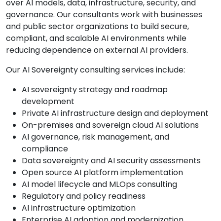
over AI models, data, infrastructure, security, and
governance. Our consultants work with businesses
and public sector organizations to build secure,
compliant, and scalable AI environments while
reducing dependence on external AI providers.
Our AI Sovereignty consulting services include:
AI sovereignty strategy and roadmap
development
Private AI infrastructure design and deployment
On-premises and sovereign cloud AI solutions
AI governance, risk management, and
compliance
Data sovereignty and AI security assessments
Open source AI platform implementation
AI model lifecycle and MLOps consulting
Regulatory and policy readiness
AI infrastructure optimization
Enterprise AI adoption and modernization