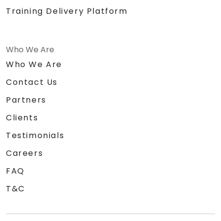
Training Delivery Platform
Who We Are
Who We Are
Contact Us
Partners
Clients
Testimonials
Careers
FAQ
T&C