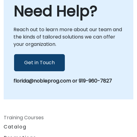
compliance Data sovereignty and AI security
Need Help?
assessments Open source AI platform
implementation AI model lifecycle and MLOps
consulting Regulatory and policy readiness AI
Reach out to learn more about our team and
infrastructure optimization Enterprise AI
the kinds of tailored solutions we can offer
adoption and modernization Whether you are
your organization.
building a private AI platform, deploying
sovereign AI infrastructure, or creating AI
governance frameworks, NobleProg provides
Get in Touch
the expertise to help your organization
achieve secure, compliant, and independent
florida@nobleprog.com or 919-960-7827
AI capabilities in .
Training Courses
Catalog