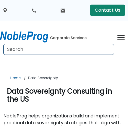
Contact Us
Corporate Services
Home
Data Sovereignty
Data Sovereignty Consulting in
the US
NobleProg helps organizations build and implement
practical data sovereignty strategies that align with