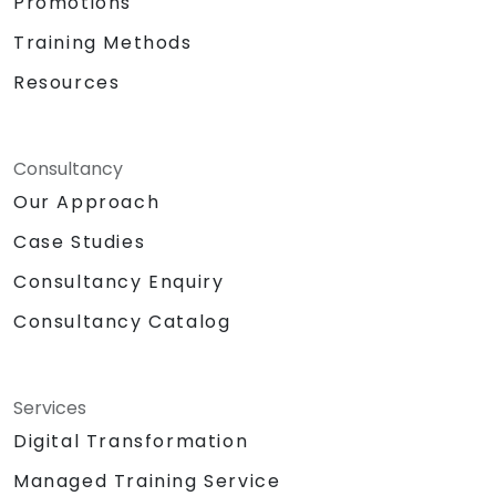
Promotions
Training Methods
Resources
Consultancy
Our Approach
Case Studies
Consultancy Enquiry
Consultancy Catalog
Services
Digital Transformation
Managed Training Service