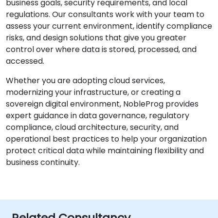
business goals, security requirements, and local
regulations. Our consultants work with your team to
assess your current environment, identify compliance
risks, and design solutions that give you greater
control over where data is stored, processed, and
accessed.
Whether you are adopting cloud services,
modernizing your infrastructure, or creating a
sovereign digital environment, NobleProg provides
expert guidance in data governance, regulatory
compliance, cloud architecture, security, and
operational best practices to help your organization
protect critical data while maintaining flexibility and
business continuity.
Related Consultancy