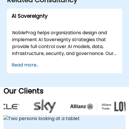
AI Sovereignty
NobleProg helps organizations design and
implement AI Sovereignty strategies that
provide full control over AI models, data,
infrastructure, security, and governance. Our
consultants work with businesses and public
Read more...
sector organizations to build secure,
compliant, and scalable AI environments
while reducing dependence on external AI
providers. Our AI Sovereignty consulting
Our Clients
services include: AI sovereignty strategy and
roadmap development Private AI
infrastructure design and deployment On-
premises and sovereign cloud AI solutions AI
governance, risk management, and