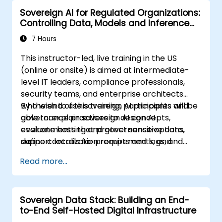
Sovereign AI for Regulated Organizations:
Controlling Data, Models and Inference
Environments
7 Hours
This instructor-led, live training in the US
(online or onsite) is aimed at intermediate-
level IT leaders, compliance professionals,
security teams, and enterprise architects
who wish to use sovereign AI principles and
By the end of this training, participants will be
governance practices to design AI
able to: explain sovereign AI concepts,
environments that protect sensitive data,
evaluate hosting and governance options,
support localization requirements, and
define controls for prompts and logs, and
reduce vendor lock-in.
create a practical adoption roadmap.
Read more...
Sovereign Data Stack: Building an End-
to-End Self-Hosted Digital Infrastructure