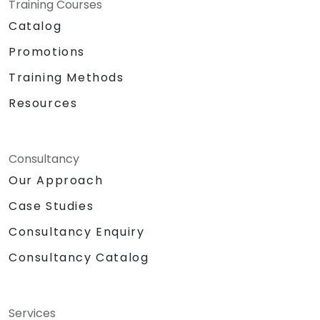
Training Courses
Catalog
Promotions
Training Methods
Resources
Consultancy
Our Approach
Case Studies
Consultancy Enquiry
Consultancy Catalog
Services