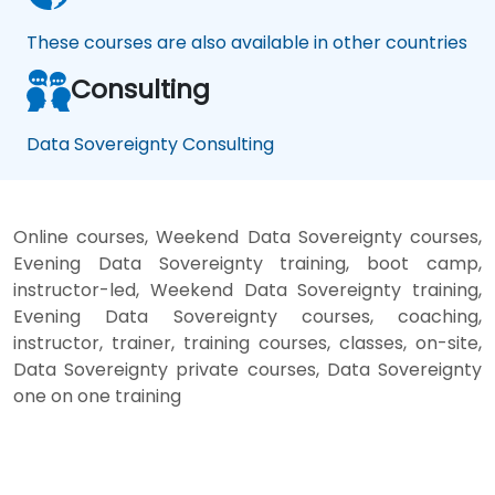
These courses are also available in other countries
Consulting
Data Sovereignty Consulting
Online courses, Weekend Data Sovereignty courses,
Evening Data Sovereignty training, boot camp,
instructor-led, Weekend Data Sovereignty training,
Evening Data Sovereignty courses, coaching,
instructor, trainer, training courses, classes, on-site,
Data Sovereignty private courses, Data Sovereignty
one on one training