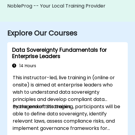
NobleProg -- Your Local Training Provider
Explore Our Courses
Data Sovereignty Fundamentals for
Enterprise Leaders
14 Hours
This instructor-led, live training in (online or
onsite) is aimed at enterprise leaders who
wish to understand data sovereignty
principles and develop compliant data
management strategies.
By the end of this training, participants will be
able to define data sovereignty, identify
relevant laws, assess compliance risks, and
implement governance frameworks for