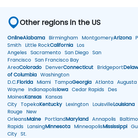
Other regions in the US
Online
Alabama
Birmingham
Montgomery
Arizona
Ph
Smith
Little Rock
California
Los
Angeles
Sacramento
San Diego
San
Francisco
San Francisco Bay
Area
Colorado
Denver
Connecticut
Bridgeport
Delaw
of Columbia
Washington
D.C.
Florida
Miami
Tampa
Georgia
Atlanta
Augusta
Wayne
Indianapolis
Iowa
Cedar Rapids
Des
Moines
Kansas
Kansas
City
Topeka
Kentucky
Lexington
Louisville
Louisiana
Rouge
New
Orleans
Maine
Portland
Maryland
Annapolis
Baltimo
Rapids
Lansing
Minnesota
Minneapolis
Mississippi
Gul
City
St.