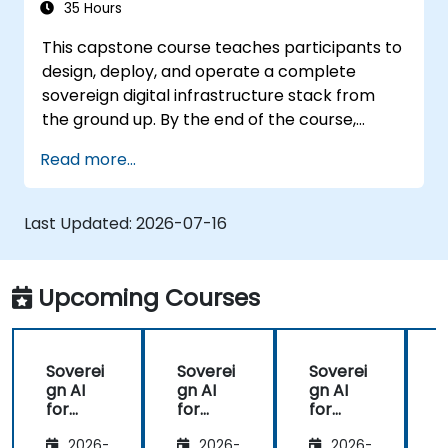
35 Hours
This capstone course teaches participants to
design, deploy, and operate a complete
sovereign digital infrastructure stack from
the ground up. By the end of the course,
students will have built a functioning mini-
Read more...
organization using only self-hosted, open-
source tools: identity, communication,
productivity, development, security, AI, and
Last Updated:
2026-07-16
monitoring - all without reliance on Google,
Microsoft, AWS, or proprietary SaaS.
Upcoming Courses
Soverei
Soverei
Soverei
gn AI
gn AI
gn AI
for
for
for
Regulat
Regulat
Regulat
2026-
2026-
2026-
ed
ed
ed