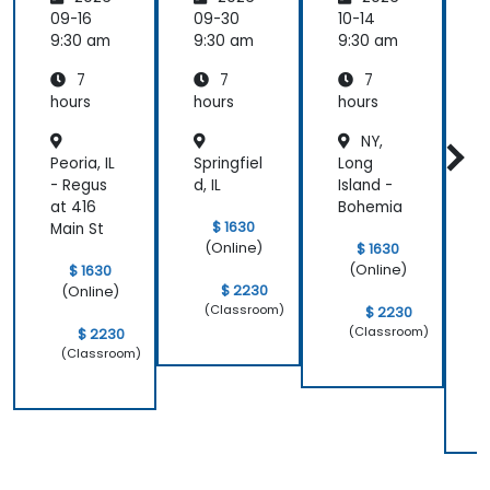
Organiz
Organiz
Organiz
s
09-16
09-30
10-14
1
ations:
ations:
ations:
9:30 am
9:30 am
9:30 am
9
Control
Control
Control
i
7
7
7
ling
ling
ling
Data,
Data,
Data,
hours
hours
hours
h
Models
Models
Models
NY,
and
and
and
Peoria, IL
Springfiel
Long
P
Inferen
Inferen
Inferen
ce
ce
ce
- Regus
d, IL
Island -
h
Environ
Environ
Environ
at 416
Bohemia
C
ments
ments
ments
$ 1630
Main St
E
(Online)
$ 1630
M
(Online)
$ 1630
l
$ 2230
(Online)
(Classroom)
$ 2230
(Classroom)
$ 2230
(Classroom)