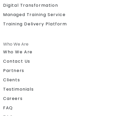
Digital Transformation
Managed Training Service
Training Delivery Platform
Who We Are
Who We Are
Contact Us
Partners
Clients
Testimonials
Careers
FAQ