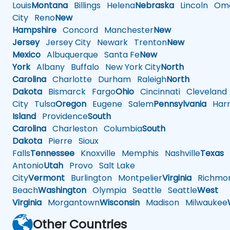
Louis
Montana
Billings
Helena
Nebraska
Lincoln
Oma
City
Reno
New
Hampshire
Concord
Manchester
New
Jersey
Jersey City
Newark
Trenton
New
Mexico
Albuquerque
Santa Fe
New
York
Albany
Buffalo
New York City
North
Carolina
Charlotte
Durham
Raleigh
North
Dakota
Bismarck
Fargo
Ohio
Cincinnati
Cleveland
City
Tulsa
Oregon
Eugene
Salem
Pennsylvania
Harr
Island
Providence
South
Carolina
Charleston
Columbia
South
Dakota
Pierre
Sioux
Falls
Tennessee
Knoxville
Memphis
Nashville
Texas
A
Antonio
Utah
Provo
Salt Lake
City
Vermont
Burlington
Montpelier
Virginia
Richmo
Beach
Washington
Olympia
Seattle
Seattle
West
Virginia
Morgantown
Wisconsin
Madison
Milwaukee
Other Countries