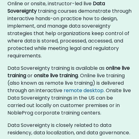
Online or onsite, instructor-led live
Data
Sovereignty
training courses demonstrate through
interactive hands-on practice how to design,
implement, and manage data sovereignty
strategies that help organizations keep control of
where data is stored, processed, accessed, and
protected while meeting legal and regulatory
requirements.
Data Sovereignty training is available as
online live
training
or
onsite live training
. Online live training
(also known as remote live training) is delivered
through an interactive
remote desktop
. Onsite live
Data Sovereignty trainings in the US can be
carried out locally on customer premises or in
NobleProg corporate training centers.
Data Sovereignty is closely related to data
residency, data localization, and data governance.