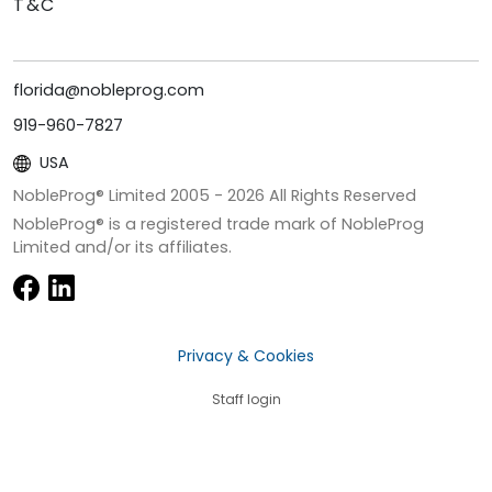
T&C
florida@nobleprog.com
919-960-7827
USA
NobleProg® Limited 2005 -
2026
All Rights Reserved
NobleProg® is a registered trade mark of NobleProg
Limited and/or its affiliates.
Privacy & Cookies
Staff login