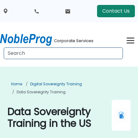
Contact Us
Corporate Services
Home
Digital Sovereignty Training
Data Sovereignty Training
Data Sovereignty
Training in the US