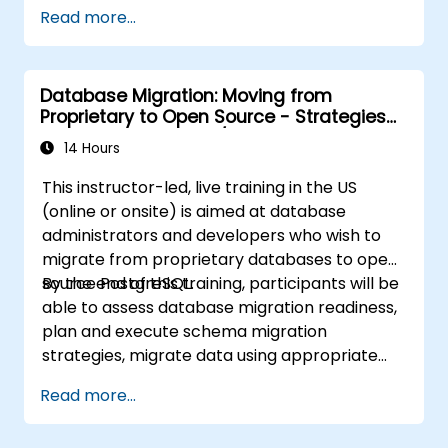
cross-border data management.
Read more...
Database Migration: Moving from
Proprietary to Open Source - Strategies
for migrating Oracle/SQL Server to
14 Hours
PostgreSQL
This instructor-led, live training in the US
(online or onsite) is aimed at database
administrators and developers who wish to
migrate from proprietary databases to open
source PostgreSQL.
By the end of this training, participants will be
able to assess database migration readiness,
plan and execute schema migration
strategies, migrate data using appropriate
tools, and handle application code
Read more...
conversion.