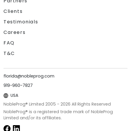
Partners
Clients
Testimonials
Careers
FAQ
T&C
florida@nobleprog.com
919-960-7827
USA
NobleProg® Limited 2005 -
2026
All Rights Reserved
NobleProg® is a registered trade mark of NobleProg
Limited and/or its affiliates.