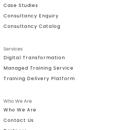
Case Studies
Consultancy Enquiry
Consultancy Catalog
Services
Digital Transformation
Managed Training Service
Training Delivery Platform
Who We Are
Who We Are
Contact Us