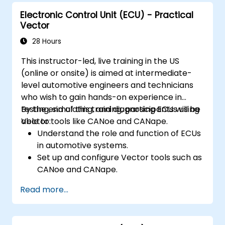
Electronic Control Unit (ECU) - Practical
Vector
28 Hours
This instructor-led, live training in the US
(online or onsite) is aimed at intermediate-
level automotive engineers and technicians
who wish to gain hands-on experience in
testing, simulating, and diagnosing ECUs using
By the end of this training, participants will be
Vector tools like CANoe and CANape.
able to:
Understand the role and function of ECUs
in automotive systems.
Set up and configure Vector tools such as
CANoe and CANape.
Simulate and test ECU communication on
Read more...
CAN and LIN networks.
Analyze data and perform diagnostics on
ECUs.