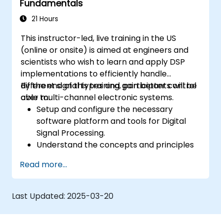
Fundamentals
21 Hours
This instructor-led, live training in the US
(online or onsite) is aimed at engineers and
scientists who wish to learn and apply DSP
implementations to efficiently handle
different signal types and gain better control
By the end of this training, participants will be
over multi-channel electronic systems.
able to:
Setup and configure the necessary
software platform and tools for Digital
Signal Processing.
Understand the concepts and principles
that are foundational to DSP and its
Read more...
applications.
Familiarize themselves with DSP
components and employ them in
Last Updated:
2025-03-20
electronics systems.
Generate algorithms and operational