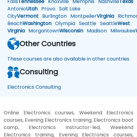
Falls
Tennessee
Knoxville
Memphis
Nashville
Texas
A
Antonio
Utah
Provo
Salt Lake
City
Vermont
Burlington
Montpelier
Virginia
Richmo
Beach
Washington
Olympia
Seattle
Seattle
West
Virginia
Morgantown
Wisconsin
Madison
Milwaukee
Other Countries
These courses are also available in other countries
Consulting
Electronics Consulting
Online Electronics courses, Weekend Electronics
courses, Evening Electronics training, Electronics boot
camp, Electronics instructor-led, Weekend
Electronics training, Evening Electronics courses,