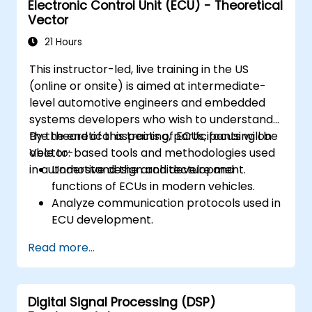
Electronic Control Unit (ECU) - Theoretical
Create test cases and automate testing
Vector
workflows.
Calibrate and optimize ECUs using
21 Hours
practical approaches.
This instructor-led, live training in the US
(online or onsite) is aimed at intermediate-
level automotive engineers and embedded
systems developers who wish to understand
the theoretical aspects of ECUs, focusing on
By the end of this training, participants will be
Vector-based tools and methodologies used
able to:
in automotive design and development.
Understand the architecture and
functions of ECUs in modern vehicles.
Analyze communication protocols used in
ECU development.
Explore Vector-based tools and their
Read more...
theoretical applications.
Apply model-based development
principles to ECU design.
Digital Signal Processing (DSP)