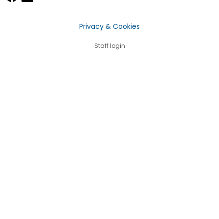
Privacy & Cookies
Staff login