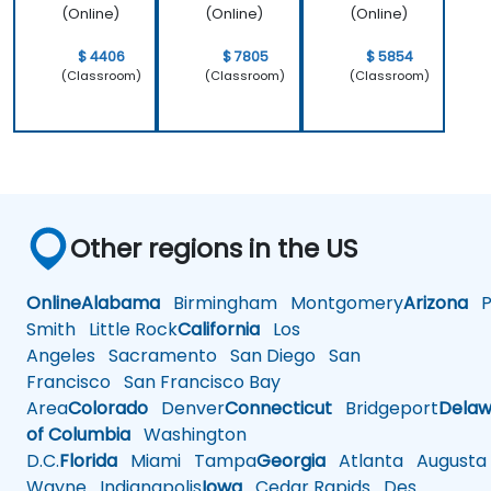
(Online)
(Online)
(Online)
$ 4406
$ 7805
$ 5854
(Classroom)
(Classroom)
(Classroom)
Other regions in the US
Online
Alabama
Birmingham
Montgomery
Arizona
Ph
Smith
Little Rock
California
Los
Angeles
Sacramento
San Diego
San
Francisco
San Francisco Bay
Area
Colorado
Denver
Connecticut
Bridgeport
Delaw
of Columbia
Washington
D.C.
Florida
Miami
Tampa
Georgia
Atlanta
Augusta
Wayne
Indianapolis
Iowa
Cedar Rapids
Des