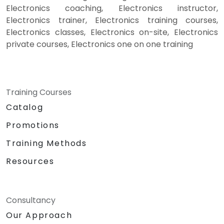
Electronics coaching, Electronics instructor,
Electronics trainer, Electronics training courses,
Electronics classes, Electronics on-site, Electronics
private courses, Electronics one on one training
Training Courses
Catalog
Promotions
Training Methods
Resources
Consultancy
Our Approach