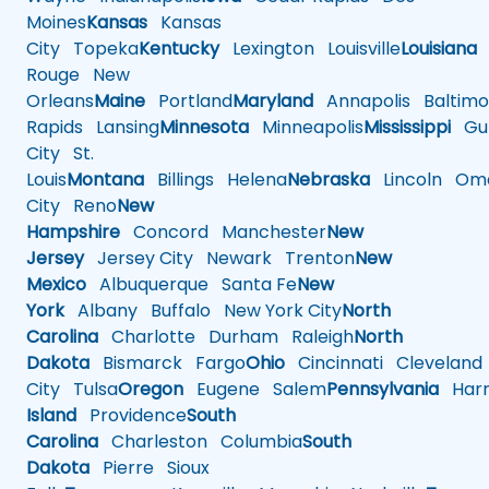
Moines
Kansas
Kansas
City
Topeka
Kentucky
Lexington
Louisville
Louisiana
Rouge
New
Orleans
Maine
Portland
Maryland
Annapolis
Baltimo
Rapids
Lansing
Minnesota
Minneapolis
Mississippi
Gul
City
St.
Louis
Montana
Billings
Helena
Nebraska
Lincoln
Oma
City
Reno
New
Hampshire
Concord
Manchester
New
Jersey
Jersey City
Newark
Trenton
New
Mexico
Albuquerque
Santa Fe
New
York
Albany
Buffalo
New York City
North
Carolina
Charlotte
Durham
Raleigh
North
Dakota
Bismarck
Fargo
Ohio
Cincinnati
Cleveland
City
Tulsa
Oregon
Eugene
Salem
Pennsylvania
Harr
Island
Providence
South
Carolina
Charleston
Columbia
South
Dakota
Pierre
Sioux