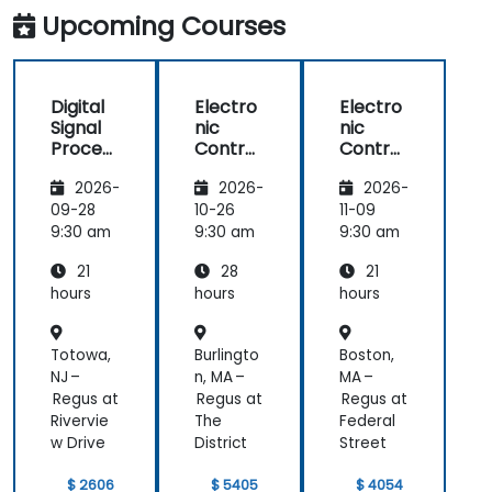
functions using the results from DSP.
Upcoming Courses
Utilize the basic features of DSP software
platforms and design signal filters.
Synthesize DSP simulations and
Digital
Electro
Electro
implement various types of filters for DSP.
Signal
nic
nic
Process
Control
Control
ing
Unit
Unit
2026-
2026-
2026-
(DSP)
(ECU) -
(ECU) -
Funda
Practic
Theore
09-28
10-26
11-09
mental
al
tical
9:30 am
9:30 am
9:30 am
s
Vector
Vector
21
28
21
hours
hours
hours
Totowa,
Burlingto
Boston,
NJ –
n, MA –
MA –
Regus at
Regus at
Regus at
Rivervie
The
Federal
w Drive
District
Street
$ 2606
$ 5405
$ 4054