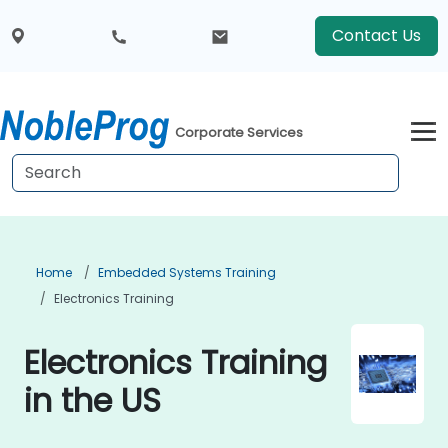
Contact Us
Corporate Services
Home
Embedded Systems Training
Electronics Training
Electronics Training
in the US