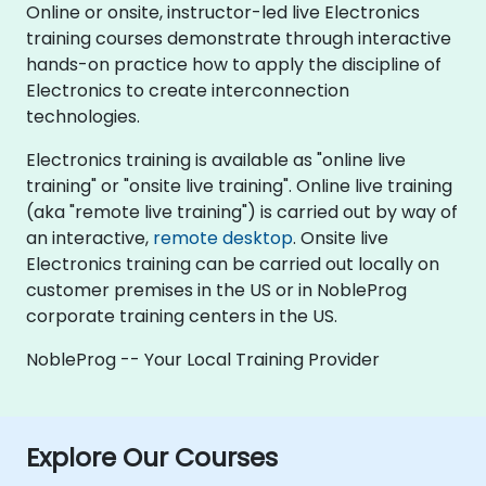
Online or onsite, instructor-led live Electronics
training courses demonstrate through interactive
hands-on practice how to apply the discipline of
Electronics to create interconnection
technologies.
Electronics training is available as "online live
training" or "onsite live training". Online live training
(aka "remote live training") is carried out by way of
an interactive,
remote desktop
. Onsite live
Electronics training can be carried out locally on
customer premises in the US or in NobleProg
corporate training centers in the US.
NobleProg -- Your Local Training Provider
Explore Our Courses