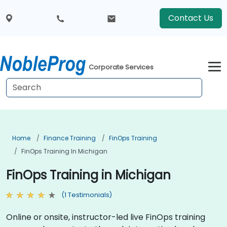
Contact Us
Corporate Services
Home
Finance Training
FinOps Training
FinOps Training In Michigan
FinOps Training in Michigan
(1 Testimonials)
Online or onsite, instructor-led live FinOps training