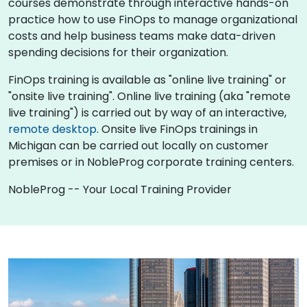
courses demonstrate through interactive hands-on
practice how to use FinOps to manage organizational
costs and help business teams make data-driven
spending decisions for their organization.
FinOps training is available as "online live training" or
"onsite live training". Online live training (aka "remote
live training") is carried out by way of an interactive,
remote desktop
. Onsite live FinOps trainings in
Michigan can be carried out locally on customer
premises or in NobleProg corporate training centers.
NobleProg -- Your Local Training Provider