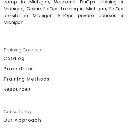
camp in Michigan, Weekend FinOps training in
Michigan, Online FinOps training in Michigan, FinOps
on-site in Michigan, FinOps private courses in
Michigan
Training Courses
Catalog
Promotions
Training Methods
Resources
Consultancy
Our Approach