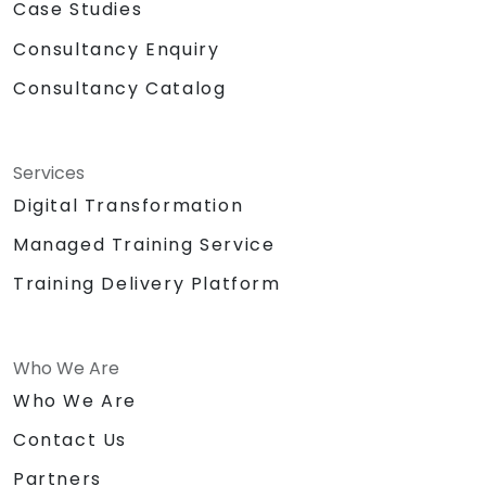
Case Studies
Consultancy Enquiry
Consultancy Catalog
Services
Digital Transformation
Managed Training Service
Training Delivery Platform
Who We Are
Who We Are
Contact Us
Partners