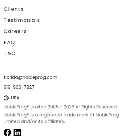
Clients
Testimonials
Careers
FAQ
T&C
florida@nobleprog.com
919-960-7827
USA
NobleProg® Limited 2005 -
2026
All Rights Reserved
NobleProg® is a registered trade mark of NobleProg
Limited and/or its affiliates.