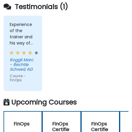
Testimonials (1)
Experience
of the
trainer and
his way of
conveying
the content
Roggli Marc
- Bechtle
Schweiz AG
Course -
FinOps
Upcoming Courses
FinOps
FinOps
FinOps
Certifie
Certifie
C