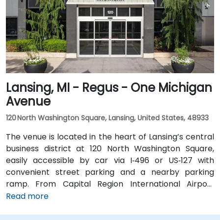
a short walk from the Regus entrance; the downtown
area is pedestrian-friendly.
Lansing, MI - Regus - One Michigan
Avenue
120 North Washington Square, Lansing, United States, 48933
The venue is located in the heart of Lansing’s central
business district at 120 North Washington Square,
easily accessible by car via I‑496 or US‑127 with
convenient street parking and a nearby parking
ramp. From Capital Region International Airport
(LAN), the location is approximately a 12‑minute drive
Read more
west via I‑96 and US‑127, with taxis and rideshares
readily available. Public transit users can take CATA