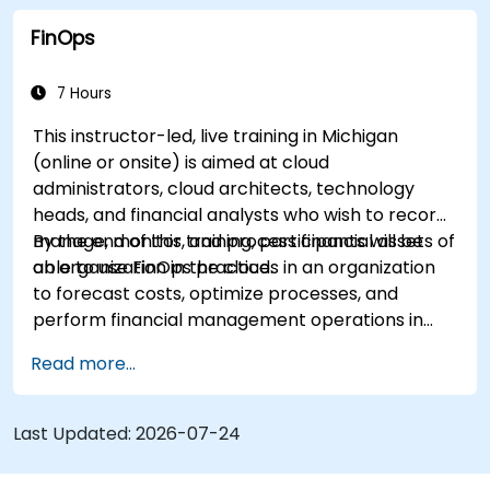
forecasting, and optimization.
FinOps
Prepare for the FinOps Certified FOCUS
Analyst exam.
7 Hours
This instructor-led, live training in Michigan
(online or onsite) is aimed at cloud
administrators, cloud architects, technology
heads, and financial analysts who wish to record,
manage, monitor, and process financial assets of
By the end of this training, participants will be
an organization in the cloud.
able to use FinOps practices in an organization
to forecast costs, optimize processes, and
perform financial management operations in
the cloud.
Read more...
Last Updated:
2026-07-24