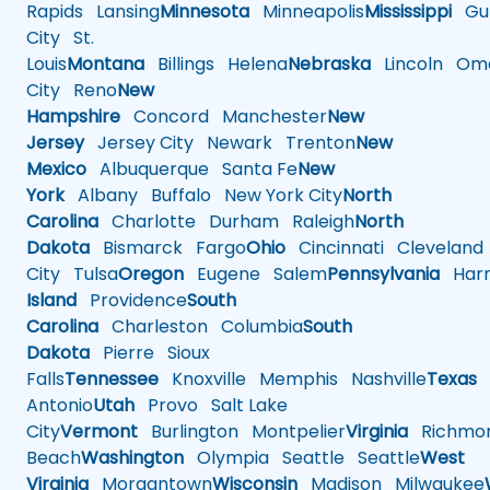
Rapids
Lansing
Minnesota
Minneapolis
Mississippi
Gul
City
St.
Louis
Montana
Billings
Helena
Nebraska
Lincoln
Oma
City
Reno
New
Hampshire
Concord
Manchester
New
Jersey
Jersey City
Newark
Trenton
New
Mexico
Albuquerque
Santa Fe
New
York
Albany
Buffalo
New York City
North
Carolina
Charlotte
Durham
Raleigh
North
Dakota
Bismarck
Fargo
Ohio
Cincinnati
Cleveland
City
Tulsa
Oregon
Eugene
Salem
Pennsylvania
Harr
Island
Providence
South
Carolina
Charleston
Columbia
South
Dakota
Pierre
Sioux
Falls
Tennessee
Knoxville
Memphis
Nashville
Texas
A
Antonio
Utah
Provo
Salt Lake
City
Vermont
Burlington
Montpelier
Virginia
Richmo
Beach
Washington
Olympia
Seattle
Seattle
West
Virginia
Morgantown
Wisconsin
Madison
Milwaukee