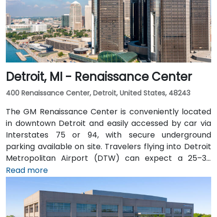
Detroit, MI - Renaissance Center
400 Renaissance Center, Detroit, United States, 48243
The GM Renaissance Center is conveniently located
in downtown Detroit and easily accessed by car via
Interstates 75 or 94, with secure underground
parking available on site. Travelers flying into Detroit
Metropolitan Airport (DTW) can expect a 25–30
minute trip by taxi or rideshare via I‑94. Public transit
Read more
is efficient: the Detroit People Mover stops directly at
the Renaissance Center station, and DDOT routes 3
and 9 serve nearby Jefferson Avenue. Pedestrian
skywalks provide safe indoor access from downtown