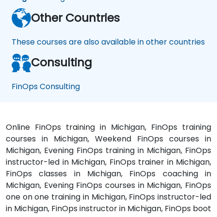
Other Countries
These courses are also available in other countries
Consulting
FinOps Consulting
Online FinOps training in Michigan, FinOps training
courses in Michigan, Weekend FinOps courses in
Michigan, Evening FinOps training in Michigan, FinOps
instructor-led in Michigan, FinOps trainer in Michigan,
FinOps classes in Michigan, FinOps coaching in
Michigan, Evening FinOps courses in Michigan, FinOps
one on one training in Michigan, FinOps instructor-led
in Michigan, FinOps instructor in Michigan, FinOps boot