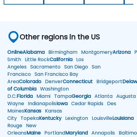
Other regions in the US
Online
Alabama
Birmingham
Montgomery
Arizona
Ph
Smith
Little Rock
California
Los
Angeles
Sacramento
San Diego
San
Francisco
San Francisco Bay
Area
Colorado
Denver
Connecticut
Bridgeport
Delaw
of Columbia
Washington
D.C.
Florida
Miami
Tampa
Georgia
Atlanta
Augusta
Wayne
Indianapolis
Iowa
Cedar Rapids
Des
Moines
Kansas
Kansas
City
Topeka
Kentucky
Lexington
Louisville
Louisiana
Rouge
New
Orleans
Maine
Portland
Maryland
Annapolis
Baltimo