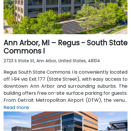
hotels, parking garages, and the riverwalk.
Ann Arbor, MI – Regus - South State
Commons I
2723 S State St, Ann Arbor, United States, 48104
Regus South State Commons I is conveniently located
off I‑94 via Exit 177 (State Street), with easy access to
downtown Ann Arbor and surrounding suburbs. The
building offers free on-site surface parking for guests.
From Detroit Metropolitan Airport (DTW), the venue
can be reached in approximately 20–25 minutes by
Read more
taxi or rideshare via I‑94 West. Local public transit
service (TheRide) operates Route 24 along South
State Street, with a stop within a short 2-minute walk