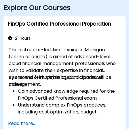
Explore Our Courses
bus routes that stop just a block away on Washington
or Grand Avenue, offering seamless access to the
venue.
FinOps Certified Professional Preparation
21 Hours
This instructor-led, live training in Michigan
(online or onsite) is aimed at advanced-level
cloud financial management professionals who
wish to validate their expertise in financial
operations (FinOps) related to cloud cost
By the end of this training, participants will be
management.
able to:
Gain advanced knowledge required for the
FinOps Certified Professional exam.
Understand complex FinOps practices,
including cost optimization, budget
management, and reporting.
Read more...
Develop practical skills in applying FinOps