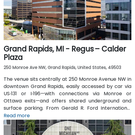
of the building.
Grand Rapids, MI - Regus – Calder
Plaza
250 Monroe Ave NW, Grand Rapids, United States, 49503
The venue sits centrally at 250 Monroe Avenue NW in
downtown Grand Rapids, easily accessed by car via
US‑131 or I‑196—with connections via Monroe or
Ottawa exits—and offers shared underground and
surface parking. From Gerald R. Ford International
Airport, take I‑96 East then I‑196 West into the city; the
Read more
drive is about 20 minutes. Public transit through Rapid
bus routes stops near Monroe or Ottawa Avenue, just