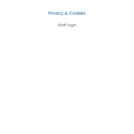
Privacy & Cookies
Staff login