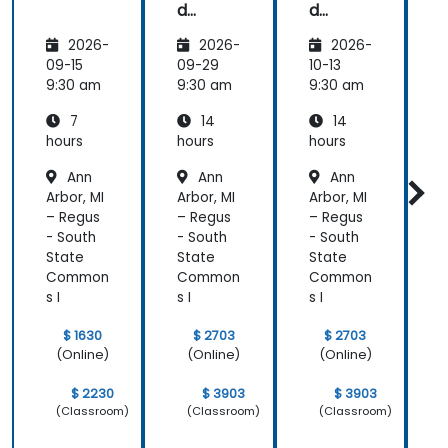
d
d
FOCUS
FOCUS
P
2026-
2026-
2026-
Analyst
Analyst
Prepar
Prepar
09-15
09-29
10-13
1
ation
ation
a
9:30 am
9:30 am
9:30 am
9
7
14
14
hours
hours
hours
h
Ann
Ann
Ann
Arbor, MI
Arbor, MI
Arbor, MI
A
– Regus
– Regus
– Regus
–
- South
- South
- South
-
State
State
State
S
Common
Common
Common
s I
s I
s I
s
$ 1630
$ 2703
$ 2703
(Online)
(Online)
(Online)
$ 2230
$ 3903
$ 3903
(Classroom)
(Classroom)
(Classroom)