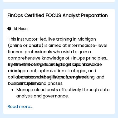
strategies in real-world scenarios.
Prepare for a successful completion of the
FinOps Certified FOCUS Analyst Preparation
FinOps Certified Professional exam.
14 Hours
This instructor-led, live training in Michigan
(online or onsite) is aimed at intermediate-level
finance professionals who wish to gain a
comprehensive knowledge of FinOps principles
and methodologies, including cloud financial
By the end of this training, participants will be
management, optimization strategies, and
able to:
collaboration among finance, engineering, and
Understand the FinOps framework,
business teams.
principles, and phases.
Manage cloud costs effectively through data
analysis and governance.
Collaborate between finance, engineering,
Read more...
and business units to align cloud spend.
Use FinOps tools for cost allocation,