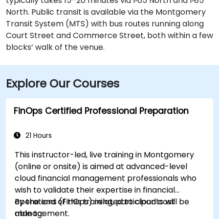
typically takes 15–20 minutes via I‑65 North and I‑85
North. Public transit is available via the Montgomery
Transit System (MTS) with bus routes running along
Court Street and Commerce Street, both within a few
blocks’ walk of the venue.
Explore Our Courses
FinOps Certified Professional Preparation
21 Hours
This instructor-led, live training in Montgomery
(online or onsite) is aimed at advanced-level
cloud financial management professionals who
wish to validate their expertise in financial
operations (FinOps) related to cloud cost
By the end of this training, participants will be
management.
able to: