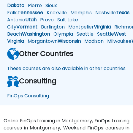
Dakota
Pierre
Sioux
Falls
Tennessee
Knoxville
Memphis
Nashville
Texas
A
Antonio
Utah
Provo
Salt Lake
City
Vermont
Burlington
Montpelier
Virginia
Richmo
Beach
Washington
Olympia
Seattle
Seattle
West
Virginia
Morgantown
Wisconsin
Madison
Milwaukee
Other Countries
These courses are also available in other countries
Consulting
FinOps Consulting
Online FinOps training in Montgomery, FinOps training
courses in Montgomery, Weekend FinOps courses in