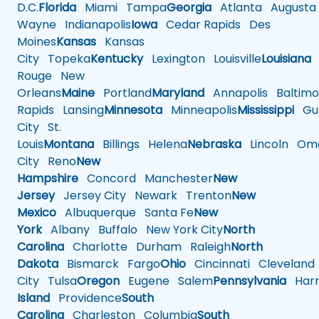
D.C.
Florida
Miami
Tampa
Georgia
Atlanta
Augusta
Wayne
Indianapolis
Iowa
Cedar Rapids
Des
Moines
Kansas
Kansas
City
Topeka
Kentucky
Lexington
Louisville
Louisiana
Rouge
New
Orleans
Maine
Portland
Maryland
Annapolis
Baltimo
Rapids
Lansing
Minnesota
Minneapolis
Mississippi
Gul
City
St.
Louis
Montana
Billings
Helena
Nebraska
Lincoln
Oma
City
Reno
New
Hampshire
Concord
Manchester
New
Jersey
Jersey City
Newark
Trenton
New
Mexico
Albuquerque
Santa Fe
New
York
Albany
Buffalo
New York City
North
Carolina
Charlotte
Durham
Raleigh
North
Dakota
Bismarck
Fargo
Ohio
Cincinnati
Cleveland
City
Tulsa
Oregon
Eugene
Salem
Pennsylvania
Harr
Island
Providence
South
Carolina
Charleston
Columbia
South