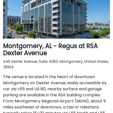
Montgomery, AL - Regus at RSA
Dexter Avenue
445 Dexter Avenue, Suite 4050, Montgomery, United States,
36104
The venue is located in the heart of downtown
Montgomery on Dexter Avenue, easily accessible by
car via I‑65 and US‑80; nearby surface and garage
parking are available in the RSA building complex.
From Montgomery Regional Airport (MGM), about 9
miles southeast of downtown, a taxi or rideshare