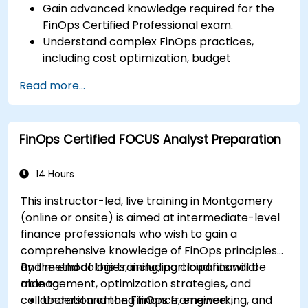
Gain advanced knowledge required for the
FinOps Certified Professional exam.
Understand complex FinOps practices,
including cost optimization, budget
management, and reporting.
Read more...
Develop practical skills in applying FinOps
strategies in real-world scenarios.
Prepare for a successful completion of the
FinOps Certified FOCUS Analyst Preparation
FinOps Certified Professional exam.
14 Hours
This instructor-led, live training in Montgomery
(online or onsite) is aimed at intermediate-level
finance professionals who wish to gain a
comprehensive knowledge of FinOps principles
and methodologies, including cloud financial
By the end of this training, participants will be
management, optimization strategies, and
able to:
collaboration among finance, engineering, and
Understand the FinOps framework,