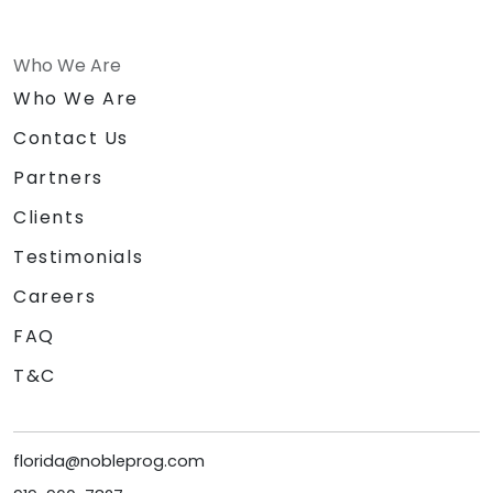
Who We Are
Who We Are
Contact Us
Partners
Clients
Testimonials
Careers
FAQ
T&C
florida@nobleprog.com