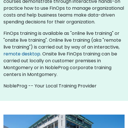
courses demonstrate through interactive hands-on
practice how to use FinOps to manage organizational
costs and help business teams make data-driven
spending decisions for their organization.
FinOps training is available as "online live training" or
"onsite live training". Online live training (aka "remote
live training") is carried out by way of an interactive,
remote desktop
. Onsite live FinOps training can be
carried out locally on customer premises in
Montgomery or in NobleProg corporate training
centers in Montgomery.
NobleProg -- Your Local Training Provider