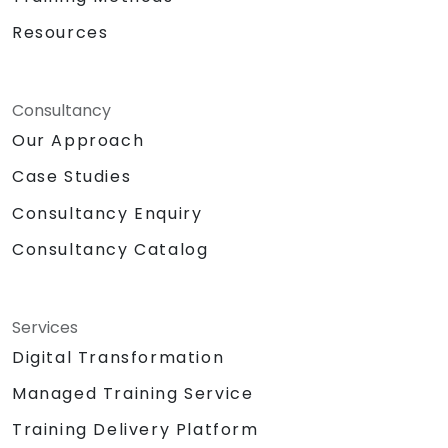
Resources
Consultancy
Our Approach
Case Studies
Consultancy Enquiry
Consultancy Catalog
Services
Digital Transformation
Managed Training Service
Training Delivery Platform