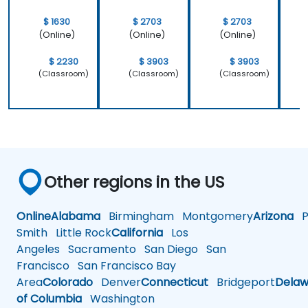
$ 1630
$ 2703
$ 2703
(Online)
(Online)
(Online)
$ 2230
$ 3903
$ 3903
(Classroom)
(Classroom)
(Classroom)
Other regions in the US
Online
Alabama
Birmingham
Montgomery
Arizona
Ph
Smith
Little Rock
California
Los
Angeles
Sacramento
San Diego
San
Francisco
San Francisco Bay
Area
Colorado
Denver
Connecticut
Bridgeport
Delaw
of Columbia
Washington