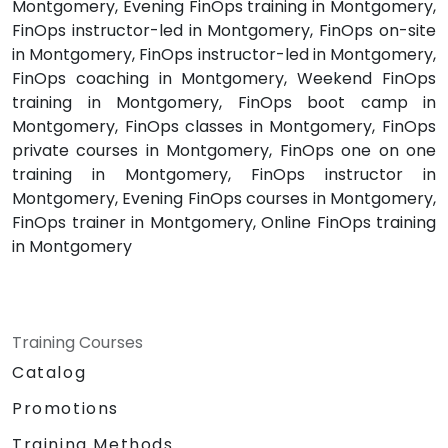
Montgomery, Evening FinOps training in Montgomery,
FinOps instructor-led in Montgomery, FinOps on-site
in Montgomery, FinOps instructor-led in Montgomery,
FinOps coaching in Montgomery, Weekend FinOps
training in Montgomery, FinOps boot camp in
Montgomery, FinOps classes in Montgomery, FinOps
private courses in Montgomery, FinOps one on one
training in Montgomery, FinOps instructor in
Montgomery, Evening FinOps courses in Montgomery,
FinOps trainer in Montgomery, Online FinOps training
in Montgomery
Training Courses
Catalog
Promotions
Training Methods