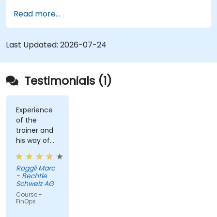
the cloud.
Read more...
Last Updated:
2026-07-24
Testimonials (1)
Experience
of the
trainer and
his way of
conveying
the content
Roggli Marc
- Bechtle
Schweiz AG
Course -
FinOps