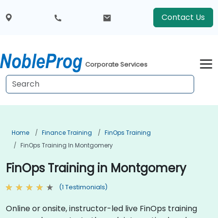
Contact Us
Corporate Services
Home
Finance Training
FinOps Training
FinOps Training In Montgomery
FinOps Training in Montgomery
(1 Testimonials)
Online or onsite, instructor-led live FinOps training