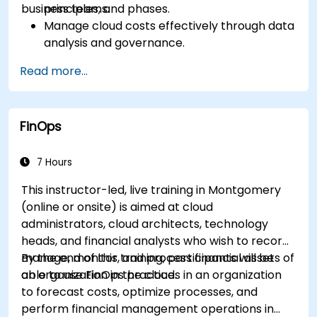
business teams.
principles, and phases.
Manage cloud costs effectively through data
analysis and governance.
Collaborate between finance, engineering,
Read more...
and business units to align cloud spend.
Use FinOps tools for cost allocation,
forecasting, and optimization.
FinOps
Prepare for the FinOps Certified FOCUS
Analyst exam.
7 Hours
This instructor-led, live training in Montgomery
(online or onsite) is aimed at cloud
administrators, cloud architects, technology
heads, and financial analysts who wish to record,
manage, monitor, and process financial assets of
By the end of this training, participants will be
an organization in the cloud.
able to use FinOps practices in an organization
to forecast costs, optimize processes, and
perform financial management operations in