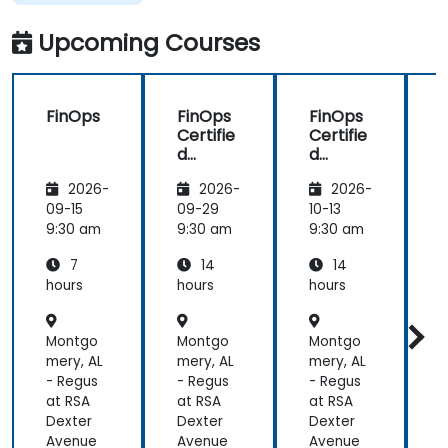
Upcoming Courses
FinOps
FinOps
FinOps
Certifie
Certifie
C
d
d
FOCUS
FOCUS
P
2026-
2026-
2026-
Analyst
Analyst
Prepar
Prepar
09-15
09-29
10-13
1
ation
ation
a
9:30 am
9:30 am
9:30 am
9
7
14
14
hours
hours
hours
h
Montgo
Montgo
Montgo
mery, AL
mery, AL
mery, AL
m
- Regus
- Regus
- Regus
-
at RSA
at RSA
at RSA
a
Dexter
Dexter
Dexter
D
Avenue
Avenue
Avenue