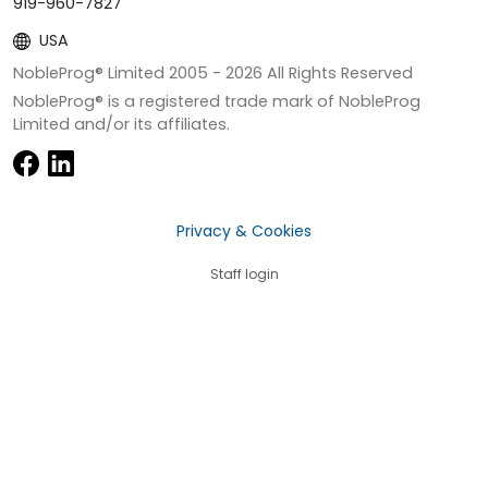
919-960-7827
USA
NobleProg® Limited 2005 -
2026
All Rights Reserved
NobleProg® is a registered trade mark of NobleProg
Limited and/or its affiliates.
Privacy & Cookies
Staff login