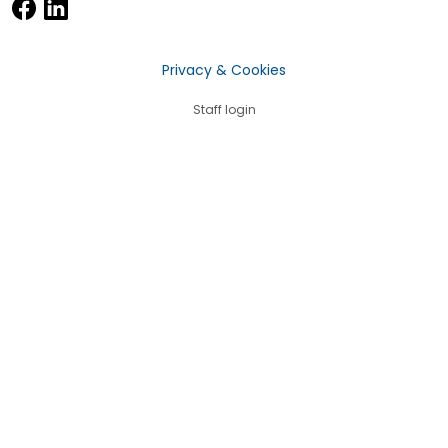
Privacy & Cookies
Staff login