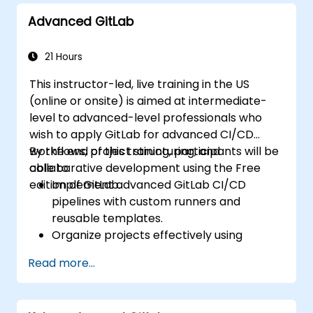
Advanced GitLab
21 Hours
This instructor-led, live training in the US
(online or onsite) is aimed at intermediate-
level to advanced-level professionals who
wish to apply GitLab for advanced CI/CD
workflows, project structuring, and
By the end of this training, participants will be
collaborative development using the Free
able to:
edition of GitLab.
Implement advanced GitLab CI/CD
pipelines with custom runners and
reusable templates.
Organize projects effectively using
groups and namespaces.
Read more...
Collaborate on code, issues, and
documentation with Markdown and
GitLab tools.