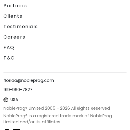
Partners
Clients
Testimonials
Careers
FAQ
T&C
florida@nobleprog.com
919-960-7827
USA
NobleProg® Limited 2005 -
2026
All Rights Reserved
NobleProg® is a registered trade mark of NobleProg
Limited and/or its affiliates.