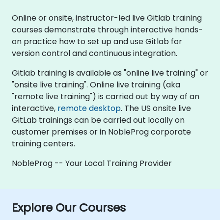
Online or onsite, instructor-led live Gitlab training
courses demonstrate through interactive hands-
on practice how to set up and use Gitlab for
version control and continuous integration.
Gitlab training is available as "online live training" or
"onsite live training". Online live training (aka
"remote live training") is carried out by way of an
interactive,
remote desktop
. The US onsite live
GitLab trainings can be carried out locally on
customer premises or in NobleProg corporate
training centers.
NobleProg -- Your Local Training Provider
Explore Our Courses