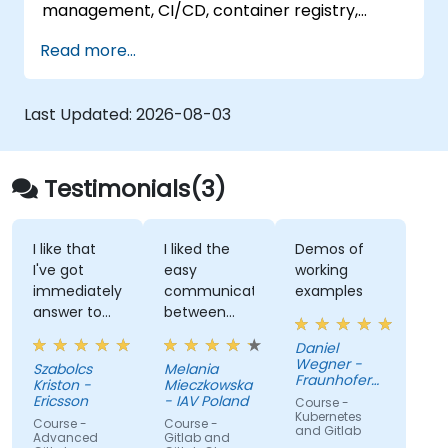
management, CI/CD, container registry,
security scanning, and monitoring. It is the
Read more...
gold standard for organizations that want the
full GitLab feature set without SaaS
dependency or data leaving their network.
Last Updated:
2026-08-03
Testimonials(3)
I like that
I liked the
Demos of
I've got
easy
working
immediately
communication
examples
answer to
between
my
trainer and
Daniel
questions.
us, care
Wegner -
Szabolcs
Melania
given to our
Fraunhofer
Kriston -
Mieczkowska
problems,
IOSB
Ericsson
- IAV Poland
Course -
insights and
Kubernetes
Course -
Course -
and Gitlab
additional
Advanced
Gitlab and