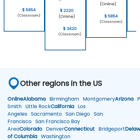
(Online)
$ 5854
$ 2220
(Classroom)
$ 5854
(Online)
(Classroom)
$ 3420
(Classroom)
Other regions in the US
Online
Alabama
Birmingham
Montgomery
Arizona
Ph
Smith
Little Rock
California
Los
Angeles
Sacramento
San Diego
San
Francisco
San Francisco Bay
Area
Colorado
Denver
Connecticut
Bridgeport
Delaw
of Columbia
Washington