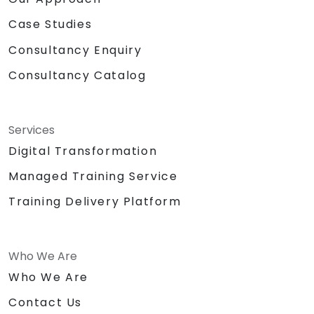
Case Studies
Consultancy Enquiry
Consultancy Catalog
Services
Digital Transformation
Managed Training Service
Training Delivery Platform
Who We Are
Who We Are
Contact Us