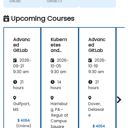
GitLab
Gitlab CI
knowledge
provided in
anwers to
Upcoming Courses
our
questions. I
liked the
Advanc
Kubern
Advanc
pace, it
ed
etes
ed
didn't feel
GitLab
and
GitLab
rushed at
Gitlab
G
any point,
2026-
2026-
2026-
even with
09-21
10-05
10-19
1
technical
9:30 am
9:30 am
9:30 am
9
problems.
Each
21
14
21
subject was
hours
hours
hours
h
taken care
of properly.
Gulfport,
Harrisbur
Dover,
H
MS
g, PA –
Delawar
Regus at
e
$ 4054
Campus
(Online)
$ 4054
Square