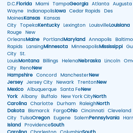
D.C.
Florida
Miami
Tampa
Georgia
Atlanta
Augusta
Wayne
Indianapolis
Iowa
Cedar Rapids
Des
Moines
Kansas
Kansas
City
Topeka
Kentucky
Lexington
Louisville
Louisiana
Rouge
New
Orleans
Maine
Portland
Maryland
Annapolis
Baltimo
Rapids
Lansing
Minnesota
Minneapolis
Mississippi
Gul
City
St.
Louis
Montana
Billings
Helena
Nebraska
Lincoln
Oma
City
Reno
New
Hampshire
Concord
Manchester
New
Jersey
Jersey City
Newark
Trenton
New
Mexico
Albuquerque
Santa Fe
New
York
Albany
Buffalo
New York City
North
Carolina
Charlotte
Durham
Raleigh
North
Dakota
Bismarck
Fargo
Ohio
Cincinnati
Cleveland
City
Tulsa
Oregon
Eugene
Salem
Pennsylvania
Harr
Island
Providence
South
Carolina
Charleston
Columbia
South