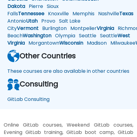
Dakota
Pierre
Sioux
Falls
Tennessee
Knoxville
Memphis
Nashville
Texas
A
Antonio
Utah
Provo
Salt Lake
City
Vermont
Burlington
Montpelier
Virginia
Richmo
Beach
Washington
Olympia
Seattle
Seattle
West
Virginia
Morgantown
Wisconsin
Madison
Milwaukee
Other Countries
These courses are also available in other countries
Consulting
GitLab Consulting
Online GitLab courses, Weekend GitLab courses,
Evening GitLab training, GitLab boot camp, GitLab