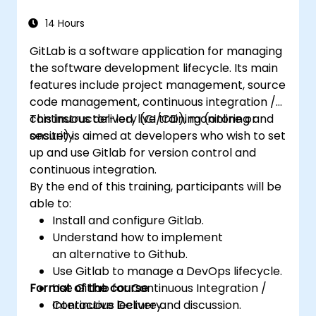
14 Hours
GitLab is a software application for managing
the software development lifecycle. Its main
features include project management, source
code management, continuous integration /
continuous delivery (CI/CD), monitoring and
This instructor-led, live training (online or
security.
onsite) is aimed at developers who wish to set
up and use Gitlab for version control and
continuous integration.
By the end of this training, participants will be
able to:
Install and configure Gitlab.
Understand how to implement
an alternative to Github.
Use Gitlab to manage a DevOps lifecycle.
Format of the course
Use Gitlab for Continuous Integration /
Continuous Delivery.
Interactive lecture and discussion.