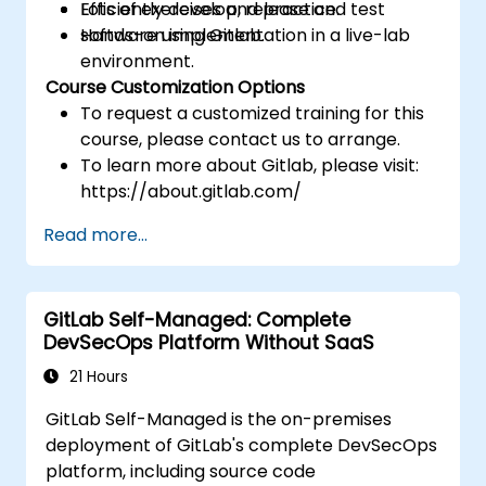
Efficiently develop, release and test
Lots of exercises and practice.
software using Gitlab.
Hands-on implementation in a live-lab
environment.
Course Customization Options
To request a customized training for this
course, please contact us to arrange.
To learn more about Gitlab, please visit:
https://about.gitlab.com/
Read more...
GitLab Self-Managed: Complete
DevSecOps Platform Without SaaS
21 Hours
GitLab Self-Managed is the on-premises
deployment of GitLab's complete DevSecOps
platform, including source code