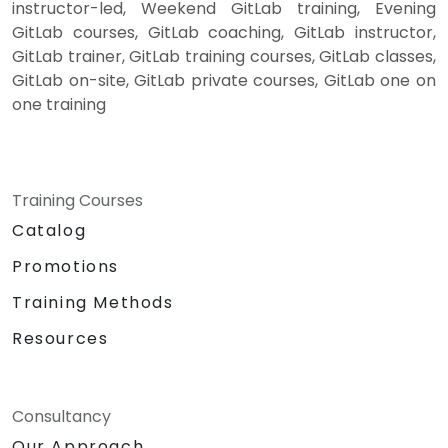
instructor-led, Weekend GitLab training, Evening
GitLab courses, GitLab coaching, GitLab instructor,
GitLab trainer, GitLab training courses, GitLab classes,
GitLab on-site, GitLab private courses, GitLab one on
one training
Training Courses
Catalog
Promotions
Training Methods
Resources
Consultancy
Our Approach