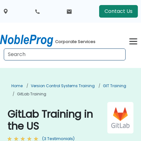
Contact Us
Corporate Services
Home
Version Control Systems Training
GIT Training
GitLab Training
GitLab Training in
the US
(3 Testimonials)