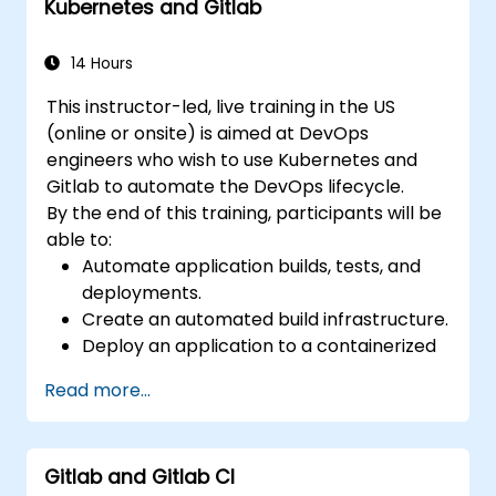
Kubernetes and Gitlab
Apply GitLab Pages, release workflows,
and secure configurations in real-world
projects.
14 Hours
This instructor-led, live training in the US
(online or onsite) is aimed at DevOps
engineers who wish to use Kubernetes and
Gitlab to automate the DevOps lifecycle.
By the end of this training, participants will be
able to:
Automate application builds, tests, and
deployments.
Create an automated build infrastructure.
Deploy an application to a containerized
cloud environment.
Read more...
Gitlab and Gitlab CI