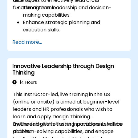
techniques to effectively lead cross-
able to:
functional teams.
Strengthen leadership and decision-
making capabilities.
Enhance strategic planning and
execution skills.
Build project management expertise for
Read more...
effective project delivery.
Develop skills specific to product
ownership, focused on banking and
Innovative Leadership through Design
financial sector projects.
Thinking
Learn to balance strategic objectives
with operational project goals.
14 Hours
This instructor-led, live training in the US
(online or onsite) is aimed at beginner-level
leaders and HR professionals who wish to
learn and apply Design Thinking
methodologies to foster innovation, enhance
By the end of this training, participants will be
problem-solving capabilities, and engage
able to: