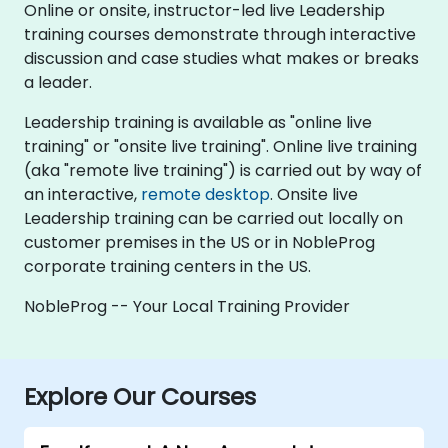
Online or onsite, instructor-led live Leadership
training courses demonstrate through interactive
discussion and case studies what makes or breaks
a leader.
Leadership training is available as "online live
training" or "onsite live training". Online live training
(aka "remote live training") is carried out by way of
an interactive,
remote desktop
. Onsite live
Leadership training can be carried out locally on
customer premises in the US or in NobleProg
corporate training centers in the US.
NobleProg -- Your Local Training Provider
Explore Our Courses