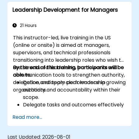
Leadership Development for Managers
21 Hours
This instructor-led, live training in the US
(online or onsite) is aimed at managers,
supervisors, and technical professionals
transitioning into leadership roles who wish to
use structured leadership frameworks and
By the end of this training, participants will be
communication tools to strengthen authority,
able to:
delegation, and team performance in growing
Define and apply clear leadership
organizations.
authority and accountability within their
scope.
Delegate tasks and outcomes effectively
while maintaining performance oversight.
Read more...
Conduct structured, direct, and
constructive performance conversations.
Communicate expectations clearly to
Last Updated:
2026-08-01