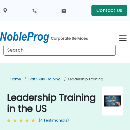
Contact Us
Corporate Services
Home
Soft Skills Training
Leadership Training
Leadership Training
in the US
(4 Testimonials)