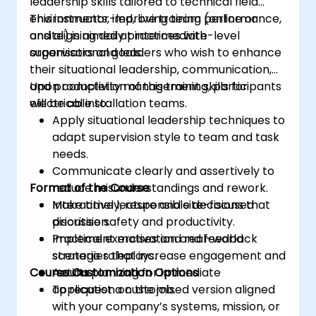
leadership skills tailored to technical field
environments, improving team performance,
This instructor-led, live training (online or
and aligning daily practices with
onsite) is aimed at intermediate-level
organisational goals.
supervisors and leaders who wish to enhance
their situational leadership, communication,
and productivity management skills for
Upon completion of this training, participants
electrical installation teams.
will be able to:
Apply situational leadership techniques to
adapt supervision style to team and task
needs.
Communicate clearly and assertively to
Format of the Course
reduce misunderstandings and rework.
Make timely, responsible decisions that
Interactive lecture and site-focused
prioritise safety and productivity.
discussion.
Implement motivation and feedback
Practical exercises and real-world
strategies that increase engagement and
scenario roleplays.
Course Customization Options
results.
Action planning for immediate
application on the job.
To request a customised version aligned
with your company’s systems, mission, or