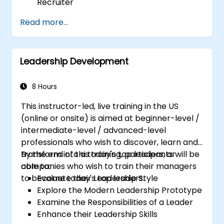
Recruiter
Master Boolean Search Techniques
Read more...
Selling Candidates the Opportunity &
Partnering with Hiring Managers
Leadership Development
8 Hours
This instructor-led, live training in the US
(online or onsite) is aimed at beginner-level /
intermediate-level / advanced-level
professionals who wish to discover, learn and
transform into a today's top leaders; or
By the end of this training, participants will be
companies who wish to train their managers
able to:
to become today's top leaders.
Evaluate their Leadership Style
Explore the Modern Leadership Prototype
Examine the Responsibilities of a Leader
Enhance their Leadership Skills