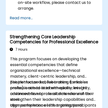
on-site workflow, please contact us to
arrange.
Read more...
Strengthening Core Leadership
Competencies for Professional Excellence
7 Hours
This program focuses on developing the
essential competencies that define
organizational excellence—technical
mastery, client-centric leadership, and
people-focused collaboration. It enables
This instructor-led, live training (online or
professionals to lead with quality, integrity,
onsite) is aimed at intermediate-level to
and innovation across all dimensions of their
advanced-level professionals who wish to
work.
strengthen their leadership capabilities and
align performance with organizational
Upon completion of this training, participants