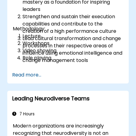
mastery as a foundation for inspiring
leaders
Strengthen and sustain their execution
capabilities and contribute to the
Methodology:
creation of a high performance culture
Lecture
Lead cultural transformation and change
Workshops
processes in their respective areas of
Video showing
influence using emotional intelligence and
Role playing
change management tools
Read more...
Leading Neurodiverse Teams
7 Hours
Modern organizations are increasingly
recognizing that neurodiversity is not an