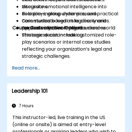
Integrate emotional intelligence into
discussions.
decision-making under pressure.
Role plays, group dynamics, and practical
Communicate legal risks clearly and
case studies based on legal scenarios.
Course Customization Options
persuasively to non-legal audiences.
Applied exercises focused on real-world
strategic decision-making.
This course can include customized role-
play scenarios or internal case studies
reflecting your organization’s legal and
strategic challenges.
Read more...
Leadership 101
7 Hours
This instructor-led, live training in the US
(online or onsite) is aimed at entry-level
professionals or aspiring leaders who wish to