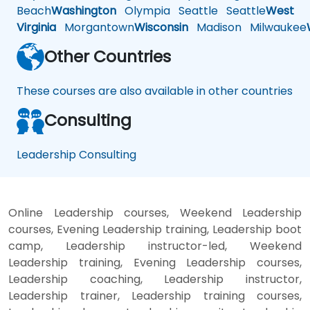
Beach
Washington
Olympia
Seattle
Seattle
West
Virginia
Morgantown
Wisconsin
Madison
Milwaukee
Other Countries
These courses are also available in other countries
Consulting
Leadership Consulting
Online Leadership courses, Weekend Leadership
courses, Evening Leadership training, Leadership boot
camp, Leadership instructor-led, Weekend
Leadership training, Evening Leadership courses,
Leadership coaching, Leadership instructor,
Leadership trainer, Leadership training courses,