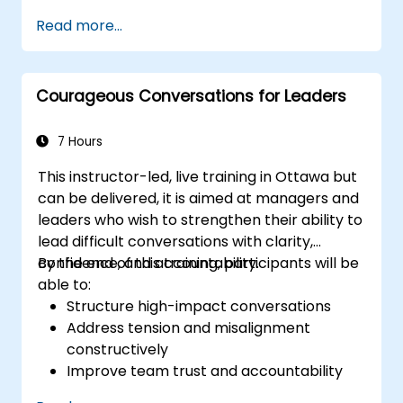
weaknesses of the various
Read more...
communications media available
Manage their internal and external
customers and stakeholders
Courageous Conversations for Leaders
Explain how to deal with the difficult
situations they may encounter in the
office
7 Hours
This instructor-led, live training in Ottawa but
can be delivered, it is aimed at managers and
leaders who wish to strengthen their ability to
lead difficult conversations with clarity,
confidence, and accountability.
By the end of this training, participants will be
able to:
Structure high-impact conversations
Address tension and misalignment
constructively
Improve team trust and accountability
Lead with clarity under pressure