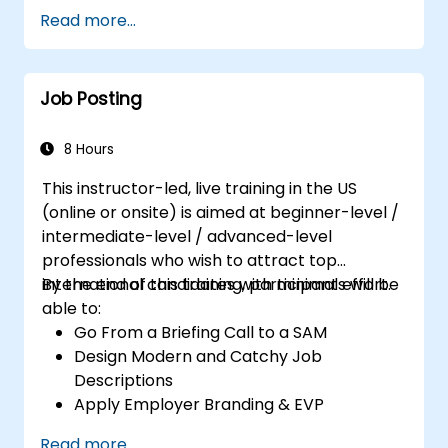
Serve as a Role Model
Read more...
Job Posting
8 Hours
This instructor-led, live training in the US
(online or onsite) is aimed at beginner-level /
intermediate-level / advanced-level
professionals who wish to attract top
international candidates with minimal effort.
By the end of this training, participants will be
able to:
Go From a Briefing Call to a SAM
Design Modern and Catchy Job
Descriptions
Apply Employer Branding & EVP
Strategies
Read more...