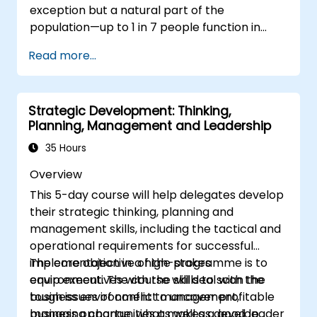
exception but a natural part of the
population—up to 1 in 7 people function in
ways defined as neurodiverse. This means
Read more...
that most teams today are composed of
individuals with different styles of thinking,
learning, communicating, and acting. For
Strategic Development: Thinking,
leaders, this isn't a challenge—it's a significant
Planning, Management and Leadership
development opportunity.
35 Hours
Overview
This 5-day course will help delegates develop
their strategic thinking, planning and
management skills, including the tactical and
operational requirements for successful
implementation in a high-stakes
The core objective of the programme is to
environment. The course will deal with the
equip executives with the skills to scan the
tough issues of conflict management,
business environment to uncover profitable
managing change, what makes a good leader
business opportunities as well as develop