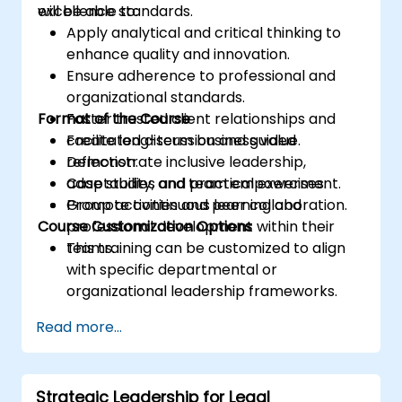
excellence standards.
will be able to:
Apply analytical and critical thinking to
enhance quality and innovation.
Ensure adherence to professional and
organizational standards.
Format of the Course
Foster trusted client relationships and
create long-term business value.
Facilitated discussion and guided
Demonstrate inclusive leadership,
reflection.
adaptability, and team empowerment.
Case studies and practical exercises.
Promote continuous learning and
Group activities and peer collaboration.
Course Customization Options
professional development within their
teams.
This training can be customized to align
with specific departmental or
organizational leadership frameworks.
Read more...
Strategic Leadership for Legal