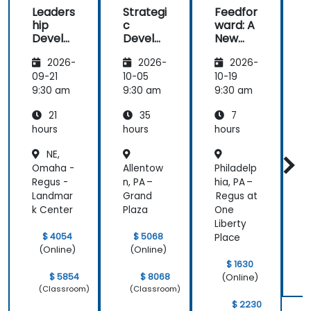
Leaders
Strategi
Feedfor
how there
traine
hip
c
ward: A
i
was a
Develo
Develo
New
balance of
pment
pment:
Approa
h
theory and
2026-
2026-
2026-
for
Thinkin
ch to
activities
Manag
g,
Leaders
09-21
10-05
10-19
1
that keep us
ers
Plannin
hip
9:30 am
9:30 am
9:30 am
9
engaged.
g,
Commu
And how
21
35
7
Manag
nication
contents
ement
hours
hours
hours
h
were
and
NE,
Leaders
straight to
Omaha -
Allentow
Philadelp
S
hip
the point
Regus -
n, PA –
hia, PA –
and concise.
Landmar
Grand
Regus at
k Center
Plaza
One
Liberty
$ 4054
$ 5068
Place
(Online)
(Online)
$ 1630
$ 5854
$ 8068
(Online)
(Classroom)
(Classroom)
$ 2230