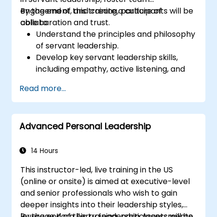
engagement, and create a culture of
By the end of this training, participants will be
collaboration and trust.
able to:
Understand the principles and philosophy
of servant leadership.
Develop key servant leadership skills,
including empathy, active listening, and
collaboration.
Read more...
Apply servant leadership practices to
enhance team performance and
motivation.
Advanced Personal Leadership
Build a culture of trust and empowerment
within their organization.
14 Hours
This instructor-led, live training in the US
(online or onsite) is aimed at executive-level
and senior professionals who wish to gain
deeper insights into their leadership styles,
leverage Korn Ferry Leadership Assessments,
By the end of this training, participants will be