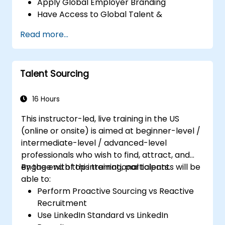
Apply Global Employer Branding
Have Access to Global Talent &
Recruitment Channels
Read more...
Talent Sourcing
16 Hours
This instructor-led, live training in the US
(online or onsite) is aimed at beginner-level /
intermediate-level / advanced-level
professionals who wish to find, attract, and
engage with top international talents.
By the end of this training, participants will be
able to:
Perform Proactive Sourcing vs Reactive
Recruitment
Use LinkedIn Standard vs LinkedIn