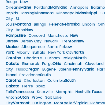
Rouge
New
Orleans
Maine
Portland
Maryland
Annapolis
Baltimo
Rapids
Lansing
Minnesota
Minneapolis
Mississippi
Gul
City
St.
Louis
Montana
Billings
Helena
Nebraska
Lincoln
Oma
City
Reno
New
Hampshire
Concord
Manchester
New
Jersey
Jersey City
Newark
Trenton
New
Mexico
Albuquerque
Santa Fe
New
York
Albany
Buffalo
New York City
North
Carolina
Charlotte
Durham
Raleigh
North
Dakota
Bismarck
Fargo
Ohio
Cincinnati
Cleveland
City
Tulsa
Oregon
Eugene
Salem
Pennsylvania
Harr
Island
Providence
South
Carolina
Charleston
Columbia
South
Dakota
Pierre
Sioux
Falls
Tennessee
Knoxville
Memphis
Nashville
Texas
A
Antonio
Utah
Provo
Salt Lake
City
Vermont
Burlington
Montpelier
Virginia
Richmo