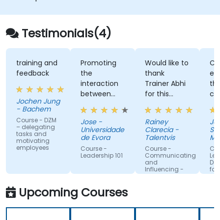
improve engagement and cross-
functional alignment.
Testimonials(4)
training and
Promoting
Would like to
Clear
feedback
the
thank
expla
interaction
Trainer Abhi
theor
between
for this
comb
Jochen Jung
people.
fruitful
with t
- Bachem
training.
enthu
Course - DZM
Jose -
Rainey
Jacob
Appreciate
recou
– delegating
Universidade
Clarecia -
Singa
tasks and
him trying
his p
de Evora
Talentvis
Mana
motivating
to get to
exper
Univer
employees
Course -
Course -
Cours
know all the
maki
Leadership 101
Communicating
Leade
and
Devel
attendees
conc
Influencing -
for En
so he can
much
For Managers
and Team
better cater
relata
Upcoming Courses
Leaders
the training
memo
to our
Frien
needs. Love
passi