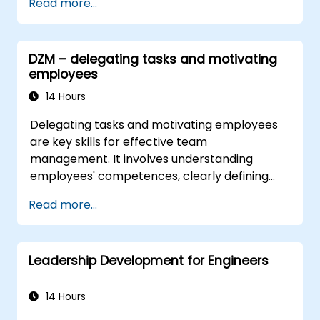
Read more...
DZM – delegating tasks and motivating
employees
14 Hours
Delegating tasks and motivating employees
are key skills for effective team
management. It involves understanding
employees' competences, clearly defining
expectations while at the same time trusting
Read more...
and delegating responsibility. Regularly check
progress and offer constructive feedback to
motivate employees: Recognize
Leadership Development for Engineers
achievements: Publicly and privately
recognizing employee successes strengthens
motivation to continue working. Involving
14 Hours
employees in decision-making processes