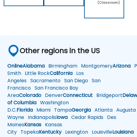
(Classroom)
Other regions in the US
Online
Alabama
Birmingham
Montgomery
Arizona
Ph
Smith
Little Rock
California
Los
Angeles
Sacramento
San Diego
San
Francisco
San Francisco Bay
Area
Colorado
Denver
Connecticut
Bridgeport
Delaw
of Columbia
Washington
D.C.
Florida
Miami
Tampa
Georgia
Atlanta
Augusta
Wayne
Indianapolis
Iowa
Cedar Rapids
Des
Moines
Kansas
Kansas
City
Topeka
Kentucky
Lexington
Louisville
Louisiana