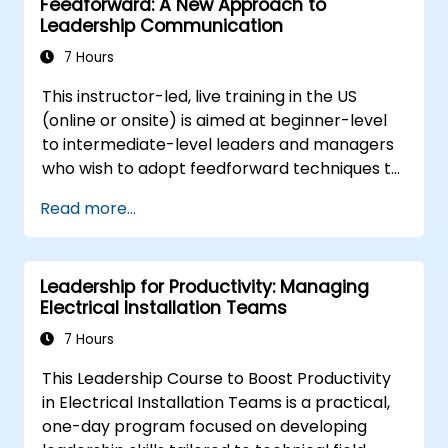
Feedforward: A New Approach to
Leadership Communication
7 Hours
This instructor-led, live training in the US
(online or onsite) is aimed at beginner-level
to intermediate-level leaders and managers
who wish to adopt feedforward techniques to
improve team engagement, coaching, and
Read more...
performance conversations.
Leadership for Productivity: Managing
Electrical Installation Teams
7 Hours
This Leadership Course to Boost Productivity
in Electrical Installation Teams is a practical,
one-day program focused on developing