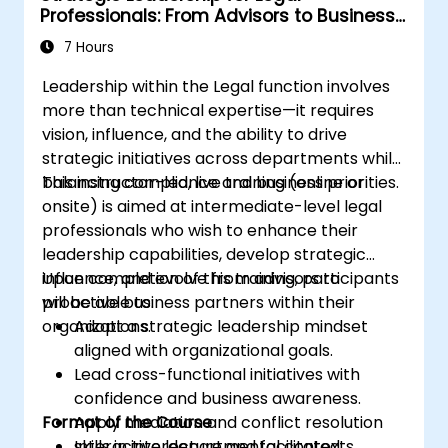
Professionals: From Advisors to Business
Partners
7 Hours
Leadership within the Legal function involves
more than technical expertise—it requires
vision, influence, and the ability to drive
strategic initiatives across departments while
balancing compliance and business priorities.
This instructor-led, live training (online or
onsite) is aimed at intermediate-level legal
professionals who wish to enhance their
leadership capabilities, develop strategic
influence, and evolve from advisors to
Upon completion of this training, participants
proactive business partners within their
will be able to:
organizations.
Adopt a strategic leadership mindset
aligned with organizational goals.
Lead cross-functional initiatives with
confidence and business awareness.
Format of the Course
Apply mediation and conflict resolution
skills in interdepartmental contexts.
Interactive lecture and facilitated