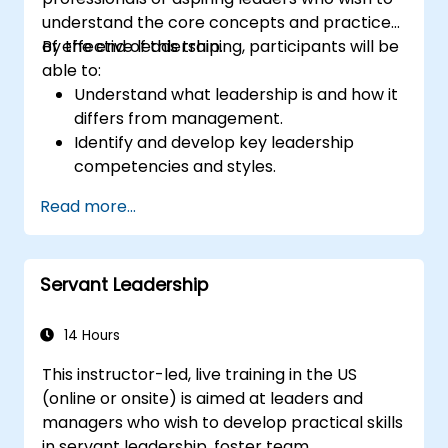
understand the core concepts and practices
of effective leadership.
By the end of this training, participants will be
able to:
Understand what leadership is and how it
differs from management.
Identify and develop key leadership
competencies and styles.
Set meaningful goals and communicate
Read more...
them effectively.
Build trust and influence others through
effective communication.
Servant Leadership
14 Hours
This instructor-led, live training in the US
(online or onsite) is aimed at leaders and
managers who wish to develop practical skills
in servant leadership, foster team