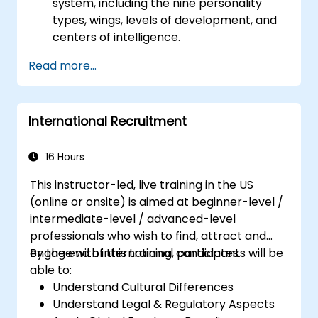
system, including the nine personality
types, wings, levels of development, and
centers of intelligence.
Use the Enneagram to explore and
Read more...
identify personality type, including
strengths, weaknesses, and opportunities
for growth.
International Recruitment
Better understand team members,
improve communication, resolve
conflicts, and foster a collaborative team
16 Hours
environment.
This instructor-led, live training in the US
Align team and organizational goals,
(online or onsite) is aimed at beginner-level /
manage change effectively, and cultivate
intermediate-level / advanced-level
an innovative and adaptive organizational
professionals who wish to find, attract and
culture.
engage with international candidates.
By the end of this training, participants will be
able to:
Understand Cultural Differences
Understand Legal & Regulatory Aspects