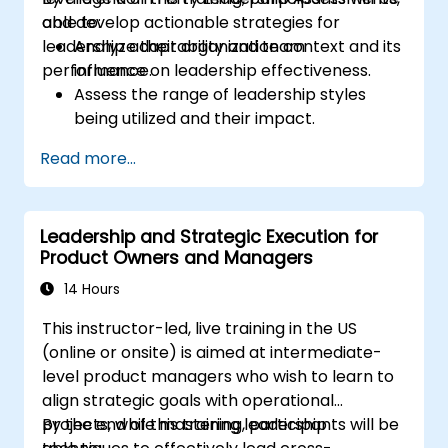
and develop actionable strategies for
able to:
leadership adaptability and team
Analyze their organization context and its
performance.
influence on leadership effectiveness.
Assess the range of leadership styles
being utilized and their impact.
Evaluate how leadership approaches
Read more...
affect team engagement, dynamics, and
performance.
Apply feedback from leadership
Leadership and Strategic Execution for
assessments to identify strengths and
Product Owners and Managers
areas for growth.
Utilize a causal model to explore
14 Hours
leadership behaviors and their direct
This instructor-led, live training in the US
impact on workplace climate.
(online or onsite) is aimed at intermediate-
Develop actionable strategies to
level product managers who wish to learn to
enhance leadership adaptability and
align strategic goals with operational
team performance.
projects, while mastering leadership
By the end of this training, participants will be