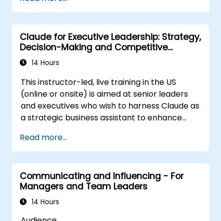
Post Single or Multiple Job ADs
Receive a Tailored Long-List
Claude for Executive Leadership: Strategy,
Decision-Making and Competitive
Advantage
14 Hours
This instructor-led, live training in the US
(online or onsite) is aimed at senior leaders
and executives who wish to harness Claude as
a strategic business assistant to enhance
decision-making, accelerate planning and
Read more...
build competitive advantage through AI-
augmented leadership.
Communicating and Influencing - For
Managers and Team Leaders
14 Hours
Audience