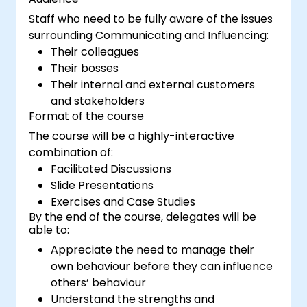
Staff who need to be fully aware of the issues
surrounding Communicating and Influencing:
Their colleagues
Their bosses
Their internal and external customers
and stakeholders
Format of the course
The course will be a highly-interactive
combination of:
Facilitated Discussions
Slide Presentations
Exercises and Case Studies
By the end of the course, delegates will be
able to:
Appreciate the need to manage their
own behaviour before they can influence
others’ behaviour
Understand the strengths and