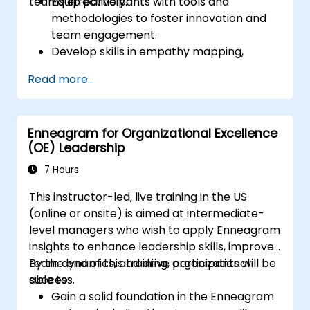
teams effectively.
Equip participants with tools and
methodologies to foster innovation and
team engagement.
Develop skills in empathy mapping,
ideation, and prototyping for solving
Read more...
complex challenges.
Apply Design Thinking principles to
leadership and HR scenarios.
Enneagram for Organizational Excellence
Promote a culture of innovation within
(OE) Leadership
tech teams.
7 Hours
This instructor-led, live training in the US
(online or onsite) is aimed at intermediate-
level managers who wish to apply Enneagram
insights to enhance leadership skills, improve
team dynamics, and drive organizational
By the end of this training, participants will be
success.
able to:
Gain a solid foundation in the Enneagram