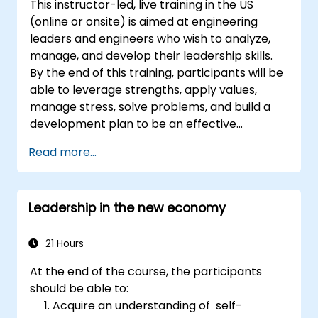
This instructor-led, live training in the US
gives them a sense of an important role in the
(online or onsite) is aimed at engineering
company. An organizational culture that
leaders and engineers who wish to analyze,
promotes respect, support and work-life
manage, and develop their leadership skills.
balance motivates employees to perform
By the end of this training, participants will be
better. Act in line with the values and
able to leverage strengths, apply values,
expectations you set for your employees to
manage stress, solve problems, and build a
inspire them to take action. Effective
development plan to be an effective
delegation of tasks and motivating
engineering leader.
employees requires flexibility, empathy and
Read more...
constant adaptation to the team's needs.
Employee support, understanding their
motivation and skill development are key
Leadership in the new economy
elements of success in this area.
21 Hours
At the end of the course, the participants
should be able to:
Acquire an understanding of self-