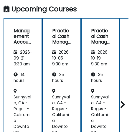
Finance
Upcoming Courses
Professionals
Manag
Practic
Practic
ement
al Cash
al Cash
Accoun
Manag
Manag
ting
ement
ement
2026-
2026-
2026-
and
and
and
Finance
Corpor
Corpor
09-21
10-05
10-19
1
for
ate
ate
9:30 am
9:30 am
9:30 am
9
Non-
Liquidity
Liquidity
L
14
35
35
Finance
Plannin
Plannin
Professi
g
g
hours
hours
hours
h
onals
Sunnyval
Sunnyval
Sunnyval
S
e, CA -
e, CA -
e, CA -
e
Regus -
Regus -
Regus -
R
Californi
Californi
Californi
C
a
a
a
Downto
Downto
Downto