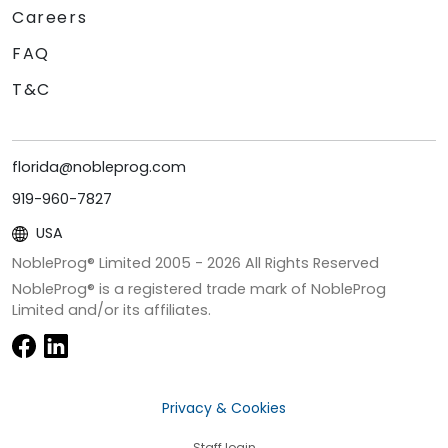
Careers
FAQ
T&C
florida@nobleprog.com
919-960-7827
USA
NobleProg® Limited 2005 -
2026
All Rights Reserved
NobleProg® is a registered trade mark of NobleProg
Limited and/or its affiliates.
Privacy & Cookies
Staff login