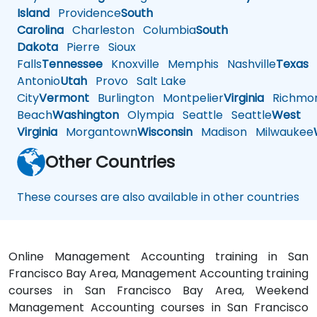
Island
Providence
South
Carolina
Charleston
Columbia
South
Dakota
Pierre
Sioux
Falls
Tennessee
Knoxville
Memphis
Nashville
Texas
A
Antonio
Utah
Provo
Salt Lake
City
Vermont
Burlington
Montpelier
Virginia
Richmo
Beach
Washington
Olympia
Seattle
Seattle
West
Virginia
Morgantown
Wisconsin
Madison
Milwaukee
Other Countries
These courses are also available in other countries
Online Management Accounting training in San
Francisco Bay Area, Management Accounting training
courses in San Francisco Bay Area, Weekend
Management Accounting courses in San Francisco