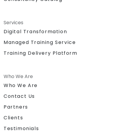
Services
Digital Transformation
Managed Training Service
Training Delivery Platform
Who We Are
Who We Are
Contact Us
Partners
Clients
Testimonials