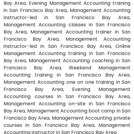
Bay Area, Evening Management Accounting training
in San Francisco Bay Area, Management Accounting
instructor-led in San Francisco Bay Area,
Management Accounting classes in San Francisco
Bay Area, Management Accounting trainer in San
Francisco Bay Area, Management Accounting
instructor-led in San Francisco Bay Area, Online
Management Accounting training in San Francisco
Bay Area, Management Accounting coaching in San
Francisco Bay Area, Weekend Management
Accounting training in San Francisco Bay Area,
Management Accounting one on one training in San
Francisco Bay Area, Evening Management
Accounting courses in San Francisco Bay Area,
Management Accounting on-site in San Francisco
Bay Area, Management Accounting boot camp in San
Francisco Bay Area, Management Accounting private
courses in San Francisco Bay Area, Management
Accounting instructor in San Francisco Bay Area