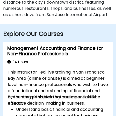
distance to the city's downtown district, featuring
numerous restaurants, shops, and businesses, as well
as a short drive from San Jose International Airport.
Explore Our Courses
Management Accounting and Finance for
Non-Finance Professionals
14 Hours
This instructor-led, live training in San Francisco
Bay Area (online or onsite) is aimed at beginner-
level non-finance professionals who wish to have
a foundational understanding of financial and
accounting principles that are essential for
By the end of this training, participants will be
effective decision-making in business.
able to:
Understand basic financial and accounting
concepts that are essential for business