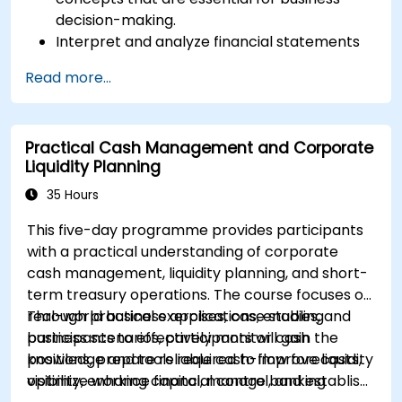
decision-making.
Interpret and analyze financial statements
such as income statements, balance sheets,
Read more...
and cash flow statements.
Apply key financial ratios to assess the
financial health of a business.
Practical Cash Management and Corporate
Develop and manage budgets and perform
Liquidity Planning
variance analysis to monitor business
performance.
35 Hours
Use break-even analysis to support
This five-day programme provides participants
operational and strategic decisions.
with a practical understanding of corporate
cash management, liquidity planning, and short-
term treasury operations. The course focuses on
real-world business applications, enabling
Through practical exercises, case studies, and
participants to effectively monitor cash
business scenarios, participants will gain the
positions, prepare reliable cash-flow forecasts,
knowledge and tools required to improve liquidity
optimize working capital, manage banking
visibility, enhance financial control, and establish