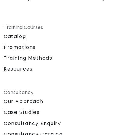
Training Courses
Catalog
Promotions
Training Methods
Resources
Consultancy
Our Approach
Case Studies
Consultancy Enquiry
Consultancy Catalog