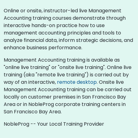
Online or onsite, instructor-led live Management
Accounting training courses demonstrate through
interactive hands-on practice how to use
management accounting principles and tools to
analyze financial data, inform strategic decisions, and
enhance business performance.
Management Accounting training is available as
"online live training" or "onsite live training". Online live
training (aka "remote live training") is carried out by
way of an interactive,
remote desktop
. Onsite live
Management Accounting training can be carried out
locally on customer premises in San Francisco Bay
Area or in NobleProg corporate training centers in
San Francisco Bay Area.
NobleProg -- Your Local Training Provider