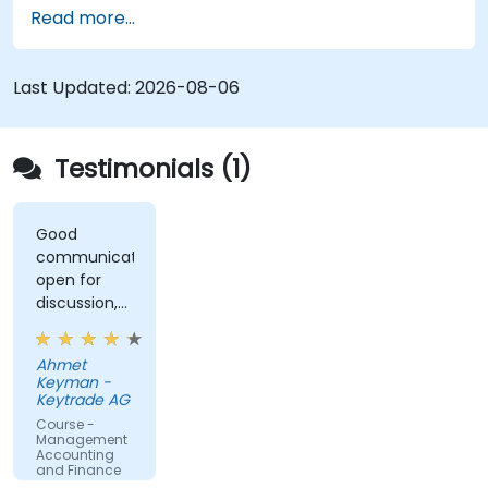
relationships, strengthen payment controls, and
a structured cash management framework
Read more...
make informed funding and investment
within their organizations.
decisions.
Last Updated:
2026-08-06
Testimonials (1)
Good
communication,
open for
discussion,
kept it
interesting
Ahmet
and
Keyman -
engaging
Keytrade AG
Course -
Management
Accounting
and Finance
for Non-