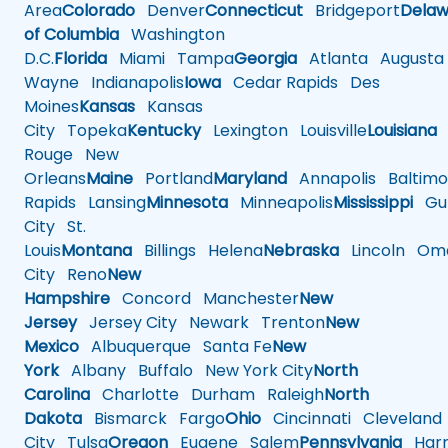
Area
Colorado
Denver
Connecticut
Bridgeport
Delaw
of Columbia
Washington
D.C.
Florida
Miami
Tampa
Georgia
Atlanta
Augusta
Wayne
Indianapolis
Iowa
Cedar Rapids
Des
Moines
Kansas
Kansas
City
Topeka
Kentucky
Lexington
Louisville
Louisiana
Rouge
New
Orleans
Maine
Portland
Maryland
Annapolis
Baltimo
Rapids
Lansing
Minnesota
Minneapolis
Mississippi
Gul
City
St.
Louis
Montana
Billings
Helena
Nebraska
Lincoln
Oma
City
Reno
New
Hampshire
Concord
Manchester
New
Jersey
Jersey City
Newark
Trenton
New
Mexico
Albuquerque
Santa Fe
New
York
Albany
Buffalo
New York City
North
Carolina
Charlotte
Durham
Raleigh
North
Dakota
Bismarck
Fargo
Ohio
Cincinnati
Cleveland
City
Tulsa
Oregon
Eugene
Salem
Pennsylvania
Harr