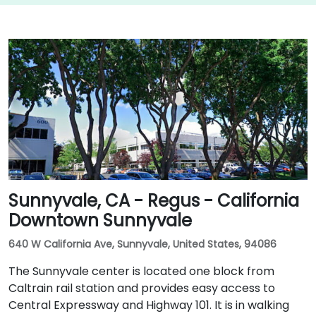
Sunnyvale, CA - Regus - California
Downtown Sunnyvale
640 W California Ave, Sunnyvale, United States, 94086
The Sunnyvale center is located one block from
Caltrain rail station and provides easy access to
Central Expressway and Highway 101. It is in walking