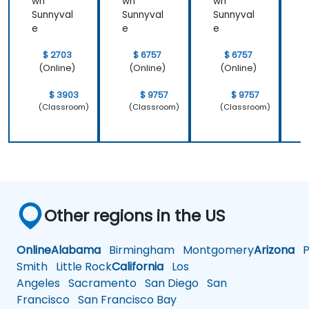
wn
wn
wn
Sunnyval
Sunnyval
Sunnyval
S
e
e
e
$ 2703
$ 6757
$ 6757
(Online)
(Online)
(Online)
$ 3903
$ 9757
$ 9757
(Classroom)
(Classroom)
(Classroom)
Other regions in the US
Online
Alabama
Birmingham
Montgomery
Arizona
Ph
Smith
Little Rock
California
Los
Angeles
Sacramento
San Diego
San
Francisco
San Francisco Bay