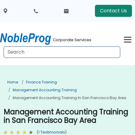
Contact Us
Corporate Services
Home
Finance Training
Management Accounting Training
Management Accounting Training In San Francisco Bay Area
Management Accounting Training
in San Francisco Bay Area
(1 Testimonials)