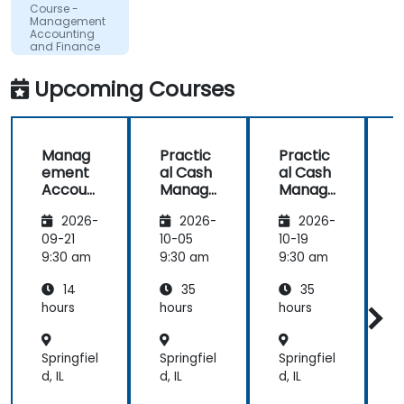
Course -
Management
Accounting
and Finance
for Non-
Finance
Upcoming Courses
Professionals
Manag
Practic
Practic
ement
al Cash
al Cash
Accoun
Manag
Manag
ting
ement
ement
2026-
2026-
2026-
and
and
and
Finance
Corpor
Corpor
09-21
10-05
10-19
1
for
ate
ate
9:30 am
9:30 am
9:30 am
9
Non-
Liquidity
Liquidity
L
14
35
35
Finance
Plannin
Plannin
Professi
g
g
hours
hours
hours
h
onals
Springfiel
Springfiel
Springfiel
S
d, IL
d, IL
d, IL
d