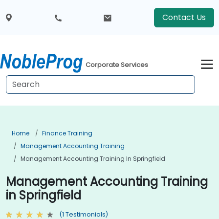
Contact Us
Corporate Services
Home
Finance Training
Management Accounting Training
Management Accounting Training In Springfield
Management Accounting Training
in Springfield
(1 Testimonials)