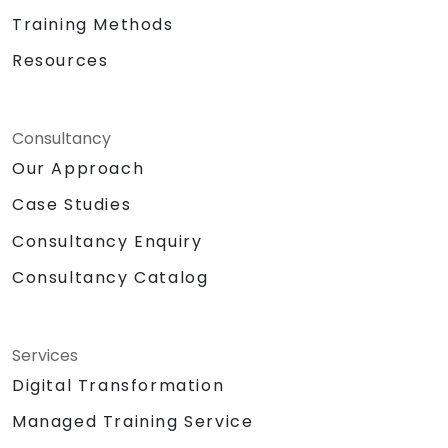
Training Methods
Resources
Consultancy
Our Approach
Case Studies
Consultancy Enquiry
Consultancy Catalog
Services
Digital Transformation
Managed Training Service