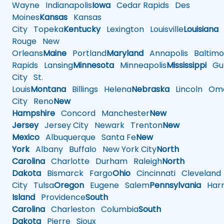
Wayne
Indianapolis
Iowa
Cedar Rapids
Des
Moines
Kansas
Kansas
City
Topeka
Kentucky
Lexington
Louisville
Louisiana
Rouge
New
Orleans
Maine
Portland
Maryland
Annapolis
Baltimo
Rapids
Lansing
Minnesota
Minneapolis
Mississippi
Gul
City
St.
Louis
Montana
Billings
Helena
Nebraska
Lincoln
Oma
City
Reno
New
Hampshire
Concord
Manchester
New
Jersey
Jersey City
Newark
Trenton
New
Mexico
Albuquerque
Santa Fe
New
York
Albany
Buffalo
New York City
North
Carolina
Charlotte
Durham
Raleigh
North
Dakota
Bismarck
Fargo
Ohio
Cincinnati
Cleveland
City
Tulsa
Oregon
Eugene
Salem
Pennsylvania
Harr
Island
Providence
South
Carolina
Charleston
Columbia
South
Dakota
Pierre
Sioux