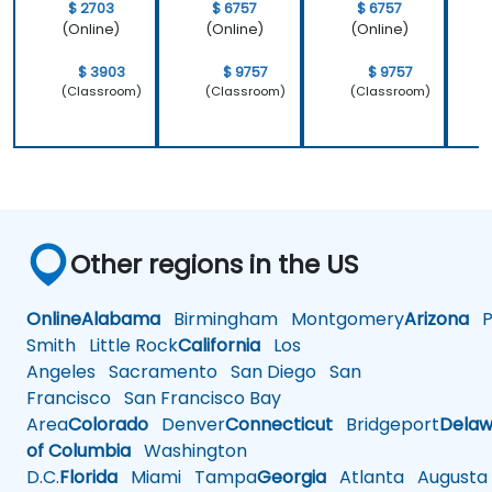
$ 2703
$ 6757
$ 6757
(Online)
(Online)
(Online)
$ 3903
$ 9757
$ 9757
(Classroom)
(Classroom)
(Classroom)
Other regions in the US
Online
Alabama
Birmingham
Montgomery
Arizona
Ph
Smith
Little Rock
California
Los
Angeles
Sacramento
San Diego
San
Francisco
San Francisco Bay
Area
Colorado
Denver
Connecticut
Bridgeport
Delaw
of Columbia
Washington
D.C.
Florida
Miami
Tampa
Georgia
Atlanta
Augusta