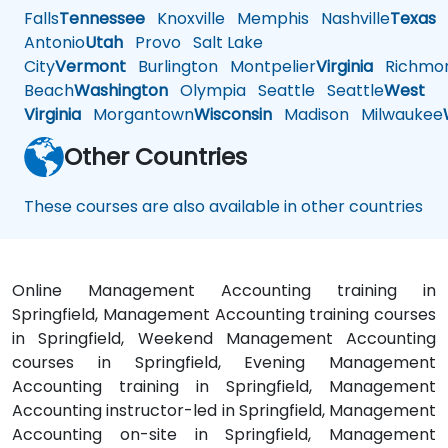
Falls
Tennessee
Knoxville
Memphis
Nashville
Texas
A
Antonio
Utah
Provo
Salt Lake
City
Vermont
Burlington
Montpelier
Virginia
Richmo
Beach
Washington
Olympia
Seattle
Seattle
West
Virginia
Morgantown
Wisconsin
Madison
Milwaukee
Other Countries
These courses are also available in other countries
Online Management Accounting training in
Springfield, Management Accounting training courses
in Springfield, Weekend Management Accounting
courses in Springfield, Evening Management
Accounting training in Springfield, Management
Accounting instructor-led in Springfield, Management
Accounting on-site in Springfield, Management