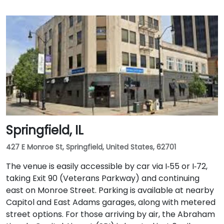
Springfield, IL
427 E Monroe St, Springfield, United States, 62701
The venue is easily accessible by car via I‑55 or I‑72,
taking Exit 90 (Veterans Parkway) and continuing
east on Monroe Street. Parking is available at nearby
Capitol and East Adams garages, along with metered
street options. For those arriving by air, the Abraham