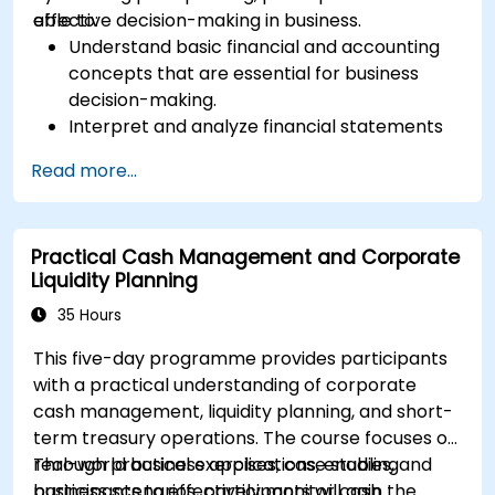
effective decision-making in business.
able to:
Understand basic financial and accounting
concepts that are essential for business
decision-making.
Interpret and analyze financial statements
such as income statements, balance sheets,
Read more...
and cash flow statements.
Apply key financial ratios to assess the
financial health of a business.
Practical Cash Management and Corporate
Develop and manage budgets and perform
Liquidity Planning
variance analysis to monitor business
performance.
35 Hours
Use break-even analysis to support
This five-day programme provides participants
operational and strategic decisions.
with a practical understanding of corporate
cash management, liquidity planning, and short-
term treasury operations. The course focuses on
real-world business applications, enabling
Through practical exercises, case studies, and
participants to effectively monitor cash
business scenarios, participants will gain the