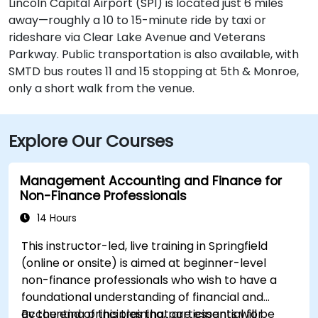
Lincoln Capital Airport (SPI) is located just 6 miles
away—roughly a 10 to 15-minute ride by taxi or
rideshare via Clear Lake Avenue and Veterans
Parkway. Public transportation is also available, with
SMTD bus routes 11 and 15 stopping at 5th & Monroe,
only a short walk from the venue.
Explore Our Courses
Management Accounting and Finance for
Non-Finance Professionals
14 Hours
This instructor-led, live training in Springfield
(online or onsite) is aimed at beginner-level
non-finance professionals who wish to have a
foundational understanding of financial and
accounting principles that are essential for
By the end of this training, participants will be