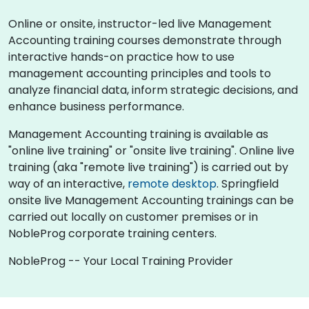
Online or onsite, instructor-led live Management
Accounting training courses demonstrate through
interactive hands-on practice how to use
management accounting principles and tools to
analyze financial data, inform strategic decisions, and
enhance business performance.
Management Accounting training is available as
"online live training" or "onsite live training". Online live
training (aka "remote live training") is carried out by
way of an interactive,
remote desktop
. Springfield
onsite live Management Accounting trainings can be
carried out locally on customer premises or in
NobleProg corporate training centers.
NobleProg -- Your Local Training Provider