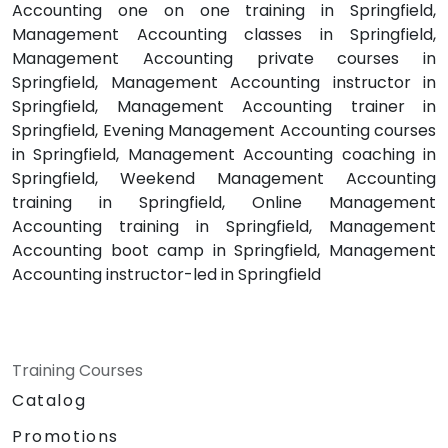
Accounting one on one training in Springfield,
Management Accounting classes in Springfield,
Management Accounting private courses in
Springfield, Management Accounting instructor in
Springfield, Management Accounting trainer in
Springfield, Evening Management Accounting courses
in Springfield, Management Accounting coaching in
Springfield, Weekend Management Accounting
training in Springfield, Online Management
Accounting training in Springfield, Management
Accounting boot camp in Springfield, Management
Accounting instructor-led in Springfield
Training Courses
Catalog
Promotions