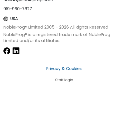
919-960-7827
USA
NobleProg® Limited 2005 -
2026
All Rights Reserved
NobleProg® is a registered trade mark of NobleProg
Limited and/or its affiliates.
Privacy & Cookies
Staff login