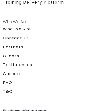
Training Delivery Platform
Who We Are
Who We Are
Contact Us
Partners
Clients
Testimonials
Careers
FAQ
T&C
florida@nobleprog.com