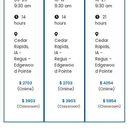
Langua
Langua
t
ge
ge
Genera
9:30 am
9:30 am
9:30 am
Genera
Genera
tion
14
14
21
tion
tion
with AI
(NLG)
(NLG)
(NLG)
hours
hours
hours
Cedar
Cedar
Cedar
Rapids,
Rapids,
Rapids,
IA -
IA -
IA -
Regus –
Regus –
Regus –
Edgewoo
Edgewoo
Edgewoo
d Pointe
d Pointe
d Pointe
$ 2703
$ 2703
$ 4054
(Online)
(Online)
(Online)
$ 3903
$ 3903
$ 5854
(Classroom)
(Classroom)
(Classroom)