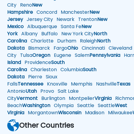
City
Reno
New
Hampshire
Concord
Manchester
New
Jersey
Jersey City
Newark
Trenton
New
Mexico
Albuquerque
Santa Fe
New
York
Albany
Buffalo
New York City
North
Carolina
Charlotte
Durham
Raleigh
North
Dakota
Bismarck
Fargo
Ohio
Cincinnati
Cleveland
City
Tulsa
Oregon
Eugene
Salem
Pennsylvania
Harr
Island
Providence
South
Carolina
Charleston
Columbia
South
Dakota
Pierre
Sioux
Falls
Tennessee
Knoxville
Memphis
Nashville
Texas
A
Antonio
Utah
Provo
Salt Lake
City
Vermont
Burlington
Montpelier
Virginia
Richmo
Beach
Washington
Olympia
Seattle
Seattle
West
Virginia
Morgantown
Wisconsin
Madison
Milwaukee
Other Countries