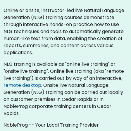
Online or onsite, instructor-led live Natural Language
Generation (NLG) training courses demonstrate
through interactive hands-on practice how to use
NLG techniques and tools to automatically generate
human-like text from data, enabling the creation of
reports, summaries, and content across various
applications.
NLG training is available as "online live training" or
"onsite live training". Online live training (aka "remote
live training") is carried out by way of an interactive,
remote desktop
. Onsite live Natural Language
Generation (NLG) training can be carried out locally
on customer premises in Cedar Rapids or in
NobleProg corporate training centers in Cedar
Rapids.
NobleProg -- Your Local Training Provider