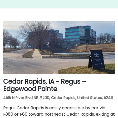
Cedar Rapids, IA - Regus –
Edgewood Pointe
4515 N River Blvd NE #200, Cedar Rapids, United States, 52411
Regus Cedar Rapids is easily accessible by car via
I‑380 or I‑80 toward northeast Cedar Rapids, exiting at