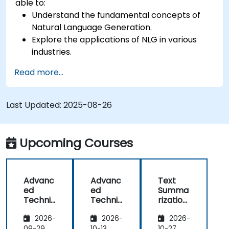
able to:
Understand the fundamental concepts of
Natural Language Generation.
Explore the applications of NLG in various
industries.
Learn basic techniques for generating
Read more...
human-like text using AI.
Work with Python libraries and models to
generate text.
Last Updated:
2025-08-26
Upcoming Courses
Advanc
Advanc
Text
ed
ed
Summa
Techniq
Techniq
rization
ues in
ues in
and
2026-
2026-
2026-
Natural
Natural
Conten
09-29
10-13
10-27