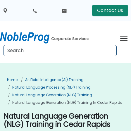
Contact Us
Corporate Services
Home
Artificial Intelligence (AI) Training
Natural Language Processing (NLP) Training
Natural Language Generation (NLG) Training
Natural Language Generation (NLG) Training In Cedar Rapids
Natural Language Generation
(NLG) Training in Cedar Rapids