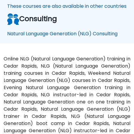
These courses are also available in other countries
Consulting
Natural Language Generation (NLG) Consulting
Online NLG (Natural Language Generation) training in
Cedar Rapids, NLG (Natural Language Generation)
training courses in Cedar Rapids, Weekend Natural
Language Generation (NLG) courses in Cedar Rapids,
Evening Natural Language Generation training in
Cedar Rapids, NLG instructor-led in Cedar Rapids,
Natural Language Generation one on one training in
Cedar Rapids, Natural Language Generation (NLG)
trainer in Cedar Rapids, NLG (Natural Language
Generation) boot camp in Cedar Rapids, Natural
Language Generation (NLG) instructor-led in Cedar