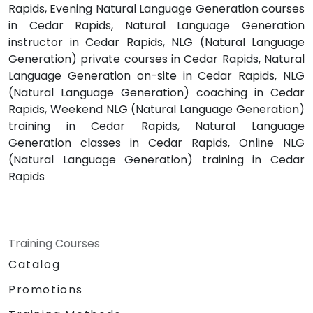
Rapids, Evening Natural Language Generation courses
in Cedar Rapids, Natural Language Generation
instructor in Cedar Rapids, NLG (Natural Language
Generation) private courses in Cedar Rapids, Natural
Language Generation on-site in Cedar Rapids, NLG
(Natural Language Generation) coaching in Cedar
Rapids, Weekend NLG (Natural Language Generation)
training in Cedar Rapids, Natural Language
Generation classes in Cedar Rapids, Online NLG
(Natural Language Generation) training in Cedar
Rapids
Training Courses
Catalog
Promotions