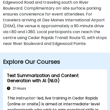
Edgewood Road and traveling south on River
Boulevard. Complimentary on-site surface parking
ensures convenience for event attendees. For
travelers arriving at Des Moines International Airport
(DSM), the venue is approximately a 90‑minute drive
via I‑80 and I‑380. Local participants can reach the
centre using Cedar Rapids Transit Route 10, with stops
near River Boulevard and Edgewood Pointe.
Explore Our Courses
Text Summarization and Content
Generation with AI (NLG)
21 Hours
This instructor-led, live training in Cedar Rapids
(online or onsite) is aimed at intermediate-level
professionals who wish to gain practical skills in