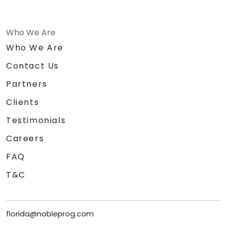
Who We Are
Who We Are
Contact Us
Partners
Clients
Testimonials
Careers
FAQ
T&C
florida@nobleprog.com