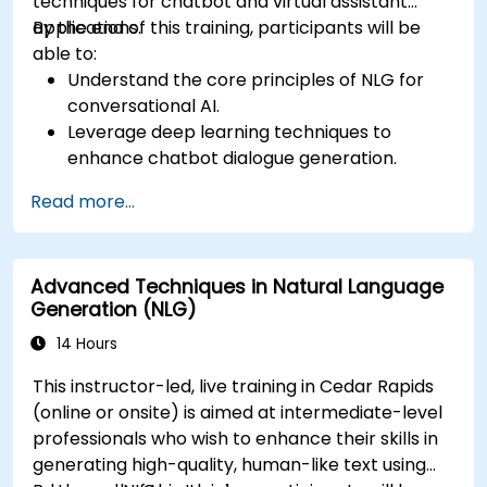
techniques for chatbot and virtual assistant
applications.
By the end of this training, participants will be
able to:
Understand the core principles of NLG for
conversational AI.
Leverage deep learning techniques to
enhance chatbot dialogue generation.
Integrate state-of-the-art NLG models like
Read more...
GPT-3 into chatbot frameworks.
Apply contextual AI for improving
conversational coherence and fluidity.
Advanced Techniques in Natural Language
Generation (NLG)
14 Hours
This instructor-led, live training in Cedar Rapids
(online or onsite) is aimed at intermediate-level
professionals who wish to enhance their skills in
generating high-quality, human-like text using