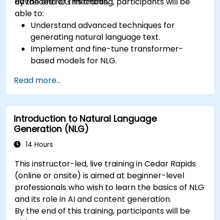
advanced NLG methods.
By the end of this training, participants will be
able to:
Understand advanced techniques for
generating natural language text.
Implement and fine-tune transformer-
based models for NLG.
Optimize NLG outputs for fluency,
Read more...
coherence, and relevance.
Evaluate the quality of generated text using
both automated and human metrics.
Introduction to Natural Language
Generation (NLG)
14 Hours
This instructor-led, live training in Cedar Rapids
(online or onsite) is aimed at beginner-level
professionals who wish to learn the basics of NLG
and its role in AI and content generation.
By the end of this training, participants will be