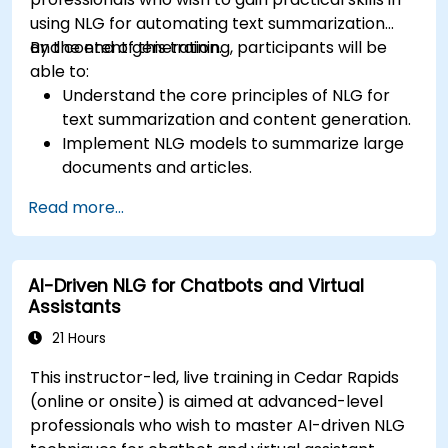
using NLG for automating text summarization
and content generation.
By the end of this training, participants will be
able to:
Understand the core principles of NLG for
text summarization and content generation.
Implement NLG models to summarize large
documents and articles.
Leverage pre-trained NLG models like GPT
Read more...
for content creation.
Apply advanced techniques to fine-tune NLG
models for specific content generation
AI-Driven NLG for Chatbots and Virtual
tasks.
Assistants
21 Hours
This instructor-led, live training in Cedar Rapids
(online or onsite) is aimed at advanced-level
professionals who wish to master AI-driven NLG