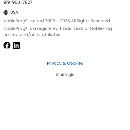
919-960-7827
USA
NobleProg® Limited 2005 -
2026
All Rights Reserved
NobleProg® is a registered trade mark of NobleProg
Limited and/or its affiliates.
Privacy & Cookies
Staff login