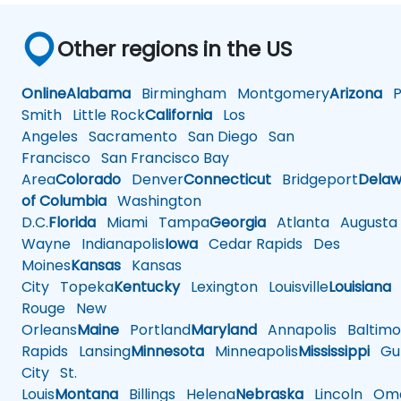
Other regions in the US
Online
Alabama
Birmingham
Montgomery
Arizona
Ph
Smith
Little Rock
California
Los
Angeles
Sacramento
San Diego
San
Francisco
San Francisco Bay
Area
Colorado
Denver
Connecticut
Bridgeport
Delaw
of Columbia
Washington
D.C.
Florida
Miami
Tampa
Georgia
Atlanta
Augusta
Wayne
Indianapolis
Iowa
Cedar Rapids
Des
Moines
Kansas
Kansas
City
Topeka
Kentucky
Lexington
Louisville
Louisiana
Rouge
New
Orleans
Maine
Portland
Maryland
Annapolis
Baltimo
Rapids
Lansing
Minnesota
Minneapolis
Mississippi
Gul
City
St.
Louis
Montana
Billings
Helena
Nebraska
Lincoln
Oma