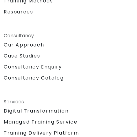
Training Methods
Resources
Consultancy
Our Approach
Case Studies
Consultancy Enquiry
Consultancy Catalog
Services
Digital Transformation
Managed Training Service
Training Delivery Platform