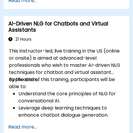
Read more...
for content creation.
Apply advanced techniques to fine-tune NLG
models for specific content generation
AI-Driven NLG for Chatbots and Virtual
tasks.
Assistants
21 Hours
This instructor-led, live training in the US (online
or onsite) is aimed at advanced-level
professionals who wish to master AI-driven NLG
techniques for chatbot and virtual assistant
applications.
By the end of this training, participants will be
able to:
Understand the core principles of NLG for
conversational AI.
Leverage deep learning techniques to
enhance chatbot dialogue generation.
Integrate state-of-the-art NLG models like
Read more...
GPT-3 into chatbot frameworks.