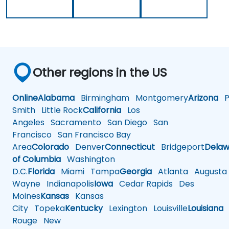
Other regions in the US
Online
Alabama
Birmingham
Montgomery
Arizona
Ph
Smith
Little Rock
California
Los
Angeles
Sacramento
San Diego
San
Francisco
San Francisco Bay
Area
Colorado
Denver
Connecticut
Bridgeport
Delaw
of Columbia
Washington
D.C.
Florida
Miami
Tampa
Georgia
Atlanta
Augusta
Wayne
Indianapolis
Iowa
Cedar Rapids
Des
Moines
Kansas
Kansas
City
Topeka
Kentucky
Lexington
Louisville
Louisiana
Rouge
New