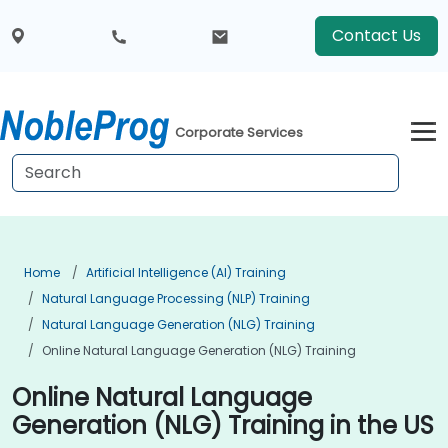
Contact Us
Corporate Services
Home
Artificial Intelligence (AI) Training
Natural Language Processing (NLP) Training
Natural Language Generation (NLG) Training
Online Natural Language Generation (NLG) Training
Online Natural Language
Generation (NLG) Training in the US