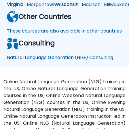
Virginia
Morgantown
Wisconsin
Madison
Milwaukee
Other Countries
These courses are also available in other countries
Consulting
Natural Language Generation (NLG) Consulting
Online Natural Language Generation (NLG) training in
the US, Online Natural Language Generation training
courses in the US, Online Weekend Natural Language
Generation (NLG) courses in the US, Online Evening
Natural Language Generation (NLG) training in the US,
Online Natural Language Generation instructor-led in
the US, Online NLG (Natural Language Generation)