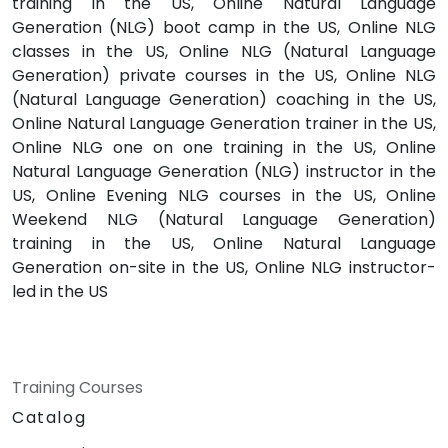
training in the US, Online Natural Language
Generation (NLG) boot camp in the US, Online NLG
classes in the US, Online NLG (Natural Language
Generation) private courses in the US, Online NLG
(Natural Language Generation) coaching in the US,
Online Natural Language Generation trainer in the US,
Online NLG one on one training in the US, Online
Natural Language Generation (NLG) instructor in the
US, Online Evening NLG courses in the US, Online
Weekend NLG (Natural Language Generation)
training in the US, Online Natural Language
Generation on-site in the US, Online NLG instructor-
led in the US
Training Courses
Catalog