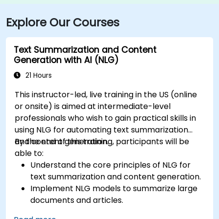
Explore Our Courses
Text Summarization and Content
Generation with AI (NLG)
21 Hours
This instructor-led, live training in the US (online
or onsite) is aimed at intermediate-level
professionals who wish to gain practical skills in
using NLG for automating text summarization
and content generation.
By the end of this training, participants will be
able to:
Understand the core principles of NLG for
text summarization and content generation.
Implement NLG models to summarize large
documents and articles.
Leverage pre-trained NLG models like GPT