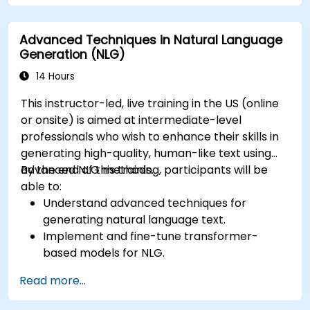
Apply contextual AI for improving
conversational coherence and fluidity.
Advanced Techniques in Natural Language
Generation (NLG)
14 Hours
This instructor-led, live training in the US (online
or onsite) is aimed at intermediate-level
professionals who wish to enhance their skills in
generating high-quality, human-like text using
advanced NLG methods.
By the end of this training, participants will be
able to:
Understand advanced techniques for
generating natural language text.
Implement and fine-tune transformer-
based models for NLG.
Optimize NLG outputs for fluency,
Read more...
coherence, and relevance.
Evaluate the quality of generated text using