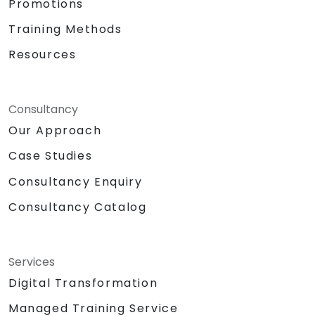
Promotions
Training Methods
Resources
Consultancy
Our Approach
Case Studies
Consultancy Enquiry
Consultancy Catalog
Services
Digital Transformation
Managed Training Service