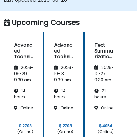
Upcoming Courses
Advanc
Advanc
Text
ed
ed
Summa
Techniq
Techniq
rization
ues in
ues in
and
2026-
2026-
2026-
Natural
Natural
Conten
Langua
Langua
t
09-29
10-13
10-27
ge
ge
Genera
9:30 am
9:30 am
9:30 am
Genera
Genera
tion
14
14
21
tion
tion
with AI
(NLG)
(NLG)
(NLG)
hours
hours
hours
Online
Online
Online
$ 2703
$ 2703
$ 4054
(Online)
(Online)
(Online)