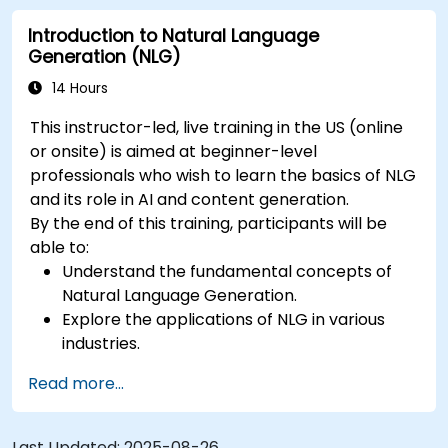
both automated and human metrics.
Introduction to Natural Language
Generation (NLG)
14 Hours
This instructor-led, live training in the US (online
or onsite) is aimed at beginner-level
professionals who wish to learn the basics of NLG
and its role in AI and content generation.
By the end of this training, participants will be
able to:
Understand the fundamental concepts of
Natural Language Generation.
Explore the applications of NLG in various
industries.
Learn basic techniques for generating
Read more...
human-like text using AI.
Work with Python libraries and models to
generate text.
Last Updated:
2025-08-26