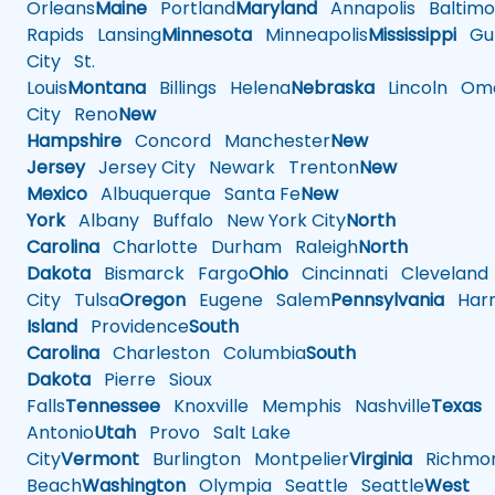
Orleans
Maine
Portland
Maryland
Annapolis
Baltimo
Rapids
Lansing
Minnesota
Minneapolis
Mississippi
Gul
City
St.
Louis
Montana
Billings
Helena
Nebraska
Lincoln
Oma
City
Reno
New
Hampshire
Concord
Manchester
New
Jersey
Jersey City
Newark
Trenton
New
Mexico
Albuquerque
Santa Fe
New
York
Albany
Buffalo
New York City
North
Carolina
Charlotte
Durham
Raleigh
North
Dakota
Bismarck
Fargo
Ohio
Cincinnati
Cleveland
City
Tulsa
Oregon
Eugene
Salem
Pennsylvania
Harr
Island
Providence
South
Carolina
Charleston
Columbia
South
Dakota
Pierre
Sioux
Falls
Tennessee
Knoxville
Memphis
Nashville
Texas
A
Antonio
Utah
Provo
Salt Lake
City
Vermont
Burlington
Montpelier
Virginia
Richmo
Beach
Washington
Olympia
Seattle
Seattle
West