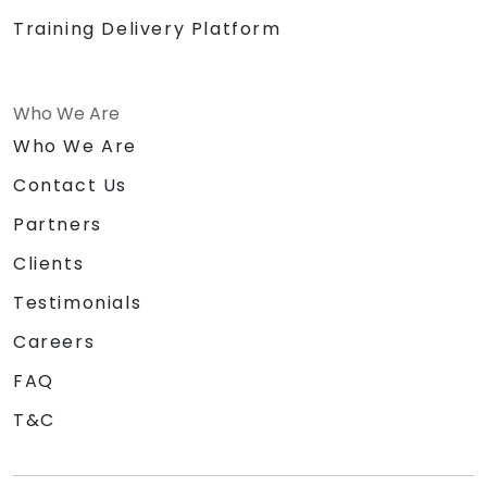
Training Delivery Platform
Who We Are
Who We Are
Contact Us
Partners
Clients
Testimonials
Careers
FAQ
T&C