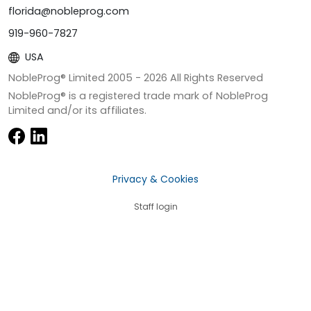
florida@nobleprog.com
919-960-7827
USA
NobleProg® Limited 2005 -
2026
All Rights Reserved
NobleProg® is a registered trade mark of NobleProg
Limited and/or its affiliates.
Privacy & Cookies
Staff login