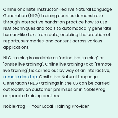
Online or onsite, instructor-led live Natural Language
Generation (NLG) training courses demonstrate
through interactive hands-on practice how to use
NLG techniques and tools to automatically generate
human-like text from data, enabling the creation of
reports, summaries, and content across various
applications.
NLG training is available as "online live training" or
"onsite live training". Online live training (aka "remote
live training") is carried out by way of an interactive,
remote desktop
. Onsite live Natural Language
Generation (NLG) trainings in the US can be carried
out locally on customer premises or in NobleProg
corporate training centers.
NobleProg -- Your Local Training Provider