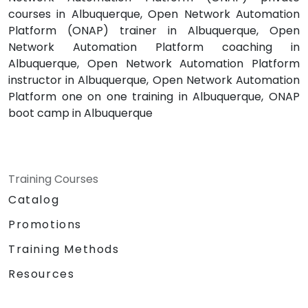
courses in Albuquerque, Open Network Automation
Platform (ONAP) trainer in Albuquerque, Open
Network Automation Platform coaching in
Albuquerque, Open Network Automation Platform
instructor in Albuquerque, Open Network Automation
Platform one on one training in Albuquerque, ONAP
boot camp in Albuquerque
Training Courses
Catalog
Promotions
Training Methods
Resources