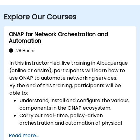
Explore Our Courses
ONAP for Network Orchestration and
Automation
28 Hours
In this instructor-led, live training in Albuquerque
(online or onsite), participants will learn how to
use ONAP to automate networking services.
By the end of this training, participants will be
able to:
Understand, install and configure the various
components in the ONAP ecosystem.
Carry out real-time, policy-driven
orchestration and automation of physical
and virtual network functions.
Read more...
Design, create, orchestrate, and monitor