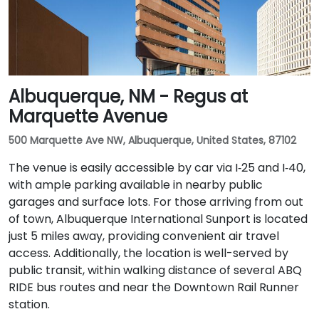
Albuquerque, NM - Regus at
Marquette Avenue
500 Marquette Ave NW, Albuquerque, United States, 87102
The venue is easily accessible by car via I‑25 and I‑40,
with ample parking available in nearby public
garages and surface lots. For those arriving from out
of town, Albuquerque International Sunport is located
just 5 miles away, providing convenient air travel
access. Additionally, the location is well-served by
public transit, within walking distance of several ABQ
RIDE bus routes and near the Downtown Rail Runner
station.