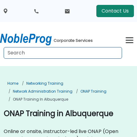
Contact Us
Corporate Services
Home
Networking Training
Network Administration Training
ONAP Training
ONAP Training In Albuquerque
ONAP Training in Albuquerque
Online or onsite, instructor-led live ONAP (Open