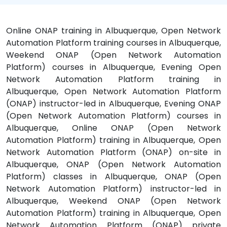
Online ONAP training in Albuquerque, Open Network
Automation Platform training courses in Albuquerque,
Weekend ONAP (Open Network Automation
Platform) courses in Albuquerque, Evening Open
Network Automation Platform training in
Albuquerque, Open Network Automation Platform
(ONAP) instructor-led in Albuquerque, Evening ONAP
(Open Network Automation Platform) courses in
Albuquerque, Online ONAP (Open Network
Automation Platform) training in Albuquerque, Open
Network Automation Platform (ONAP) on-site in
Albuquerque, ONAP (Open Network Automation
Platform) classes in Albuquerque, ONAP (Open
Network Automation Platform) instructor-led in
Albuquerque, Weekend ONAP (Open Network
Automation Platform) training in Albuquerque, Open
Network Automation Platform (ONAP) private