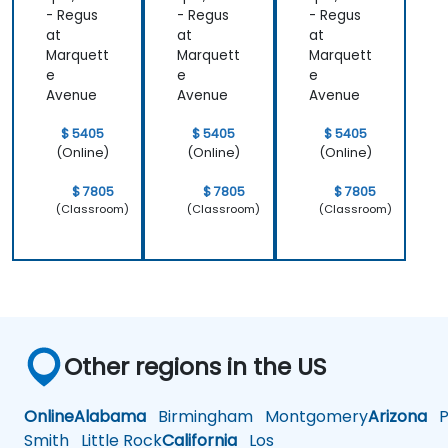
- Regus
- Regus
- Regus
at
at
at
Marquett
Marquett
Marquett
e
e
e
Avenue
Avenue
Avenue
$ 5405
$ 5405
$ 5405
(Online)
(Online)
(Online)
$ 7805
$ 7805
$ 7805
(Classroom)
(Classroom)
(Classroom)
Other regions in the US
Online
Alabama
Birmingham
Montgomery
Arizona
Ph
Smith
Little Rock
California
Los