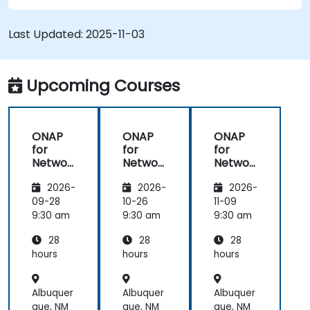
VNFs, SDNs and other network services.
Efficiently manage the entire networking
Last Updated:
2025-11-03
lifecycle using a software-driven approach.
Develop, deploy, and scale a network using
the latest open source technologies and
Upcoming Courses
practices.
ONAP
ONAP
ONAP
for
for
for
Networ
Networ
Networ
k
k
k
2026-
2026-
2026-
Orches
Orches
Orches
tration
tration
tration
09-28
10-26
11-09
and
and
and
9:30 am
9:30 am
9:30 am
Automa
Automa
Automa
28
28
28
tion
tion
tion
hours
hours
hours
Albuquer
Albuquer
Albuquer
que, NM
que, NM
que, NM