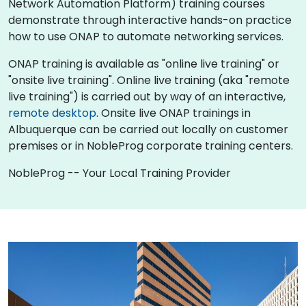
Network Automation Platform) training courses
demonstrate through interactive hands-on practice
how to use ONAP to automate networking services.
ONAP training is available as "online live training" or
"onsite live training". Online live training (aka "remote
live training") is carried out by way of an interactive,
remote desktop
. Onsite live ONAP trainings in
Albuquerque can be carried out locally on customer
premises or in NobleProg corporate training centers.
NobleProg -- Your Local Training Provider