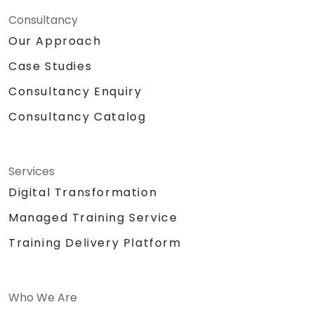
Consultancy
Our Approach
Case Studies
Consultancy Enquiry
Consultancy Catalog
Services
Digital Transformation
Managed Training Service
Training Delivery Platform
Who We Are