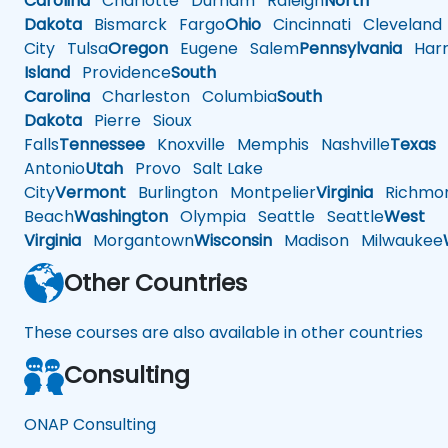
Carolina
Charlotte
Durham
Raleigh
North
Dakota
Bismarck
Fargo
Ohio
Cincinnati
Cleveland
City
Tulsa
Oregon
Eugene
Salem
Pennsylvania
Harr
Island
Providence
South
Carolina
Charleston
Columbia
South
Dakota
Pierre
Sioux
Falls
Tennessee
Knoxville
Memphis
Nashville
Texas
A
Antonio
Utah
Provo
Salt Lake
City
Vermont
Burlington
Montpelier
Virginia
Richmo
Beach
Washington
Olympia
Seattle
Seattle
West
Virginia
Morgantown
Wisconsin
Madison
Milwaukee
Other Countries
These courses are also available in other countries
Consulting
ONAP Consulting