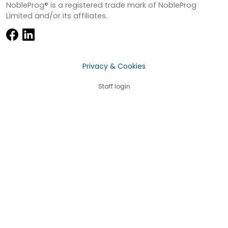
NobleProg® is a registered trade mark of NobleProg
Limited and/or its affiliates.
Privacy & Cookies
Staff login