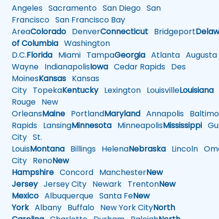
Angeles
Sacramento
San Diego
San
Francisco
San Francisco Bay
Area
Colorado
Denver
Connecticut
Bridgeport
Delaw
of Columbia
Washington
D.C.
Florida
Miami
Tampa
Georgia
Atlanta
Augusta
Wayne
Indianapolis
Iowa
Cedar Rapids
Des
Moines
Kansas
Kansas
City
Topeka
Kentucky
Lexington
Louisville
Louisiana
Rouge
New
Orleans
Maine
Portland
Maryland
Annapolis
Baltimo
Rapids
Lansing
Minnesota
Minneapolis
Mississippi
Gul
City
St.
Louis
Montana
Billings
Helena
Nebraska
Lincoln
Oma
City
Reno
New
Hampshire
Concord
Manchester
New
Jersey
Jersey City
Newark
Trenton
New
Mexico
Albuquerque
Santa Fe
New
York
Albany
Buffalo
New York City
North