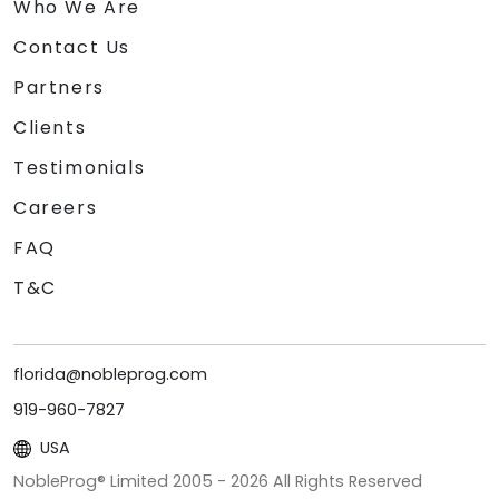
Who We Are
Contact Us
Partners
Clients
Testimonials
Careers
FAQ
T&C
florida@nobleprog.com
919-960-7827
USA
NobleProg® Limited 2005 -
2026
All Rights Reserved