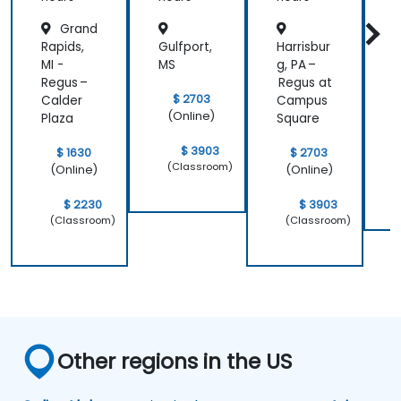
Pingdo
Manag
Grand
m
ement
f
Rapids,
Gulfport,
Harrisbur
D
MI -
MS
g, PA –
D
Regus –
Regus at
$ 2703
Calder
Campus
(Online)
Plaza
Square
$ 3903
$ 1630
$ 2703
(Classroom)
(Online)
(Online)
$ 2230
$ 3903
(Classroom)
(Classroom)
Other regions in the US