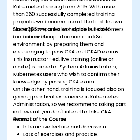
Kubernetes training from 2015. With more
than 360 successfully completed training
projects, we became one of the best known
training companies worldwide in field of
Since 2019 we are also helping our customers
containerization.
to confirm their performance in k8s
environment by preparing them and
encouraging to pass CKA and CKAD exams.
This instructor-led, live training (online or
onsite) is aimed at System Administrators,
Kubernetes users who wish to confirm their
knowledge by passing CKA exam.
On the other hand, training is focused also on
gaining practical experience in Kubernetes
Administration, so we recommend taking part
in it, even if you don't intend to take CKA
exam.
Format of the Course
Interactive lecture and discussion.
Lots of exercises and practice.