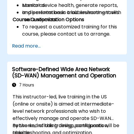
Monitor device health, generate reports,
scenarios.
and perform basic troubleshooting tasks.
Implementation in a lab environment with
Course Customization Options
real endpoints.
To request a customized training for this
course, please contact us to arrange.
Read more...
Software-Defined Wide Area Network
(SD-WAN) Management and Operation
7 Hours
This instructor-led, live training in the US
(online or onsite) is aimed at intermediate-
level network professionals who wish to
effectively manage and operate SD-WAN
networks, including design, configuration,
By the end of this training, participants will be
troubleshooting, and optimization.
able to: