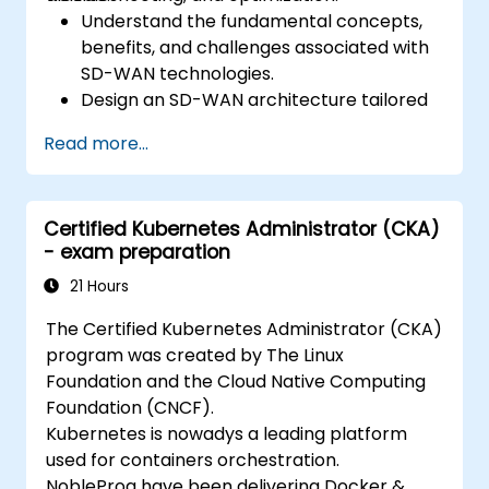
Understand the fundamental concepts,
benefits, and challenges associated with
SD-WAN technologies.
Design an SD-WAN architecture tailored
to organizational needs and deploy SD-
Read more...
WAN solutions effectively.
Implement and manage security features
within an SD-WAN.
Certified Kubernetes Administrator (CKA)
Monitor, manage, and troubleshoot SD-
- exam preparation
WAN environments.
21 Hours
The Certified Kubernetes Administrator (CKA)
program was created by The Linux
Foundation and the Cloud Native Computing
Foundation (CNCF).
Kubernetes is nowadys a leading platform
used for containers orchestration.
NobleProg have been delivering Docker &