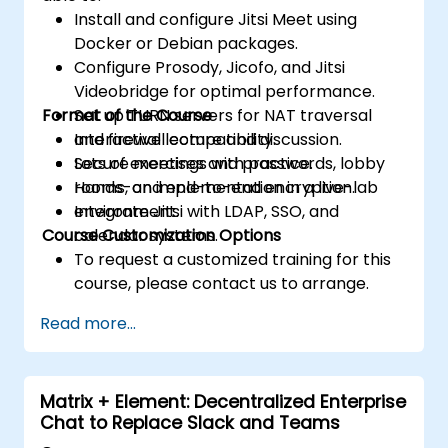
Install and configure Jitsi Meet using
Docker or Debian packages.
Configure Prosody, Jicofo, and Jitsi
Videobridge for optimal performance.
Format of the Course
Set up TURN servers for NAT traversal
and firewall compatibility.
Interactive lecture and discussion.
Secure meetings with passwords, lobby
Lots of exercises and practice.
rooms, and end-to-end encryption.
Hands-on implementation in a live-lab
Integrate Jitsi with LDAP, SSO, and
environment.
Course Customization Options
calendar systems.
To request a customized training for this
course, please contact us to arrange.
Read more...
Matrix + Element: Decentralized Enterprise
Chat to Replace Slack and Teams