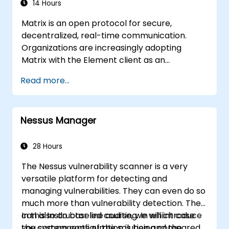
14 Hours
Matrix is an open protocol for secure,
decentralized, real-time communication.
Organizations are increasingly adopting
Matrix with the Element client as an
alternative to Slack and Microsoft Teams to
Read more...
maintain end-to-end encryption, on-premise
data residency, and federation with external
trusted partners.
Nessus Manager
28 Hours
The Nessus vulnerability scanner is a very
versatile platform for detecting and
managing vulnerabilities. They can even do so
much more than vulnerability detection. They
can also do baseline auditing. In which case
In this Instructor led course, we will introduce
you system configuration is being compared
the components of the solution and the