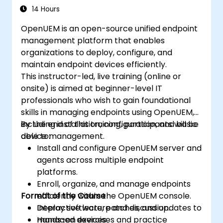
14 Hours
OpenUEM is an open-source unified endpoint
management platform that enables
organizations to deploy, configure, and
maintain endpoint devices efficiently.
This instructor-led, live training (online or
onsite) is aimed at beginner-level IT
professionals who wish to gain foundational
skills in managing endpoints using OpenUEM,
including installation, configuration, and basic
By the end of this training, participants will be
device management.
able to:
Install and configure OpenUEM server and
agents across multiple endpoint
platforms.
Enroll, organize, and manage endpoints
Format of the Course
efficiently within the OpenUEM console.
Deploy software, patches, and updates to
Interactive lecture and discussion.
managed devices.
Hands-on exercises and practice