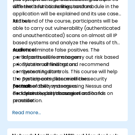
with the best hardening standard
different t functionalities, each module in the
application will be explained and its use case
laid out.
At the end of the course, participants will be
able to carry out vulnerability (authenticated
and unauthenticated) scans on almost all IP
based systems and analyze the results of the
scan to eliminate false positives. The
Audience:
participants will learn to carry out risk based
Infrastructure managers
prioritization of findings and recommend
System administrators
compensating controls. This course will help
System Auditors
the participants determine the security
System compliance officers
posture of their systems using Nessus and
Format:
vulnerability managers
decide on the best course of action for
Part Lecture, part discussion and hands on
cybersecurity managers
remediation.
practice
Read more...