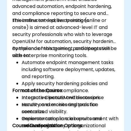
advanced automation, endpoint hardening,
and compliance reporting to secure and
streamline enterprise operations.
This instructor-led, live training (online or
onsite) is aimed at advanced-level IT and
security professionals who wish to leverage
OpenUEM for automation, security hardening,
compliance management, and integration
By the end of this training, participants will be
with enterprise monitoring tools.
able to:
Automate endpoint management tasks
including software deployment, updates,
and reporting.
Apply security hardening policies and
Format of the Course
ensure endpoint compliance.
Integrate OpenUEM with enterprise
Interactive lecture and discussion.
security and monitoring tools for
Hands-on exercises and practice
centralized visibility.
scenarios.
Generate compliance reports and
Implementation in a lab environment with
Course Customization Options
enforce regulatory or organizational
real endpoints.