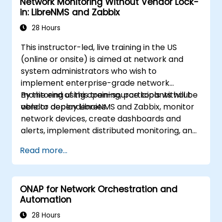
Network Monitoring Without Vendor Lock-
in: LibreNMS and Zabbix
28 Hours
This instructor-led, live training in the US
(online or onsite) is aimed at network and
system administrators who wish to
implement enterprise-grade network
monitoring using open-source tools without
By the end of this training, participants will be
vendor dependencies.
able to deploy LibreNMS and Zabbix, monitor
network devices, create dashboards and
alerts, implement distributed monitoring, and
integrate with external systems.
Read more...
ONAP for Network Orchestration and
Automation
28 Hours