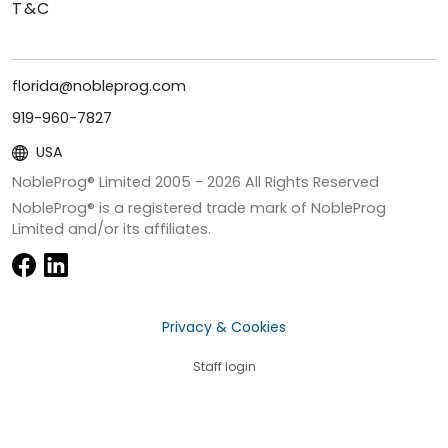
T&C
florida@nobleprog.com
919-960-7827
USA
NobleProg® Limited 2005 -
2026
All Rights Reserved
NobleProg® is a registered trade mark of NobleProg
Limited and/or its affiliates.
Privacy & Cookies
Staff login