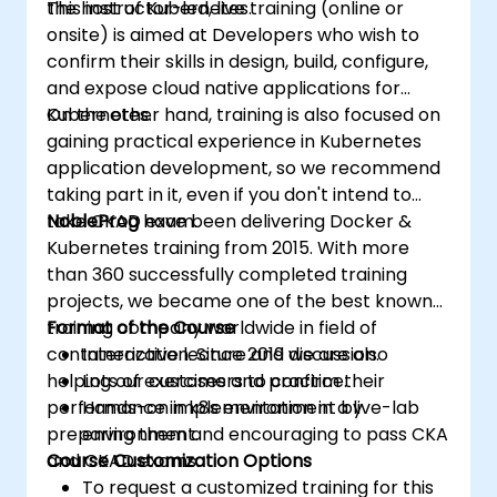
the host of Kubernetes.
This instructor-led, live training (online or
onsite) is aimed at Developers who wish to
confirm their skills in design, build, configure,
and expose cloud native applications for
Kubernetes.
On the other hand, training is also focused on
gaining practical experience in Kubernetes
application development, so we recommend
taking part in it, even if you don't intend to
take CKAD exam.
NobleProg
have been delivering Docker &
Kubernetes training from 2015. With more
than 360 successfully completed training
projects, we became one of the best known
training company worldwide in field of
Format of the Course
containerization. Since 2019 we are also
Interactive lecture and discussion.
helping our customers to confirm their
Lots of exercises and practice.
performance in k8s environment by
Hands-on implementation in a live-lab
preparing them and encouraging to pass CKA
environment.
and CKAD exams.
Course Customization Options
To request a customized training for this