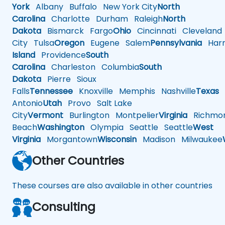
York
Albany
Buffalo
New York City
North
Carolina
Charlotte
Durham
Raleigh
North
Dakota
Bismarck
Fargo
Ohio
Cincinnati
Cleveland
City
Tulsa
Oregon
Eugene
Salem
Pennsylvania
Harr
Island
Providence
South
Carolina
Charleston
Columbia
South
Dakota
Pierre
Sioux
Falls
Tennessee
Knoxville
Memphis
Nashville
Texas
A
Antonio
Utah
Provo
Salt Lake
City
Vermont
Burlington
Montpelier
Virginia
Richmo
Beach
Washington
Olympia
Seattle
Seattle
West
Virginia
Morgantown
Wisconsin
Madison
Milwaukee
Other Countries
These courses are also available in other countries
Consulting