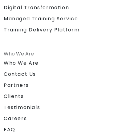
Digital Transformation
Managed Training Service
Training Delivery Platform
Who We Are
Who We Are
Contact Us
Partners
Clients
Testimonials
Careers
FAQ