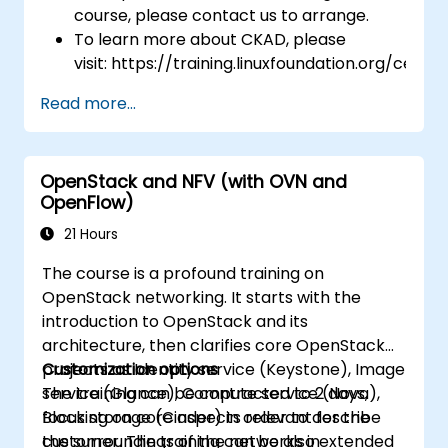
course, please contact us to arrange.
To learn more about CKAD, please
visit: https://training.linuxfoundation.org/certifi
kubernetes-application-developer-
Read more...
ckad/
OpenStack and NFV (with OVN and
OpenFlow)
21 Hours
The course is a profound training on
OpenStack networking. It starts with the
introduction to OpenStack and its
architecture, then clarifies core OpenStack
projects as Identity service (Keystone), Image
Customization options
service (Glance), Compute service (Nova),
The training can be contracted to 2 days,
Block storage (Cinder) in order to describe
focusing on core aspects relevant for the
the surroundings of the networks in
customer. The training can be also extended