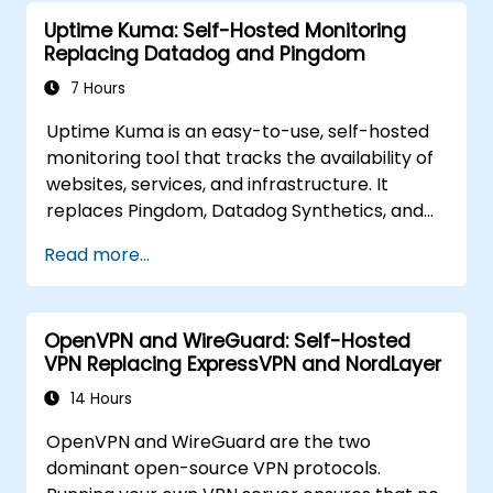
Element to replace cloud chat platforms with
Uptime Kuma: Self-Hosted Monitoring
a self-hosted, federated messaging
Replacing Datadog and Pingdom
infrastructure.
7 Hours
Uptime Kuma is an easy-to-use, self-hosted
monitoring tool that tracks the availability of
websites, services, and infrastructure. It
replaces Pingdom, Datadog Synthetics, and
UptimeRobot for teams that want monitoring
Read more...
data under their own control. This instructor-
led, live training (online or onsite) is aimed at
beginner-to-intermediate SREs and DevOps
OpenVPN and WireGuard: Self-Hosted
engineers who wish to use Uptime Kuma to
VPN Replacing ExpressVPN and NordLayer
replace cloud uptime monitoring with a self-
hosted, sovereign status tracking platform.
14 Hours
OpenVPN and WireGuard are the two
dominant open-source VPN protocols.