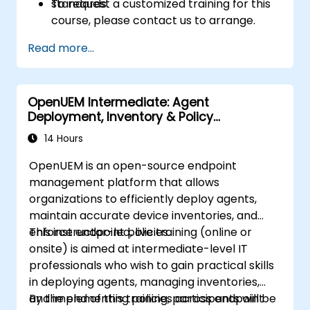
standards.
To request a customized training for this
course, please contact us to arrange.
Read more...
OpenUEM Intermediate: Agent
Deployment, Inventory & Policy
Management
14 Hours
OpenUEM is an open-source endpoint
management platform that allows
organizations to efficiently deploy agents,
maintain accurate device inventories, and
enforce endpoint policies.
This instructor-led, live training (online or
onsite) is aimed at intermediate-level IT
professionals who wish to gain practical skills
in deploying agents, managing inventories,
and implementing policies across endpoint
By the end of this training, participants will be