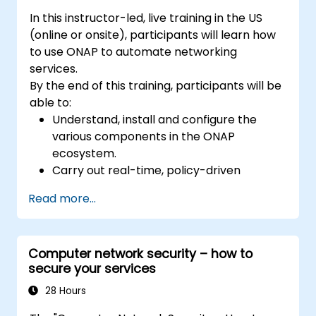
In this instructor-led, live training in the US
(online or onsite), participants will learn how
to use ONAP to automate networking
services.
By the end of this training, participants will be
able to:
Understand, install and configure the
various components in the ONAP
ecosystem.
Carry out real-time, policy-driven
orchestration and automation of physical
Read more...
and virtual network functions.
Design, create, orchestrate, and monitor
VNFs, SDNs and other network services.
Computer network security – how to
Efficiently manage the entire networking
secure your services
lifecycle using a software-driven
approach.
28 Hours
Develop, deploy, and scale a network