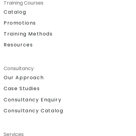
Training Courses
Catalog
Promotions
Training Methods
Resources
Consultancy
Our Approach
Case Studies
Consultancy Enquiry
Consultancy Catalog
Services