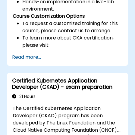
Hands-on implementation in a live-lab
environment.
Course Customization Options
To request a customized training for this
course, please contact us to arrange.
To learn more about CKA certification,
please visit:
https://training.linuxfoundation.org/certificatio
Read more...
kubernetes-administrator-cka
Certified Kubernetes Application
Developer (CKAD) - exam preparation
21 Hours
The Certified Kubernetes Application
Developer (CKAD) program has been
developed by The Linux Foundation and the
Cloud Native Computing Foundation (CNCF),