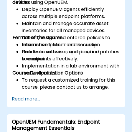
devices using OpenUEM.
able to:
Deploy OpenUEM agents efficiently
across multiple endpoint platforms.
Maintain and manage accurate asset
inventories for all managed devices.
Format of the Course
Create, assign, and enforce policies to
ensure compliance and security.
Interactive lecture and discussion.
Distribute software, updates, and patches
Hands-on exercises and practice
to endpoints effectively.
scenarios.
Implementation in a lab environment with
Course Customization Options
real endpoints.
To request a customized training for this
course, please contact us to arrange.
Read more...
OpenUEM Fundamentals: Endpoint
Management Essentials