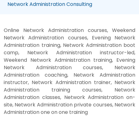
Network Administration Consulting
Online Network Administration courses, Weekend
Network Administration courses, Evening Network
Administration training, Network Administration boot
camp, Network Administration instructor-led,
Weekend Network Administration training, Evening
Network Administration courses, Network
Administration coaching, Network Administration
instructor, Network Administration trainer, Network
Administration training courses, Network
Administration classes, Network Administration on-
site, Network Administration private courses, Network
Administration one on one training