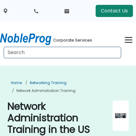
Contact Us
Corporate Services
Home
Networking Training
Network Administration Training
Network
Administration
Training in the US