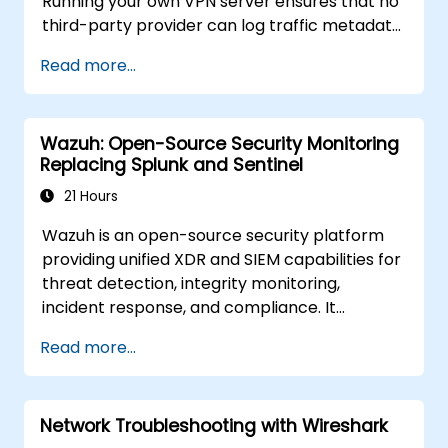
Running your own VPN server ensures that no
third-party provider can log traffic metadata,
inject advertisements, or comply with foreign
Read more...
data requests. This training covers both
protocols for different threat models and
performance requirements.
Wazuh: Open-Source Security Monitoring
Replacing Splunk and Sentinel
21 Hours
Wazuh is an open-source security platform
providing unified XDR and SIEM capabilities for
threat detection, integrity monitoring,
incident response, and compliance. It
aggregates endpoint telemetry into a self-
Read more...
managed analysis engine, offering a credible
alternative to Splunk Enterprise Security,
Microsoft Sentinel, and other cloud-native
Network Troubleshooting with Wireshark
SIEMs