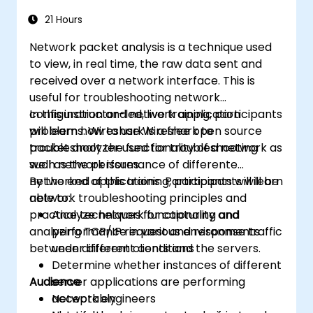
21 Hours
Network packet analysis is a technique used
to view, in real time, the raw data sent and
received over a network interface. This is
useful for troubleshooting network
configuration and network application
In this instructor-led, live training, participants
problems. Wireshark is a free open source
will learn how to use Wireshark to
packet analyzer used for troubleshooting
troubleshoot the functionality of a network as
such network issues.
well as the performance of differente
networked applications. Participants will learn
By the end of this training, participants will be
network troubleshooting principles and
able to:
practice techniques for capturing and
Analyze network functionality and
analyzing TCP/IP request and response traffic
performance in various environments
between different clients and the servers.
under different conditions
Determine whether instances of different
Audience
server applications are performing
acceptably
Network engineers