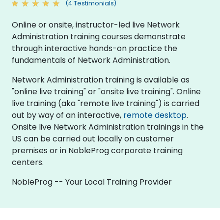
(4 Testimonials)
Online or onsite, instructor-led live Network
Administration training courses demonstrate
through interactive hands-on practice the
fundamentals of Network Administration.
Network Administration training is available as
"online live training" or "onsite live training". Online
live training (aka "remote live training") is carried
out by way of an interactive,
remote desktop
.
Onsite live Network Administration trainings in the
US can be carried out locally on customer
premises or in NobleProg corporate training
centers.
NobleProg -- Your Local Training Provider