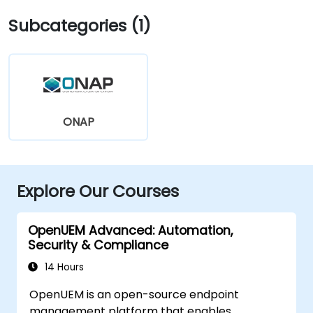
Subcategories (1)
ONAP
Explore Our Courses
OpenUEM Advanced: Automation,
Security & Compliance
14 Hours
OpenUEM is an open-source endpoint
management platform that enables