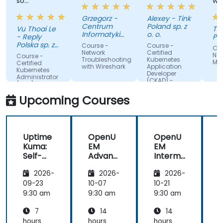
so
whole
effectively
traini
Grzegorz -
Alexey - Tink
Centrum
Poland sp. z
Vu Thoai Le
Tasso
Informatyki
o. o.
- Reply
Papad
Resortu
Polska sp. z
Course -
Course -
Course
Finansow
o. o.
Network
Certified
Nessu
Course -
Troubleshooting
Kubernetes
Manag
Certified
with Wireshark
Application
Kubernetes
Developer
Administrator
(CKAD) -
(CKA) - exam
exam
preparation
preparation
Upcoming Courses
Uptime
OpenU
OpenU
Kuma:
EM
EM
Self-
Advanc
Interm
Hosted
ed:
ediate:
t
2026-
2026-
2026-
Monitor
Automa
Agent
ing
tion,
Deploy
09-23
10-07
10-21
1
Replaci
Securit
ment,
9:30 am
9:30 am
9:30 am
9
ng
y &
Invento
7
14
14
Datado
Compli
ry &
g and
ance
Policy
hours
hours
hours
h