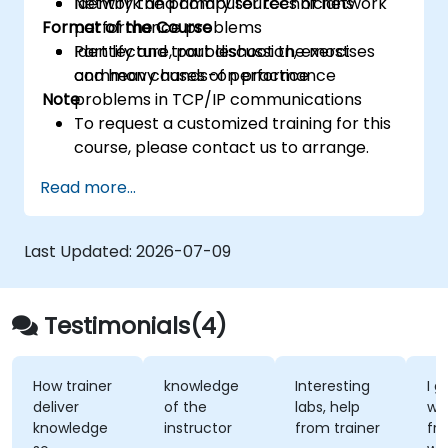
Identify the primary sources of network
Network and computer technicians
Format of the Course
performance problems
Identify and troubleshoot the most
Part lecture, part discussion, exercises
common causes of performance
and heavy hands-on practice
Note
problems in TCP/IP communications
To request a customized training for this
course, please contact us to arrange.
Read more...
Last Updated:
2026-07-09
Testimonials(4)
How trainer
knowledge
Interesting
I gene
deliver
of the
labs, help
was b
knowledge
instructor
from trainer
from 