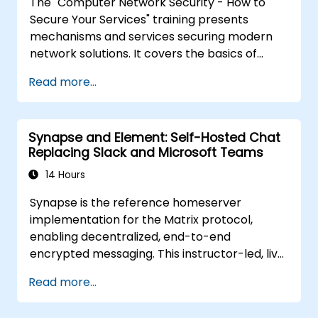
The "Computer Network Security - How to
using the latest open source technologies
Secure Your Services" training presents
and practices.
mechanisms and services securing modern
network solutions. It covers the basics of
ensuring data confidentiality and integrity, the
Read more...
use of encryption, certificates, public key
infrastructure (PKI), and secure password
storage. The course also covers network
Synapse and Element: Self-Hosted Chat
security protocols and services, security
Replacing Slack and Microsoft Teams
systems, protecting wireless networks,
connecting corporate branches, and testing
14 Hours
security through penetration testing, network
Synapse is the reference homeserver
scanning and vulnerability detection.
implementation for the Matrix protocol,
enabling decentralized, end-to-end
encrypted messaging. This instructor-led, live
training (online or onsite) is aimed at
Read more...
intermediate DevOps engineers and system
administrators who wish to use Synapse and