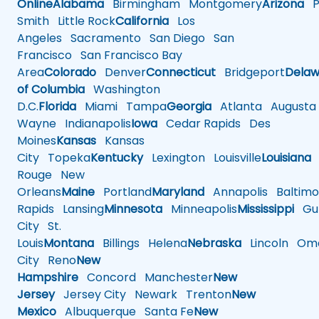
Online
Alabama
Birmingham
Montgomery
Arizona
Ph
Smith
Little Rock
California
Los
Angeles
Sacramento
San Diego
San
Francisco
San Francisco Bay
Area
Colorado
Denver
Connecticut
Bridgeport
Delaw
of Columbia
Washington
D.C.
Florida
Miami
Tampa
Georgia
Atlanta
Augusta
Wayne
Indianapolis
Iowa
Cedar Rapids
Des
Moines
Kansas
Kansas
City
Topeka
Kentucky
Lexington
Louisville
Louisiana
Rouge
New
Orleans
Maine
Portland
Maryland
Annapolis
Baltimo
Rapids
Lansing
Minnesota
Minneapolis
Mississippi
Gul
City
St.
Louis
Montana
Billings
Helena
Nebraska
Lincoln
Oma
City
Reno
New
Hampshire
Concord
Manchester
New
Jersey
Jersey City
Newark
Trenton
New
Mexico
Albuquerque
Santa Fe
New